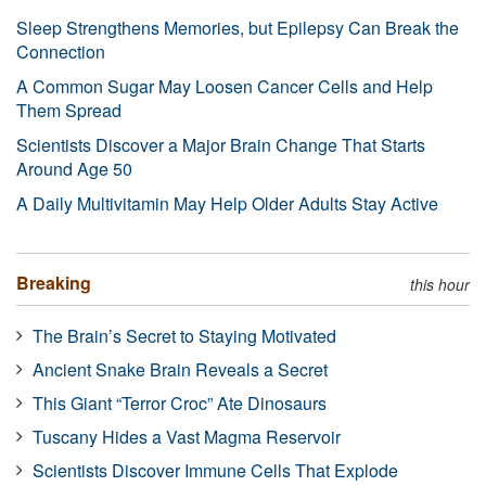
Sleep Strengthens Memories, but Epilepsy Can Break the
Connection
A Common Sugar May Loosen Cancer Cells and Help
Them Spread
Scientists Discover a Major Brain Change That Starts
Around Age 50
A Daily Multivitamin May Help Older Adults Stay Active
Breaking
this hour
The Brain’s Secret to Staying Motivated
Ancient Snake Brain Reveals a Secret
This Giant “Terror Croc” Ate Dinosaurs
Tuscany Hides a Vast Magma Reservoir
Scientists Discover Immune Cells That Explode