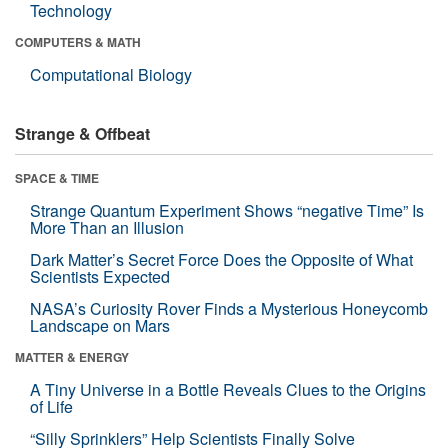
Technology
COMPUTERS & MATH
Computational Biology
Strange & Offbeat
SPACE & TIME
Strange Quantum Experiment Shows “negative Time” Is
More Than an Illusion
Dark Matter’s Secret Force Does the Opposite of What
Scientists Expected
NASA’s Curiosity Rover Finds a Mysterious Honeycomb
Landscape on Mars
MATTER & ENERGY
A Tiny Universe in a Bottle Reveals Clues to the Origins
of Life
“Silly Sprinklers” Help Scientists Finally Solve