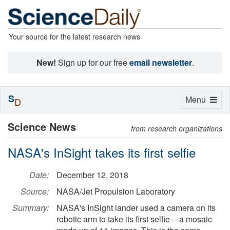
Your source for the latest research news
New!
Sign up for our free
email newsletter
.
S
Toggle
Menu
D
navigation
Science News
from research organizations
NASA's InSight takes its first selfie
Date:
December 12, 2018
Source:
NASA/Jet Propulsion Laboratory
Summary:
NASA's InSight lander used a camera on its
robotic arm to take its first selfie -- a mosaic