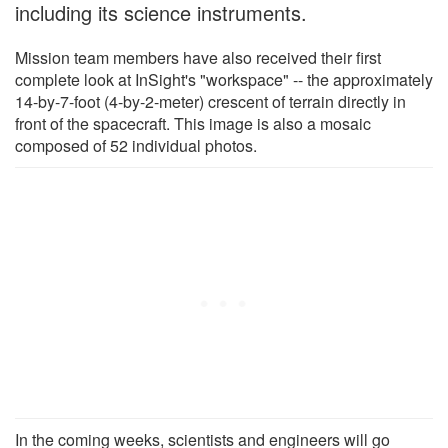
including its science instruments.
Mission team members have also received their first
complete look at InSight's "workspace" -- the approximately
14-by-7-foot (4-by-2-meter) crescent of terrain directly in
front of the spacecraft. This image is also a mosaic
composed of 52 individual photos.
In the coming weeks, scientists and engineers will go