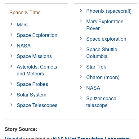
Phoenix (spacecraft)
Space & Time
Mars Exploration
Mars
Rover
Space Exploration
Space exploration
NASA
Space Shuttle
Space Missions
Columbia
Asteroids, Comets
Star Trek
and Meteors
Charon (moon)
Space Probes
NASA
Solar System
Spitzer space
Space Telescopes
telescope
Story Source:
Materials
provided by
NASA/Jet Propulsion Laboratory
.