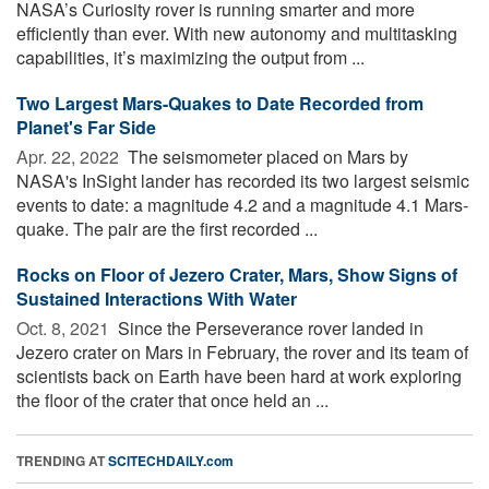
NASA’s Curiosity rover is running smarter and more
efficiently than ever. With new autonomy and multitasking
capabilities, it’s maximizing the output from ...
Two Largest Mars-Quakes to Date Recorded from
Planet's Far Side
Apr. 22, 2022 
The seismometer placed on Mars by
NASA's InSight lander has recorded its two largest seismic
events to date: a magnitude 4.2 and a magnitude 4.1 Mars-
quake. The pair are the first recorded ...
Rocks on Floor of Jezero Crater, Mars, Show Signs of
Sustained Interactions With Water
Oct. 8, 2021 
Since the Perseverance rover landed in
Jezero crater on Mars in February, the rover and its team of
scientists back on Earth have been hard at work exploring
the floor of the crater that once held an ...
TRENDING AT
SCITECHDAILY.com