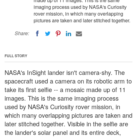
made up of 11 images. This is the same
imaging process used by NASA's Curiosity
rover mission, in which many overlapping
pictures are taken and later stitched together.
Share:
FULL STORY
NASA's InSight lander isn't camera-shy. The
spacecraft used a camera on its robotic arm to
take its first selfie -- a mosaic made up of 11
images. This is the same imaging process
used by NASA's Curiosity rover mission, in
which many overlapping pictures are taken and
later stitched together. Visible in the selfie are
the lander's solar panel and its entire deck,