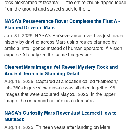
rock nicknamed “Atacama” — the entire chunk ripped loose
from the ground and stayed stuck to the ...
NASA’s Perseverance Rover Completes the First AI-
Planned Drive on Mars
Jan. 31, 2026 
NASA’s Perseverance rover has just made
history by driving across Mars using routes planned by
artificial intelligence instead of human operators. A vision-
capable AI analyzed the same images and ...
Clearest Mars Images Yet Reveal Mystery Rock and
Ancient Terrain in Stunning Detail
Aug. 15, 2025 
Captured at a location called “Falbreen,”
this 360-degree view mosaic was stitched together 96
images that were acquired May 26, 2025. In the upper
image, the enhanced-color mosaic features ...
NASA’s Curiosity Mars Rover Just Learned How to
Multitask
Aug. 14, 2025 
Thirteen years after landing on Mars,