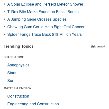
A Solar Eclipse and Perseid Meteor Shower
T. Rex Bite Marks Found on Fossil Bones
A Jumping Gene Crosses Species
Chewing Gum Could Help Fight Oral Cancer
Spider Fangs Trace Back 518 Million Years
Trending Topics
this week
SPACE & TIME
Astrophysics
Stars
Sun
MATTER & ENERGY
Construction
Engineering and Construction