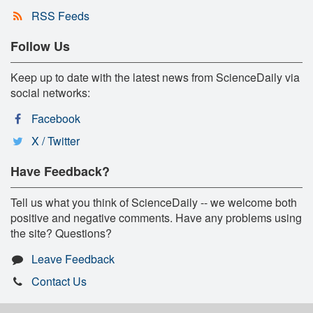
RSS Feeds
Follow Us
Keep up to date with the latest news from ScienceDaily via
social networks:
Facebook
X / Twitter
Have Feedback?
Tell us what you think of ScienceDaily -- we welcome both
positive and negative comments. Have any problems using
the site? Questions?
Leave Feedback
Contact Us