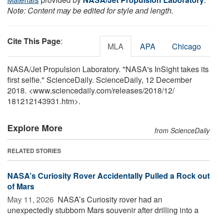
Note: Content may be edited for style and length.
Cite This Page
:
MLA
APA
Chicago
NASA/Jet Propulsion Laboratory. "NASA's InSight takes its
first selfie." ScienceDaily. ScienceDaily, 12 December
2018. <www.sciencedaily.com
/
releases
/
2018
/
12
/
181212143931.htm>.
Explore More
from ScienceDaily
RELATED STORIES
NASA’s Curiosity Rover Accidentally Pulled a Rock out
of Mars
May 11, 2026 
NASA’s Curiosity rover had an
unexpectedly stubborn Mars souvenir after drilling into a