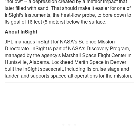
"hollow" -- a depression created by a meteor impact that
later filled with sand. That should make it easier for one of
InSight's instruments, the heat-flow probe, to bore down to
its goal of 16 feet (5 meters) below the surface.
About InSight
JPL manages InSight for NASA's Science Mission
Directorate. InSight is part of NASA's Discovery Program,
managed by the agency's Marshall Space Flight Center in
Huntsville, Alabama. Lockheed Martin Space in Denver
built the InSight spacecraft, including its cruise stage and
lander, and supports spacecraft operations for the mission.