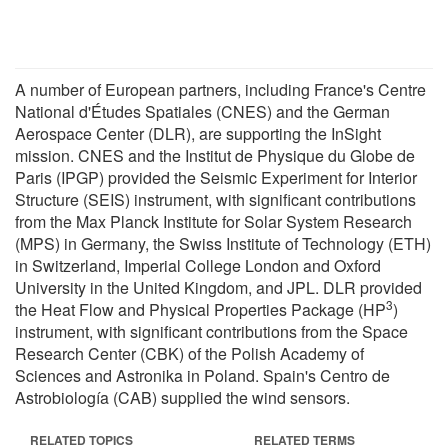
A number of European partners, including France's Centre
National d'Études Spatiales (CNES) and the German
Aerospace Center (DLR), are supporting the InSight
mission. CNES and the Institut de Physique du Globe de
Paris (IPGP) provided the Seismic Experiment for Interior
Structure (SEIS) instrument, with significant contributions
from the Max Planck Institute for Solar System Research
(MPS) in Germany, the Swiss Institute of Technology (ETH)
in Switzerland, Imperial College London and Oxford
University in the United Kingdom, and JPL. DLR provided
3
the Heat Flow and Physical Properties Package (HP
)
instrument, with significant contributions from the Space
Research Center (CBK) of the Polish Academy of
Sciences and Astronika in Poland. Spain's Centro de
Astrobiología (CAB) supplied the wind sensors.
RELATED TOPICS
RELATED TERMS