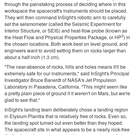
through the painstaking process of deciding where in this
workspace the spacecraft's instruments should be placed.
They will then command InSight's robotic arm to carefully
set the seismometer (called the Seismic Experiment for
Interior Structure, or SEIS) and heat-flow probe (known as
3
the Heat Flow and Physical Properties Package, or HP
) in
the chosen locations. Both work best on level ground, and
engineers want to avoid setting them on rocks larger than
about a half-inch (1.3 cm).
"The near-absence of rocks, hills and holes means it'll be
extremely safe for our instruments," said InSight's Principal
Investigator Bruce Banerdt of NASA's Jet Propulsion
Laboratory in Pasadena, California. "This might seem like
a pretty plain piece of ground if it weren't on Mars, but we're
glad to see that."
InSight's landing team deliberately chose a landing region
in Elysium Planitia that is relatively free of rocks. Even so,
the landing spot turned out even better than they hoped.
The spacecraft sits in what appears to be a nearly rock-free