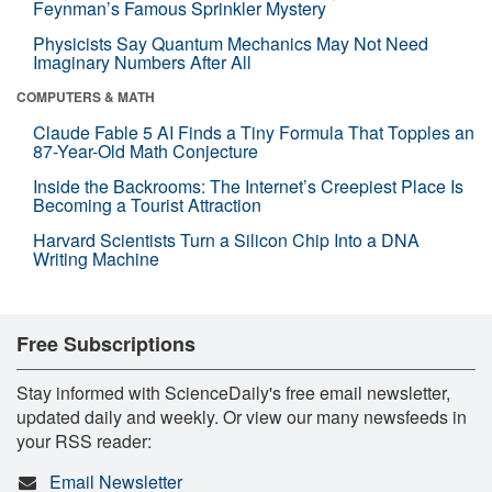
Feynman’s Famous Sprinkler Mystery
Physicists Say Quantum Mechanics May Not Need
Imaginary Numbers After All
COMPUTERS & MATH
Claude Fable 5 AI Finds a Tiny Formula That Topples an
87-Year-Old Math Conjecture
Inside the Backrooms: The Internet’s Creepiest Place Is
Becoming a Tourist Attraction
Harvard Scientists Turn a Silicon Chip Into a DNA
Writing Machine
Free Subscriptions
Stay informed with ScienceDaily's free email newsletter,
updated daily and weekly. Or view our many newsfeeds in
your RSS reader:
Email Newsletter