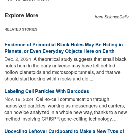
Explore More
from ScienceDaily
RELATED STORIES
Evidence of Primordial Black Holes May Be Hiding in
Planets, or Even Everyday Objects Here on Earth
Dec. 2, 2024 
A theoretical study suggests that small black
holes born in the early universe may have left behind
hollow planetoids and microscopic tunnels, and that we
should start looking within rocks and old ...
Labeling Cell Particles With Barcodes
Nov. 19, 2024 
Cell-to-cell communication through
nanosized particles, working as messengers and carriers,
can now be analyzed in a whole new way, thanks to a new
method involving CRISPR gene-editing technology. ...
Upcycling Leftover Cardboard to Make a New Type of