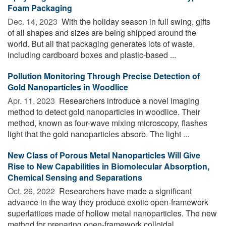
Foam Packaging
Dec. 14, 2023 
With the holiday season in full swing, gifts
of all shapes and sizes are being shipped around the
world. But all that packaging generates lots of waste,
including cardboard boxes and plastic-based ...
Pollution Monitoring Through Precise Detection of
Gold Nanoparticles in Woodlice
Apr. 11, 2023 
Researchers introduce a novel imaging
method to detect gold nanoparticles in woodlice. Their
method, known as four-wave mixing microscopy, flashes
light that the gold nanoparticles absorb. The light ...
New Class of Porous Metal Nanoparticles Will Give
Rise to New Capabilities in Biomolecular Absorption,
Chemical Sensing and Separations
Oct. 26, 2022 
Researchers have made a significant
advance in the way they produce exotic open-framework
superlattices made of hollow metal nanoparticles. The new
method for preparing open-framework colloidal ...