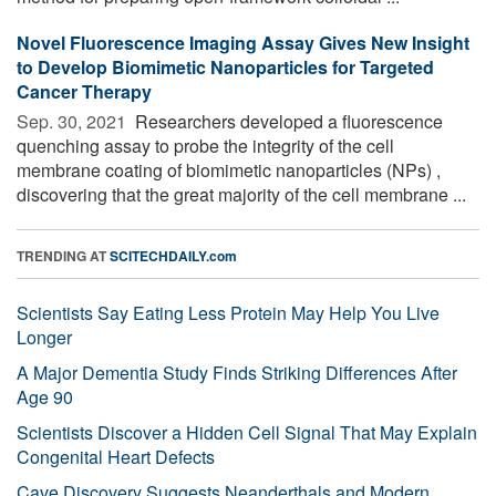
Novel Fluorescence Imaging Assay Gives New Insight
to Develop Biomimetic Nanoparticles for Targeted
Cancer Therapy
Sep. 30, 2021 
Researchers developed a fluorescence
quenching assay to probe the integrity of the cell
membrane coating of biomimetic nanoparticles (NPs) ,
discovering that the great majority of the cell membrane ...
TRENDING AT
SCITECHDAILY.com
Scientists Say Eating Less Protein May Help You Live
Longer
A Major Dementia Study Finds Striking Differences After
Age 90
Scientists Discover a Hidden Cell Signal That May Explain
Congenital Heart Defects
Cave Discovery Suggests Neanderthals and Modern