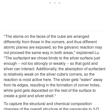
"The atoms on the faces of the cube are arranged
differently from those in the corners, and thus different
atomic planes are exposed, so the galvanic reaction may
not proceed the same way in both areas," explained Lu.
"The surfactant we chose binds to the silver surface just
enough -- not too strongly or weakly -- so that gold and
silver can interact. Additionally, the absorption of surfactant
is relatively weak on the silver cube's corners, so the
reaction is most active here. The silver gets "eaten" away
from its edges, resulting in the formation of corner holes,
while gold gets deposited on the rest of the surface to
create a gold and silver shell."
To capture the structural and chemical composition
changes of the overall structure at the nanoscale in 3-D