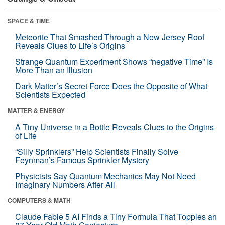
SPACE & TIME
Meteorite That Smashed Through a New Jersey Roof
Reveals Clues to Life’s Origins
Strange Quantum Experiment Shows “negative Time” Is
More Than an Illusion
Dark Matter’s Secret Force Does the Opposite of What
Scientists Expected
MATTER & ENERGY
A Tiny Universe in a Bottle Reveals Clues to the Origins
of Life
“Silly Sprinklers” Help Scientists Finally Solve
Feynman’s Famous Sprinkler Mystery
Physicists Say Quantum Mechanics May Not Need
Imaginary Numbers After All
COMPUTERS & MATH
Claude Fable 5 AI Finds a Tiny Formula That Topples an