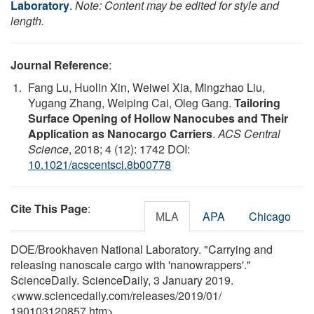
Laboratory
.
Note: Content may be edited for style and
length.
Journal Reference
:
Fang Lu, Huolin Xin, Weiwei Xia, Mingzhao Liu,
Yugang Zhang, Weiping Cai, Oleg Gang.
Tailoring
Surface Opening of Hollow Nanocubes and Their
Application as Nanocargo Carriers
.
ACS Central
Science
, 2018; 4 (12): 1742 DOI:
10.1021/acscentsci.8b00778
Cite This Page
:
MLA
APA
Chicago
DOE/Brookhaven National Laboratory. "Carrying and
releasing nanoscale cargo with 'nanowrappers'."
ScienceDaily. ScienceDaily, 3 January 2019.
<www.sciencedaily.com
/
releases
/
2019
/
01
/
190103120857.htm>.