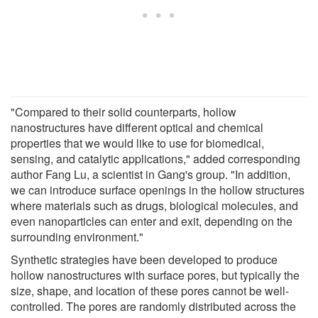
"Compared to their solid counterparts, hollow
nanostructures have different optical and chemical
properties that we would like to use for biomedical,
sensing, and catalytic applications," added corresponding
author Fang Lu, a scientist in Gang's group. "In addition,
we can introduce surface openings in the hollow structures
where materials such as drugs, biological molecules, and
even nanoparticles can enter and exit, depending on the
surrounding environment."
Synthetic strategies have been developed to produce
hollow nanostructures with surface pores, but typically the
size, shape, and location of these pores cannot be well-
controlled. The pores are randomly distributed across the