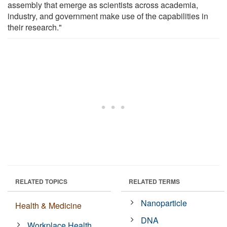
assembly that emerge as scientists across academia,
industry, and government make use of the capabilities in
their research."
RELATED TOPICS
RELATED TERMS
Nanoparticle
Health & Medicine
DNA
Workplace Health