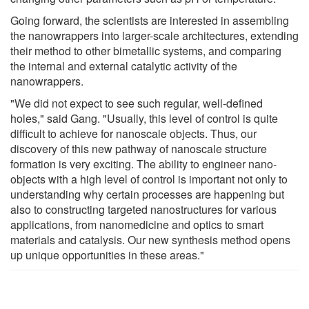
Going forward, the scientists are interested in assembling
the nanowrappers into larger-scale architectures, extending
their method to other bimetallic systems, and comparing
the internal and external catalytic activity of the
nanowrappers.
"We did not expect to see such regular, well-defined
holes," said Gang. "Usually, this level of control is quite
difficult to achieve for nanoscale objects. Thus, our
discovery of this new pathway of nanoscale structure
formation is very exciting. The ability to engineer nano-
objects with a high level of control is important not only to
understanding why certain processes are happening but
also to constructing targeted nanostructures for various
applications, from nanomedicine and optics to smart
materials and catalysis. Our new synthesis method opens
up unique opportunities in these areas."