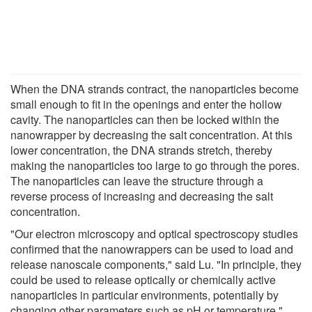
When the DNA strands contract, the nanoparticles become
small enough to fit in the openings and enter the hollow
cavity. The nanoparticles can then be locked within the
nanowrapper by decreasing the salt concentration. At this
lower concentration, the DNA strands stretch, thereby
making the nanoparticles too large to go through the pores.
The nanoparticles can leave the structure through a
reverse process of increasing and decreasing the salt
concentration.
"Our electron microscopy and optical spectroscopy studies
confirmed that the nanowrappers can be used to load and
release nanoscale components," said Lu. "In principle, they
could be used to release optically or chemically active
nanoparticles in particular environments, potentially by
changing other parameters such as pH or temperature."