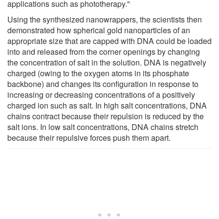
applications such as phototherapy."
Using the synthesized nanowrappers, the scientists then
demonstrated how spherical gold nanoparticles of an
appropriate size that are capped with DNA could be loaded
into and released from the corner openings by changing
the concentration of salt in the solution. DNA is negatively
charged (owing to the oxygen atoms in its phosphate
backbone) and changes its configuration in response to
increasing or decreasing concentrations of a positively
charged ion such as salt. In high salt concentrations, DNA
chains contract because their repulsion is reduced by the
salt ions. In low salt concentrations, DNA chains stretch
because their repulsive forces push them apart.