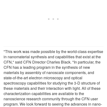
"This work was made possible by the world-class expertise
in nanomaterial synthesis and capabilities that exist at the
CFN," said CFN Director Charles Black. "In particular, the
CFN has a leading program in the synthesis of new
materials by assembly of nanoscale components, and
state-of-the-art electron microscopy and optical
spectroscopy capabilities for studying the 3-D structure of
these materials and their interaction with light. All of these
characterization capabilities are available to the
nanoscience research community through the CFN user
program. We look forward to seeing the advances in nano-