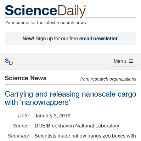
Your source for the latest research news
New!
Sign up for our free
email newsletter
.
S
Toggle
Menu
D
navigation
Science News
from research organizations
Carrying and releasing nanoscale cargo
with 'nanowrappers'
Date:
January 3, 2019
Source:
DOE/Brookhaven National Laboratory
Summary:
Scientists made hollow nanosized boxes with