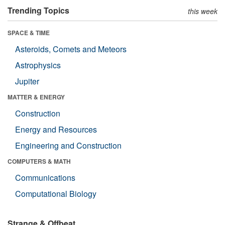
Trending Topics
this week
SPACE & TIME
Asteroids, Comets and Meteors
Astrophysics
Jupiter
MATTER & ENERGY
Construction
Energy and Resources
Engineering and Construction
COMPUTERS & MATH
Communications
Computational Biology
Strange & Offbeat