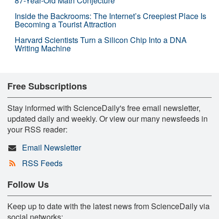
87-Year-Old Math Conjecture
Inside the Backrooms: The Internet’s Creepiest Place Is
Becoming a Tourist Attraction
Harvard Scientists Turn a Silicon Chip Into a DNA
Writing Machine
Free Subscriptions
Stay informed with ScienceDaily's free email newsletter,
updated daily and weekly. Or view our many newsfeeds in
your RSS reader:
Email Newsletter
RSS Feeds
Follow Us
Keep up to date with the latest news from ScienceDaily via
social networks: