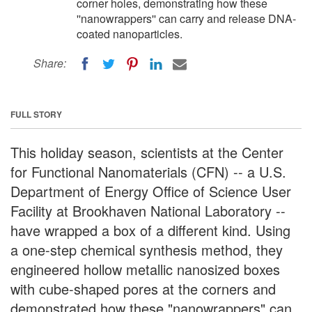
corner holes, demonstrating how these
''nanowrappers'' can carry and release DNA-
coated nanoparticles.
Share:
FULL STORY
This holiday season, scientists at the Center
for Functional Nanomaterials (CFN) -- a U.S.
Department of Energy Office of Science User
Facility at Brookhaven National Laboratory --
have wrapped a box of a different kind. Using
a one-step chemical synthesis method, they
engineered hollow metallic nanosized boxes
with cube-shaped pores at the corners and
demonstrated how these "nanowrappers" can