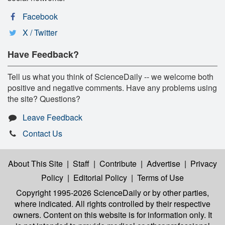
Facebook
X / Twitter
Have Feedback?
Tell us what you think of ScienceDaily -- we welcome both
positive and negative comments. Have any problems using
the site? Questions?
Leave Feedback
Contact Us
About This Site
|
Staff
|
Contribute
|
Advertise
|
Privacy
Policy
|
Editorial Policy
|
Terms of Use
Copyright 1995-2026 ScienceDaily
or by other parties,
where indicated. All rights controlled by their respective
owners. Content on this website is for information only. It