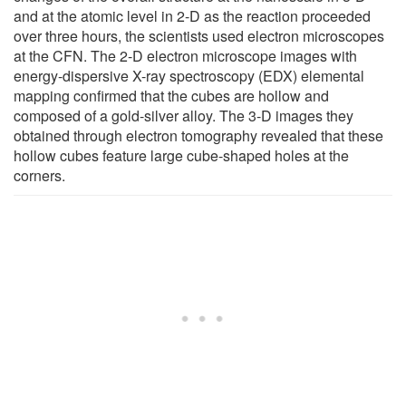
and at the atomic level in 2-D as the reaction proceeded
over three hours, the scientists used electron microscopes
at the CFN. The 2-D electron microscope images with
energy-dispersive X-ray spectroscopy (EDX) elemental
mapping confirmed that the cubes are hollow and
composed of a gold-silver alloy. The 3-D images they
obtained through electron tomography revealed that these
hollow cubes feature large cube-shaped holes at the
corners.