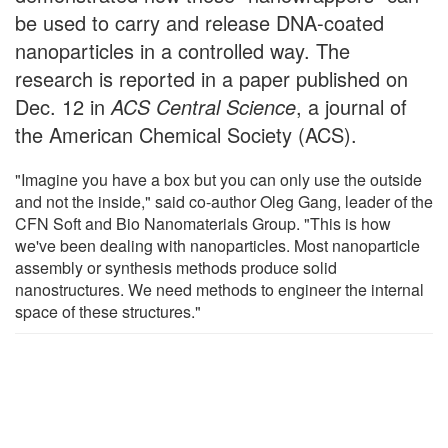
be used to carry and release DNA-coated
nanoparticles in a controlled way. The
research is reported in a paper published on
Dec. 12 in
ACS Central Science
, a journal of
the American Chemical Society (ACS).
"Imagine you have a box but you can only use the outside
and not the inside," said co-author Oleg Gang, leader of the
CFN Soft and Bio Nanomaterials Group. "This is how
we've been dealing with nanoparticles. Most nanoparticle
assembly or synthesis methods produce solid
nanostructures. We need methods to engineer the internal
space of these structures."