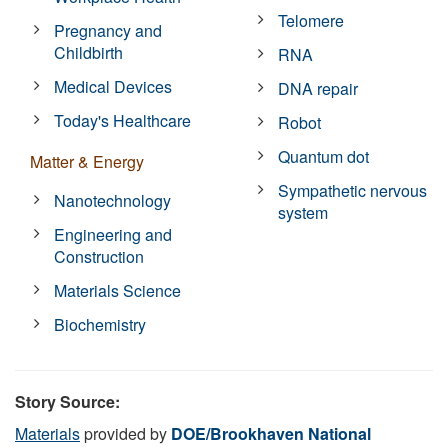
Telomere
Pregnancy and
Childbirth
RNA
Medical Devices
DNA repair
Today's Healthcare
Robot
Quantum dot
Matter & Energy
Sympathetic nervous
Nanotechnology
system
Engineering and
Construction
Materials Science
Biochemistry
Story Source:
Materials
provided by
DOE/Brookhaven National