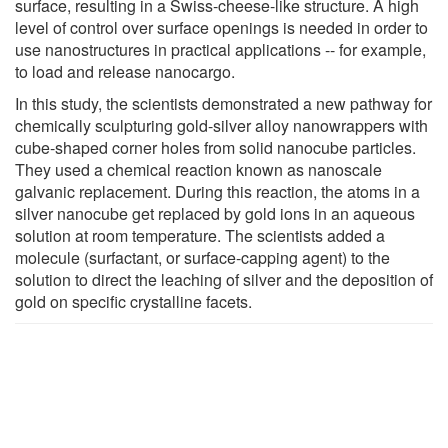
surface, resulting in a Swiss-cheese-like structure. A high
level of control over surface openings is needed in order to
use nanostructures in practical applications -- for example,
to load and release nanocargo.
In this study, the scientists demonstrated a new pathway for
chemically sculpturing gold-silver alloy nanowrappers with
cube-shaped corner holes from solid nanocube particles.
They used a chemical reaction known as nanoscale
galvanic replacement. During this reaction, the atoms in a
silver nanocube get replaced by gold ions in an aqueous
solution at room temperature. The scientists added a
molecule (surfactant, or surface-capping agent) to the
solution to direct the leaching of silver and the deposition of
gold on specific crystalline facets.