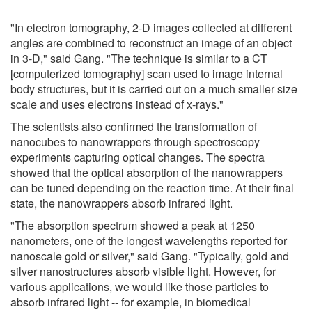
"In electron tomography, 2-D images collected at different
angles are combined to reconstruct an image of an object
in 3-D," said Gang. "The technique is similar to a CT
[computerized tomography] scan used to image internal
body structures, but it is carried out on a much smaller size
scale and uses electrons instead of x-rays."
The scientists also confirmed the transformation of
nanocubes to nanowrappers through spectroscopy
experiments capturing optical changes. The spectra
showed that the optical absorption of the nanowrappers
can be tuned depending on the reaction time. At their final
state, the nanowrappers absorb infrared light.
"The absorption spectrum showed a peak at 1250
nanometers, one of the longest wavelengths reported for
nanoscale gold or silver," said Gang. "Typically, gold and
silver nanostructures absorb visible light. However, for
various applications, we would like those particles to
absorb infrared light -- for example, in biomedical