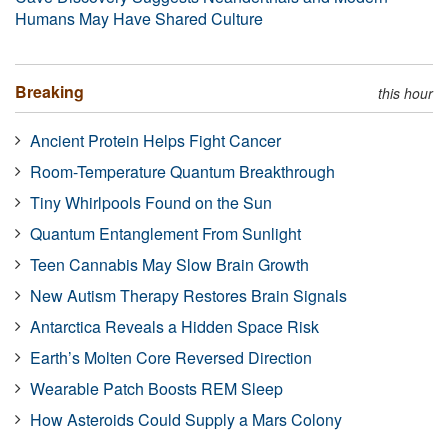
Humans May Have Shared Culture
Breaking
this hour
Ancient Protein Helps Fight Cancer
Room-Temperature Quantum Breakthrough
Tiny Whirlpools Found on the Sun
Quantum Entanglement From Sunlight
Teen Cannabis May Slow Brain Growth
New Autism Therapy Restores Brain Signals
Antarctica Reveals a Hidden Space Risk
Earth’s Molten Core Reversed Direction
Wearable Patch Boosts REM Sleep
How Asteroids Could Supply a Mars Colony