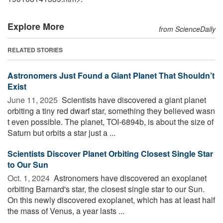
Explore More
from ScienceDaily
RELATED STORIES
Astronomers Just Found a Giant Planet That Shouldn’t
Exist
June 11, 2025 
Scientists have discovered a giant planet
orbiting a tiny red dwarf star, something they believed wasn
t even possible. The planet, TOI-6894b, is about the size of
Saturn but orbits a star just a ...
Scientists Discover Planet Orbiting Closest Single Star
to Our Sun
Oct. 1, 2024 
Astronomers have discovered an exoplanet
orbiting Barnard's star, the closest single star to our Sun.
On this newly discovered exoplanet, which has at least half
the mass of Venus, a year lasts ...