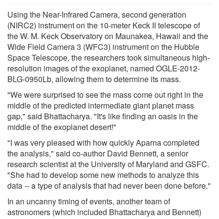
Using the Near-Infrared Camera, second generation
(NIRC2) instrument on the 10-meter Keck II telescope of
the W. M. Keck Observatory on Maunakea, Hawaii and the
Wide Field Camera 3 (WFC3) instrument on the Hubble
Space Telescope, the researchers took simultaneous high-
resolution images of the exoplanet, named OGLE-2012-
BLG-0950Lb, allowing them to determine its mass.
"We were surprised to see the mass come out right in the
middle of the predicted intermediate giant planet mass
gap," said Bhattacharya. "It's like finding an oasis in the
middle of the exoplanet desert!"
"I was very pleased with how quickly Aparna completed
the analysis," said co-author David Bennett, a senior
research scientist at the University of Maryland and GSFC.
"She had to develop some new methods to analyze this
data -- a type of analysis that had never been done before."
In an uncanny timing of events, another team of
astronomers (which included Bhattacharya and Bennett)