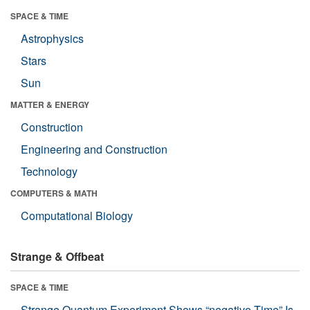
SPACE & TIME
Astrophysics
Stars
Sun
MATTER & ENERGY
Construction
Engineering and Construction
Technology
COMPUTERS & MATH
Computational Biology
Strange & Offbeat
SPACE & TIME
Strange Quantum Experiment Shows “negative Time” Is