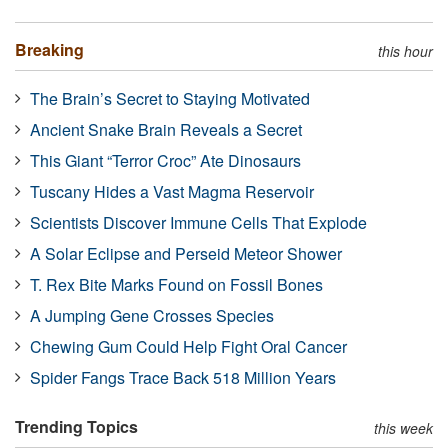
Breaking
this hour
The Brain’s Secret to Staying Motivated
Ancient Snake Brain Reveals a Secret
This Giant “Terror Croc” Ate Dinosaurs
Tuscany Hides a Vast Magma Reservoir
Scientists Discover Immune Cells That Explode
A Solar Eclipse and Perseid Meteor Shower
T. Rex Bite Marks Found on Fossil Bones
A Jumping Gene Crosses Species
Chewing Gum Could Help Fight Oral Cancer
Spider Fangs Trace Back 518 Million Years
Trending Topics
this week