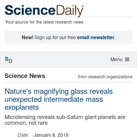
Your source for the latest research news
New!
Sign up for our free
email newsletter
.
S
Toggle
Menu
D
navigation
Science News
from research organizations
Nature's magnifying glass reveals
unexpected intermediate mass
exoplanets
Microlensing reveals sub-Saturn giant planets are
common, not rare
Date:
January 8, 2019