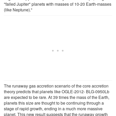
"failed Jupiter" planets with masses of 10-20 Earth-masses
(like Neptune)."
The runaway gas accretion scenario of the core accretion
theory predicts that planets like OGLE-2012- BLG-0950Lb
are expected to be rare. At 39 times the mass of the Earth,
planets this size are thought to be continuing through a
stage of rapid growth, ending in a much more massive
planet. This new result suggests that the runaway growth