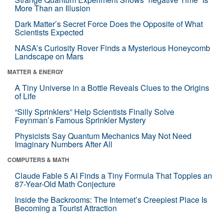
More Than an Illusion
Dark Matter’s Secret Force Does the Opposite of What
Scientists Expected
NASA’s Curiosity Rover Finds a Mysterious Honeycomb
Landscape on Mars
MATTER & ENERGY
A Tiny Universe in a Bottle Reveals Clues to the Origins
of Life
“Silly Sprinklers” Help Scientists Finally Solve
Feynman’s Famous Sprinkler Mystery
Physicists Say Quantum Mechanics May Not Need
Imaginary Numbers After All
COMPUTERS & MATH
Claude Fable 5 AI Finds a Tiny Formula That Topples an
87-Year-Old Math Conjecture
Inside the Backrooms: The Internet’s Creepiest Place Is
Becoming a Tourist Attraction