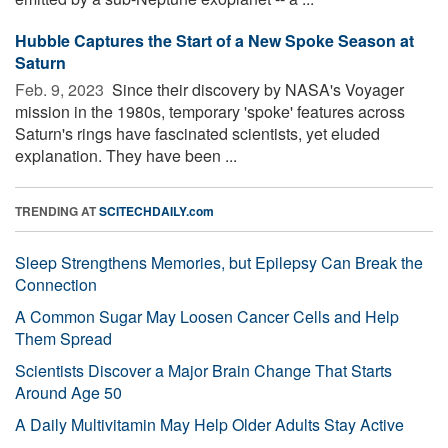
Hubble Captures the Start of a New Spoke Season at
Saturn
Feb. 9, 2023 
Since their discovery by NASA's Voyager
mission in the 1980s, temporary 'spoke' features across
Saturn's rings have fascinated scientists, yet eluded
explanation. They have been ...
TRENDING AT
SCITECHDAILY.com
Sleep Strengthens Memories, but Epilepsy Can Break the
Connection
A Common Sugar May Loosen Cancer Cells and Help
Them Spread
Scientists Discover a Major Brain Change That Starts
Around Age 50
A Daily Multivitamin May Help Older Adults Stay Active