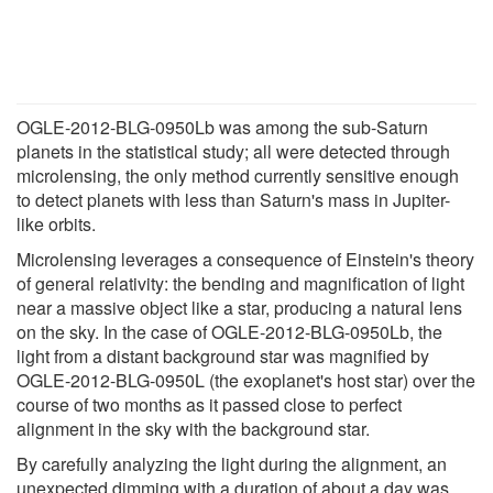
OGLE-2012-BLG-0950Lb was among the sub-Saturn
planets in the statistical study; all were detected through
microlensing, the only method currently sensitive enough
to detect planets with less than Saturn's mass in Jupiter-
like orbits.
Microlensing leverages a consequence of Einstein's theory
of general relativity: the bending and magnification of light
near a massive object like a star, producing a natural lens
on the sky. In the case of OGLE-2012-BLG-0950Lb, the
light from a distant background star was magnified by
OGLE-2012-BLG-0950L (the exoplanet's host star) over the
course of two months as it passed close to perfect
alignment in the sky with the background star.
By carefully analyzing the light during the alignment, an
unexpected dimming with a duration of about a day was