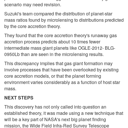
scenario may need revision.
Suzuki's team compared the distribution of planet-star
mass ratios found by microlensing to distributions predicted
by the core accretion theory.
They found that the core accretion theory's runaway gas
accretion process predicts about 10 times fewer
intermediate mass giant planets like OGLE-2012- BLG-
0950Lb than are seen in the microlensing results.
This discrepancy implies that gas giant formation may
involve processes that have been overlooked by existing
core accretion models, or that the planet forming
environment varies considerably as a function of host star
mass.
NEXT STEPS
This discovery has not only called into question an
established theory, it was made using a new technique that
will be a key part of NASA's next big planet finding
mission, the Wide Field Infra-Red Survey Telescope