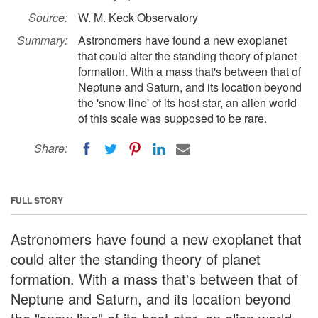
Source:
W. M. Keck Observatory
Summary:
Astronomers have found a new exoplanet
that could alter the standing theory of planet
formation. With a mass that's between that of
Neptune and Saturn, and its location beyond
the 'snow line' of its host star, an alien world
of this scale was supposed to be rare.
Share:
FULL STORY
Astronomers have found a new exoplanet that
could alter the standing theory of planet
formation. With a mass that's between that of
Neptune and Saturn, and its location beyond