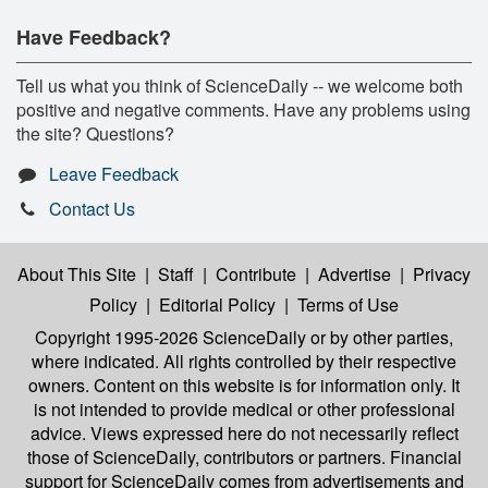
Have Feedback?
Tell us what you think of ScienceDaily -- we welcome both
positive and negative comments. Have any problems using
the site? Questions?
Leave Feedback
Contact Us
About This Site
|
Staff
|
Contribute
|
Advertise
|
Privacy
Policy
|
Editorial Policy
|
Terms of Use
Copyright 1995-2026 ScienceDaily
or by other parties,
where indicated. All rights controlled by their respective
owners. Content on this website is for information only. It
is not intended to provide medical or other professional
advice. Views expressed here do not necessarily reflect
those of ScienceDaily, contributors or partners. Financial
support for ScienceDaily comes from advertisements and