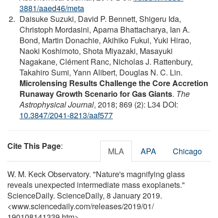
3881/aaed46/meta
Daisuke Suzuki, David P. Bennett, Shigeru Ida,
Christoph Mordasini, Aparna Bhattacharya, Ian A.
Bond, Martin Donachie, Akihiko Fukui, Yuki Hirao,
Naoki Koshimoto, Shota Miyazaki, Masayuki
Nagakane, Clément Ranc, Nicholas J. Rattenbury,
Takahiro Sumi, Yann Alibert, Douglas N. C. Lin.
Microlensing Results Challenge the Core Accretion
Runaway Growth Scenario for Gas Giants
.
The
Astrophysical Journal
, 2018; 869 (2): L34 DOI:
10.3847/2041-8213/aaf577
Cite This Page
:
MLA
APA
Chicago
W. M. Keck Observatory. "Nature's magnifying glass
reveals unexpected intermediate mass exoplanets."
ScienceDaily. ScienceDaily, 8 January 2019.
<www.sciencedaily.com
/
releases
/
2019
/
01
/
190108141339.htm>.