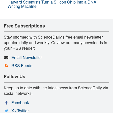
Harvard Scientists Turn a Silicon Chip Into a DNA
Writing Machine
Free Subscriptions
Stay informed with ScienceDaily's free email newsletter,
updated daily and weekly. Or view our many newsfeeds in
your RSS reader:
Email Newsletter
RSS Feeds
Follow Us
Keep up to date with the latest news from ScienceDaily via
social networks:
Facebook
X / Twitter