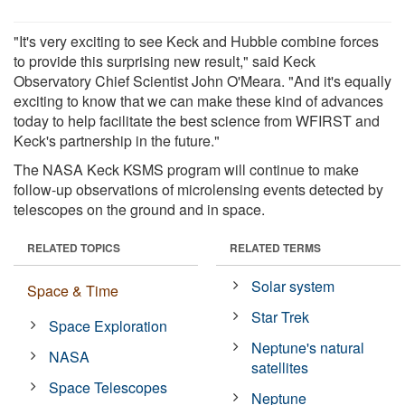
"It's very exciting to see Keck and Hubble combine forces
to provide this surprising new result," said Keck
Observatory Chief Scientist John O'Meara. "And it's equally
exciting to know that we can make these kind of advances
today to help facilitate the best science from WFIRST and
Keck's partnership in the future."
The NASA Keck KSMS program will continue to make
follow-up observations of microlensing events detected by
telescopes on the ground and in space.
RELATED TOPICS
RELATED TERMS
Solar system
Space & Time
Star Trek
Space Exploration
Neptune's natural
NASA
satellites
Space Telescopes
Neptune