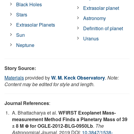
Black Holes
Extrasolar planet
Stars
Astronomy
Extrasolar Planets
Definition of planet
Sun
Uranus
Neptune
Story Source:
Materials
provided by
W. M. Keck Observatory
.
Note:
Content may be edited for style and length.
Journal References
:
A. Bhattacharya et al.
WFIRST Exoplanet Mass-
measurement Method Finds a Planetary Mass of 39
± 8 M ⊕ for OGLE-2012-BLG-0950Lb
.
The
Astronomical Journal
, 2019 DOI:
10.3847/1538-