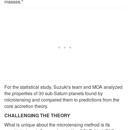
masses."
For the statistical study, Suzuki's team and MOA analyzed
the properties of 30 sub-Saturn planets found by
microlensing and compared them to predictions from the
core accretion theory.
CHALLENGING THE THEORY
What is unique about the microlensing method is its