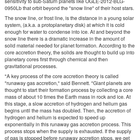
sensitivity to sub-Saturn planets like OGLE-2012-BLG-
0950Lb that orbit beyond the "snow line" of their host stars.
The snow line, or frost line, is the distance in a young solar
system, (a.k.a. a protoplanetary disk) at which it is cold
enough for water to condense into ice. At and beyond the
snow line there is a dramatic increase in the amount of
solid material needed for planet formation. According to the
core accretion theory, the solids are thought to build up into
planetary cores first through chemical and then
gravitational processes.
"A key process of the core accretion theory is called
"runaway gas accretion," said Bennett. "Giant planets are
thought to start their formation process by collecting a core
mass of about 10 times the Earth mass in rock and ice. At
this stage, a slow accretion of hydrogen and helium gas
begins until the mass has doubled. Then, the accretion of
hydrogen and helium is expected to speed up
exponentially in this runaway gas accretion process. This
process stops when the supply is exhausted. If the supply
of gas is stopped before runaway accretion stops, we get