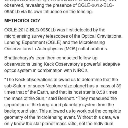
observed, revealing the presence of OGLE-2012-BLG-
0950Lb via its own influence on the lensing.
METHODOLOGY
OGLE-2012-BLG-0950Lb was first detected by the
microlensing survey telescopes of the Optical Gravitational
Lensing Experiment (OGLE) and the Microlensing
Observations in Astrophysics (MOA) collaborations.
Bhattacharya's team then conducted follow-up
observations using Keck Observatory's powerful adaptive
optics system in combination with NIRC2.
"The Keck observations allowed us to determine that the
sub-Saturn or super-Neptune size planet has a mass of 39
times that of the Earth, and that its host star is 0.58 times
the mass of the Sun," said Bennett. "They measured the
separation of the foreground planetary system from the
background star. This allowed us to work out the complete
geometry of the microlensing event. Without this data, we
only knew the star-planet mass ratio, not the individual