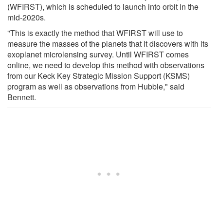
(WFIRST), which is scheduled to launch into orbit in the
mid-2020s.
"This is exactly the method that WFIRST will use to
measure the masses of the planets that it discovers with its
exoplanet microlensing survey. Until WFIRST comes
online, we need to develop this method with observations
from our Keck Key Strategic Mission Support (KSMS)
program as well as observations from Hubble," said
Bennett.