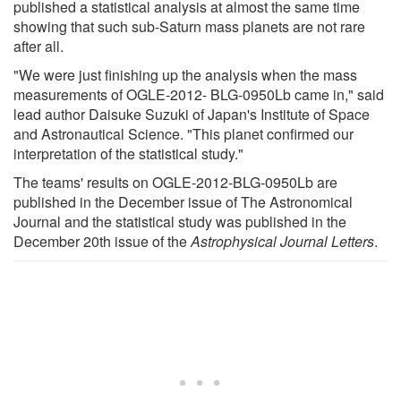
published a statistical analysis at almost the same time
showing that such sub-Saturn mass planets are not rare
after all.
"We were just finishing up the analysis when the mass
measurements of OGLE-2012- BLG-0950Lb came in," said
lead author Daisuke Suzuki of Japan's Institute of Space
and Astronautical Science. "This planet confirmed our
interpretation of the statistical study."
The teams' results on OGLE-2012-BLG-0950Lb are
published in the December issue of The Astronomical
Journal and the statistical study was published in the
December 20th issue of the
Astrophysical Journal Letters
.