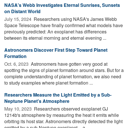
NASA's Webb Investigates Eternal Sunrises, Sunsets
on Distant World
July 15, 2024 
Researchers using NASA's James Webb
Space Telescope have finally confirmed what models have
previously predicted: An exoplanet has differences
between its eternal morning and eternal evening ...
Astronomers Discover First Step Toward Planet
Formation
Oct. 6, 2023 
Astronomers have gotten very good at
spotting the signs of planet formation around stars. But for a
complete understanding of planet formation, we also need
to study examples where planet formation ...
Researchers Measure the Light Emitted by a Sub-
Neptune Planet's Atmosphere
May 10, 2023 
Researchers observed exoplanet GJ
1214b's atmosphere by measuring the heat it emits while
orbiting its host star. Astronomers directly detected the light
emitted by a sub-Neptune exoplanet -- a ...