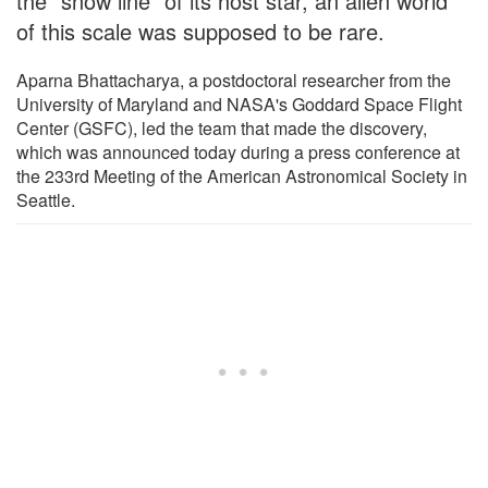
the "snow line" of its host star, an alien world
of this scale was supposed to be rare.
Aparna Bhattacharya, a postdoctoral researcher from the
University of Maryland and NASA's Goddard Space Flight
Center (GSFC), led the team that made the discovery,
which was announced today during a press conference at
the 233rd Meeting of the American Astronomical Society in
Seattle.