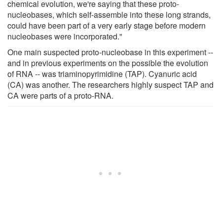
chemical evolution, we're saying that these proto-
nucleobases, which self-assemble into these long strands,
could have been part of a very early stage before modern
nucleobases were incorporated."
One main suspected proto-nucleobase in this experiment --
and in previous experiments on the possible the evolution
of RNA -- was triaminopyrimidine (TAP). Cyanuric acid
(CA) was another. The researchers highly suspect TAP and
CA were parts of a proto-RNA.