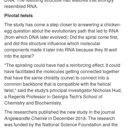
resembled RNA.
Pivotal twists
The study has come a step closer to answering a chicken-
egg question about the evolutionary path that led to RNA
(from which DNA later evolved): Did the spiral come first,
and did this structure influence which molecular
components made it later into RNA because they fit well
into the spiral?
"The spiraling could have had a reinforcing effect. It could
have facilitated the molecules getting connected together
that have the same chirality (curve) to connect into a
common backbone that is compatible with the helical
twist," said the study's principal investigator Nicholas Hud,
a Regents Professor in Georgia Tech's School of
Chemistry and Biochemistry.
The researchers published the new study in the journal
Angewandte Chemie
in December 2018. The research
was funded by the National Science Foundation and the