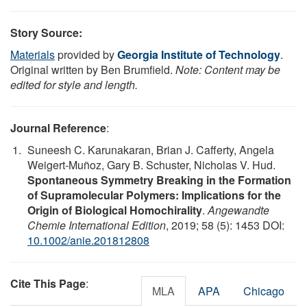
Story Source:
Materials
provided by
Georgia Institute of Technology
.
Original written by Ben Brumfield.
Note: Content may be
edited for style and length.
Journal Reference
:
Suneesh C. Karunakaran, Brian J. Cafferty, Angela
Weigert-Muñoz, Gary B. Schuster, Nicholas V. Hud.
Spontaneous Symmetry Breaking in the Formation
of Supramolecular Polymers: Implications for the
Origin of Biological Homochirality
.
Angewandte
Chemie International Edition
, 2019; 58 (5): 1453 DOI:
10.1002/anie.201812808
Cite This Page
:
MLA
APA
Chicago