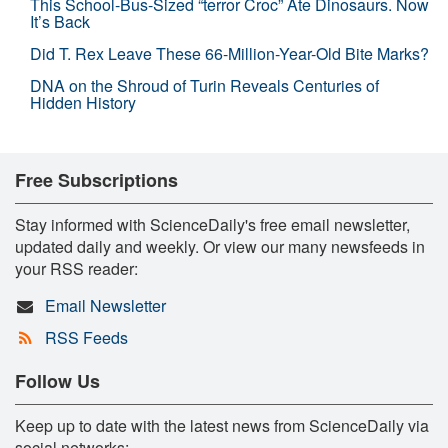
This School-Bus-Sized “terror Croc” Ate Dinosaurs. Now
It’s Back
Did T. Rex Leave These 66-Million-Year-Old Bite Marks?
DNA on the Shroud of Turin Reveals Centuries of
Hidden History
Free Subscriptions
Stay informed with ScienceDaily's free email newsletter,
updated daily and weekly. Or view our many newsfeeds in
your RSS reader:
Email Newsletter
RSS Feeds
Follow Us
Keep up to date with the latest news from ScienceDaily via
social networks: