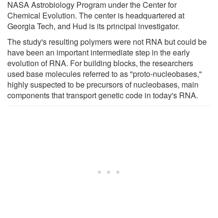
NASA Astrobiology Program under the Center for
Chemical Evolution. The center is headquartered at
Georgia Tech, and Hud is its principal investigator.
The study's resulting polymers were not RNA but could be
have been an important intermediate step in the early
evolution of RNA. For building blocks, the researchers
used base molecules referred to as "proto-nucleobases,"
highly suspected to be precursors of nucleobases, main
components that transport genetic code in today's RNA.