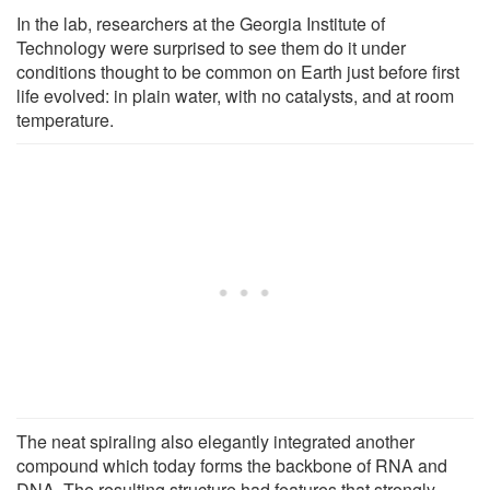
In the lab, researchers at the Georgia Institute of
Technology were surprised to see them do it under
conditions thought to be common on Earth just before first
life evolved: in plain water, with no catalysts, and at room
temperature.
The neat spiraling also elegantly integrated another
compound which today forms the backbone of RNA and
DNA. The resulting structure had features that strongly