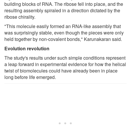
building blocks of RNA. The ribose fell into place, and the
resulting assembly spiraled in a direction dictated by the
ribose chirality.
"This molecule easily formed an RNA-like assembly that
was surprisingly stable, even though the pieces were only
held together by non-covalent bonds," Karunakaran said.
Evolution revolution
The study's results under such simple conditions represent
a leap forward in experimental evidence for how the helical
twist of biomolecules could have already been in place
long before life emerged.