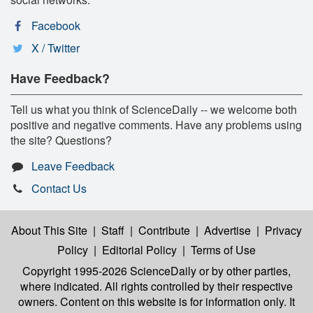
Facebook
X / Twitter
Have Feedback?
Tell us what you think of ScienceDaily -- we welcome both
positive and negative comments. Have any problems using
the site? Questions?
Leave Feedback
Contact Us
About This Site
|
Staff
|
Contribute
|
Advertise
|
Privacy
Policy
|
Editorial Policy
|
Terms of Use
Copyright 1995-2026 ScienceDaily
or by other parties,
where indicated. All rights controlled by their respective
owners. Content on this website is for information only. It