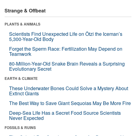
Strange & Offbeat
PLANTS & ANIMALS
Scientists Find Unexpected Life on Ötzi the Iceman’s
5,300-Year-Old Body
Forget the Sperm Race: Fertilization May Depend on
Teamwork
80-Million-Year-Old Snake Brain Reveals a Surprising
Evolutionary Secret
EARTH & CLIMATE
These Underwater Bones Could Solve a Mystery About
Extinct Giants
The Best Way to Save Giant Sequoias May Be More Fire
Deep-Sea Life Has a Secret Food Source Scientists
Never Expected
FOSSILS & RUINS