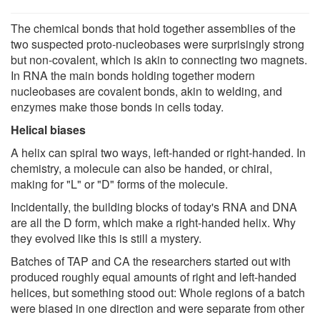
The chemical bonds that hold together assemblies of the
two suspected proto-nucleobases were surprisingly strong
but non-covalent, which is akin to connecting two magnets.
In RNA the main bonds holding together modern
nucleobases are covalent bonds, akin to welding, and
enzymes make those bonds in cells today.
Helical biases
A helix can spiral two ways, left-handed or right-handed. In
chemistry, a molecule can also be handed, or chiral,
making for "L" or "D" forms of the molecule.
Incidentally, the building blocks of today's RNA and DNA
are all the D form, which make a right-handed helix. Why
they evolved like this is still a mystery.
Batches of TAP and CA the researchers started out with
produced roughly equal amounts of right and left-handed
helices, but something stood out: Whole regions of a batch
were biased in one direction and were separate from other