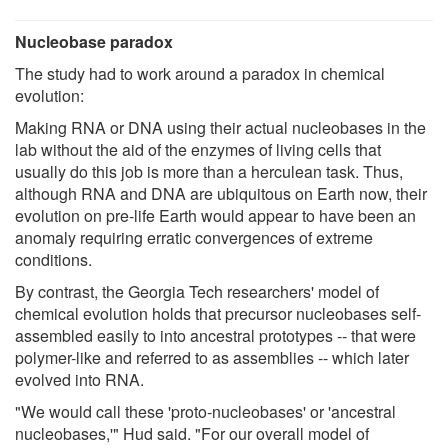
Nucleobase paradox
The study had to work around a paradox in chemical
evolution:
Making RNA or DNA using their actual nucleobases in the
lab without the aid of the enzymes of living cells that
usually do this job is more than a herculean task. Thus,
although RNA and DNA are ubiquitous on Earth now, their
evolution on pre-life Earth would appear to have been an
anomaly requiring erratic convergences of extreme
conditions.
By contrast, the Georgia Tech researchers' model of
chemical evolution holds that precursor nucleobases self-
assembled easily to into ancestral prototypes -- that were
polymer-like and referred to as assemblies -- which later
evolved into RNA.
"We would call these 'proto-nucleobases' or 'ancestral
nucleobases,'" Hud said. "For our overall model of