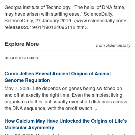
Georgia Institute of Technology. "The helix, of DNA fame,
may have arisen with startling ease." ScienceDaily.
ScienceDaily, 27 January 2019. <www.sciencedaily.com
/
releases
/
2019
/
01
/
190124095112.htm>.
Explore More
from ScienceDaily
RELATED STORIES
Comb Jellies Reveal Ancient Origins of Animal
Genome Regulation
May 7, 2025 
Life depends on genes being switched on
and off at exactly the right time. Even the simplest living
organisms do this, but usually over short distances across
the DNA sequence, with the on/off switch ...
How Calcium May Have Unlocked the Origins of Life's
Molecular Asymmetry