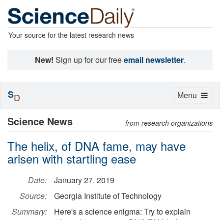
Your source for the latest research news
New!
Sign up for our free
email newsletter
.
S
Toggle
Menu
D
navigation
Science News
from research organizations
The helix, of DNA fame, may have
arisen with startling ease
Date:
January 27, 2019
Source:
Georgia Institute of Technology
Summary:
Here's a science enigma: Try to explain