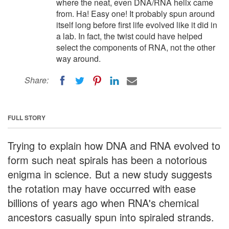
where the neat, even DNA/RNA helix came
from. Ha! Easy one! It probably spun around
itself long before first life evolved like it did in
a lab. In fact, the twist could have helped
select the components of RNA, not the other
way around.
Share:
FULL STORY
Trying to explain how DNA and RNA evolved to
form such neat spirals has been a notorious
enigma in science. But a new study suggests
the rotation may have occurred with ease
billions of years ago when RNA's chemical
ancestors casually spun into spiraled strands.