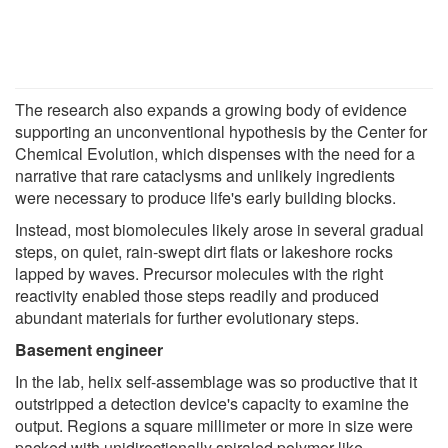
The research also expands a growing body of evidence
supporting an unconventional hypothesis by the Center for
Chemical Evolution, which dispenses with the need for a
narrative that rare cataclysms and unlikely ingredients
were necessary to produce life's early building blocks.
Instead, most biomolecules likely arose in several gradual
steps, on quiet, rain-swept dirt flats or lakeshore rocks
lapped by waves. Precursor molecules with the right
reactivity enabled those steps readily and produced
abundant materials for further evolutionary steps.
Basement engineer
In the lab, helix self-assemblage was so productive that it
outstripped a detection device's capacity to examine the
output. Regions a square millimeter or more in size were
packed with unidirectionally spiraled polymer-like