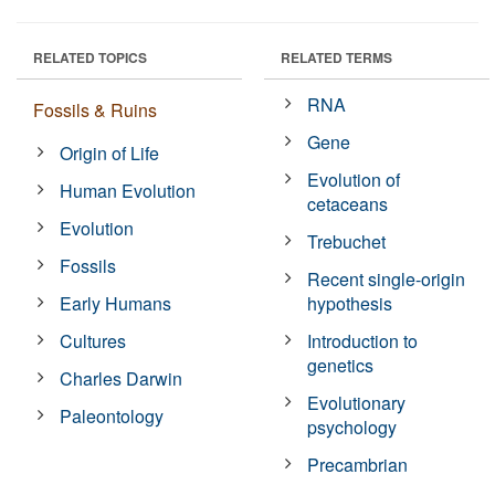
RELATED TOPICS
RELATED TERMS
RNA
Fossils & Ruins
Gene
Origin of Life
Evolution of
Human Evolution
cetaceans
Evolution
Trebuchet
Fossils
Recent single-origin
Early Humans
hypothesis
Cultures
Introduction to
genetics
Charles Darwin
Evolutionary
Paleontology
psychology
Precambrian