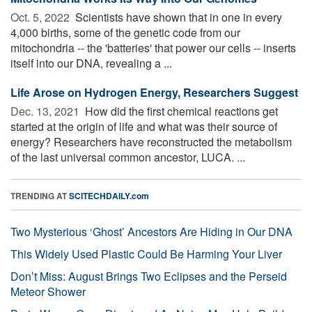
Oct. 5, 2022 
Scientists have shown that in one in every
4,000 births, some of the genetic code from our
mitochondria -- the 'batteries' that power our cells -- inserts
itself into our DNA, revealing a ...
Life Arose on Hydrogen Energy, Researchers Suggest
Dec. 13, 2021 
How did the first chemical reactions get
started at the origin of life and what was their source of
energy? Researchers have reconstructed the metabolism
of the last universal common ancestor, LUCA. ...
TRENDING AT
SCITECHDAILY.com
Two Mysterious ‘Ghost’ Ancestors Are Hiding in Our DNA
This Widely Used Plastic Could Be Harming Your Liver
Don’t Miss: August Brings Two Eclipses and the Perseid
Meteor Shower