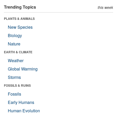
Trending Topics
this week
PLANTS & ANIMALS
New Species
Biology
Nature
EARTH & CLIMATE
Weather
Global Warming
Storms
FOSSILS & RUINS
Fossils
Early Humans
Human Evolution