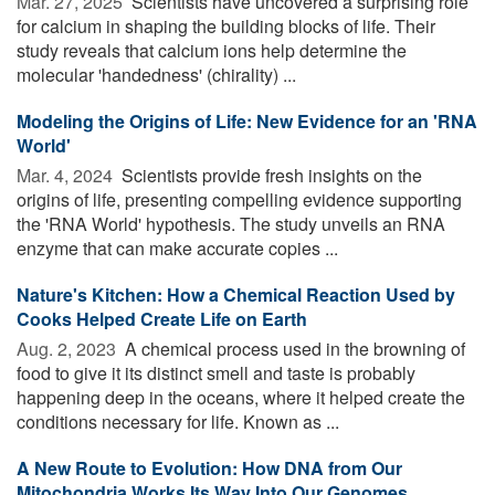
Mar. 27, 2025 
Scientists have uncovered a surprising role
for calcium in shaping the building blocks of life. Their
study reveals that calcium ions help determine the
molecular 'handedness' (chirality) ...
Modeling the Origins of Life: New Evidence for an 'RNA
World'
Mar. 4, 2024 
Scientists provide fresh insights on the
origins of life, presenting compelling evidence supporting
the 'RNA World' hypothesis. The study unveils an RNA
enzyme that can make accurate copies ...
Nature's Kitchen: How a Chemical Reaction Used by
Cooks Helped Create Life on Earth
Aug. 2, 2023 
A chemical process used in the browning of
food to give it its distinct smell and taste is probably
happening deep in the oceans, where it helped create the
conditions necessary for life. Known as ...
A New Route to Evolution: How DNA from Our
Mitochondria Works Its Way Into Our Genomes