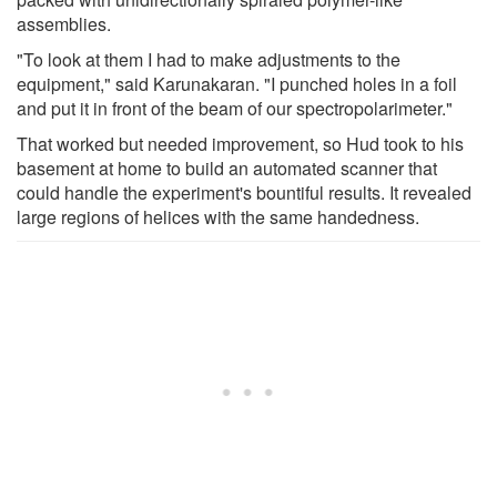
assemblies.
"To look at them I had to make adjustments to the
equipment," said Karunakaran. "I punched holes in a foil
and put it in front of the beam of our spectropolarimeter."
That worked but needed improvement, so Hud took to his
basement at home to build an automated scanner that
could handle the experiment's bountiful results. It revealed
large regions of helices with the same handedness.