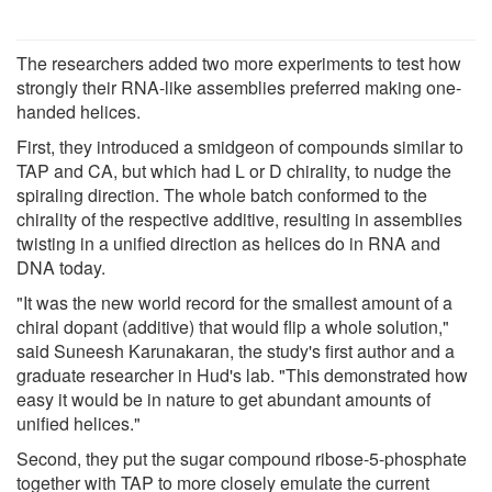
The researchers added two more experiments to test how
strongly their RNA-like assemblies preferred making one-
handed helices.
First, they introduced a smidgeon of compounds similar to
TAP and CA, but which had L or D chirality, to nudge the
spiraling direction. The whole batch conformed to the
chirality of the respective additive, resulting in assemblies
twisting in a unified direction as helices do in RNA and
DNA today.
"It was the new world record for the smallest amount of a
chiral dopant (additive) that would flip a whole solution,"
said Suneesh Karunakaran, the study's first author and a
graduate researcher in Hud's lab. "This demonstrated how
easy it would be in nature to get abundant amounts of
unified helices."
Second, they put the sugar compound ribose-5-phosphate
together with TAP to more closely emulate the current