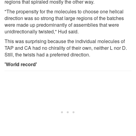
regions that spiraled mostly the other way.
"The propensity for the molecules to choose one helical
direction was so strong that large regions of the batches
were made up predominantly of assemblies that were
unidirectionally twisted," Hud said.
This was surprising because the individual molecules of
TAP and CA had no chirality of their own, neither L nor D.
Still, the twists had a preferred direction.
'World record'