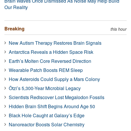
Brain Waves Once Dismissed As Noise May Help Build
Our Reality
Breaking
this hour
New Autism Therapy Restores Brain Signals
Antarctica Reveals a Hidden Space Risk
Earth’s Molten Core Reversed Direction
Wearable Patch Boosts REM Sleep
How Asteroids Could Supply a Mars Colony
Ötzi’s 5,300-Year Microbial Legacy
Scientists Rediscover Lost Megalodon Fossils
Hidden Brain Shift Begins Around Age 50
Black Hole Caught at Galaxy’s Edge
Nanoreactor Boosts Solar Chemistry