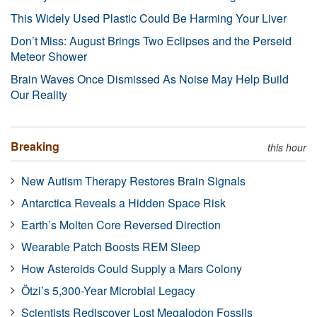
This Widely Used Plastic Could Be Harming Your Liver
Don’t Miss: August Brings Two Eclipses and the Perseid
Meteor Shower
Brain Waves Once Dismissed As Noise May Help Build
Our Reality
Breaking
this hour
New Autism Therapy Restores Brain Signals
Antarctica Reveals a Hidden Space Risk
Earth’s Molten Core Reversed Direction
Wearable Patch Boosts REM Sleep
How Asteroids Could Supply a Mars Colony
Ötzi’s 5,300-Year Microbial Legacy
Scientists Rediscover Lost Megalodon Fossils