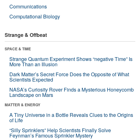
Communications
Computational Biology
Strange & Offbeat
SPACE & TIME
Strange Quantum Experiment Shows “negative Time” Is
More Than an Illusion
Dark Matter’s Secret Force Does the Opposite of What
Scientists Expected
NASA’s Curiosity Rover Finds a Mysterious Honeycomb
Landscape on Mars
MATTER & ENERGY
A Tiny Universe in a Bottle Reveals Clues to the Origins
of Life
“Silly Sprinklers” Help Scientists Finally Solve
Feynman’s Famous Sprinkler Mystery