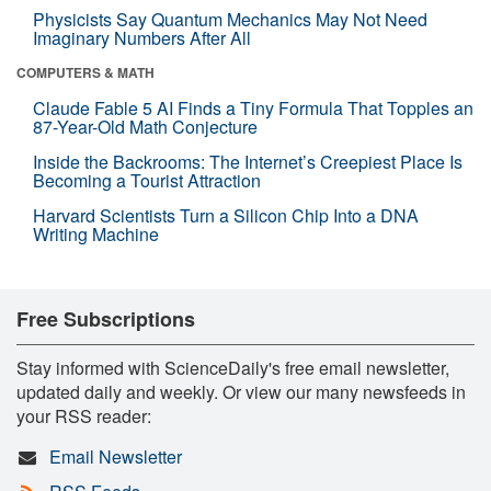
Physicists Say Quantum Mechanics May Not Need
Imaginary Numbers After All
COMPUTERS & MATH
Claude Fable 5 AI Finds a Tiny Formula That Topples an
87-Year-Old Math Conjecture
Inside the Backrooms: The Internet’s Creepiest Place Is
Becoming a Tourist Attraction
Harvard Scientists Turn a Silicon Chip Into a DNA
Writing Machine
Free Subscriptions
Stay informed with ScienceDaily's free email newsletter,
updated daily and weekly. Or view our many newsfeeds in
your RSS reader:
Email Newsletter