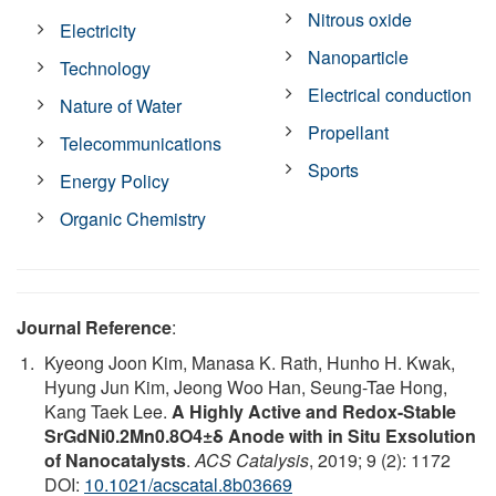
Nitrous oxide
Electricity
Nanoparticle
Technology
Electrical conduction
Nature of Water
Propellant
Telecommunications
Sports
Energy Policy
Organic Chemistry
Journal Reference
:
Kyeong Joon Kim, Manasa K. Rath, Hunho H. Kwak,
Hyung Jun Kim, Jeong Woo Han, Seung-Tae Hong,
Kang Taek Lee.
A Highly Active and Redox-Stable
SrGdNi0.2Mn0.8O4±δ Anode with in Situ Exsolution
of Nanocatalysts
.
ACS Catalysis
, 2019; 9 (2): 1172
DOI:
10.1021/acscatal.8b03669