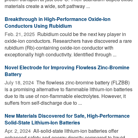
materials create a wide, soft pathway ...
Breakthrough in High-Performance Oxide-Ion
Conductors Using Rubidium
Feb. 21, 2025 
Rubidium could be the next key player in
oxide-ion conductors. Researchers have discovered a rare
rubidium (Rb)-containing oxide-ion conductor with
exceptionally high conductivity. Identified through ...
Novel Electrode for Improving Flowless Zinc-Bromine
Battery
July 18, 2024 
The flowless zinc-bromine battery (FLZBB)
is a promising alternative to flammable lithium-ion batteries
due to its use of non-flammable electrolytes. However, it
suffers from self-discharge due to ...
New Materials Discovered for Safe, High-Performance
Solid-State Lithium-Ion Batteries
Apr. 2, 2024 
All-solid-state lithium-ion batteries offer
enhanced safety and energy density compared to liquid