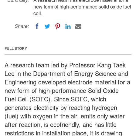
new form of high-performance solid oxide fuel
cell.
Share:
FULL STORY
A research team led by Professor Kang Taek
Lee in the Department of Energy Science and
Engineering developed electrode material for a
new form of high-performance Solid Oxide
Fuel Cell (SOFC). Since SOFC, which
generates electricity by reacting hydrogen
(fuel) with oxygen in the air, emits only water
after reaction, is ecofriendly, and has little
restrictions in installation place, it is drawing