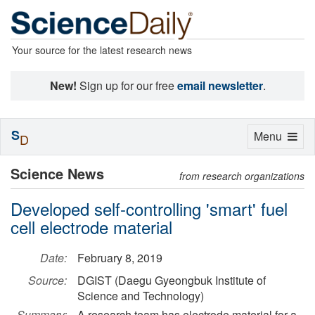
Your source for the latest research news
New!
Sign up for our free
email newsletter
.
S
Toggle
Menu
D
navigation
Science News
from research organizations
Developed self-controlling 'smart' fuel
cell electrode material
Date:
February 8, 2019
Source:
DGIST (Daegu Gyeongbuk Institute of
Science and Technology)
Summary:
A research team has electrode material for a