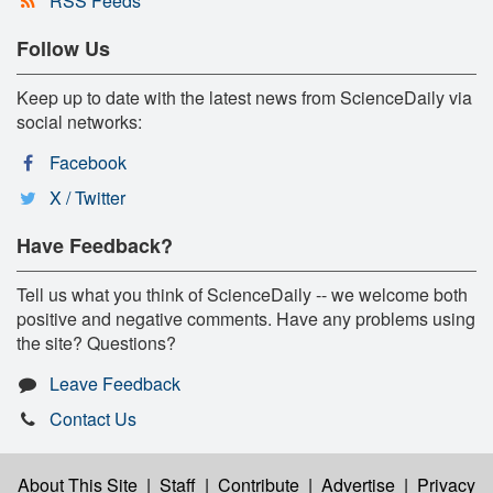
RSS Feeds
Follow Us
Keep up to date with the latest news from ScienceDaily via
social networks:
Facebook
X / Twitter
Have Feedback?
Tell us what you think of ScienceDaily -- we welcome both
positive and negative comments. Have any problems using
the site? Questions?
Leave Feedback
Contact Us
About This Site
|
Staff
|
Contribute
|
Advertise
|
Privacy