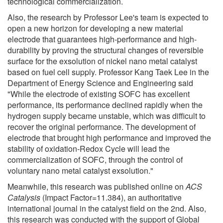
technological commercialization.
Also, the research by Professor Lee's team is expected to
open a new horizon for developing a new material
electrode that guarantees high-performance and high-
durability by proving the structural changes of reversible
surface for the exsolution of nickel nano metal catalyst
based on fuel cell supply. Professor Kang Taek Lee in the
Department of Energy Science and Engineering said
"While the electrode of existing SOFC has excellent
performance, its performance declined rapidly when the
hydrogen supply became unstable, which was difficult to
recover the original performance. The development of
electrode that brought high performance and improved the
stability of oxidation-Redox Cycle will lead the
commercialization of SOFC, through the control of
voluntary nano metal catalyst exsolution."
Meanwhile, this research was published online on
ACS
Catalysis
(Impact Factor=11.384), an authoritative
international journal in the catalyst field on the 2nd. Also,
this research was conducted with the support of Global