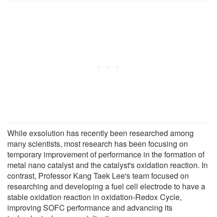
While exsolution has recently been researched among
many scientists, most research has been focusing on
temporary improvement of performance in the formation of
metal nano catalyst and the catalyst's oxidation reaction. In
contrast, Professor Kang Taek Lee's team focused on
researching and developing a fuel cell electrode to have a
stable oxidation reaction in oxidation-Redox Cycle,
improving SOFC performance and advancing its