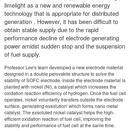
limelight as a new and renewable energy
technology that is appropriate for distributed
generation . However, it has been difficult to
obtain stable supply due to the rapid
performance decline of electrode generating
power amidst sudden stop and the suspension
of fuel supply.
Professor Lee's team developed a new electrode material
designed in a double perovskite structure to solve the
stability of SOFC electrode. Inside the electrode material is
planted with nickel (Ni), a catalyst which increases the
oxidation reaction efficiency of hydrogen. Once the fuel cell
operates, nickel voluntarily transfers outside the electrode
surface, generating exsolution' which forms nano metal
catalyst. The exsoluted nickel catalyst helps the high-
efficient oxidation reaction of fuel cell, improving the
stability and performance of fuel cell at the same time.