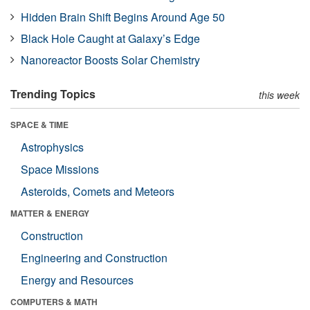
Hidden Brain Shift Begins Around Age 50
Black Hole Caught at Galaxy’s Edge
Nanoreactor Boosts Solar Chemistry
Trending Topics
this week
SPACE & TIME
Astrophysics
Space Missions
Asteroids, Comets and Meteors
MATTER & ENERGY
Construction
Engineering and Construction
Energy and Resources
COMPUTERS & MATH