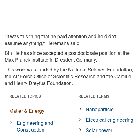
"It was this thing that he paid attention and he didn't
assume anything," Heremans said.
Bin He has since accepted a postdoctorate position at the
Max Planck Institute in Dresden, Germany.
This work was funded by the National Science Foundation,
the Air Force Office of Scientific Research and the Camille
and Henry Dreyfus Foundation.
RELATED TOPICS
RELATED TERMS
Nanoparticle
Matter & Energy
Electrical engineering
Engineering and
Construction
Solar power