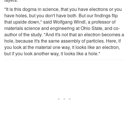
"It is this dogma in science, that you have electrons or you
have holes, but you don't have both. But our findings flip
that upside down," said Wolfgang Windl, a professor of
materials science and engineering at Ohio State, and co-
author of the study. "And it's not that an electron becomes a
hole, because it's the same assembly of particles. Here, if
you look at the material one way, it looks like an electron,
but if you look another way, it looks like a hole."