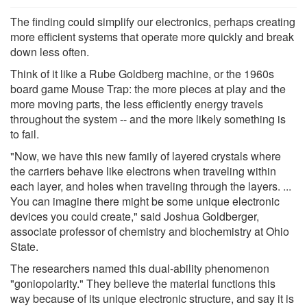
The finding could simplify our electronics, perhaps creating
more efficient systems that operate more quickly and break
down less often.
Think of it like a Rube Goldberg machine, or the 1960s
board game Mouse Trap: the more pieces at play and the
more moving parts, the less efficiently energy travels
throughout the system -- and the more likely something is
to fail.
"Now, we have this new family of layered crystals where
the carriers behave like electrons when traveling within
each layer, and holes when traveling through the layers. ...
You can imagine there might be some unique electronic
devices you could create," said Joshua Goldberger,
associate professor of chemistry and biochemistry at Ohio
State.
The researchers named this dual-ability phenomenon
"goniopolarity." They believe the material functions this
way because of its unique electronic structure, and say it is