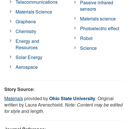
Telecommunications
Passive infrared
sensors
Materials Science
Materials science
Graphene
Photoelectric effect
Chemistry
Robot
Energy and
Resources
Science
Solar Energy
Aerospace
Story Source:
Materials
provided by
Ohio State University
. Original
written by Laura Arenschield.
Note: Content may be edited
for style and length.