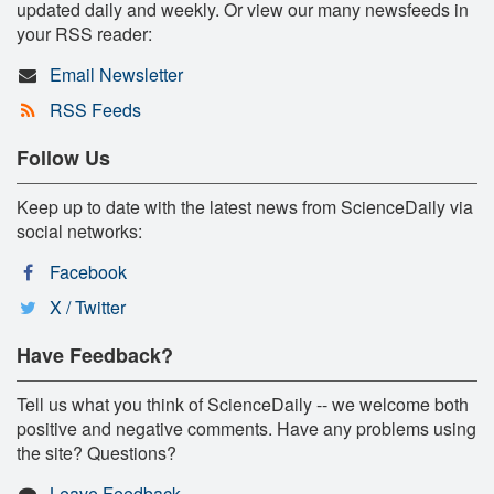
updated daily and weekly. Or view our many newsfeeds in
your RSS reader:
Email Newsletter
RSS Feeds
Follow Us
Keep up to date with the latest news from ScienceDaily via
social networks:
Facebook
X / Twitter
Have Feedback?
Tell us what you think of ScienceDaily -- we welcome both
positive and negative comments. Have any problems using
the site? Questions?
Leave Feedback