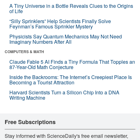
A Tiny Universe in a Bottle Reveals Clues to the Origins
of Life
“Silly Sprinklers” Help Scientists Finally Solve
Feynman’s Famous Sprinkler Mystery
Physicists Say Quantum Mechanics May Not Need
Imaginary Numbers After All
COMPUTERS & MATH
Claude Fable 5 AI Finds a Tiny Formula That Topples an
87-Year-Old Math Conjecture
Inside the Backrooms: The Internet’s Creepiest Place Is
Becoming a Tourist Attraction
Harvard Scientists Turn a Silicon Chip Into a DNA
Writing Machine
Free Subscriptions
Stay informed with ScienceDaily's free email newsletter,