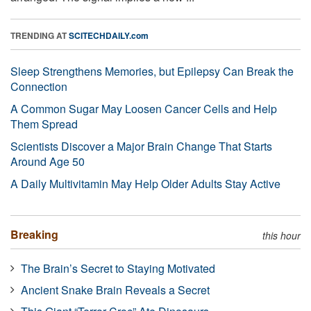
TRENDING AT
SCITECHDAILY.com
Sleep Strengthens Memories, but Epilepsy Can Break the
Connection
A Common Sugar May Loosen Cancer Cells and Help
Them Spread
Scientists Discover a Major Brain Change That Starts
Around Age 50
A Daily Multivitamin May Help Older Adults Stay Active
Breaking
this hour
The Brain’s Secret to Staying Motivated
Ancient Snake Brain Reveals a Secret