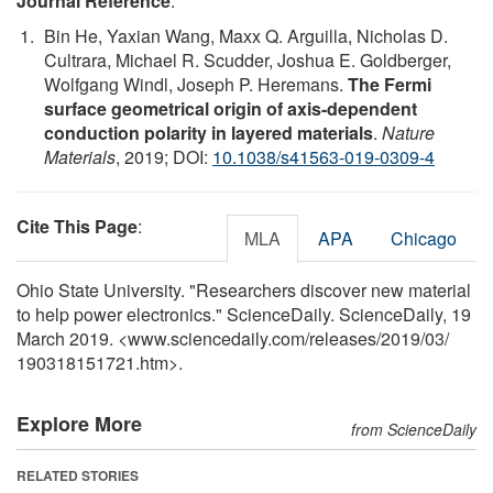
Journal Reference
:
Bin He, Yaxian Wang, Maxx Q. Arguilla, Nicholas D.
Cultrara, Michael R. Scudder, Joshua E. Goldberger,
Wolfgang Windl, Joseph P. Heremans.
The Fermi
surface geometrical origin of axis-dependent
conduction polarity in layered materials
.
Nature
Materials
, 2019; DOI:
10.1038/s41563-019-0309-4
Cite This Page
:
MLA
APA
Chicago
Ohio State University. "Researchers discover new material
to help power electronics." ScienceDaily. ScienceDaily, 19
March 2019. <www.sciencedaily.com
/
releases
/
2019
/
03
/
190318151721.htm>.
Explore More
from ScienceDaily
RELATED STORIES