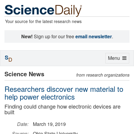
Your source for the latest research news
New!
Sign up for our free
email newsletter
.
S
Toggle
Menu
D
navigation
Science News
from research organizations
Researchers discover new material to
help power electronics
Finding could change how electronic devices are
built
Date:
March 19, 2019
Source:
Ohio State University