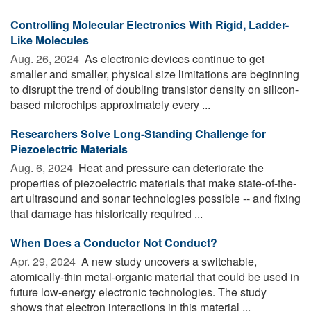
Controlling Molecular Electronics With Rigid, Ladder-
Like Molecules
Aug. 26, 2024 
As electronic devices continue to get
smaller and smaller, physical size limitations are beginning
to disrupt the trend of doubling transistor density on silicon-
based microchips approximately every ...
Researchers Solve Long-Standing Challenge for
Piezoelectric Materials
Aug. 6, 2024 
Heat and pressure can deteriorate the
properties of piezoelectric materials that make state-of-the-
art ultrasound and sonar technologies possible -- and fixing
that damage has historically required ...
When Does a Conductor Not Conduct?
Apr. 29, 2024 
A new study uncovers a switchable,
atomically-thin metal-organic material that could be used in
future low-energy electronic technologies. The study
shows that electron interactions in this material ...