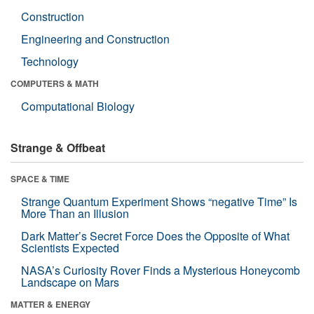
Construction
Engineering and Construction
Technology
COMPUTERS & MATH
Computational Biology
Strange & Offbeat
SPACE & TIME
Strange Quantum Experiment Shows “negative Time” Is
More Than an Illusion
Dark Matter’s Secret Force Does the Opposite of What
Scientists Expected
NASA’s Curiosity Rover Finds a Mysterious Honeycomb
Landscape on Mars
MATTER & ENERGY