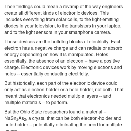
Their findings could mean a revamp of the way engineers
create all different kinds of electronic devices. This
includes everything from solar cells, to the light-emitting
diodes in your television, to the transistors in your laptop,
and to the light sensors in your smartphone camera.
Those devices are the building blocks of electricity: Each
electron has a negative charge and can radiate or absorb
energy depending on how it is manipulated. Holes --
essentially, the absence of an electron -- have a positive
charge. Electronic devices work by moving electrons and
holes -- essentially conducting electricity.
But historically, each part of the electronic device could
only act as electron-holder or a hole-holder, not both. That
meant that electronics needed multiple layers -- and
multiple materials -- to perform.
But the Ohio State researchers found a material --
NaSn
As
, a crystal that can be both electron-holder and
2
2
hole-holder -- potentially eliminating the need for multiple
layers.