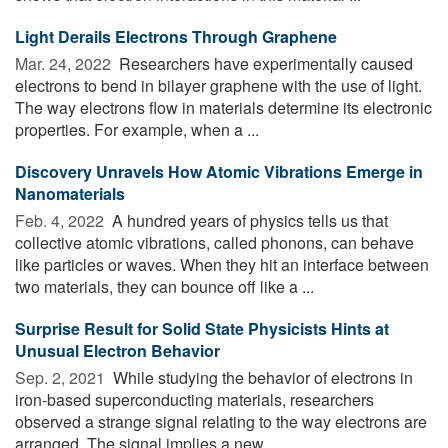
Light Derails Electrons Through Graphene
Mar. 24, 2022 
Researchers have experimentally caused
electrons to bend in bilayer graphene with the use of light.
The way electrons flow in materials determine its electronic
properties. For example, when a ...
Discovery Unravels How Atomic Vibrations Emerge in
Nanomaterials
Feb. 4, 2022 
A hundred years of physics tells us that
collective atomic vibrations, called phonons, can behave
like particles or waves. When they hit an interface between
two materials, they can bounce off like a ...
Surprise Result for Solid State Physicists Hints at
Unusual Electron Behavior
Sep. 2, 2021 
While studying the behavior of electrons in
iron-based superconducting materials, researchers
observed a strange signal relating to the way electrons are
arranged. The signal implies a new ...