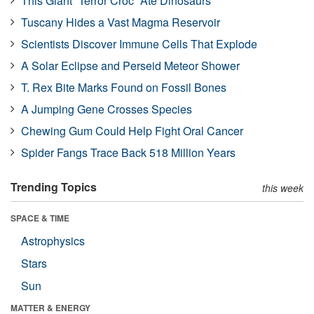
This Giant “Terror Croc” Ate Dinosaurs
Tuscany Hides a Vast Magma Reservoir
Scientists Discover Immune Cells That Explode
A Solar Eclipse and Perseid Meteor Shower
T. Rex Bite Marks Found on Fossil Bones
A Jumping Gene Crosses Species
Chewing Gum Could Help Fight Oral Cancer
Spider Fangs Trace Back 518 Million Years
Trending Topics
this week
SPACE & TIME
Astrophysics
Stars
Sun
MATTER & ENERGY