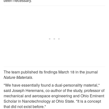
been necessary.
The team published its findings March 18 in the journal
Nature Materials
.
"We have essentially found a dual-personality material,"
said Joseph Heremans, co-author of the study, professor of
mechanical and aerospace engineering and Ohio Eminent
Scholar in Nanotechnology at Ohio State. "It is a concept
that did not exist before."