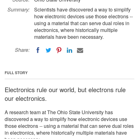
Summary:
Scientists have discovered a way to simplify
how electronic devices use those electrons --
using a material that can serve dual roles in
electronics, where historically multiple
materials have been necessary.
Share:
FULL STORY
Electronics rule our world, but electrons rule
our electronics.
A research team at The Ohio State University has
discovered a way to simplify how electronic devices use
those electrons -- using a material that can serve dual roles
in electronics, where historically multiple materials have