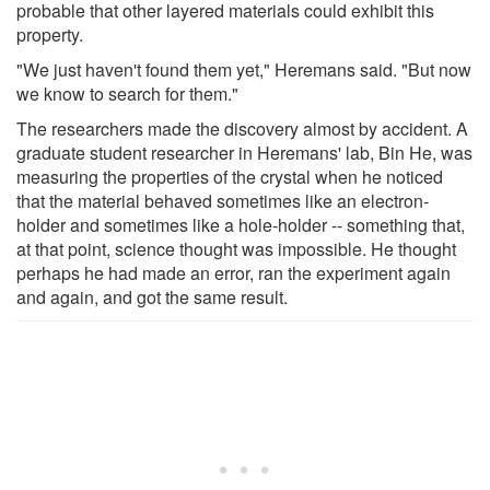
probable that other layered materials could exhibit this
property.
"We just haven't found them yet," Heremans said. "But now
we know to search for them."
The researchers made the discovery almost by accident. A
graduate student researcher in Heremans' lab, Bin He, was
measuring the properties of the crystal when he noticed
that the material behaved sometimes like an electron-
holder and sometimes like a hole-holder -- something that,
at that point, science thought was impossible. He thought
perhaps he had made an error, ran the experiment again
and again, and got the same result.