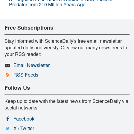
Predator from 210 Million Years Ago
Free Subscriptions
Stay informed with ScienceDaily's free email newsletter,
updated daily and weekly. Or view our many newsfeeds in
your RSS reader:
Email Newsletter
RSS Feeds
Follow Us
Keep up to date with the latest news from ScienceDaily via
social networks:
Facebook
X / Twitter