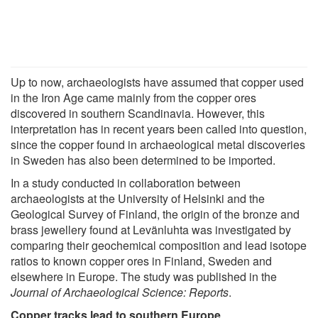
Up to now, archaeologists have assumed that copper used
in the Iron Age came mainly from the copper ores
discovered in southern Scandinavia. However, this
interpretation has in recent years been called into question,
since the copper found in archaeological metal discoveries
in Sweden has also been determined to be imported.
In a study conducted in collaboration between
archaeologists at the University of Helsinki and the
Geological Survey of Finland, the origin of the bronze and
brass jewellery found at Levänluhta was investigated by
comparing their geochemical composition and lead isotope
ratios to known copper ores in Finland, Sweden and
elsewhere in Europe. The study was published in the
Journal of Archaeological Science: Reports
.
Copper tracks lead to southern Europe