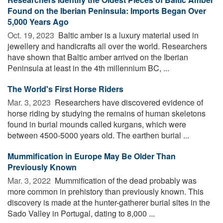
Found on the Iberian Peninsula: Imports Began Over
5,000 Years Ago
Oct. 19, 2023 
Baltic amber is a luxury material used in
jewellery and handicrafts all over the world. Researchers
have shown that Baltic amber arrived on the Iberian
Peninsula at least in the 4th millennium BC, ...
The World's First Horse Riders
Mar. 3, 2023 
Researchers have discovered evidence of
horse riding by studying the remains of human skeletons
found in burial mounds called kurgans, which were
between 4500-5000 years old. The earthen burial ...
Mummification in Europe May Be Older Than
Previously Known
Mar. 3, 2022 
Mummification of the dead probably was
more common in prehistory than previously known. This
discovery is made at the hunter-gatherer burial sites in the
Sado Valley in Portugal, dating to 8,000 ...