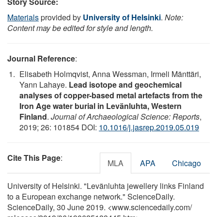
Story Source:
Materials
provided by
University of Helsinki
.
Note:
Content may be edited for style and length.
Journal Reference
:
Elisabeth Holmqvist, Anna Wessman, Irmeli Mänttäri,
Yann Lahaye.
Lead isotope and geochemical
analyses of copper-based metal artefacts from the
Iron Age water burial in Levänluhta, Western
Finland
.
Journal of Archaeological Science: Reports
,
2019; 26: 101854 DOI:
10.1016/j.jasrep.2019.05.019
Cite This Page
:
MLA
APA
Chicago
University of Helsinki. "Levänluhta jewellery links Finland
to a European exchange network." ScienceDaily.
ScienceDaily, 30 June 2019. <www.sciencedaily.com
/