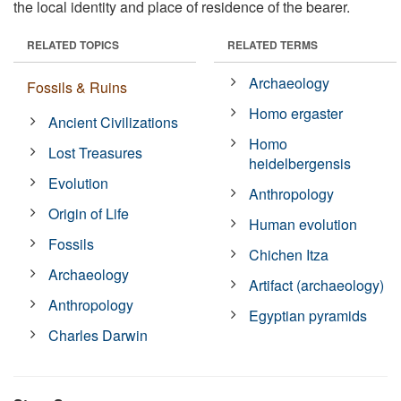
the local identity and place of residence of the bearer.
RELATED TOPICS
RELATED TERMS
Archaeology
Fossils & Ruins
Homo ergaster
Ancient Civilizations
Homo
Lost Treasures
heidelbergensis
Evolution
Anthropology
Origin of Life
Human evolution
Fossils
Chichen Itza
Archaeology
Artifact (archaeology)
Anthropology
Egyptian pyramids
Charles Darwin