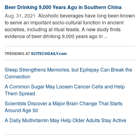
Beer Drinking 9,000 Years Ago in Southern China
Aug. 31, 2021 
Alcoholic beverages have long been known
to serve an important socio-cultural function in ancient
societies, including at ritual feasts. A new study finds
evidence of beer drinking 9,000 years ago in ...
TRENDING AT
SCITECHDAILY.com
Sleep Strengthens Memories, but Epilepsy Can Break the
Connection
A Common Sugar May Loosen Cancer Cells and Help
Them Spread
Scientists Discover a Major Brain Change That Starts
Around Age 50
A Daily Multivitamin May Help Older Adults Stay Active