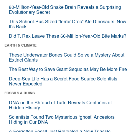
80-Million-Year-Old Snake Brain Reveals a Surprising
Evolutionary Secret
This School-Bus-Sized “terror Croc” Ate Dinosaurs. Now
It’s Back
Did T. Rex Leave These 66-Million-Year-Old Bite Marks?
EARTH & CLIMATE
These Underwater Bones Could Solve a Mystery About
Extinct Giants
The Best Way to Save Giant Sequoias May Be More Fire
Deep-Sea Life Has a Secret Food Source Scientists
Never Expected
FOSSILS & RUINS
DNA on the Shroud of Turin Reveals Centuries of
Hidden History
Scientists Found Two Mysterious ‘ghost’ Ancestors
Hiding in Our DNA
A Forgotten Fossil Just Revealed a New Triassic