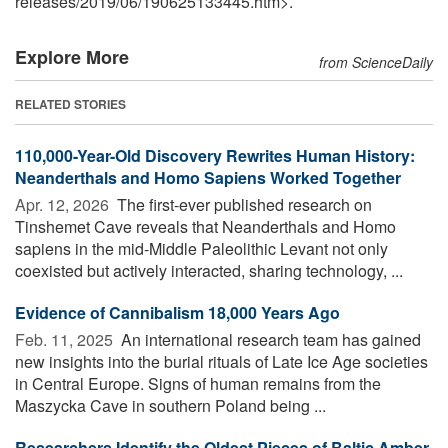
releases
/
2019
/
06
/
190625133445.htm>.
Explore More
from ScienceDaily
RELATED STORIES
110,000-Year-Old Discovery Rewrites Human History:
Neanderthals and Homo Sapiens Worked Together
Apr. 12, 2026 
The first-ever published research on
Tinshemet Cave reveals that Neanderthals and Homo
sapiens in the mid-Middle Paleolithic Levant not only
coexisted but actively interacted, sharing technology, ...
Evidence of Cannibalism 18,000 Years Ago
Feb. 11, 2025 
An international research team has gained
new insights into the burial rituals of Late Ice Age societies
in Central Europe. Signs of human remains from the
Maszycka Cave in southern Poland being ...
Researchers Identify the Oldest Pieces of Baltic Amber