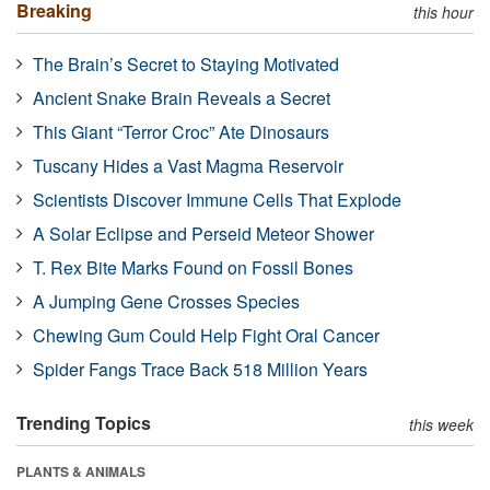
Breaking
this hour
The Brain’s Secret to Staying Motivated
Ancient Snake Brain Reveals a Secret
This Giant “Terror Croc” Ate Dinosaurs
Tuscany Hides a Vast Magma Reservoir
Scientists Discover Immune Cells That Explode
A Solar Eclipse and Perseid Meteor Shower
T. Rex Bite Marks Found on Fossil Bones
A Jumping Gene Crosses Species
Chewing Gum Could Help Fight Oral Cancer
Spider Fangs Trace Back 518 Million Years
Trending Topics
this week
PLANTS & ANIMALS