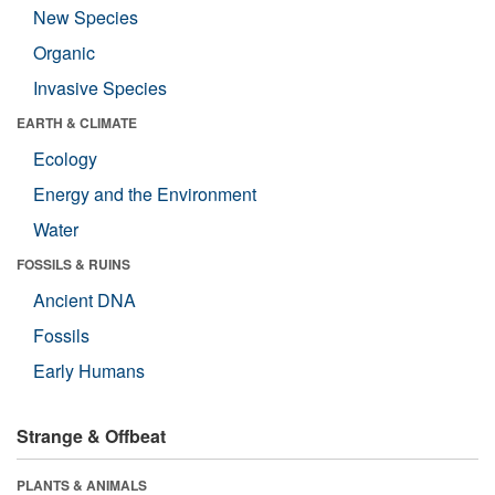
New Species
Organic
Invasive Species
EARTH & CLIMATE
Ecology
Energy and the Environment
Water
FOSSILS & RUINS
Ancient DNA
Fossils
Early Humans
Strange & Offbeat
PLANTS & ANIMALS