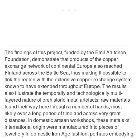
The findings of this project, funded by the Emil Aaltonen
Foundation, demonstrate that products of the copper
exchange network of continental Europe also reached
Finland across the Baltic Sea, thus making it possible to
link the region with the extensive copper exchange system
known to have extended throughout Europe. The results
also illustrate the temporally and technologically multi-
layered nature of prehistoric metal artefacts: raw materials
found their way here through a number of hands, most
likely over a long period of time and across very great
distances. In domestic artisan workshops, these metals of
international origin were manufactured into pieces of
jewellery in domestic Iron Age fashion, perhaps embodying