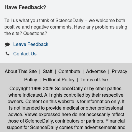
Have Feedback?
Tell us what you think of ScienceDaily -- we welcome both
positive and negative comments. Have any problems using
the site? Questions?
Leave Feedback
Contact Us
About This Site
|
Staff
|
Contribute
|
Advertise
|
Privacy
Policy
|
Editorial Policy
|
Terms of Use
Copyright 1995-2026 ScienceDaily
or by other parties,
where indicated. All rights controlled by their respective
owners. Content on this website is for information only. It
is not intended to provide medical or other professional
advice. Views expressed here do not necessarily reflect
those of ScienceDaily, contributors or partners. Financial
support for ScienceDaily comes from advertisements and