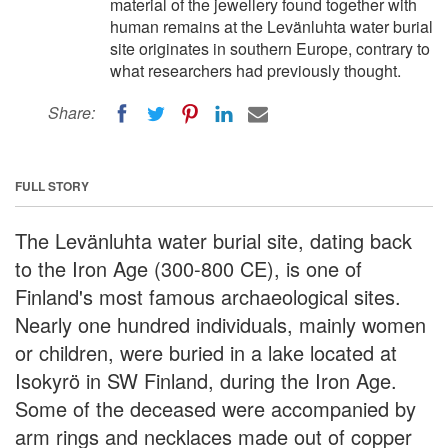
material of the jewellery found together with
human remains at the Levänluhta water burial
site originates in southern Europe, contrary to
what researchers had previously thought.
Share:
FULL STORY
The Levänluhta water burial site, dating back
to the Iron Age (300-800 CE), is one of
Finland's most famous archaeological sites.
Nearly one hundred individuals, mainly women
or children, were buried in a lake located at
Isokyrö in SW Finland, during the Iron Age.
Some of the deceased were accompanied by
arm rings and necklaces made out of copper