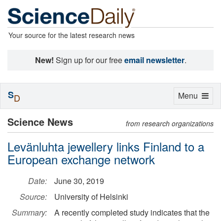
Your source for the latest research news
New!
Sign up for our free
email newsletter
.
S
Toggle
Menu
D
navigation
Science News
from research organizations
Levänluhta jewellery links Finland to a
European exchange network
Date:
June 30, 2019
Source:
University of Helsinki
Summary:
A recently completed study indicates that the