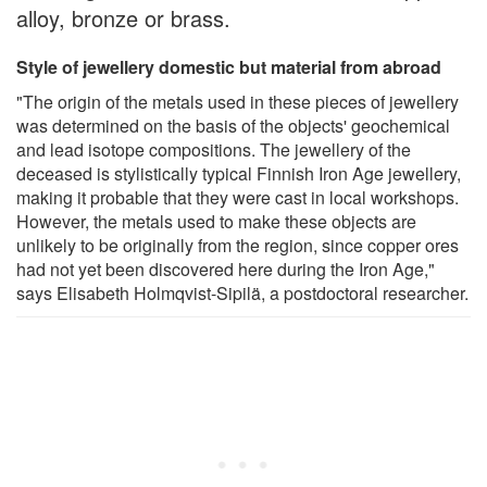
alloy, bronze or brass.
Style of jewellery domestic but material from abroad
"The origin of the metals used in these pieces of jewellery
was determined on the basis of the objects' geochemical
and lead isotope compositions. The jewellery of the
deceased is stylistically typical Finnish Iron Age jewellery,
making it probable that they were cast in local workshops.
However, the metals used to make these objects are
unlikely to be originally from the region, since copper ores
had not yet been discovered here during the Iron Age,"
says Elisabeth Holmqvist-Sipilä, a postdoctoral researcher.