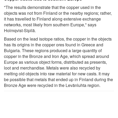
"The results demonstrate that the copper used in the
objects was not from Finland or the nearby regions; rather,
it has travelled to Finland along extensive exchange
networks, most likely from southern Europe," says
Holmqvist-Sipilä.
Based on the lead isotope ratios, the copper in the objects
has its origins in the copper ores found in Greece and
Bulgaria. These regions produced a large quantity of
copper in the Bronze and Iron Age, which spread around
Europe as various object forms, distributed as presents,
loot and merchandise. Metals were also recycled by
melting old objects into raw material for new casts. It may
be possible that metals that ended up in Finland during the
Bronze Age were recycled in the Levänluhta region.