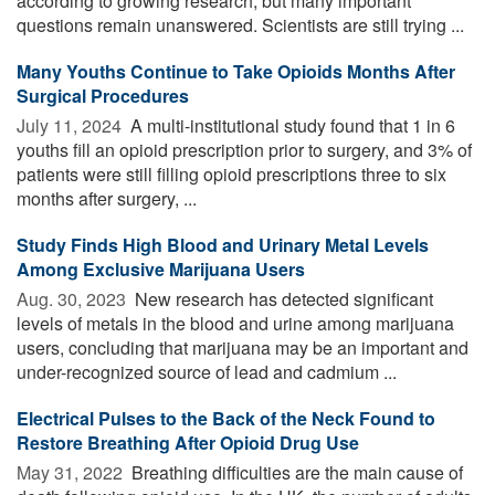
according to growing research, but many important
questions remain unanswered. Scientists are still trying ...
Many Youths Continue to Take Opioids Months After
Surgical Procedures
July 11, 2024 
A multi-institutional study found that 1 in 6
youths fill an opioid prescription prior to surgery, and 3% of
patients were still filling opioid prescriptions three to six
months after surgery, ...
Study Finds High Blood and Urinary Metal Levels
Among Exclusive Marijuana Users
Aug. 30, 2023 
New research has detected significant
levels of metals in the blood and urine among marijuana
users, concluding that marijuana may be an important and
under-recognized source of lead and cadmium ...
Electrical Pulses to the Back of the Neck Found to
Restore Breathing After Opioid Drug Use
May 31, 2022 
Breathing difficulties are the main cause of