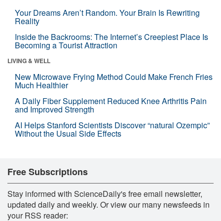
Your Dreams Aren’t Random. Your Brain Is Rewriting
Reality
Inside the Backrooms: The Internet’s Creepiest Place Is
Becoming a Tourist Attraction
LIVING & WELL
New Microwave Frying Method Could Make French Fries
Much Healthier
A Daily Fiber Supplement Reduced Knee Arthritis Pain
and Improved Strength
AI Helps Stanford Scientists Discover “natural Ozempic”
Without the Usual Side Effects
Free Subscriptions
Stay informed with ScienceDaily's free email newsletter,
updated daily and weekly. Or view our many newsfeeds in
your RSS reader: