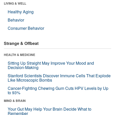
LIVING & WELL
Healthy Aging
Behavior
Consumer Behavior
Strange & Offbeat
HEALTH & MEDICINE
Sitting Up Straight May Improve Your Mood and
Decision-Making
Stanford Scientists Discover Immune Cells That Explode
Like Microscopic Bombs
Cancer-Fighting Chewing Gum Cuts HPV Levels by Up
to 93%
MIND & BRAIN
Your Gut May Help Your Brain Decide What to
Remember