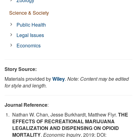
Zoology
Science & Society
Public Health
Legal Issues
Economics
Story Source:
Materials provided by
Wiley
.
Note: Content may be edited
for style and length.
Journal Reference
:
Nathan W. Chan, Jesse Burkhardt, Matthew Flyr.
THE
EFFECTS OF RECREATIONAL MARIJUANA
LEGALIZATION AND DISPENSING ON OPIOID
MORTALITY
.
Economic Inquiry
, 2019; DOI: