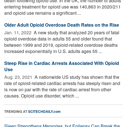
death following opioid use. In the UK, the number of adults
entering treatment for opioid use was 140,863 in 2020/211
and opioid use remains a significant ...
Older Adult Opioid Overdose Death Rates on the Rise
Jan. 11, 2022 
A new study that analyzed 20 years of fatal
opioid overdose data in adults 55 and older found that
between 1999 and 2019, opioid-related overdose deaths
increased exponentially in U.S. adults ages 55 ...
Steep Rise in Cardiac Arrests Associated With Opioid
Use
Aug. 23, 2021 
A nationwide US study has shown that the
rate of opioid-related cardiac arrests has steeply risen and
is now on par with the rate of cardiac arrest from other
causes. Opioid use disorder, which ...
TRENDING AT
SCITECHDAILY.com
Sleep Strengthens Memories, but Epilepsy Can Break the