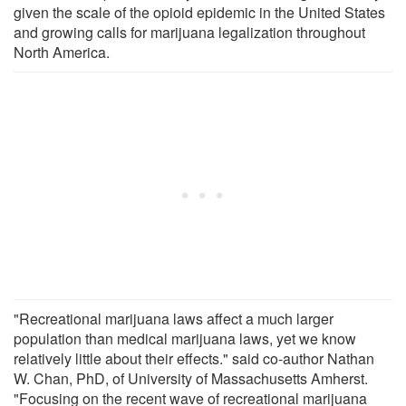
given the scale of the opioid epidemic in the United States
and growing calls for marijuana legalization throughout
North America.
"Recreational marijuana laws affect a much larger
population than medical marijuana laws, yet we know
relatively little about their effects." said co-author Nathan
W. Chan, PhD, of University of Massachusetts Amherst.
"Focusing on the recent wave of recreational marijuana