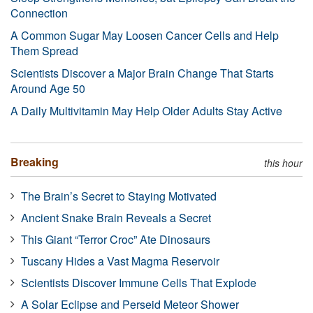
Connection
A Common Sugar May Loosen Cancer Cells and Help
Them Spread
Scientists Discover a Major Brain Change That Starts
Around Age 50
A Daily Multivitamin May Help Older Adults Stay Active
Breaking
this hour
The Brain’s Secret to Staying Motivated
Ancient Snake Brain Reveals a Secret
This Giant “Terror Croc” Ate Dinosaurs
Tuscany Hides a Vast Magma Reservoir
Scientists Discover Immune Cells That Explode
A Solar Eclipse and Perseid Meteor Shower