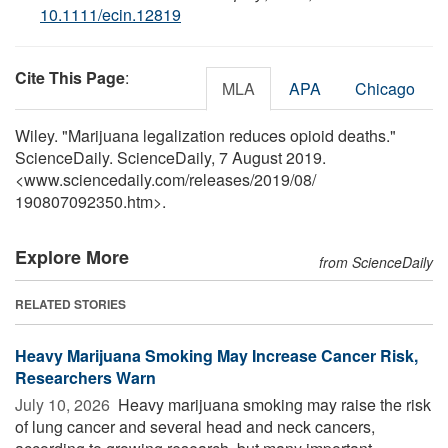
10.1111/ecin.12819
Cite This Page
:
MLA
APA
Chicago
Wiley. "Marijuana legalization reduces opioid deaths."
ScienceDaily. ScienceDaily, 7 August 2019.
<www.sciencedaily.com
/
releases
/
2019
/
08
/
190807092350.htm>.
Explore More
from ScienceDaily
RELATED STORIES
Heavy Marijuana Smoking May Increase Cancer Risk,
Researchers Warn
July 10, 2026 
Heavy marijuana smoking may raise the risk
of lung cancer and several head and neck cancers,