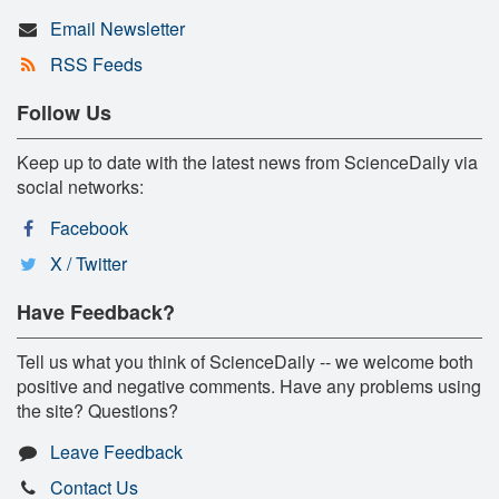
Email Newsletter
RSS Feeds
Follow Us
Keep up to date with the latest news from ScienceDaily via
social networks:
Facebook
X / Twitter
Have Feedback?
Tell us what you think of ScienceDaily -- we welcome both
positive and negative comments. Have any problems using
the site? Questions?
Leave Feedback
Contact Us