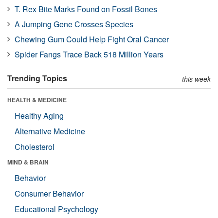
T. Rex Bite Marks Found on Fossil Bones
A Jumping Gene Crosses Species
Chewing Gum Could Help Fight Oral Cancer
Spider Fangs Trace Back 518 Million Years
Trending Topics
this week
HEALTH & MEDICINE
Healthy Aging
Alternative Medicine
Cholesterol
MIND & BRAIN
Behavior
Consumer Behavior
Educational Psychology