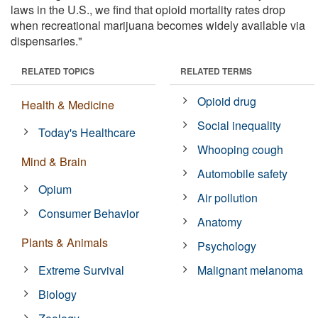
laws in the U.S., we find that opioid mortality rates drop
when recreational marijuana becomes widely available via
dispensaries."
RELATED TOPICS
RELATED TERMS
Opioid drug
Health & Medicine
Social inequality
Today's Healthcare
Whooping cough
Mind & Brain
Automobile safety
Opium
Air pollution
Consumer Behavior
Anatomy
Plants & Animals
Psychology
Extreme Survival
Malignant melanoma
Biology