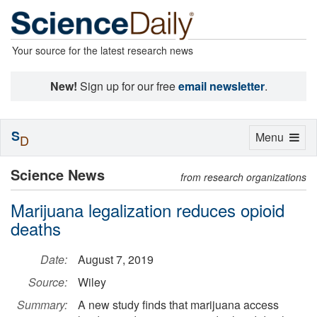
Your source for the latest research news
New!
Sign up for our free
email newsletter
.
S
Toggle
Menu
D
navigation
Science News
from research organizations
Marijuana legalization reduces opioid
deaths
Date:
August 7, 2019
Source:
Wiley
Summary:
A new study finds that marijuana access