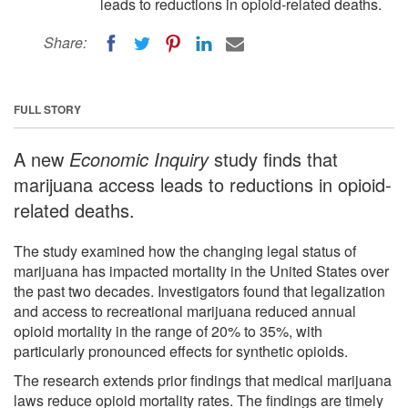
leads to reductions in opioid-related deaths.
Share:
FULL STORY
A new
Economic Inquiry
study finds that
marijuana access leads to reductions in opioid-
related deaths.
The study examined how the changing legal status of
marijuana has impacted mortality in the United States over
the past two decades. Investigators found that legalization
and access to recreational marijuana reduced annual
opioid mortality in the range of 20% to 35%, with
particularly pronounced effects for synthetic opioids.
The research extends prior findings that medical marijuana
laws reduce opioid mortality rates. The findings are timely