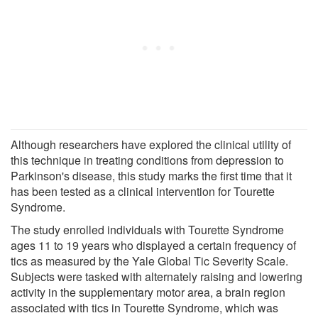
Although researchers have explored the clinical utility of
this technique in treating conditions from depression to
Parkinson's disease, this study marks the first time that it
has been tested as a clinical intervention for Tourette
Syndrome.
The study enrolled individuals with Tourette Syndrome
ages 11 to 19 years who displayed a certain frequency of
tics as measured by the Yale Global Tic Severity Scale.
Subjects were tasked with alternately raising and lowering
activity in the supplementary motor area, a brain region
associated with tics in Tourette Syndrome, which was