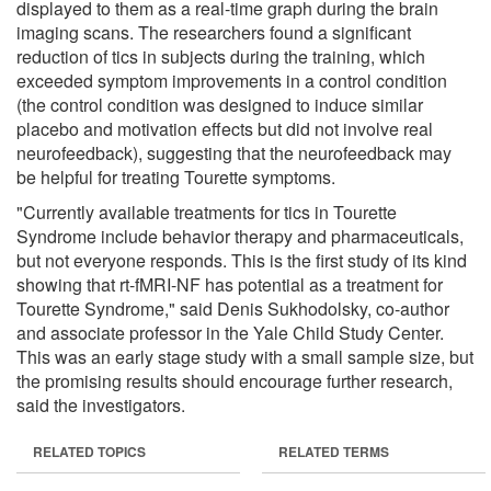
displayed to them as a real-time graph during the brain
imaging scans. The researchers found a significant
reduction of tics in subjects during the training, which
exceeded symptom improvements in a control condition
(the control condition was designed to induce similar
placebo and motivation effects but did not involve real
neurofeedback), suggesting that the neurofeedback may
be helpful for treating Tourette symptoms.
"Currently available treatments for tics in Tourette
Syndrome include behavior therapy and pharmaceuticals,
but not everyone responds. This is the first study of its kind
showing that rt-fMRI-NF has potential as a treatment for
Tourette Syndrome," said Denis Sukhodolsky, co-author
and associate professor in the Yale Child Study Center.
This was an early stage study with a small sample size, but
the promising results should encourage further research,
said the investigators.
RELATED TOPICS
RELATED TERMS