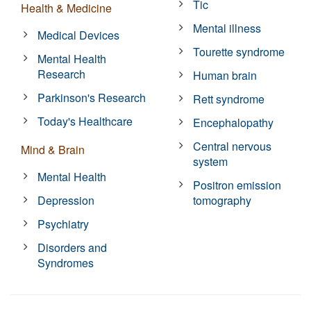
Tic
Health & Medicine
Mental illness
Medical Devices
Tourette syndrome
Mental Health
Research
Human brain
Parkinson's Research
Rett syndrome
Today's Healthcare
Encephalopathy
Central nervous
Mind & Brain
system
Mental Health
Positron emission
Depression
tomography
Psychiatry
Disorders and
Syndromes