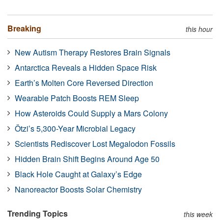
Breaking
this hour
New Autism Therapy Restores Brain Signals
Antarctica Reveals a Hidden Space Risk
Earth’s Molten Core Reversed Direction
Wearable Patch Boosts REM Sleep
How Asteroids Could Supply a Mars Colony
Ötzi’s 5,300-Year Microbial Legacy
Scientists Rediscover Lost Megalodon Fossils
Hidden Brain Shift Begins Around Age 50
Black Hole Caught at Galaxy’s Edge
Nanoreactor Boosts Solar Chemistry
Trending Topics
this week