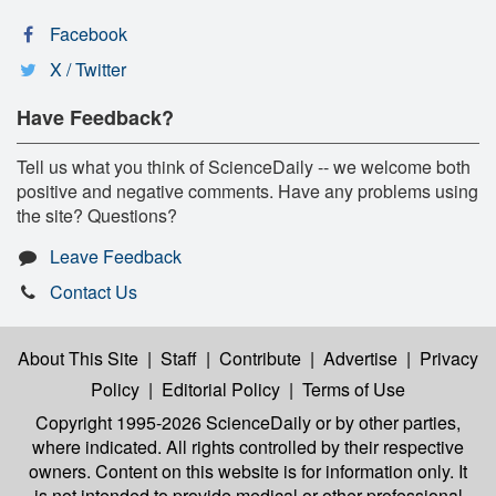
Facebook
X / Twitter
Have Feedback?
Tell us what you think of ScienceDaily -- we welcome both
positive and negative comments. Have any problems using
the site? Questions?
Leave Feedback
Contact Us
About This Site
|
Staff
|
Contribute
|
Advertise
|
Privacy
Policy
|
Editorial Policy
|
Terms of Use
Copyright 1995-2026 ScienceDaily
or by other parties,
where indicated. All rights controlled by their respective
owners. Content on this website is for information only. It
is not intended to provide medical or other professional