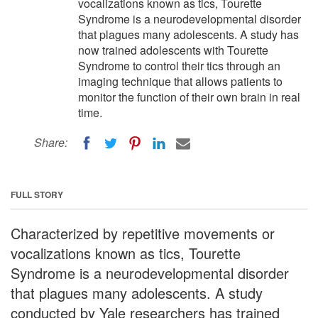
vocalizations known as tics, Tourette
Syndrome is a neurodevelopmental disorder
that plagues many adolescents. A study has
now trained adolescents with Tourette
Syndrome to control their tics through an
imaging technique that allows patients to
monitor the function of their own brain in real
time.
Share:
FULL STORY
Characterized by repetitive movements or
vocalizations known as tics, Tourette
Syndrome is a neurodevelopmental disorder
that plagues many adolescents. A study
conducted by Yale researchers has trained