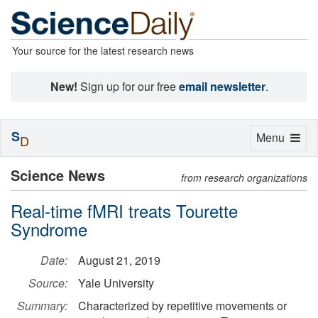
Your source for the latest research news
New!
Sign up for our free
email newsletter
.
S
Toggle
Menu
D
navigation
Science News
from research organizations
Real-time fMRI treats Tourette
Syndrome
Date:
August 21, 2019
Source:
Yale University
Summary:
Characterized by repetitive movements or