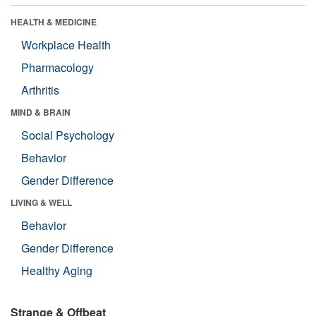
HEALTH & MEDICINE
Workplace Health
Pharmacology
Arthritis
MIND & BRAIN
Social Psychology
Behavior
Gender Difference
LIVING & WELL
Behavior
Gender Difference
Healthy Aging
Strange & Offbeat