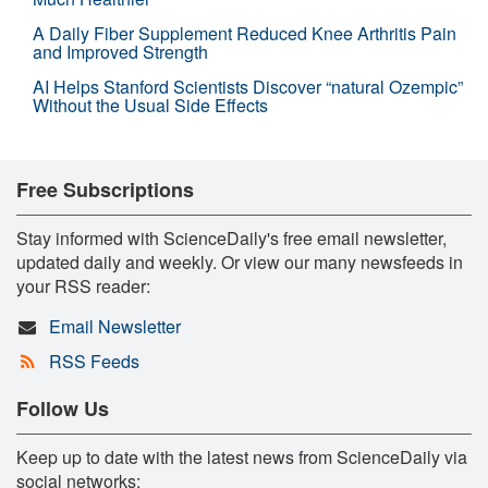
A Daily Fiber Supplement Reduced Knee Arthritis Pain
and Improved Strength
AI Helps Stanford Scientists Discover “natural Ozempic”
Without the Usual Side Effects
Free Subscriptions
Stay informed with ScienceDaily's free email newsletter,
updated daily and weekly. Or view our many newsfeeds in
your RSS reader:
Email Newsletter
RSS Feeds
Follow Us
Keep up to date with the latest news from ScienceDaily via
social networks: