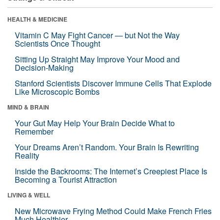
HEALTH & MEDICINE
Vitamin C May Fight Cancer — but Not the Way
Scientists Once Thought
Sitting Up Straight May Improve Your Mood and
Decision-Making
Stanford Scientists Discover Immune Cells That Explode
Like Microscopic Bombs
MIND & BRAIN
Your Gut May Help Your Brain Decide What to
Remember
Your Dreams Aren’t Random. Your Brain Is Rewriting
Reality
Inside the Backrooms: The Internet’s Creepiest Place Is
Becoming a Tourist Attraction
LIVING & WELL
New Microwave Frying Method Could Make French Fries
Much Healthier