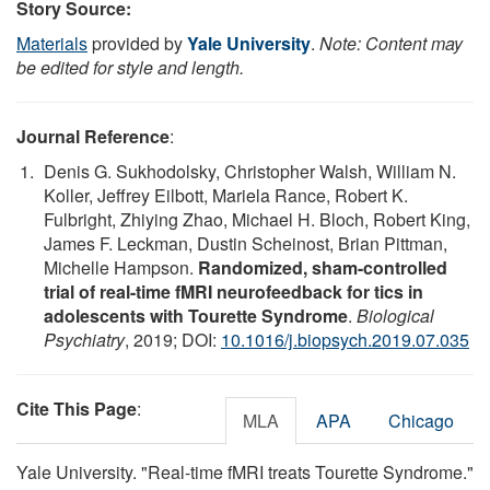
Story Source:
Materials
provided by
Yale University
.
Note: Content may
be edited for style and length.
Journal Reference
:
Denis G. Sukhodolsky, Christopher Walsh, William N.
Koller, Jeffrey Eilbott, Mariela Rance, Robert K.
Fulbright, Zhiying Zhao, Michael H. Bloch, Robert King,
James F. Leckman, Dustin Scheinost, Brian Pittman,
Michelle Hampson.
Randomized, sham-controlled
trial of real-time fMRI neurofeedback for tics in
adolescents with Tourette Syndrome
.
Biological
Psychiatry
, 2019; DOI:
10.1016/j.biopsych.2019.07.035
Cite This Page
:
MLA
APA
Chicago
Yale University. "Real-time fMRI treats Tourette Syndrome."