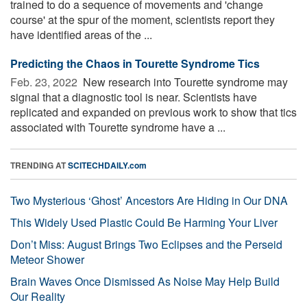
trained to do a sequence of movements and 'change
course' at the spur of the moment, scientists report they
have identified areas of the ...
Predicting the Chaos in Tourette Syndrome Tics
Feb. 23, 2022 
New research into Tourette syndrome may
signal that a diagnostic tool is near. Scientists have
replicated and expanded on previous work to show that tics
associated with Tourette syndrome have a ...
TRENDING AT
SCITECHDAILY.com
Two Mysterious ‘Ghost’ Ancestors Are Hiding in Our DNA
This Widely Used Plastic Could Be Harming Your Liver
Don’t Miss: August Brings Two Eclipses and the Perseid
Meteor Shower
Brain Waves Once Dismissed As Noise May Help Build
Our Reality