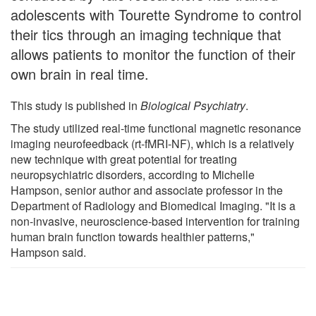
adolescents with Tourette Syndrome to control
their tics through an imaging technique that
allows patients to monitor the function of their
own brain in real time.
This study is published in
Biological Psychiatry
.
The study utilized real-time functional magnetic resonance
imaging neurofeedback (rt-fMRI-NF), which is a relatively
new technique with great potential for treating
neuropsychiatric disorders, according to Michelle
Hampson, senior author and associate professor in the
Department of Radiology and Biomedical Imaging. "It is a
non-invasive, neuroscience-based intervention for training
human brain function towards healthier patterns,"
Hampson said.