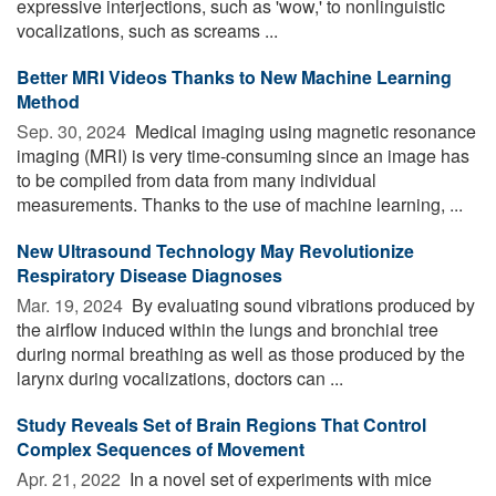
expressive interjections, such as 'wow,' to nonlinguistic
vocalizations, such as screams ...
Better MRI Videos Thanks to New Machine Learning
Method
Sep. 30, 2024 
Medical imaging using magnetic resonance
imaging (MRI) is very time-consuming since an image has
to be compiled from data from many individual
measurements. Thanks to the use of machine learning, ...
New Ultrasound Technology May Revolutionize
Respiratory Disease Diagnoses
Mar. 19, 2024 
By evaluating sound vibrations produced by
the airflow induced within the lungs and bronchial tree
during normal breathing as well as those produced by the
larynx during vocalizations, doctors can ...
Study Reveals Set of Brain Regions That Control
Complex Sequences of Movement
Apr. 21, 2022 
In a novel set of experiments with mice