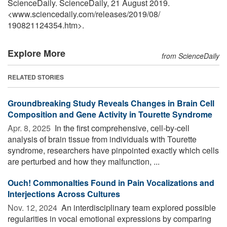
ScienceDaily. ScienceDaily, 21 August 2019.
<www.sciencedaily.com
/
releases
/
2019
/
08
/
190821124354.htm>.
Explore More
from ScienceDaily
RELATED STORIES
Groundbreaking Study Reveals Changes in Brain Cell
Composition and Gene Activity in Tourette Syndrome
Apr. 8, 2025 
In the first comprehensive, cell-by-cell
analysis of brain tissue from individuals with Tourette
syndrome, researchers have pinpointed exactly which cells
are perturbed and how they malfunction, ...
Ouch! Commonalties Found in Pain Vocalizations and
Interjections Across Cultures
Nov. 12, 2024 
An interdisciplinary team explored possible
regularities in vocal emotional expressions by comparing