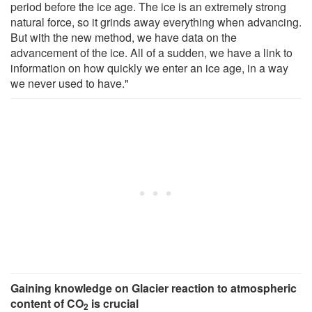
period before the ice age. The ice is an extremely strong
natural force, so it grinds away everything when advancing.
But with the new method, we have data on the
advancement of the ice. All of a sudden, we have a link to
information on how quickly we enter an ice age, in a way
we never used to have."
Gaining knowledge on Glacier reaction to atmospheric
content of CO
is crucial
2