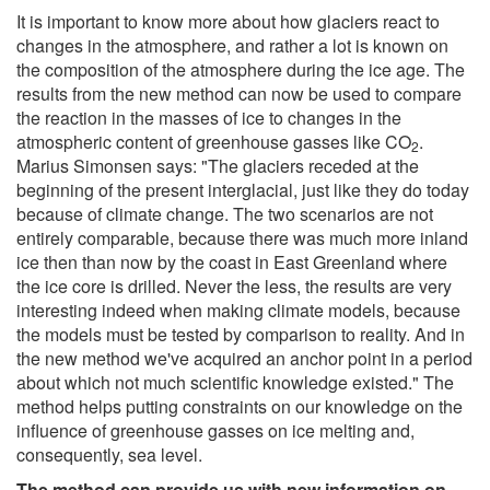
It is important to know more about how glaciers react to
changes in the atmosphere, and rather a lot is known on
the composition of the atmosphere during the ice age. The
results from the new method can now be used to compare
the reaction in the masses of ice to changes in the
atmospheric content of greenhouse gasses like CO
.
2
Marius Simonsen says: "The glaciers receded at the
beginning of the present interglacial, just like they do today
because of climate change. The two scenarios are not
entirely comparable, because there was much more inland
ice then than now by the coast in East Greenland where
the ice core is drilled. Never the less, the results are very
interesting indeed when making climate models, because
the models must be tested by comparison to reality. And in
the new method we've acquired an anchor point in a period
about which not much scientific knowledge existed." The
method helps putting constraints on our knowledge on the
influence of greenhouse gasses on ice melting and,
consequently, sea level.
The method can provide us with new information on