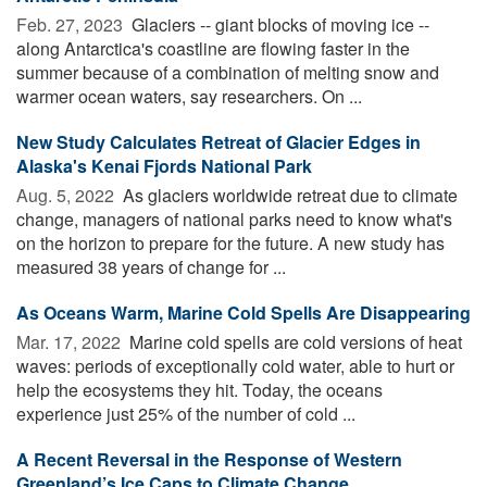
Feb. 27, 2023 
Glaciers -- giant blocks of moving ice --
along Antarctica's coastline are flowing faster in the
summer because of a combination of melting snow and
warmer ocean waters, say researchers. On ...
New Study Calculates Retreat of Glacier Edges in
Alaska's Kenai Fjords National Park
Aug. 5, 2022 
As glaciers worldwide retreat due to climate
change, managers of national parks need to know what's
on the horizon to prepare for the future. A new study has
measured 38 years of change for ...
As Oceans Warm, Marine Cold Spells Are Disappearing
Mar. 17, 2022 
Marine cold spells are cold versions of heat
waves: periods of exceptionally cold water, able to hurt or
help the ecosystems they hit. Today, the oceans
experience just 25% of the number of cold ...
A Recent Reversal in the Response of Western
Greenland’s Ice Caps to Climate Change