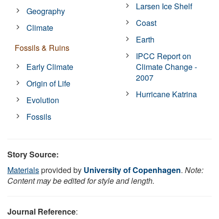
Larsen Ice Shelf
Geography
Coast
Climate
Earth
Fossils & Ruins
IPCC Report on
Early Climate
Climate Change -
2007
Origin of Life
Hurricane Katrina
Evolution
Fossils
Story Source:
Materials
provided by
University of Copenhagen
.
Note:
Content may be edited for style and length.
Journal Reference
: