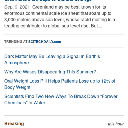
Sep. 9, 2021 
Greenland may be best known for its
enormous continental scale ice sheet that soars up to
3,000 meters above sea level, whose rapid melting is a
leading contributor to global sea level rise. But ...
TRENDING AT
SCITECHDAILY.com
Dark Matter May Be Leaving a Signal in Earth’s
Atmosphere
Why Are Wasps Disappearing This Summer?
Oral Weight Loss Pill Helps Patients Lose up to 12% of
Body Weight
Scientists Find Two New Ways To Break Down “Forever
Chemicals” in Water
Breaking
this hour