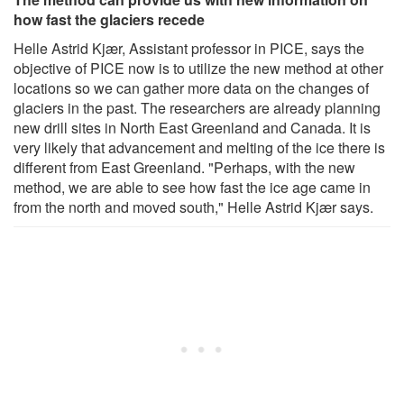
how fast the glaciers recede
Helle Astrid Kjær, Assistant professor in PICE, says the
objective of PICE now is to utilize the new method at other
locations so we can gather more data on the changes of
glaciers in the past. The researchers are already planning
new drill sites in North East Greenland and Canada. It is
very likely that advancement and melting of the ice there is
different from East Greenland. "Perhaps, with the new
method, we are able to see how fast the ice age came in
from the north and moved south," Helle Astrid Kjær says.