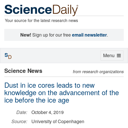
Your source for the latest research news
New!
Sign up for our free
email newsletter
.
S
Toggle
Menu
D
navigation
Science News
from research organizations
Dust in ice cores leads to new
knowledge on the advancement of the
ice before the ice age
Date:
October 4, 2019
Source:
University of Copenhagen