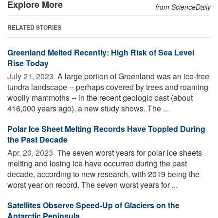
Explore More
from ScienceDaily
RELATED STORIES
Greenland Melted Recently: High Risk of Sea Level
Rise Today
July 21, 2023 
A large portion of Greenland was an ice-free
tundra landscape -- perhaps covered by trees and roaming
woolly mammoths -- in the recent geologic past (about
416,000 years ago), a new study shows. The ...
Polar Ice Sheet Melting Records Have Toppled During
the Past Decade
Apr. 20, 2023 
The seven worst years for polar ice sheets
melting and losing ice have occurred during the past
decade, according to new research, with 2019 being the
worst year on record. The seven worst years for ...
Satellites Observe Speed-Up of Glaciers on the
Antarctic Peninsula