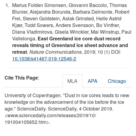
Marius Folden Simonsen, Giovanni Baccolo, Thomas
Blunier, Alejandra Borunda, Barbara Delmonte, Robert
Frei, Steven Goldstein, Aslak Grinsted, Helle Astrid
Kjær, Todd Sowers, Anders Svensson, Bo Vinther,
Diana Vladimirova, Gisela Winckler, Mai Winstrup, Paul
Vallelonga.
East Greenland ice core dust record
reveals timing of Greenland ice sheet advance and
retreat
.
Nature Communications
, 2019; 10 (1) DOI:
10.1038/s41467-019-12546-2
Cite This Page
:
MLA
APA
Chicago
University of Copenhagen. "Dust in ice cores leads to new
knowledge on the advancement of the ice before the ice
age." ScienceDaily. ScienceDaily, 4 October 2019.
<www.sciencedaily.com
/
releases
/
2019
/
10
/
191004105652.htm>.