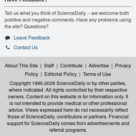
Tell us what you think of ScienceDaily -- we welcome both
positive and negative comments. Have any problems using
the site? Questions?
Leave Feedback
Contact Us
About This Site
|
Staff
|
Contribute
|
Advertise
|
Privacy
Policy
|
Editorial Policy
|
Terms of Use
Copyright 1995-2026 ScienceDaily
or by other parties,
where indicated. All rights controlled by their respective
owners. Content on this website is for information only. It
is not intended to provide medical or other professional
advice. Views expressed here do not necessarily reflect
those of ScienceDaily, contributors or partners. Financial
support for ScienceDaily comes from advertisements and
referral programs.