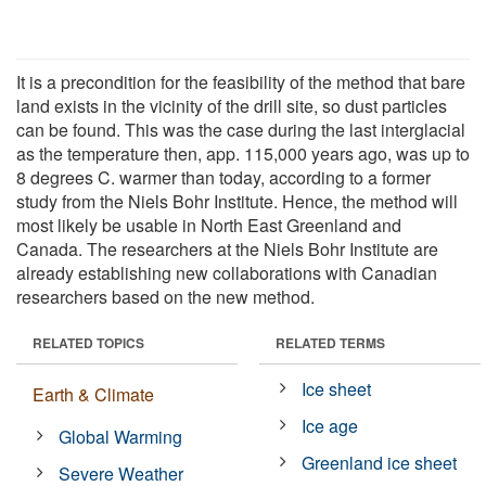
It is a precondition for the feasibility of the method that bare
land exists in the vicinity of the drill site, so dust particles
can be found. This was the case during the last interglacial
as the temperature then, app. 115,000 years ago, was up to
8 degrees C. warmer than today, according to a former
study from the Niels Bohr Institute. Hence, the method will
most likely be usable in North East Greenland and
Canada. The researchers at the Niels Bohr Institute are
already establishing new collaborations with Canadian
researchers based on the new method.
RELATED TOPICS
RELATED TERMS
Ice sheet
Earth & Climate
Ice age
Global Warming
Greenland ice sheet
Severe Weather