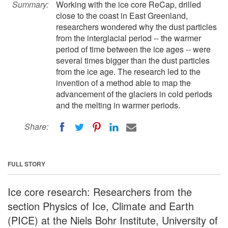
Summary:
Working with the ice core ReCap, drilled
close to the coast in East Greenland,
researchers wondered why the dust particles
from the interglacial period -- the warmer
period of time between the ice ages -- were
several times bigger than the dust particles
from the ice age. The research led to the
invention of a method able to map the
advancement of the glaciers in cold periods
and the melting in warmer periods.
Share:
FULL STORY
Ice core research: Researchers from the
section Physics of Ice, Climate and Earth
(PICE) at the Niels Bohr Institute, University of