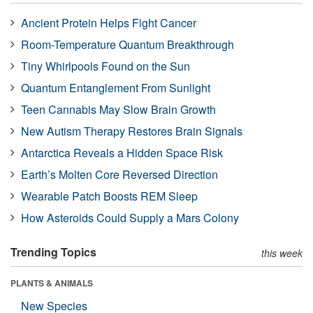
Ancient Protein Helps Fight Cancer
Room-Temperature Quantum Breakthrough
Tiny Whirlpools Found on the Sun
Quantum Entanglement From Sunlight
Teen Cannabis May Slow Brain Growth
New Autism Therapy Restores Brain Signals
Antarctica Reveals a Hidden Space Risk
Earth’s Molten Core Reversed Direction
Wearable Patch Boosts REM Sleep
How Asteroids Could Supply a Mars Colony
Trending Topics
this week
PLANTS & ANIMALS
New Species