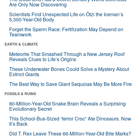
Are Only Now Discovering
Scientists Find Unexpected Life on Ötzi the Iceman’s
5,300-Year-Old Body
Forget the Sperm Race: Fertilization May Depend on
Teamwork
EARTH & CLIMATE
Meteorite That Smashed Through a New Jersey Roof
Reveals Clues to Life’s Origins
These Underwater Bones Could Solve a Mystery About
Extinct Giants
The Best Way to Save Giant Sequoias May Be More Fire
FOSSILS & RUINS
80-Million-Year-Old Snake Brain Reveals a Surprising
Evolutionary Secret
This School-Bus-Sized “terror Croc” Ate Dinosaurs. Now
It’s Back
Did T. Rex Leave These 66-Million-Year-Old Bite Marks?