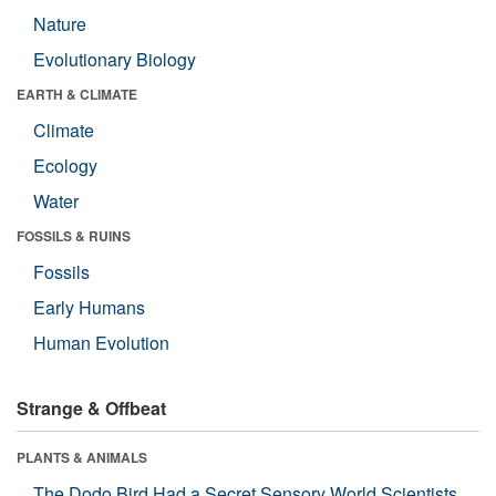
Nature
Evolutionary Biology
EARTH & CLIMATE
Climate
Ecology
Water
FOSSILS & RUINS
Fossils
Early Humans
Human Evolution
Strange & Offbeat
PLANTS & ANIMALS
The Dodo Bird Had a Secret Sensory World Scientists