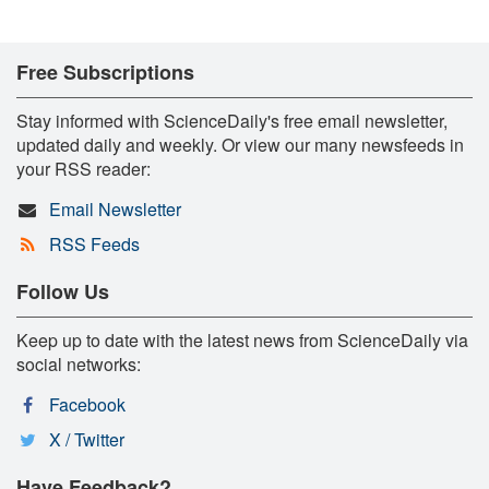
Free Subscriptions
Stay informed with ScienceDaily's free email newsletter,
updated daily and weekly. Or view our many newsfeeds in
your RSS reader:
Email Newsletter
RSS Feeds
Follow Us
Keep up to date with the latest news from ScienceDaily via
social networks:
Facebook
X / Twitter
Have Feedback?