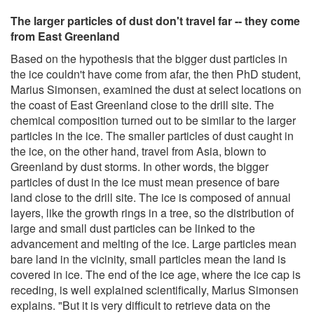
The larger particles of dust don't travel far -- they come
from East Greenland
Based on the hypothesis that the bigger dust particles in
the ice couldn't have come from afar, the then PhD student,
Marius Simonsen, examined the dust at select locations on
the coast of East Greenland close to the drill site. The
chemical composition turned out to be similar to the larger
particles in the ice. The smaller particles of dust caught in
the ice, on the other hand, travel from Asia, blown to
Greenland by dust storms. In other words, the bigger
particles of dust in the ice must mean presence of bare
land close to the drill site. The ice is composed of annual
layers, like the growth rings in a tree, so the distribution of
large and small dust particles can be linked to the
advancement and melting of the ice. Large particles mean
bare land in the vicinity, small particles mean the land is
covered in ice. The end of the ice age, where the ice cap is
receding, is well explained scientifically, Marius Simonsen
explains. "But it is very difficult to retrieve data on the