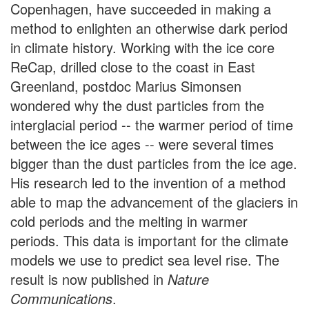
Copenhagen, have succeeded in making a
method to enlighten an otherwise dark period
in climate history. Working with the ice core
ReCap, drilled close to the coast in East
Greenland, postdoc Marius Simonsen
wondered why the dust particles from the
interglacial period -- the warmer period of time
between the ice ages -- were several times
bigger than the dust particles from the ice age.
His research led to the invention of a method
able to map the advancement of the glaciers in
cold periods and the melting in warmer
periods. This data is important for the climate
models we use to predict sea level rise. The
result is now published in
Nature
Communications
.