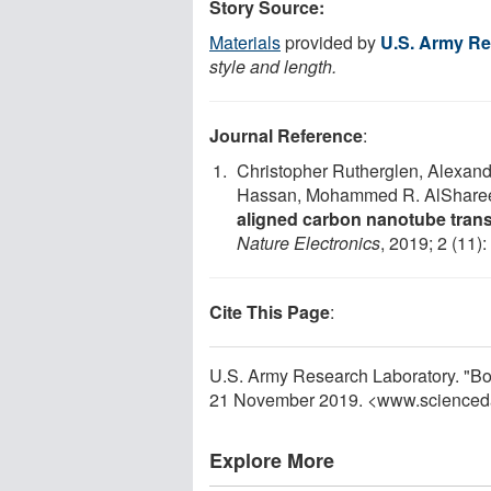
Story Source:
Materials
provided by
U.S. Army Re
style and length.
Journal Reference
:
Christopher Rutherglen, Alexande
Hassan, Mohammed R. AlSharee
aligned carbon nanotube trans
Nature Electronics
, 2019; 2 (11)
Cite This Page
:
U.S. Army Research Laboratory. "Bo
21 November 2019. <www.scienced
Explore More