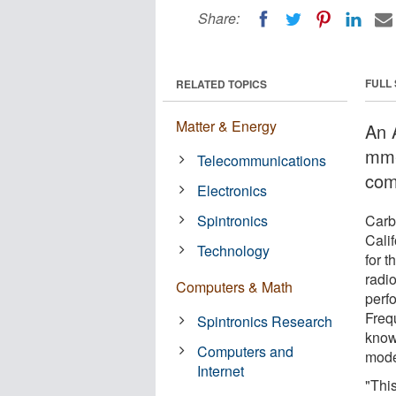
Share:
FULL
RELATED TOPICS
Matter & Energy
An 
mm-
Telecommunications
com
Electronics
Spintronics
Carbo
Cali
Technology
for 
radi
Computers & Math
perfo
Freq
Spintronics Research
know
Computers and
mode
Internet
"Thi