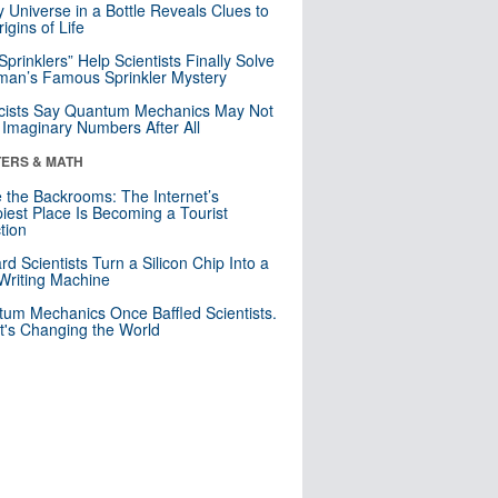
y Universe in a Bottle Reveals Clues to
igins of Life
 Sprinklers” Help Scientists Finally Solve
an’s Famous Sprinkler Mystery
cists Say Quantum Mechanics May Not
Imaginary Numbers After All
ERS & MATH
e the Backrooms: The Internet’s
iest Place Is Becoming a Tourist
ction
rd Scientists Turn a Silicon Chip Into a
riting Machine
um Mechanics Once Baffled Scientists.
t's Changing the World