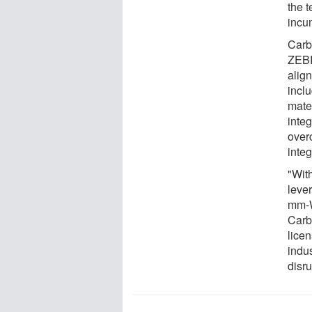
the t
incu
Carb
ZEBR
alig
inclu
mater
integ
over
integ
"With
leve
mm-W
Carb
lice
indus
disr