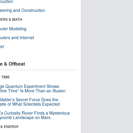
ruction
eering and Construction
ERS & MATH
uter Modeling
ters and Internet
net
e & Offbeat
 TIME
nge Quantum Experiment Shows
tive Time” Is More Than an Illusion
Matter’s Secret Force Does the
ite of What Scientists Expected
s Curiosity Rover Finds a Mysterious
ycomb Landscape on Mars
 & ENERGY