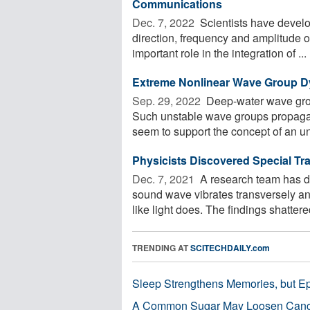
Communications
Dec. 7, 2022 
Scientists have develo
direction, frequency and amplitude o
important role in the integration of ...
Extreme Nonlinear Wave Group Dy
Sep. 29, 2022 
Deep-water wave gro
Such unstable wave groups propagate
seem to support the concept of an un
Physicists Discovered Special T
Dec. 7, 2021 
A research team has d
sound wave vibrates transversely an
like light does. The findings shattered
TRENDING AT
SCITECHDAILY.com
Sleep Strengthens Memories, but E
A Common Sugar May Loosen Cance