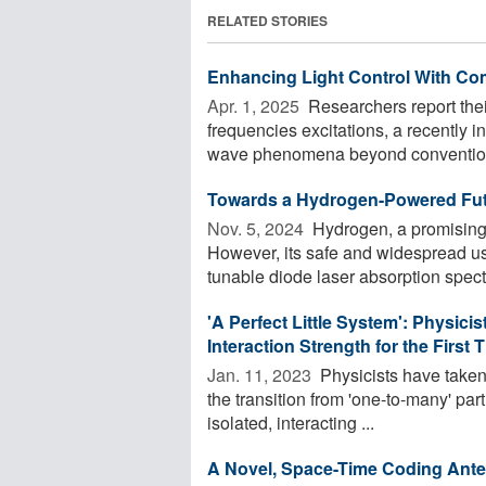
RELATED STORIES
Enhancing Light Control With Co
Apr. 1, 2025 
Researchers report thei
frequencies excitations, a recently 
wave phenomena beyond conventional
Towards a Hydrogen-Powered Futu
Nov. 5, 2024 
Hydrogen, a promising 
However, its safe and widespread us
tunable diode laser absorption spect
'A Perfect Little System': Physici
Interaction Strength for the First 
Jan. 11, 2023 
Physicists have taken
the transition from 'one-to-many' par
isolated, interacting ...
A Novel, Space-Time Coding Ant