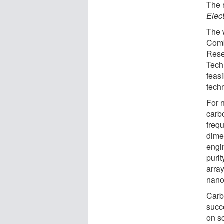
The 
Elec
The 
Comb
Rese
Tech
feasi
techn
For 
carb
freq
dime
engi
puri
arra
nano
Carb
succ
on s