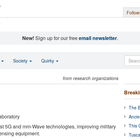
Follow
s
New!
Sign up for our free
email newsletter
.
o
Society
Quirky
from research organizations
Break
The B
aboratory
Ancie
This 
st 5G and mm-Wave technologies, improving military
ensing equipment.
Tusca