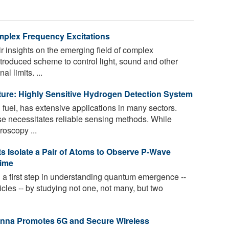
mplex Frequency Excitations
r insights on the emerging field of complex
introduced scheme to control light, sound and other
 limits. ...
re: Highly Sensitive Hydrogen Detection System
fuel, has extensive applications in many sectors.
e necessitates reliable sensing methods. While
roscopy ...
sts Isolate a Pair of Atoms to Observe P-Wave
Time
 a first step in understanding quantum emergence --
ticles -- by studying not one, not many, but two
enna Promotes 6G and Secure Wireless