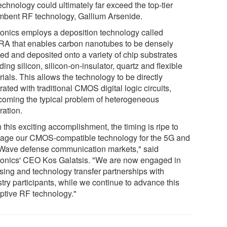
echnology could ultimately far exceed the top-tier
mbent RF technology, Gallium Arsenide.
onics employs a deposition technology called
A that enables carbon nanotubes to be densely
ned and deposited onto a variety of chip substrates
ding silicon, silicon-on-insulator, quartz and flexible
ials. This allows the technology to be directly
rated with traditional CMOS digital logic circuits,
coming the typical problem of heterogeneous
ration.
 this exciting accomplishment, the timing is ripe to
rage our CMOS-compatible technology for the 5G and
ave defense communication markets," said
onics' CEO Kos Galatsis. "We are now engaged in
nsing and technology transfer partnerships with
try participants, while we continue to advance this
uptive RF technology."