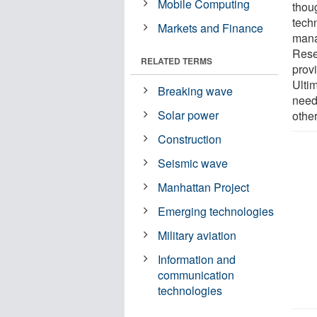
Mobile Computing
thou
tech
Markets and Finance
mana
Resea
RELATED TERMS
prov
Ultim
Breaking wave
need
Solar power
othe
Construction
Seismic wave
Manhattan Project
Emerging technologies
Military aviation
Information and
communication
technologies