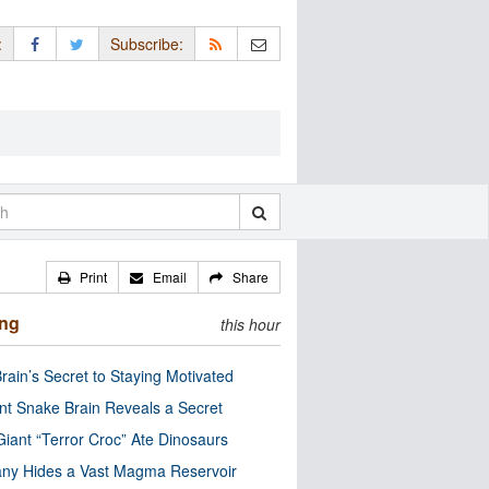
:
Subscribe:
Print
Email
Share
ing
this hour
rain’s Secret to Staying Motivated
nt Snake Brain Reveals a Secret
Giant “Terror Croc” Ate Dinosaurs
ny Hides a Vast Magma Reservoir