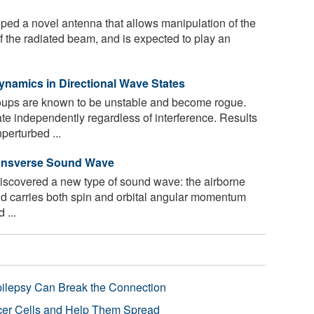
ped a novel antenna that allows manipulation of the
f the radiated beam, and is expected to play an
namics in Directional Wave States
ups are known to be unstable and become rogue.
 independently regardless of interference. Results
perturbed ...
ransverse Sound Wave
iscovered a new type of sound wave: the airborne
d carries both spin and orbital angular momentum
 ...
pilepsy Can Break the Connection
r Cells and Help Them Spread