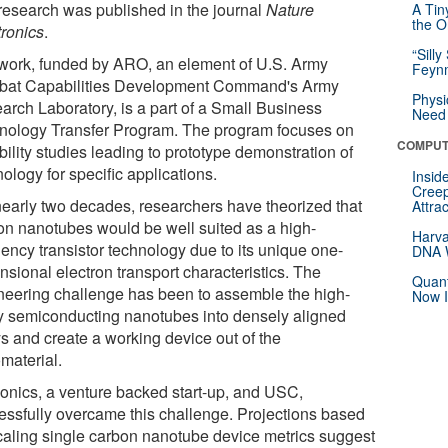
research was published in the journal
Nature
A Tin
the Or
tronics
.
“Silly
work, funded by ARO, an element of U.S. Army
Feynm
at Capabilities Development Command's Army
Physi
arch Laboratory, is a part of a Small Business
Need 
nology Transfer Program. The program focuses on
COMPUT
bility studies leading to prototype demonstration of
ology for specific applications.
Insid
Creep
nearly two decades, researchers have theorized that
Attra
on nanotubes would be well suited as a high-
Harva
uency transistor technology due to its unique one-
DNA W
nsional electron transport characteristics. The
Quant
neering challenge has been to assemble the high-
Now I
ty semiconducting nanotubes into densely aligned
ys and create a working device out of the
material.
onics, a venture backed start-up, and USC,
essfully overcame this challenge. Projections based
caling single carbon nanotube device metrics suggest