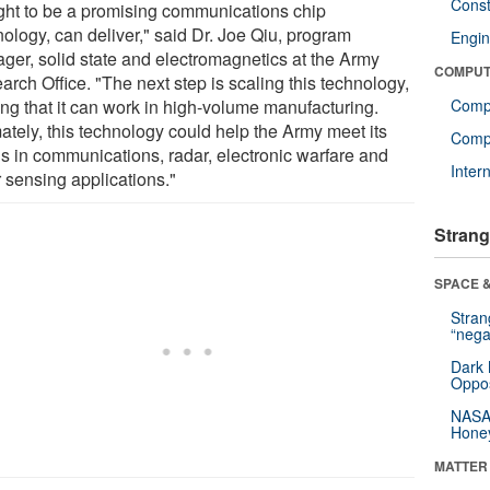
Const
ght to be a promising communications chip
nology, can deliver," said Dr. Joe Qiu, program
Engin
ger, solid state and electromagnetics at the Army
COMPUT
rch Office. "The next step is scaling this technology,
ing that it can work in high-volume manufacturing.
Comp
ately, this technology could help the Army meet its
Compu
s in communications, radar, electronic warfare and
Inter
r sensing applications."
Strang
SPACE &
Stra
“nega
Dark 
Oppos
NASA’
Hone
MATTER