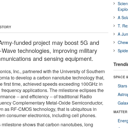
Scien
Expl
A Sol
T. Re
 STORY
A Ju
Army-funded project may boost 5G and
Chewi
Wave technologies, improving military
Spide
munications and sensing equipment.
Trendi
nics, Inc., partnered with the University of Southern
fornia to develop a carbon nanotube technology that,
SPACE &
the first time, achieved speeds exceeding 100GHz in
Stars
o frequency applications. The milestone eclipses the
Astro
rmance -- and efficiency -- of traditional Radio
uency Complementary Metal-Oxide Semiconductor,
Galax
n as RF-CMOS technology, that is ubiquitous in
MATTER
rn consumer electronics, including cell phones.
Ener
s milestone shows that carbon nanotubes, long