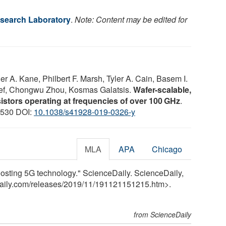
search Laboratory
.
Note: Content may be edited for
r A. Kane, Philbert F. Marsh, Tyler A. Cain, Basem I.
f, Chongwu Zhou, Kosmas Galatsis.
Wafer-scalable,
istors operating at frequencies of over 100 GHz
.
: 530 DOI:
10.1038/s41928-019-0326-y
MLA
APA
Chicago
osting 5G technology." ScienceDaily. ScienceDaily,
aily.com
/
releases
/
2019
/
11
/
191121151215.htm>.
from ScienceDaily