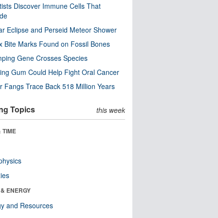
tists Discover Immune Cells That
ode
ar Eclipse and Perseid Meteor Shower
x Bite Marks Found on Fossil Bones
mping Gene Crosses Species
ng Gum Could Help Fight Oral Cancer
r Fangs Trace Back 518 Million Years
ng Topics
this week
 TIME
physics
ies
 & ENERGY
gy and Resources