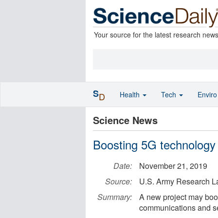
Your source for the latest research new
S
Health
Tech
Envir
D
Science News
Boosting 5G technology
Date:
November 21, 2019
Source:
U.S. Army Research L
Summary:
A new project may boo
communications and s