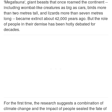
'Megafauna', giant beasts that once roamed the continent --
including wombat-like creatures as big as cars, birds more
than two metres tall, and lizards more than seven metres
long -- became extinct about 42,000 years ago. But the role
of people in their demise has been hotly debated for
decades.
For the first time, the research suggests a combination of
climate change and the impact of people sealed the fate of