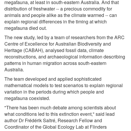
megafauna, at least in south-eastern Australia. And that
distribution of freshwater -- a precious commodity for
animals and people alike as the climate warmed -- can
explain regional differences in the timing at which
megafauna died out.
The new study, led by a team of researchers from the ARC
Centre of Excellence for Australian Biodiversity and
Heritage (CABAH), analysed fossil data, climate
reconstructions, and archaeological information describing
patterns in human migration across south-eastern
Australia.
The team developed and applied sophisticated
mathematical models to test scenarios to explain regional
variation in the periods during which people and
megafauna coexisted.
"There has been much debate among scientists about
what conditions led to this extinction event," said lead
author Dr Frédérik Saltré, Research Fellow and
Coordinator of the Global Ecology Lab at Flinders