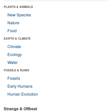
PLANTS & ANIMALS
New Species
Nature
Food
EARTH & CLIMATE
Climate
Ecology
Water
FOSSILS & RUINS
Fossils
Early Humans
Human Evolution
Strange & Offbeat