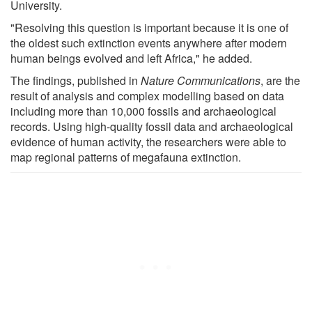
University.
"Resolving this question is important because it is one of
the oldest such extinction events anywhere after modern
human beings evolved and left Africa," he added.
The findings, published in
Nature Communications
, are the
result of analysis and complex modelling based on data
including more than 10,000 fossils and archaeological
records. Using high-quality fossil data and archaeological
evidence of human activity, the researchers were able to
map regional patterns of megafauna extinction.