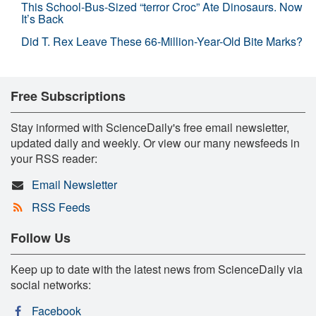
This School-Bus-Sized “terror Croc” Ate Dinosaurs. Now
It’s Back
Did T. Rex Leave These 66-Million-Year-Old Bite Marks?
Free Subscriptions
Stay informed with ScienceDaily's free email newsletter,
updated daily and weekly. Or view our many newsfeeds in
your RSS reader:
Email Newsletter
RSS Feeds
Follow Us
Keep up to date with the latest news from ScienceDaily via
social networks:
Facebook