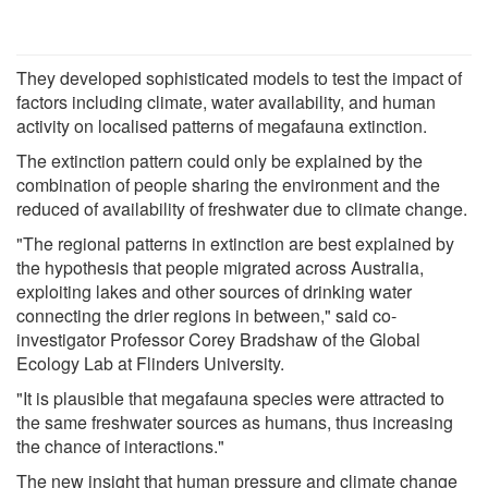
They developed sophisticated models to test the impact of
factors including climate, water availability, and human
activity on localised patterns of megafauna extinction.
The extinction pattern could only be explained by the
combination of people sharing the environment and the
reduced of availability of freshwater due to climate change.
"The regional patterns in extinction are best explained by
the hypothesis that people migrated across Australia,
exploiting lakes and other sources of drinking water
connecting the drier regions in between," said co-
investigator Professor Corey Bradshaw of the Global
Ecology Lab at Flinders University.
"It is plausible that megafauna species were attracted to
the same freshwater sources as humans, thus increasing
the chance of interactions."
The new insight that human pressure and climate change