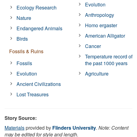
Evolution
Ecology Research
Anthropology
Nature
Homo ergaster
Endangered Animals
American Alligator
Birds
Cancer
Fossils & Ruins
Temperature record of
Fossils
the past 1000 years
Evolution
Agriculture
Ancient Civilizations
Lost Treasures
Story Source:
Materials
provided by
Flinders University
.
Note: Content
may be edited for style and length.