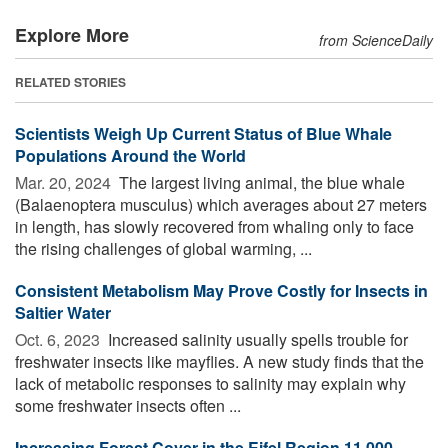
Explore More
from ScienceDaily
RELATED STORIES
Scientists Weigh Up Current Status of Blue Whale
Populations Around the World
Mar. 20, 2024 
The largest living animal, the blue whale
(Balaenoptera musculus) which averages about 27 meters
in length, has slowly recovered from whaling only to face
the rising challenges of global warming, ...
Consistent Metabolism May Prove Costly for Insects in
Saltier Water
Oct. 6, 2023 
Increased salinity usually spells trouble for
freshwater insects like mayflies. A new study finds that the
lack of metabolic responses to salinity may explain why
some freshwater insects often ...
Increasing Forest Cover in the Eifel Region 11,000