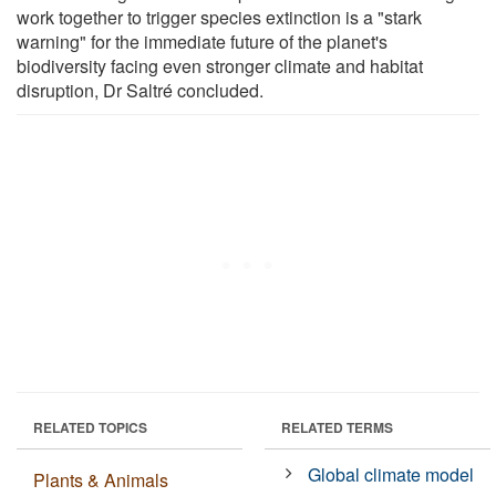
work together to trigger species extinction is a "stark
warning" for the immediate future of the planet's
biodiversity facing even stronger climate and habitat
disruption, Dr Saltré concluded.
RELATED TOPICS
RELATED TERMS
Global climate model
Plants & Animals