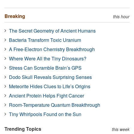
Breaking
this hour
The Secret Geometry of Ancient Humans
Bacteria Transform Toxic Uranium
A Free-Electron Chemistry Breakthrough
Where Were All the Tiny Dinosaurs?
Stress Can Scramble Brain’s GPS
Dodo Skull Reveals Surprising Senses
Meteorite Hides Clues to Life’s Origins
Ancient Protein Helps Fight Cancer
Room-Temperature Quantum Breakthrough
Tiny Whirlpools Found on the Sun
Trending Topics
this week