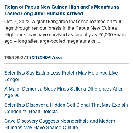
Reign of Papua New Guinea Highland's Megafauna
Lasted Long After Humans Arrived
Oct. 7, 2022 
A giant kangaroo that once roamed on four
legs through remote forests in the Papua New Guinea
Highlands may have survived as recently as 20,000 years
ago -- long after large-bodied megafauna on ...
TRENDING AT
SCITECHDAILY.com
Scientists Say Eating Less Protein May Help You Live
Longer
A Major Dementia Study Finds Striking Differences After
Age 90
Scientists Discover a Hidden Cell Signal That May Explain
Congenital Heart Defects
Cave Discovery Suggests Neanderthals and Modern
Humans May Have Shared Culture