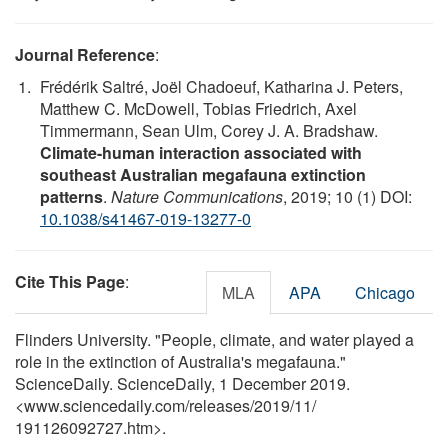
Journal Reference
:
Frédérik Saltré, Joël Chadoeuf, Katharina J. Peters,
Matthew C. McDowell, Tobias Friedrich, Axel
Timmermann, Sean Ulm, Corey J. A. Bradshaw.
Climate-human interaction associated with
southeast Australian megafauna extinction
patterns
.
Nature Communications
, 2019; 10 (1) DOI:
10.1038/s41467-019-13277-0
Cite This Page
:
MLA
APA
Chicago
Flinders University. "People, climate, and water played a
role in the extinction of Australia's megafauna."
ScienceDaily. ScienceDaily, 1 December 2019.
<www.sciencedaily.com
/
releases
/
2019
/
11
/
191126092727.htm>.