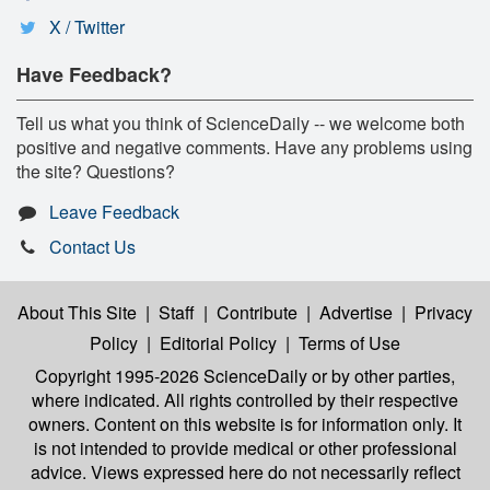
X / Twitter
Have Feedback?
Tell us what you think of ScienceDaily -- we welcome both
positive and negative comments. Have any problems using
the site? Questions?
Leave Feedback
Contact Us
About This Site
|
Staff
|
Contribute
|
Advertise
|
Privacy
Policy
|
Editorial Policy
|
Terms of Use
Copyright 1995-2026 ScienceDaily
or by other parties,
where indicated. All rights controlled by their respective
owners. Content on this website is for information only. It
is not intended to provide medical or other professional
advice. Views expressed here do not necessarily reflect