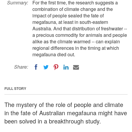
Summary:
For the first time, the research suggests a
combination of climate change and the
impact of people sealed the fate of
megafauna, at least in south-eastern
Australia. And that distribution of freshwater --
a precious commodity for animals and people
alike as the climate warmed -- can explain
regional differences in the timing at which
megafauna died out.
Share:
FULL STORY
The mystery of the role of people and climate
in the fate of Australian megafauna might have
been solved in a breakthrough study.