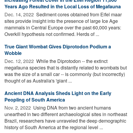
Years Ago Resulted in the Local Loss of Megafauna
Dec. 14, 2022 
Sediment cores obtained from Eifel maar
sites provide insight into the presence of large Ice Age
mammals in Central Europe over the past 60,000 years:
Overkill hypothesis not confirmed. Herds of ...
True Giant Wombat Gives Diprotodon Podium a
Wobble
Dec. 12, 2022 
While the Diprotodon -- the extinct
megafauna species that is distantly related to wombats but
was the size of a small car -- is commonly (but incorrectly)
thought of as Australia's 'giant ...
Ancient DNA Analysis Sheds Light on the Early
Peopling of South America
Nov. 2, 2022 
Using DNA from two ancient humans
unearthed in two different archaeological sites in northeast
Brazil, researchers have unraveled the deep demographic
history of South America at the regional level ...