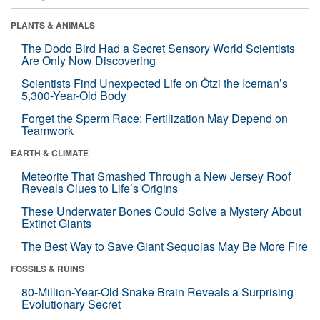
PLANTS & ANIMALS
The Dodo Bird Had a Secret Sensory World Scientists
Are Only Now Discovering
Scientists Find Unexpected Life on Ötzi the Iceman’s
5,300-Year-Old Body
Forget the Sperm Race: Fertilization May Depend on
Teamwork
EARTH & CLIMATE
Meteorite That Smashed Through a New Jersey Roof
Reveals Clues to Life’s Origins
These Underwater Bones Could Solve a Mystery About
Extinct Giants
The Best Way to Save Giant Sequoias May Be More Fire
FOSSILS & RUINS
80-Million-Year-Old Snake Brain Reveals a Surprising
Evolutionary Secret