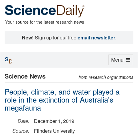
Your source for the latest research news
New!
Sign up for our free
email newsletter
.
S
Toggle
Menu
D
navigation
Science News
from research organizations
People, climate, and water played a
role in the extinction of Australia's
megafauna
Date:
December 1, 2019
Source:
Flinders University