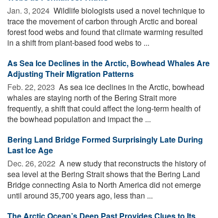
Jan. 3, 2024 
Wildlife biologists used a novel technique to
trace the movement of carbon through Arctic and boreal
forest food webs and found that climate warming resulted
in a shift from plant-based food webs to ...
As Sea Ice Declines in the Arctic, Bowhead Whales Are
Adjusting Their Migration Patterns
Feb. 22, 2023 
As sea ice declines in the Arctic, bowhead
whales are staying north of the Bering Strait more
frequently, a shift that could affect the long-term health of
the bowhead population and impact the ...
Bering Land Bridge Formed Surprisingly Late During
Last Ice Age
Dec. 26, 2022 
A new study that reconstructs the history of
sea level at the Bering Strait shows that the Bering Land
Bridge connecting Asia to North America did not emerge
until around 35,700 years ago, less than ...
The Arctic Ocean’s Deep Past Provides Clues to Its