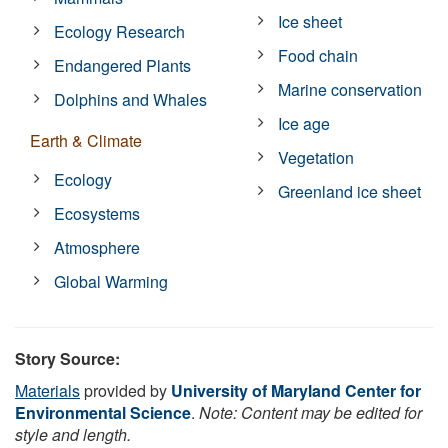
Ice sheet
Ecology Research
Food chain
Endangered Plants
Marine conservation
Dolphins and Whales
Ice age
Earth & Climate
Vegetation
Ecology
Greenland ice sheet
Ecosystems
Atmosphere
Global Warming
Story Source:
Materials
provided by
University of Maryland Center for
Environmental Science
.
Note: Content may be edited for
style and length.