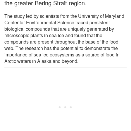
the greater Bering Strait region.
The study led by scientists from the University of Maryland
Center for Environmental Science traced persistent
biological compounds that are uniquely generated by
microscopic plants in sea ice and found that the
compounds are present throughout the base of the food
web. The research has the potential to demonstrate the
importance of sea ice ecosystems as a source of food in
Arctic waters in Alaska and beyond.