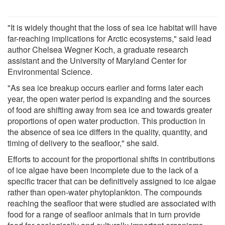
"It is widely thought that the loss of sea ice habitat will have
far-reaching implications for Arctic ecosystems," said lead
author Chelsea Wegner Koch, a graduate research
assistant and the University of Maryland Center for
Environmental Science.
"As sea ice breakup occurs earlier and forms later each
year, the open water period is expanding and the sources
of food are shifting away from sea ice and towards greater
proportions of open water production. This production in
the absence of sea ice differs in the quality, quantity, and
timing of delivery to the seafloor," she said.
Efforts to account for the proportional shifts in contributions
of ice algae have been incomplete due to the lack of a
specific tracer that can be definitively assigned to ice algae
rather than open-water phytoplankton. The compounds
reaching the seafloor that were studied are associated with
food for a range of seafloor animals that in turn provide