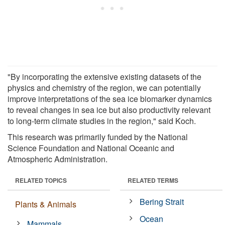
"By incorporating the extensive existing datasets of the
physics and chemistry of the region, we can potentially
improve interpretations of the sea ice biomarker dynamics
to reveal changes in sea ice but also productivity relevant
to long-term climate studies in the region," said Koch.
This research was primarily funded by the National
Science Foundation and National Oceanic and
Atmospheric Administration.
RELATED TOPICS
RELATED TERMS
Bering Strait
Plants & Animals
Ocean
Mammals