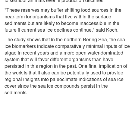
to seafloor animals even if production declines.
"These reserves may buffer shifting food sources in the
near-term for organisms that live within the surface
sediments but are likely to become inaccessible in the
future if current sea ice declines continue," said Koch.
The study shows that in the northern Bering Sea, the sea
ice biomarkers indicate comparatively minimal inputs of ice
algae in recent years and a more open water-dominated
system that will favor different organisms than have
persisted in this region in the past. One final implication of
the work is that it also can be potentially used to provide
regional insights into paleoclimate indications of sea ice
cover since the sea ice compounds persist in the
sediments.