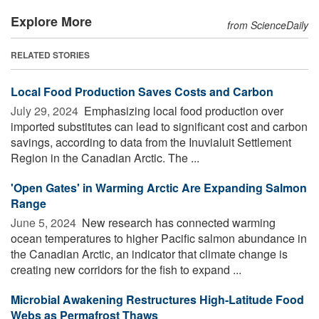
Explore More
from ScienceDaily
RELATED STORIES
Local Food Production Saves Costs and Carbon
July 29, 2024 
Emphasizing local food production over
imported substitutes can lead to significant cost and carbon
savings, according to data from the Inuvialuit Settlement
Region in the Canadian Arctic. The ...
'Open Gates' in Warming Arctic Are Expanding Salmon
Range
June 5, 2024 
New research has connected warming
ocean temperatures to higher Pacific salmon abundance in
the Canadian Arctic, an indicator that climate change is
creating new corridors for the fish to expand ...
Microbial Awakening Restructures High-Latitude Food
Webs as Permafrost Thaws