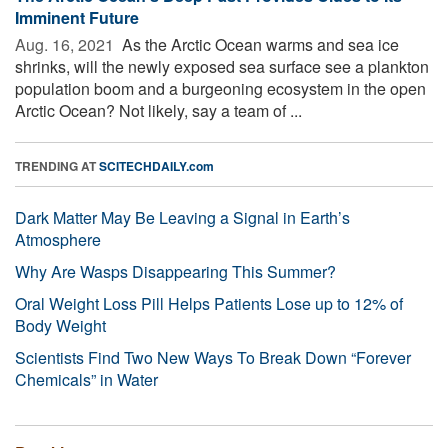
Imminent Future
Aug. 16, 2021 
As the Arctic Ocean warms and sea ice
shrinks, will the newly exposed sea surface see a plankton
population boom and a burgeoning ecosystem in the open
Arctic Ocean? Not likely, say a team of ...
TRENDING AT
SCITECHDAILY.com
Dark Matter May Be Leaving a Signal in Earth’s
Atmosphere
Why Are Wasps Disappearing This Summer?
Oral Weight Loss Pill Helps Patients Lose up to 12% of
Body Weight
Scientists Find Two New Ways To Break Down “Forever
Chemicals” in Water