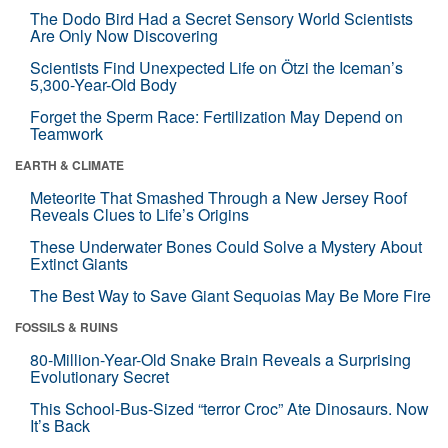
The Dodo Bird Had a Secret Sensory World Scientists
Are Only Now Discovering
Scientists Find Unexpected Life on Ötzi the Iceman’s
5,300-Year-Old Body
Forget the Sperm Race: Fertilization May Depend on
Teamwork
EARTH & CLIMATE
Meteorite That Smashed Through a New Jersey Roof
Reveals Clues to Life’s Origins
These Underwater Bones Could Solve a Mystery About
Extinct Giants
The Best Way to Save Giant Sequoias May Be More Fire
FOSSILS & RUINS
80-Million-Year-Old Snake Brain Reveals a Surprising
Evolutionary Secret
This School-Bus-Sized “terror Croc” Ate Dinosaurs. Now
It’s Back