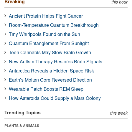
Breaking
this hour
Ancient Protein Helps Fight Cancer
Room-Temperature Quantum Breakthrough
Tiny Whirlpools Found on the Sun
Quantum Entanglement From Sunlight
Teen Cannabis May Slow Brain Growth
New Autism Therapy Restores Brain Signals
Antarctica Reveals a Hidden Space Risk
Earth’s Molten Core Reversed Direction
Wearable Patch Boosts REM Sleep
How Asteroids Could Supply a Mars Colony
Trending Topics
this week
PLANTS & ANIMALS