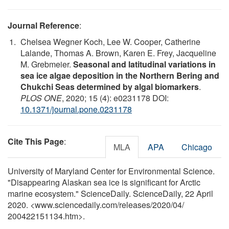
Journal Reference
:
Chelsea Wegner Koch, Lee W. Cooper, Catherine
Lalande, Thomas A. Brown, Karen E. Frey, Jacqueline
M. Grebmeier.
Seasonal and latitudinal variations in
sea ice algae deposition in the Northern Bering and
Chukchi Seas determined by algal biomarkers
.
PLOS ONE
, 2020; 15 (4): e0231178 DOI:
10.1371/journal.pone.0231178
Cite This Page
:
MLA
APA
Chicago
University of Maryland Center for Environmental Science.
"Disappearing Alaskan sea ice is significant for Arctic
marine ecosystem." ScienceDaily. ScienceDaily, 22 April
2020. <www.sciencedaily.com
/
releases
/
2020
/
04
/
200422151134.htm>.