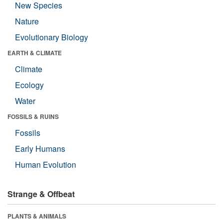
New Species
Nature
Evolutionary Biology
EARTH & CLIMATE
Climate
Ecology
Water
FOSSILS & RUINS
Fossils
Early Humans
Human Evolution
Strange & Offbeat
PLANTS & ANIMALS