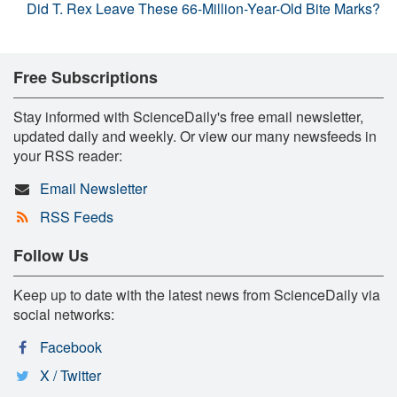
Did T. Rex Leave These 66-Million-Year-Old Bite Marks?
Free Subscriptions
Stay informed with ScienceDaily's free email newsletter,
updated daily and weekly. Or view our many newsfeeds in
your RSS reader:
Email Newsletter
RSS Feeds
Follow Us
Keep up to date with the latest news from ScienceDaily via
social networks:
Facebook
X / Twitter