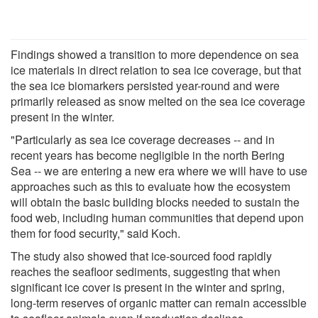
Findings showed a transition to more dependence on sea
ice materials in direct relation to sea ice coverage, but that
the sea ice biomarkers persisted year-round and were
primarily released as snow melted on the sea ice coverage
present in the winter.
"Particularly as sea ice coverage decreases -- and in
recent years has become negligible in the north Bering
Sea -- we are entering a new era where we will have to use
approaches such as this to evaluate how the ecosystem
will obtain the basic building blocks needed to sustain the
food web, including human communities that depend upon
them for food security," said Koch.
The study also showed that ice-sourced food rapidly
reaches the seafloor sediments, suggesting that when
significant ice cover is present in the winter and spring,
long-term reserves of organic matter can remain accessible