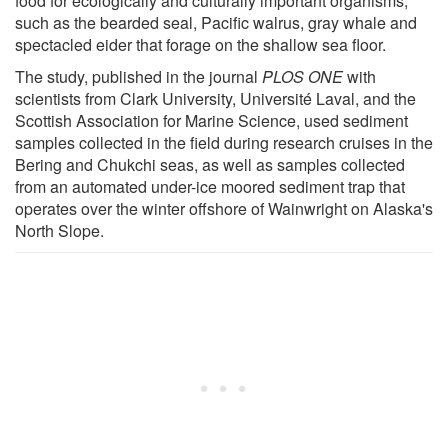
food for ecologically and culturally important organisms,
such as the bearded seal, Pacific walrus, gray whale and
spectacled eider that forage on the shallow sea floor.
The study, published in the journal
PLOS ONE
with
scientists from Clark University, Université Laval, and the
Scottish Association for Marine Science, used sediment
samples collected in the field during research cruises in the
Bering and Chukchi seas, as well as samples collected
from an automated under-ice moored sediment trap that
operates over the winter offshore of Wainwright on Alaska's
North Slope.