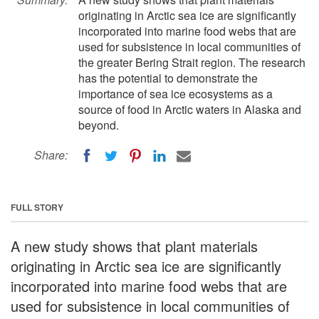
originating in Arctic sea ice are significantly
incorporated into marine food webs that are
used for subsistence in local communities of
the greater Bering Strait region. The research
has the potential to demonstrate the
importance of sea ice ecosystems as a
source of food in Arctic waters in Alaska and
beyond.
Share:
FULL STORY
A new study shows that plant materials
originating in Arctic sea ice are significantly
incorporated into marine food webs that are
used for subsistence in local communities of