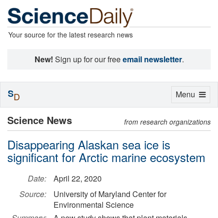
Your source for the latest research news
New!
Sign up for our free
email newsletter
.
S
Toggle
Menu
D
navigation
Science News
from research organizations
Disappearing Alaskan sea ice is
significant for Arctic marine ecosystem
Date:
April 22, 2020
Source:
University of Maryland Center for
Environmental Science
Summary:
A new study shows that plant materials