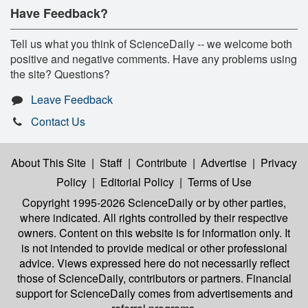
Have Feedback?
Tell us what you think of ScienceDaily -- we welcome both
positive and negative comments. Have any problems using
the site? Questions?
Leave Feedback
Contact Us
About This Site
|
Staff
|
Contribute
|
Advertise
|
Privacy
Policy
|
Editorial Policy
|
Terms of Use
Copyright 1995-2026 ScienceDaily
or by other parties,
where indicated. All rights controlled by their respective
owners. Content on this website is for information only. It
is not intended to provide medical or other professional
advice. Views expressed here do not necessarily reflect
those of ScienceDaily, contributors or partners. Financial
support for ScienceDaily comes from advertisements and