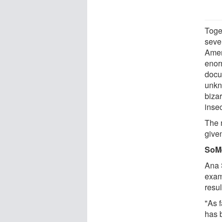
Toge
seve
Amer
enor
docu
unkn
biza
inse
The 
given
SoM
Ana S
exam
resul
"As f
has b