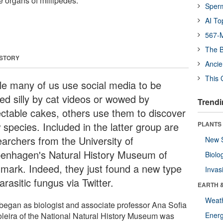
e organs of millipedes.
Sper
AI To
567-M
The B
 STORY
Ancie
This 
le many of us use social media to be
led silly by cat videos or wowed by
Trendi
ectable cakes, others use them to discover
 species. Included in the latter group are
PLANTS
earchers from the University of
New 
enhagen's Natural History Museum of
Biolo
mark. Indeed, they just found a new type
Invas
arasitic fungus via Twitter.
EARTH 
Weat
l began as biologist and associate professor Ana Sofia
leira of the National Natural History Museum was
Energ