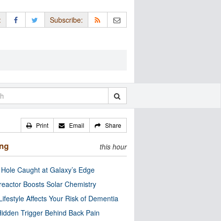
:
Subscribe:
Print
Email
Share
ing
this hour
 Hole Caught at Galaxy’s Edge
eactor Boosts Solar Chemistry
Lifestyle Affects Your Risk of Dementia
idden Trigger Behind Back Pain