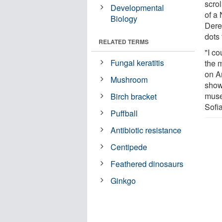
scro
Developmental
of a
Biology
Dere
dots 
RELATED TERMS
"I co
Fungal keratitis
the 
on A
Mushroom
show
muse
Birch bracket
Sofi
Puffball
Antibiotic resistance
Centipede
Feathered dinosaurs
Ginkgo