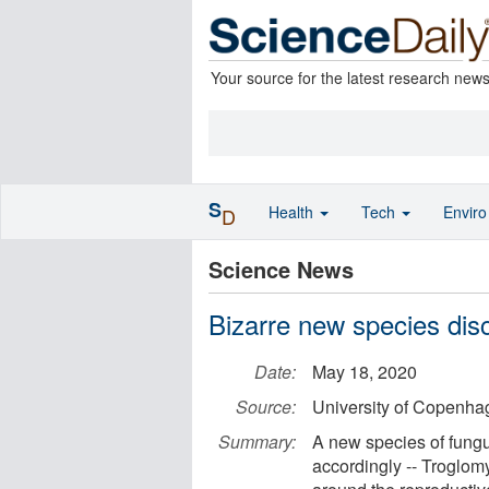
Your source for the latest research new
S
Health
Tech
Envir
D
Science News
Bizarre new species disc
Date:
May 18, 2020
Source:
University of Copenha
Summary:
A new species of fungu
accordingly -- Troglomy