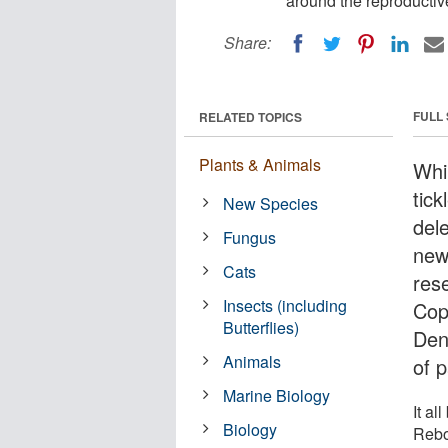
around the reproductiv
Share:
FULL
RELATED TOPICS
Plants & Animals
Whi
tick
New Species
del
Fungus
new
Cats
res
Insects (including
Cop
Butterflies)
Den
Animals
of p
Marine Biology
It al
Biology
Rebo