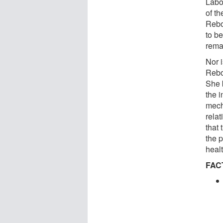
Labo
of t
Rebo
to b
rema
Nor 
Rebo
She 
the i
mecha
rela
that
the 
healt
FAC