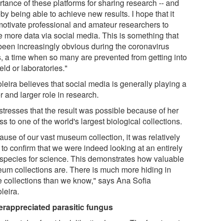
rtance of these platforms for sharing research -- and
by being able to achieve new results. I hope that it
 motivate professional and amateur researchers to
e more data via social media. This is something that
been increasingly obvious during the coronavirus
is, a time when so many are prevented from getting into
ield or laboratories."
leira believes that social media is generally playing a
r and larger role in research.
stresses that the result was possible because of her
s to one of the world's largest biological collections.
ause of our vast museum collection, it was relatively
 to confirm that we were indeed looking at an entirely
species for science. This demonstrates how valuable
um collections are. There is much more hiding in
e collections than we know," says Ana Sofia
leira.
rappreciated parasitic fungus