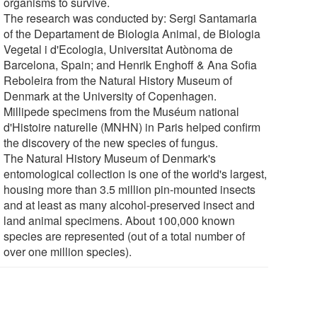
organisms to survive.
The research was conducted by: Sergi Santamaria
of the Departament de Biologia Animal, de Biologia
Vegetal i d'Ecologia, Universitat Autònoma de
Barcelona, Spain; and Henrik Enghoff & Ana Sofia
Reboleira from the Natural History Museum of
Denmark at the University of Copenhagen.
Millipede specimens from the Muséum national
d'Histoire naturelle (MNHN) in Paris helped confirm
the discovery of the new species of fungus.
The Natural History Museum of Denmark's
entomological collection is one of the world's largest,
housing more than 3.5 million pin-mounted insects
and at least as many alcohol-preserved insect and
land animal specimens. About 100,000 known
species are represented (out of a total number of
over one million species).