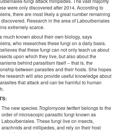
ulbeniales-fungi attack millipedes. The vast majority
hese were only discovered after 2014. According to
leira, there are most likely a great number remaining
e discovered. Research in the area of Laboulbeniales
ins extremely scarce.
is much known about their own biology, says
leira, who researches these fungi on a daily basis.
believes that these fungi can not only teach us about
nsects upon which they live, but also about the
nisms behind parasitism itself -- that is, the
tionship between parasites and their hosts. She hopes
 the research will also provide useful knowledge about
parasites that attack and can be harmful to human
h.
TS:
The new species
Troglomyces twitteri
belongs to the
order of microscopic parasitic fungi known as
Laboulbeniales. These fungi live on insects,
arachnids and millipedes, and rely on their host