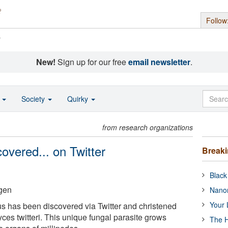
Follow
s
New!
Sign up for our free
email newsletter
.
o
Society
Quirky
from research organizations
overed... on Twitter
Break
Black
gen
Nanor
Your 
s has been discovered via Twitter and christened
ces twitteri. This unique fungal parasite grows
The H