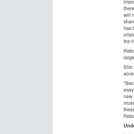
impo
there
will
shar
has 
cris
the f
Rebo
large
She 
acces
"Bec
easy
new 
muse
thes
Rebo
Unde