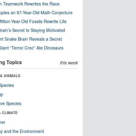
m Teamwork Rewrites the Race
pples an 87-Year-Old Math Conjecture
illion-Year-Old Fossils Rewrite Life
rain’s Secret to Staying Motivated
nt Snake Brain Reveals a Secret
Giant “Terror Croc” Ate Dinosaurs
ng Topics
this week
 & ANIMALS
Species
gy
ive Species
& CLIMATE
her
y and the Environment