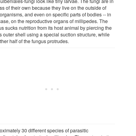
lbeniales-fungi look like tiny larvae. The fungi are in
ss of their own because they live on the outside of
organisms, and even on specific parts of bodies -- in
case, on the reproductive organs of millipedes. The
s sucks nutrition from its host animal by piercing the
s outer shell using a special suction structure, while
ther half of the fungus protrudes.
ximately 30 different species of parasitic