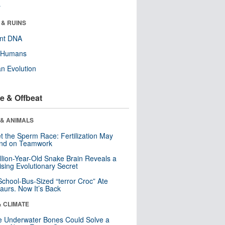
r
 & RUINS
ent DNA
y Humans
n Evolution
e & Offbeat
 & ANIMALS
t the Sperm Race: Fertilization May
nd on Teamwork
llion-Year-Old Snake Brain Reveals a
ising Evolutionary Secret
School-Bus-Sized “terror Croc” Ate
aurs. Now It’s Back
& CLIMATE
 Underwater Bones Could Solve a