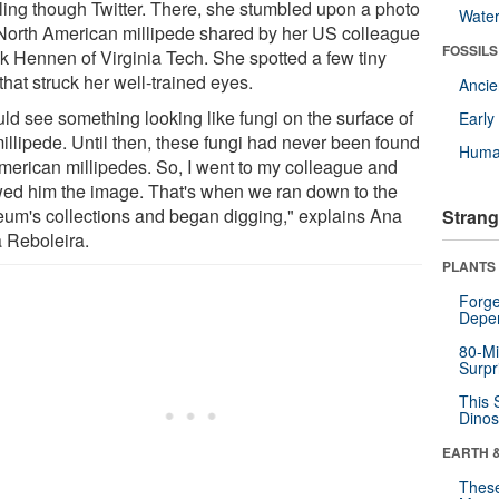
lling though Twitter. There, she stumbled upon a photo
Wate
 North American millipede shared by her US colleague
FOSSILS
k Hennen of Virginia Tech. She spotted a few tiny
that struck her well-trained eyes.
Anci
uld see something looking like fungi on the surface of
Earl
millipede. Until then, these fungi had never been found
Huma
merican millipedes. So, I went to my colleague and
ed him the image. That's when we ran down to the
um's collections and began digging," explains Ana
Strang
a Reboleira.
PLANTS
Forge
Depe
80-Mi
Surpr
This 
Dinos
EARTH 
These