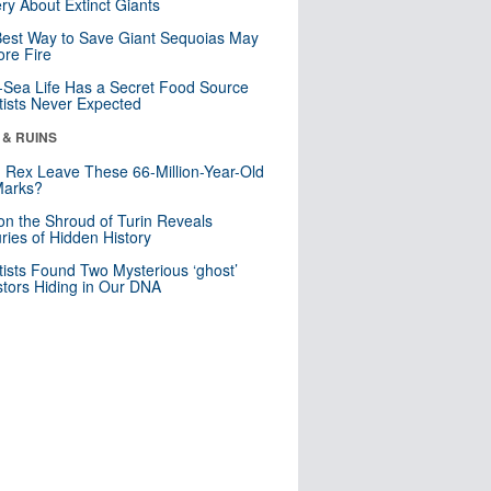
ry About Extinct Giants
est Way to Save Giant Sequoias May
re Fire
Sea Life Has a Secret Food Source
tists Never Expected
 & RUINS
. Rex Leave These 66-Million-Year-Old
Marks?
n the Shroud of Turin Reveals
ries of Hidden History
tists Found Two Mysterious ‘ghost’
tors Hiding in Our DNA