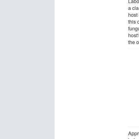
Labou
a cla
host 
this 
fungu
host'
the o
Appro