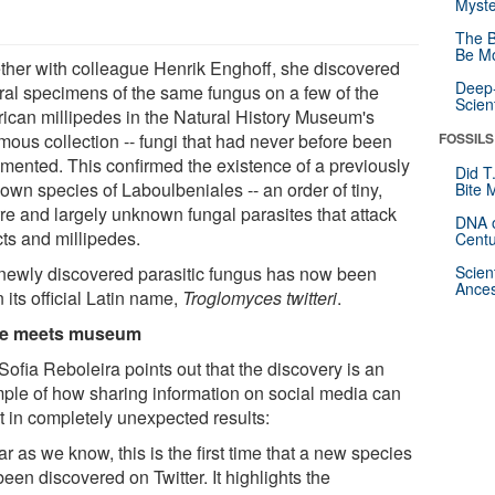
Myste
The B
Be Mo
ther with colleague Henrik Enghoff, she discovered
Deep-
ral specimens of the same fungus on a few of the
Scien
ican millipedes in the Natural History Museum's
mous collection -- fungi that had never before been
FOSSILS
mented. This confirmed the existence of a previously
Did T
own species of Laboulbeniales -- an order of tiny,
Bite 
rre and largely unknown fungal parasites that attack
DNA o
cts and millipedes.
Centu
newly discovered parasitic fungus has now been
Scien
Ances
 its official Latin name,
Troglomyces twitteri
.
e meets museum
ofia Reboleira points out that the discovery is an
ple of how sharing information on social media can
t in completely unexpected results:
ar as we know, this is the first time that a new species
een discovered on Twitter. It highlights the