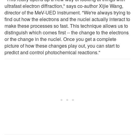
ultrafast electron diffraction," says co-author Xijie Wang,
director of the MeV-UED instrument. "We're always trying to
find out how the electrons and the nuclei actually interact to
make these processes so fast. This technique allows us to
distinguish which comes first -- the change to the electrons
or the change in the nuclei. Once you get a complete
picture of how these changes play out, you can start to
predict and control photochemical reactions."