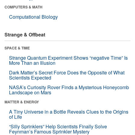
COMPUTERS & MATH
Computational Biology
Strange & Offbeat
SPACE & TIME
Strange Quantum Experiment Shows “negative Time” Is
More Than an Illusion
Dark Matter’s Secret Force Does the Opposite of What
Scientists Expected
NASA’s Curiosity Rover Finds a Mysterious Honeycomb
Landscape on Mars
MATTER & ENERGY
A Tiny Universe in a Bottle Reveals Clues to the Origins
of Life
“Silly Sprinklers” Help Scientists Finally Solve
Feynman’s Famous Sprinkler Mystery