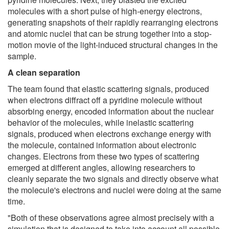
molecules with a short pulse of high-energy electrons,
generating snapshots of their rapidly rearranging electrons
and atomic nuclei that can be strung together into a stop-
motion movie of the light-induced structural changes in the
sample.
A clean separation
The team found that elastic scattering signals, produced
when electrons diffract off a pyridine molecule without
absorbing energy, encoded information about the nuclear
behavior of the molecules, while inelastic scattering
signals, produced when electrons exchange energy with
the molecule, contained information about electronic
changes. Electrons from these two types of scattering
emerged at different angles, allowing researchers to
cleanly separate the two signals and directly observe what
the molecule's electrons and nuclei were doing at the same
time.
"Both of these observations agree almost precisely with a
simulation that is designed to take into account all possible