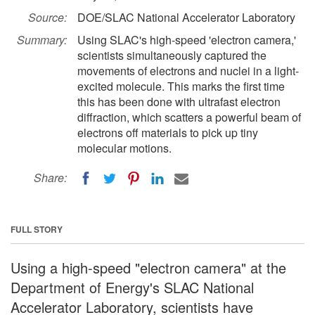
Source:
DOE/SLAC National Accelerator Laboratory
Summary:
Using SLAC's high-speed 'electron camera,'
scientists simultaneously captured the
movements of electrons and nuclei in a light-
excited molecule. This marks the first time
this has been done with ultrafast electron
diffraction, which scatters a powerful beam of
electrons off materials to pick up tiny
molecular motions.
Share:
FULL STORY
Using a high-speed "electron camera" at the
Department of Energy's SLAC National
Accelerator Laboratory, scientists have