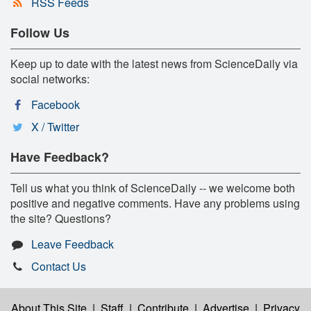
RSS Feeds
Follow Us
Keep up to date with the latest news from ScienceDaily via
social networks:
Facebook
X / Twitter
Have Feedback?
Tell us what you think of ScienceDaily -- we welcome both
positive and negative comments. Have any problems using
the site? Questions?
Leave Feedback
Contact Us
About This Site
|
Staff
|
Contribute
|
Advertise
|
Privacy