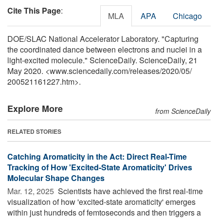
Cite This Page
:
MLA
APA
Chicago
DOE/SLAC National Accelerator Laboratory. "Capturing
the coordinated dance between electrons and nuclei in a
light-excited molecule." ScienceDaily. ScienceDaily, 21
May 2020. <www.sciencedaily.com
/
releases
/
2020
/
05
/
200521161227.htm>.
Explore More
from ScienceDaily
RELATED STORIES
Catching Aromaticity in the Act: Direct Real-Time
Tracking of How 'Excited-State Aromaticity' Drives
Molecular Shape Changes
Mar. 12, 2025 
Scientists have achieved the first real-time
visualization of how 'excited-state aromaticity' emerges
within just hundreds of femtoseconds and then triggers a