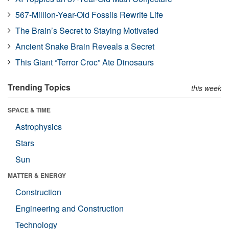
567-Million-Year-Old Fossils Rewrite Life
The Brain’s Secret to Staying Motivated
Ancient Snake Brain Reveals a Secret
This Giant “Terror Croc” Ate Dinosaurs
Trending Topics
this week
SPACE & TIME
Astrophysics
Stars
Sun
MATTER & ENERGY
Construction
Engineering and Construction
Technology