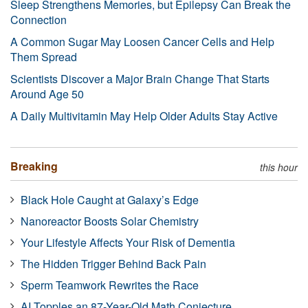
Sleep Strengthens Memories, but Epilepsy Can Break the
Connection
A Common Sugar May Loosen Cancer Cells and Help
Them Spread
Scientists Discover a Major Brain Change That Starts
Around Age 50
A Daily Multivitamin May Help Older Adults Stay Active
Breaking
this hour
Black Hole Caught at Galaxy’s Edge
Nanoreactor Boosts Solar Chemistry
Your Lifestyle Affects Your Risk of Dementia
The Hidden Trigger Behind Back Pain
Sperm Teamwork Rewrites the Race
AI Topples an 87-Year-Old Math Conjecture