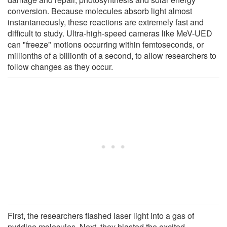
conversion. Because molecules absorb light almost
instantaneously, these reactions are extremely fast and
difficult to study. Ultra-high-speed cameras like MeV-UED
can "freeze" motions occurring within femtoseconds, or
millionths of a billionth of a second, to allow researchers to
follow changes as they occur.
First, the researchers flashed laser light into a gas of
pyridine molecules. Next, they blasted the excited