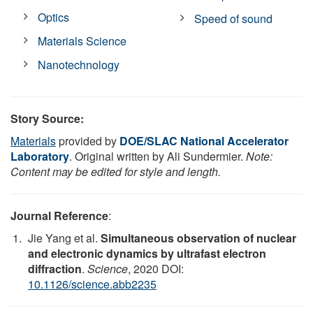
Optics
Speed of sound
Materials Science
Nanotechnology
Story Source:
Materials
provided by
DOE/SLAC National Accelerator
Laboratory
. Original written by Ali Sundermier.
Note:
Content may be edited for style and length.
Journal Reference
:
Jie Yang et al.
Simultaneous observation of nuclear
and electronic dynamics by ultrafast electron
diffraction
.
Science
, 2020 DOI:
10.1126/science.abb2235