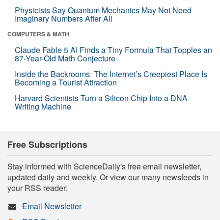
Physicists Say Quantum Mechanics May Not Need
Imaginary Numbers After All
COMPUTERS & MATH
Claude Fable 5 AI Finds a Tiny Formula That Topples an
87-Year-Old Math Conjecture
Inside the Backrooms: The Internet’s Creepiest Place Is
Becoming a Tourist Attraction
Harvard Scientists Turn a Silicon Chip Into a DNA
Writing Machine
Free Subscriptions
Stay informed with ScienceDaily's free email newsletter,
updated daily and weekly. Or view our many newsfeeds in
your RSS reader:
Email Newsletter