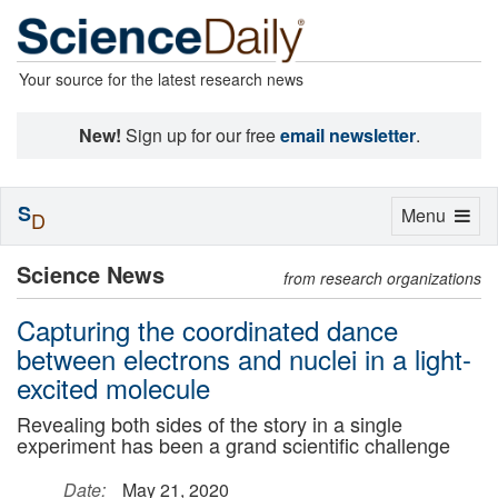
Your source for the latest research news
New!
Sign up for our free
email newsletter
.
S
Toggle
Menu
D
navigation
Science News
from research organizations
Capturing the coordinated dance
between electrons and nuclei in a light-
excited molecule
Revealing both sides of the story in a single
experiment has been a grand scientific challenge
Date:
May 21, 2020