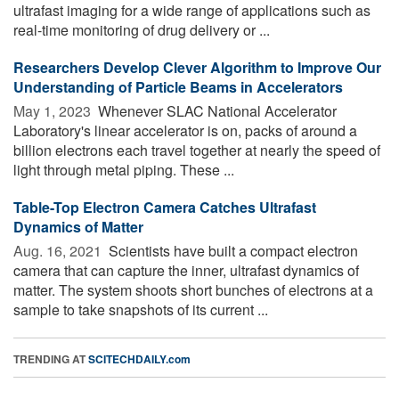
ultrafast imaging for a wide range of applications such as
real-time monitoring of drug delivery or ...
Researchers Develop Clever Algorithm to Improve Our
Understanding of Particle Beams in Accelerators
May 1, 2023 
Whenever SLAC National Accelerator
Laboratory's linear accelerator is on, packs of around a
billion electrons each travel together at nearly the speed of
light through metal piping. These ...
Table-Top Electron Camera Catches Ultrafast
Dynamics of Matter
Aug. 16, 2021 
Scientists have built a compact electron
camera that can capture the inner, ultrafast dynamics of
matter. The system shoots short bunches of electrons at a
sample to take snapshots of its current ...
TRENDING AT
SCITECHDAILY.com