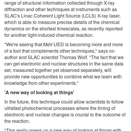
range of structural information collected through X-ray
diffraction and other techniques at instruments such as
SLAC's Linac Coherent Light Source (LCLS) X-ray laser,
which is able to measure precise details of the chemical
dynamics on the shortest timescales, as recently reported
for another light-induced chemical reaction.
"We're seeing that MeV-UED is becoming more and more
of a tool that complements other techniques," says co-
author and SLAC scientist Thomas Wolf. "The fact that we
can get electronic and nuclear structures in the same data
set, measured together yet observed separately, will
provide new opportunities to combine what we learn with
knowledge from other experiments."
'A new way of looking at things'
In the future, this technique could allow scientists to follow
ultrafast photochemical processes where the timing of
electronic and nuclear changes is crucial to the outcome of
the reaction.
"This really opens up a new way of looking at things with