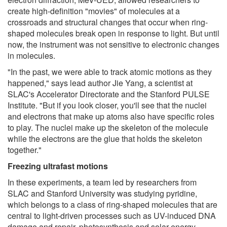
create high-definition "movies" of molecules at a
crossroads and structural changes that occur when ring-
shaped molecules break open in response to light. But until
now, the instrument was not sensitive to electronic changes
in molecules.
"In the past, we were able to track atomic motions as they
happened," says lead author Jie Yang, a scientist at
SLAC's Accelerator Directorate and the Stanford PULSE
Institute. "But if you look closer, you'll see that the nuclei
and electrons that make up atoms also have specific roles
to play. The nuclei make up the skeleton of the molecule
while the electrons are the glue that holds the skeleton
together."
Freezing ultrafast motions
In these experiments, a team led by researchers from
SLAC and Stanford University was studying pyridine,
which belongs to a class of ring-shaped molecules that are
central to light-driven processes such as UV-induced DNA
damage and repair, photosynthesis and solar energy