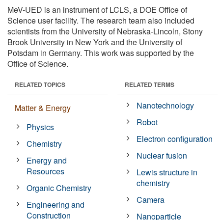
MeV-UED is an instrument of LCLS, a DOE Office of
Science user facility. The research team also included
scientists from the University of Nebraska-Lincoln, Stony
Brook University in New York and the University of
Potsdam in Germany. This work was supported by the
Office of Science.
RELATED TOPICS
RELATED TERMS
Nanotechnology
Matter & Energy
Robot
Physics
Electron configuration
Chemistry
Nuclear fusion
Energy and
Resources
Lewis structure in
chemistry
Organic Chemistry
Camera
Engineering and
Construction
Nanoparticle