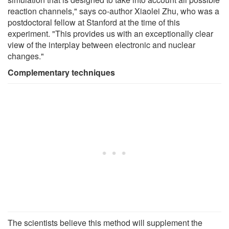
reaction channels," says co-author Xiaolei Zhu, who was a
postdoctoral fellow at Stanford at the time of this
experiment. "This provides us with an exceptionally clear
view of the interplay between electronic and nuclear
changes."
Complementary techniques
The scientists believe this method will supplement the