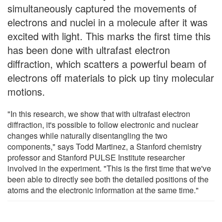
simultaneously captured the movements of
electrons and nuclei in a molecule after it was
excited with light. This marks the first time this
has been done with ultrafast electron
diffraction, which scatters a powerful beam of
electrons off materials to pick up tiny molecular
motions.
"In this research, we show that with ultrafast electron
diffraction, it's possible to follow electronic and nuclear
changes while naturally disentangling the two
components," says Todd Martinez, a Stanford chemistry
professor and Stanford PULSE Institute researcher
involved in the experiment. "This is the first time that we've
been able to directly see both the detailed positions of the
atoms and the electronic information at the same time."