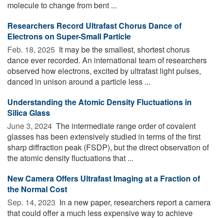
molecule to change from bent ...
Researchers Record Ultrafast Chorus Dance of
Electrons on Super-Small Particle
Feb. 18, 2025 
It may be the smallest, shortest chorus
dance ever recorded. An international team of researchers
observed how electrons, excited by ultrafast light pulses,
danced in unison around a particle less ...
Understanding the Atomic Density Fluctuations in
Silica Glass
June 3, 2024 
The intermediate range order of covalent
glasses has been extensively studied in terms of the first
sharp diffraction peak (FSDP), but the direct observation of
the atomic density fluctuations that ...
New Camera Offers Ultrafast Imaging at a Fraction of
the Normal Cost
Sep. 14, 2023 
In a new paper, researchers report a camera
that could offer a much less expensive way to achieve