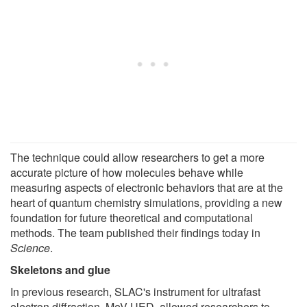
The technique could allow researchers to get a more
accurate picture of how molecules behave while
measuring aspects of electronic behaviors that are at the
heart of quantum chemistry simulations, providing a new
foundation for future theoretical and computational
methods. The team published their findings today in
Science
.
Skeletons and glue
In previous research, SLAC's instrument for ultrafast
electron diffraction, MeV-UED, allowed researchers to