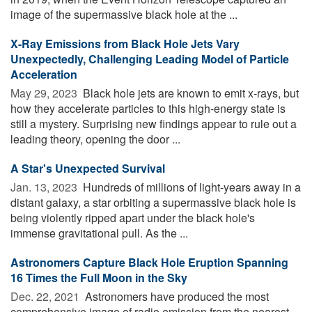
image of the supermassive black hole at the ...
X-Ray Emissions from Black Hole Jets Vary
Unexpectedly, Challenging Leading Model of Particle
Acceleration
May 29, 2023 
Black hole jets are known to emit x-rays, but
how they accelerate particles to this high-energy state is
still a mystery. Surprising new findings appear to rule out a
leading theory, opening the door ...
A Star's Unexpected Survival
Jan. 13, 2023 
Hundreds of millions of light-years away in a
distant galaxy, a star orbiting a supermassive black hole is
being violently ripped apart under the black hole's
immense gravitational pull. As the ...
Astronomers Capture Black Hole Eruption Spanning
16 Times the Full Moon in the Sky
Dec. 22, 2021 
Astronomers have produced the most
comprehensive image of radio emission from the nearest