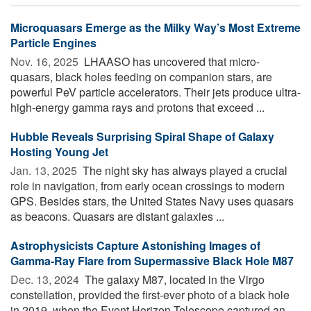
Microquasars Emerge as the Milky Way’s Most Extreme
Particle Engines
Nov. 16, 2025 
LHAASO has uncovered that micro-
quasars, black holes feeding on companion stars, are
powerful PeV particle accelerators. Their jets produce ultra-
high-energy gamma rays and protons that exceed ...
Hubble Reveals Surprising Spiral Shape of Galaxy
Hosting Young Jet
Jan. 13, 2025 
The night sky has always played a crucial
role in navigation, from early ocean crossings to modern
GPS. Besides stars, the United States Navy uses quasars
as beacons. Quasars are distant galaxies ...
Astrophysicists Capture Astonishing Images of
Gamma-Ray Flare from Supermassive Black Hole M87
Dec. 13, 2024 
The galaxy M87, located in the Virgo
constellation, provided the first-ever photo of a black hole
in 2019, when the Event Horizon Telescope captured an