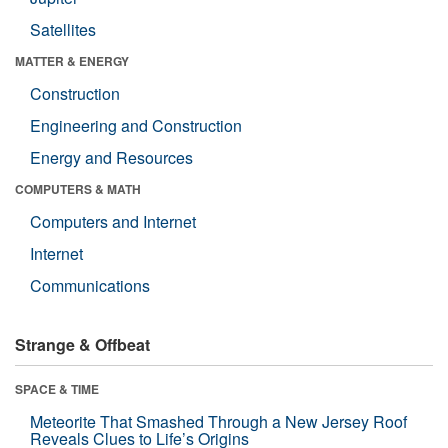
Satellites
MATTER & ENERGY
Construction
Engineering and Construction
Energy and Resources
COMPUTERS & MATH
Computers and Internet
Internet
Communications
Strange & Offbeat
SPACE & TIME
Meteorite That Smashed Through a New Jersey Roof
Reveals Clues to Life’s Origins