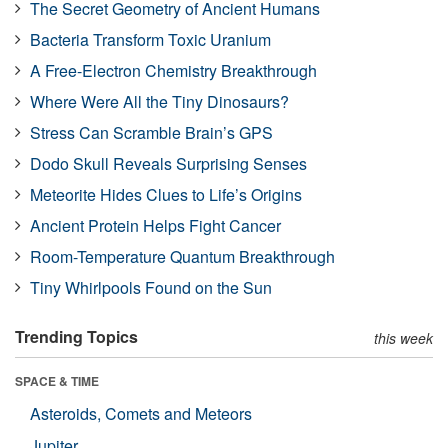
The Secret Geometry of Ancient Humans
Bacteria Transform Toxic Uranium
A Free-Electron Chemistry Breakthrough
Where Were All the Tiny Dinosaurs?
Stress Can Scramble Brain’s GPS
Dodo Skull Reveals Surprising Senses
Meteorite Hides Clues to Life’s Origins
Ancient Protein Helps Fight Cancer
Room-Temperature Quantum Breakthrough
Tiny Whirlpools Found on the Sun
Trending Topics
this week
SPACE & TIME
Asteroids, Comets and Meteors
Jupiter