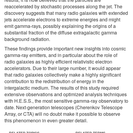
reaccelerated by stochastic processes along the jet. The
discovery suggests that many radio galaxies with extended
jets accelerate electrons to extreme energies and might
emit gamma-rays, possibly explaining the origins of a
substantial fraction of the diffuse extragalactic gamma
background radiation.
These findings provide important new insights into cosmic
gamma-ray emitters, and in particular about the role of
radio galaxies as highly efficient relativistic electron
accelerators. Due to their large number, it would appear
that radio galaxies collectively make a highly significant
contribution to the redistribution of energy in the
intergalactic medium. The results of this study required
extensive observations and optimized analysis techniques
with H.E.S.S., the most sensitive gamma-ray observatory to
date. Next-generation telescopes (Cherenkov Telescope
Array, or CTA) will no doubt make it possible to observe
this phenomenon in even greater detail.
RELATED TOPICS
RELATED TERMS