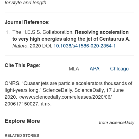
for style and length.
Journal Reference
:
The H.E.S.S. Collaboration.
Resolving acceleration
to very high energies along the jet of Centaurus A
.
Nature
, 2020 DOI:
10.1038/s41586-020-2354-1
Cite This Page
:
MLA
APA
Chicago
CNRS. "Quasar jets are particle accelerators thousands of
light-years long." ScienceDaily. ScienceDaily, 17 June
2020. <www.sciencedaily.com
/
releases
/
2020
/
06
/
200617150027.htm>.
Explore More
from ScienceDaily
RELATED STORIES