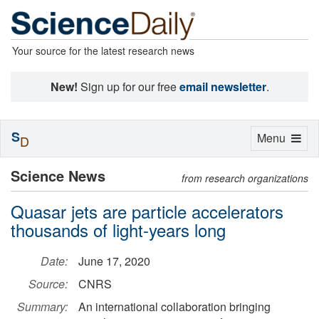
Your source for the latest research news
New!
Sign up for our free
email newsletter
.
S
Toggle
Menu
D
navigation
Science News
from research organizations
Quasar jets are particle accelerators
thousands of light-years long
Date:
June 17, 2020
Source:
CNRS
Summary:
An international collaboration bringing