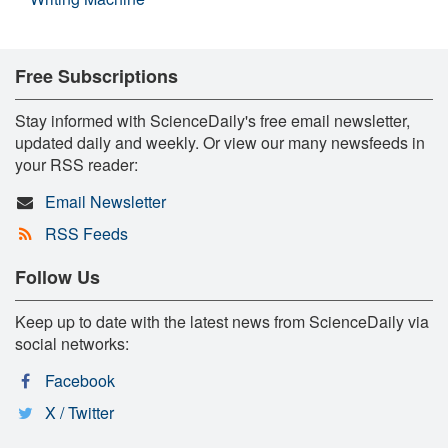
Free Subscriptions
Stay informed with ScienceDaily's free email newsletter,
updated daily and weekly. Or view our many newsfeeds in
your RSS reader:
Email Newsletter
RSS Feeds
Follow Us
Keep up to date with the latest news from ScienceDaily via
social networks:
Facebook
X / Twitter