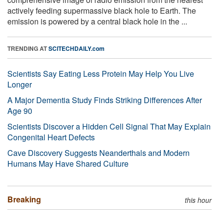
actively feeding supermassive black hole to Earth. The
emission is powered by a central black hole in the ...
TRENDING AT
SCITECHDAILY.com
Scientists Say Eating Less Protein May Help You Live
Longer
A Major Dementia Study Finds Striking Differences After
Age 90
Scientists Discover a Hidden Cell Signal That May Explain
Congenital Heart Defects
Cave Discovery Suggests Neanderthals and Modern
Humans May Have Shared Culture
Breaking
this hour