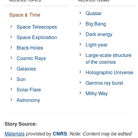
Quasar
Space & Time
Big Bang
Space Telescopes
Dark energy
Space Exploration
Light-year
Black Holes
Large-scale structure
Cosmic Rays
of the cosmos
Galaxies
Holographic Universe
Sun
Gamma ray burst
Solar Flare
Milky Way
Astronomy
Story Source:
Materials
provided by
CNRS
.
Note: Content may be edited