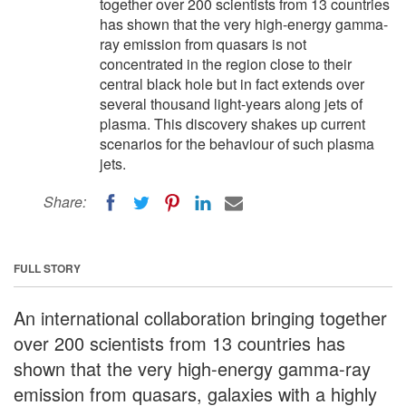
together over 200 scientists from 13 countries
has shown that the very high-energy gamma-
ray emission from quasars is not
concentrated in the region close to their
central black hole but in fact extends over
several thousand light-years along jets of
plasma. This discovery shakes up current
scenarios for the behaviour of such plasma
jets.
Share:
FULL STORY
An international collaboration bringing together
over 200 scientists from 13 countries has
shown that the very high-energy gamma-ray
emission from quasars, galaxies with a highly