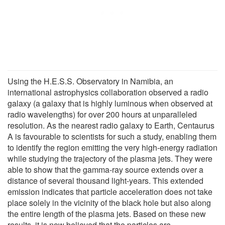
Using the H.E.S.S. Observatory in Namibia, an
international astrophysics collaboration observed a radio
galaxy (a galaxy that is highly luminous when observed at
radio wavelengths) for over 200 hours at unparalleled
resolution. As the nearest radio galaxy to Earth, Centaurus
A is favourable to scientists for such a study, enabling them
to identify the region emitting the very high-energy radiation
while studying the trajectory of the plasma jets. They were
able to show that the gamma-ray source extends over a
distance of several thousand light-years. This extended
emission indicates that particle acceleration does not take
place solely in the vicinity of the black hole but also along
the entire length of the plasma jets. Based on these new
results, it is now believed that the particles are