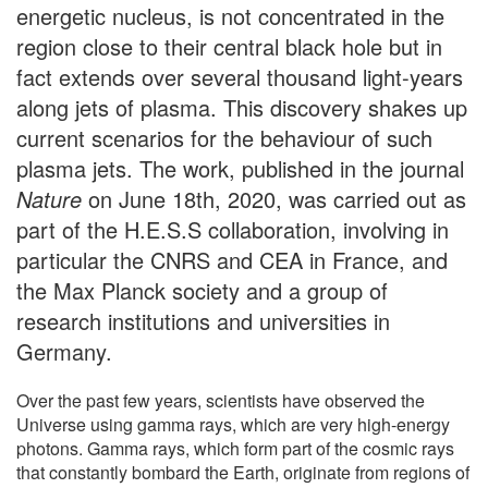
energetic nucleus, is not concentrated in the
region close to their central black hole but in
fact extends over several thousand light-years
along jets of plasma. This discovery shakes up
current scenarios for the behaviour of such
plasma jets. The work, published in the journal
Nature
on June 18th, 2020, was carried out as
part of the H.E.S.S collaboration, involving in
particular the CNRS and CEA in France, and
the Max Planck society and a group of
research institutions and universities in
Germany.
Over the past few years, scientists have observed the
Universe using gamma rays, which are very high-energy
photons. Gamma rays, which form part of the cosmic rays
that constantly bombard the Earth, originate from regions of