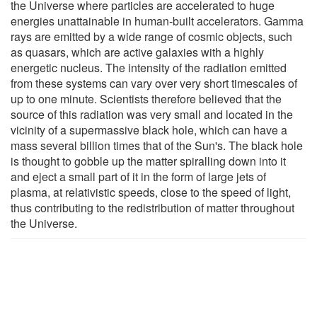
the Universe where particles are accelerated to huge
energies unattainable in human-built accelerators. Gamma
rays are emitted by a wide range of cosmic objects, such
as quasars, which are active galaxies with a highly
energetic nucleus. The intensity of the radiation emitted
from these systems can vary over very short timescales of
up to one minute. Scientists therefore believed that the
source of this radiation was very small and located in the
vicinity of a supermassive black hole, which can have a
mass several billion times that of the Sun's. The black hole
is thought to gobble up the matter spiralling down into it
and eject a small part of it in the form of large jets of
plasma, at relativistic speeds, close to the speed of light,
thus contributing to the redistribution of matter throughout
the Universe.