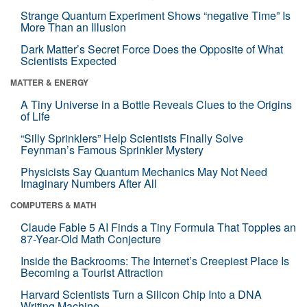
Strange Quantum Experiment Shows “negative Time” Is
More Than an Illusion
Dark Matter’s Secret Force Does the Opposite of What
Scientists Expected
MATTER & ENERGY
A Tiny Universe in a Bottle Reveals Clues to the Origins
of Life
“Silly Sprinklers” Help Scientists Finally Solve
Feynman’s Famous Sprinkler Mystery
Physicists Say Quantum Mechanics May Not Need
Imaginary Numbers After All
COMPUTERS & MATH
Claude Fable 5 AI Finds a Tiny Formula That Topples an
87-Year-Old Math Conjecture
Inside the Backrooms: The Internet’s Creepiest Place Is
Becoming a Tourist Attraction
Harvard Scientists Turn a Silicon Chip Into a DNA
Writing Machine