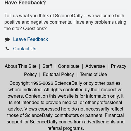
Have Feedback?
Tell us what you think of ScienceDaily -- we welcome both
positive and negative comments. Have any problems using
the site? Questions?
Leave Feedback
Contact Us
About This Site
|
Staff
|
Contribute
|
Advertise
|
Privacy
Policy
|
Editorial Policy
|
Terms of Use
Copyright 1995-2026 ScienceDaily
or by other parties,
where indicated. All rights controlled by their respective
owners. Content on this website is for information only. It
is not intended to provide medical or other professional
advice. Views expressed here do not necessarily reflect
those of ScienceDaily, contributors or partners. Financial
support for ScienceDaily comes from advertisements and
referral programs.