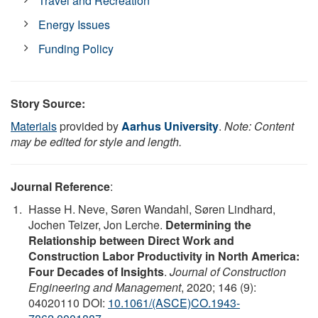
Travel and Recreation
Energy Issues
Funding Policy
Story Source:
Materials
provided by
Aarhus University
.
Note: Content
may be edited for style and length.
Journal Reference
:
Hasse H. Neve, Søren Wandahl, Søren Lindhard,
Jochen Teizer, Jon Lerche.
Determining the
Relationship between Direct Work and
Construction Labor Productivity in North America:
Four Decades of Insights
.
Journal of Construction
Engineering and Management
, 2020; 146 (9):
04020110 DOI:
10.1061/(ASCE)CO.1943-