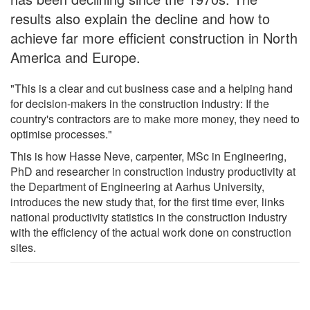
results also explain the decline and how to
achieve far more efficient construction in North
America and Europe.
"This is a clear and cut business case and a helping hand
for decision-makers in the construction industry: If the
country's contractors are to make more money, they need to
optimise processes."
This is how Hasse Neve, carpenter, MSc in Engineering,
PhD and researcher in construction industry productivity at
the Department of Engineering at Aarhus University,
introduces the new study that, for the first time ever, links
national productivity statistics in the construction industry
with the efficiency of the actual work done on construction
sites.