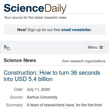
Your source for the latest research news
New!
Sign up for our free
email newsletter
.
S
Toggle
Menu
D
navigation
Science News
from research organizations
Construction: How to turn 36 seconds
into USD 5.4 billion
Date:
July 11, 2020
Source:
Aarhus University
Summary:
A team of researchers have, for the first time