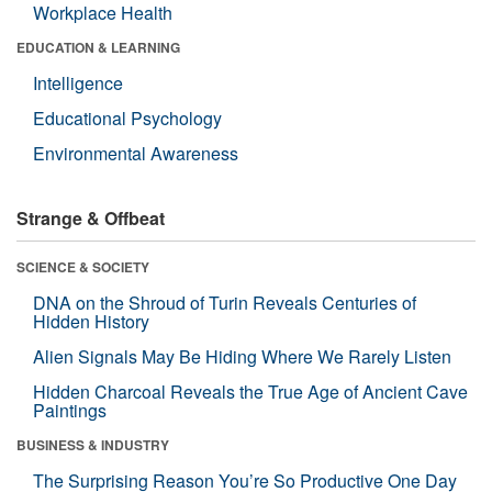
Workplace Health
EDUCATION & LEARNING
Intelligence
Educational Psychology
Environmental Awareness
Strange & Offbeat
SCIENCE & SOCIETY
DNA on the Shroud of Turin Reveals Centuries of
Hidden History
Alien Signals May Be Hiding Where We Rarely Listen
Hidden Charcoal Reveals the True Age of Ancient Cave
Paintings
BUSINESS & INDUSTRY
The Surprising Reason You’re So Productive One Day