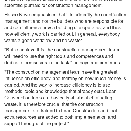
scientific journals for construction management.
Hasse Neve emphasises that it is primarily the construction
management and not the builders who are responsible for
and can influence how a building site operates, and thus
how efficiently work is carried out. In general, everybody
wants a good workflow and no waste:
"But to achieve this, the construction management team
will need to use the right tools and competences and
dedicate themselves to the task," he says and continues:
"The construction management team have the greatest
influence on efficiency, and thereby on how much money is
earned. And the way to increase efficiency is to use
methods, tools and knowledge that already exist. Lean
Construction tools are basically all about eliminating
waste. It is therefore crucial that the construction
management are trained in Lean Construction and that
extra resources are added to both implementation and
support throughout the project."