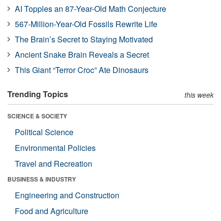
AI Topples an 87-Year-Old Math Conjecture
567-Million-Year-Old Fossils Rewrite Life
The Brain’s Secret to Staying Motivated
Ancient Snake Brain Reveals a Secret
This Giant “Terror Croc” Ate Dinosaurs
Trending Topics
this week
SCIENCE & SOCIETY
Political Science
Environmental Policies
Travel and Recreation
BUSINESS & INDUSTRY
Engineering and Construction
Food and Agriculture