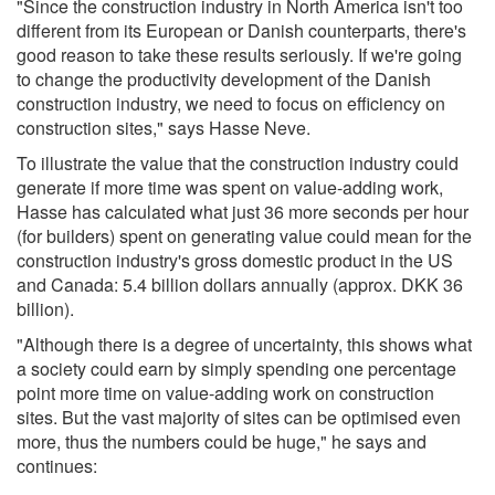
"Since the construction industry in North America isn't too
different from its European or Danish counterparts, there's
good reason to take these results seriously. If we're going
to change the productivity development of the Danish
construction industry, we need to focus on efficiency on
construction sites," says Hasse Neve.
To illustrate the value that the construction industry could
generate if more time was spent on value-adding work,
Hasse has calculated what just 36 more seconds per hour
(for builders) spent on generating value could mean for the
construction industry's gross domestic product in the US
and Canada: 5.4 billion dollars annually (approx. DKK 36
billion).
"Although there is a degree of uncertainty, this shows what
a society could earn by simply spending one percentage
point more time on value-adding work on construction
sites. But the vast majority of sites can be optimised even
more, thus the numbers could be huge," he says and
continues: