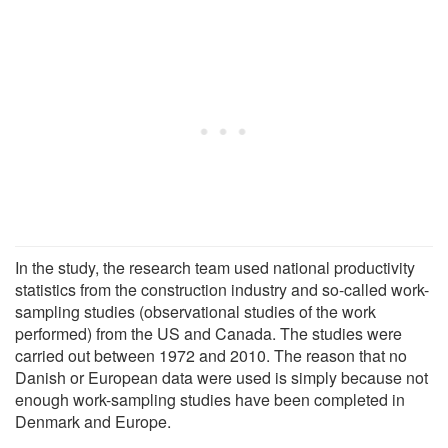
In the study, the research team used national productivity
statistics from the construction industry and so-called work-
sampling studies (observational studies of the work
performed) from the US and Canada. The studies were
carried out between 1972 and 2010. The reason that no
Danish or European data were used is simply because not
enough work-sampling studies have been completed in
Denmark and Europe.