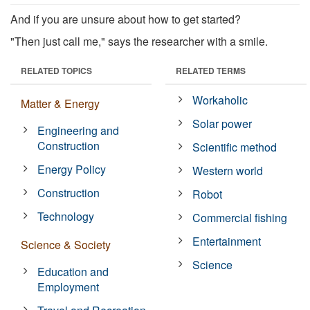
And if you are unsure about how to get started?
"Then just call me," says the researcher with a smile.
RELATED TOPICS
RELATED TERMS
Workaholic
Matter & Energy
Solar power
Engineering and
Construction
Scientific method
Energy Policy
Western world
Construction
Robot
Technology
Commercial fishing
Entertainment
Science & Society
Science
Education and
Employment