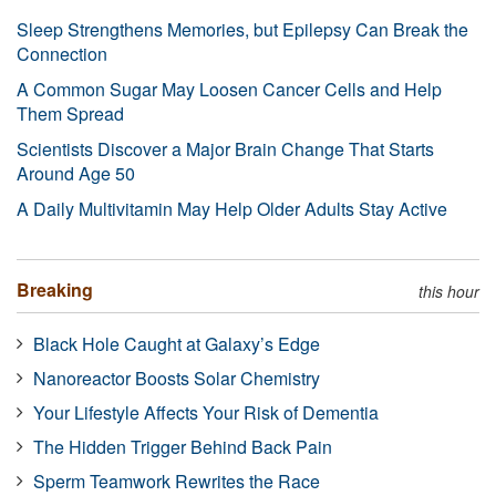
Sleep Strengthens Memories, but Epilepsy Can Break the
Connection
A Common Sugar May Loosen Cancer Cells and Help
Them Spread
Scientists Discover a Major Brain Change That Starts
Around Age 50
A Daily Multivitamin May Help Older Adults Stay Active
Breaking
this hour
Black Hole Caught at Galaxy’s Edge
Nanoreactor Boosts Solar Chemistry
Your Lifestyle Affects Your Risk of Dementia
The Hidden Trigger Behind Back Pain
Sperm Teamwork Rewrites the Race