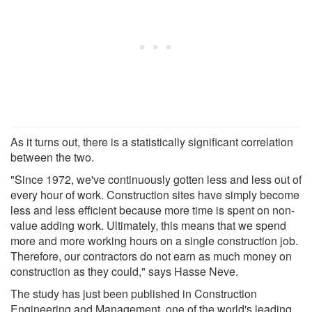
As it turns out, there is a statistically significant correlation
between the two.
"Since 1972, we've continuously gotten less and less out of
every hour of work. Construction sites have simply become
less and less efficient because more time is spent on non-
value adding work. Ultimately, this means that we spend
more and more working hours on a single construction job.
Therefore, our contractors do not earn as much money on
construction as they could," says Hasse Neve.
The study has just been published in Construction
Engineering and Management, one of the world's leading