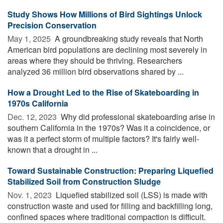
Study Shows How Millions of Bird Sightings Unlock
Precision Conservation
May 1, 2025 
A groundbreaking study reveals that North
American bird populations are declining most severely in
areas where they should be thriving. Researchers
analyzed 36 million bird observations shared by ...
How a Drought Led to the Rise of Skateboarding in
1970s California
Dec. 12, 2023 
Why did professional skateboarding arise in
southern California in the 1970s? Was it a coincidence, or
was it a perfect storm of multiple factors? It's fairly well-
known that a drought in ...
Toward Sustainable Construction: Preparing Liquefied
Stabilized Soil from Construction Sludge
Nov. 1, 2023 
Liquefied stabilized soil (LSS) is made with
construction waste and used for filling and backfilling long,
confined spaces where traditional compaction is difficult.