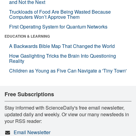
and Not the Next
Truckloads of Food Are Being Wasted Because
Computers Won’t Approve Them
First Operating System for Quantum Networks
EDUCATION & LEARNING
A Backwards Bible Map That Changed the World
How Gaslighting Tricks the Brain Into Questioning
Reality
Children as Young as Five Can Navigate a 'Tiny Town'
Free Subscriptions
Stay informed with ScienceDaily's free email newsletter,
updated daily and weekly. Or view our many newsfeeds in
your RSS reader:
Email Newsletter