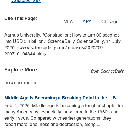
7862.0001887
Cite This Page
:
MLA
APA
Chicago
Aarhus University. "Construction: How to turn 36 seconds
into USD 5.4 billion." ScienceDaily. ScienceDaily, 11 July
2020. <www.sciencedaily.com
/
releases
/
2020
/
07
/
200710104844.htm>.
Explore More
from ScienceDaily
RELATED STORIES
Middle Age Is Becoming a Breaking Point in the U.S.
Feb. 1, 2026 
Middle age is becoming a tougher chapter for
many Americans, especially those born in the 1960s and
early 1970s. Compared with earlier generations, they
report more loneliness and depression, along ...