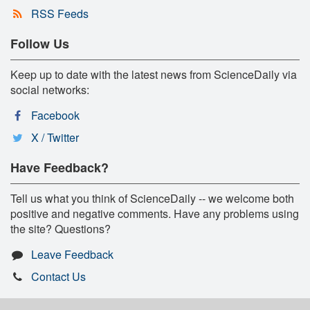
RSS Feeds
Follow Us
Keep up to date with the latest news from ScienceDaily via
social networks:
Facebook
X / Twitter
Have Feedback?
Tell us what you think of ScienceDaily -- we welcome both
positive and negative comments. Have any problems using
the site? Questions?
Leave Feedback
Contact Us