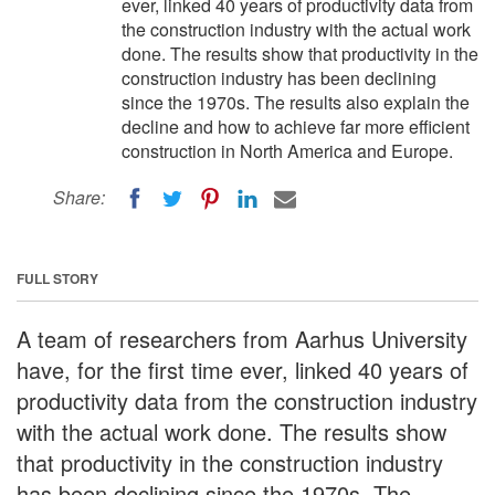
ever, linked 40 years of productivity data from
the construction industry with the actual work
done. The results show that productivity in the
construction industry has been declining
since the 1970s. The results also explain the
decline and how to achieve far more efficient
construction in North America and Europe.
Share:
FULL STORY
A team of researchers from Aarhus University
have, for the first time ever, linked 40 years of
productivity data from the construction industry
with the actual work done. The results show
that productivity in the construction industry
has been declining since the 1970s. The