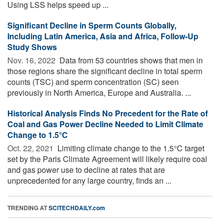
Using LSS helps speed up ...
Significant Decline in Sperm Counts Globally,
Including Latin America, Asia and Africa, Follow-Up
Study Shows
Nov. 16, 2022 
Data from 53 countries shows that men in
those regions share the significant decline in total sperm
counts (TSC) and sperm concentration (SC) seen
previously in North America, Europe and Australia. ...
Historical Analysis Finds No Precedent for the Rate of
Coal and Gas Power Decline Needed to Limit Climate
Change to 1.5°C
Oct. 22, 2021 
Limiting climate change to the 1.5°C target
set by the Paris Climate Agreement will likely require coal
and gas power use to decline at rates that are
unprecedented for any large country, finds an ...
TRENDING AT
SCITECHDAILY.com