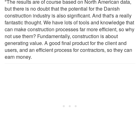
"The results are of course based on North American data,
but there is no doubt that the potential for the Danish
construction industry is also significant. And that's a really
fantastic thought. We have lots of tools and knowledge that
can make construction processes far more efficient, so why
not use them? Fundamentally, construction is about
generating value. A good final product for the client and
users, and an efficient process for contractors, so they can
earn money.