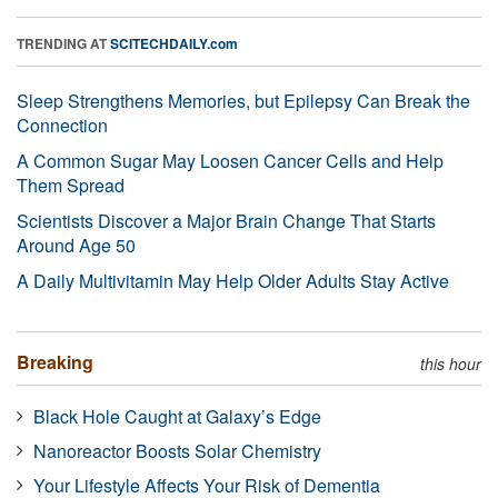
TRENDING AT
SCITECHDAILY.com
Sleep Strengthens Memories, but Epilepsy Can Break the
Connection
A Common Sugar May Loosen Cancer Cells and Help
Them Spread
Scientists Discover a Major Brain Change That Starts
Around Age 50
A Daily Multivitamin May Help Older Adults Stay Active
Breaking
this hour
Black Hole Caught at Galaxy’s Edge
Nanoreactor Boosts Solar Chemistry
Your Lifestyle Affects Your Risk of Dementia