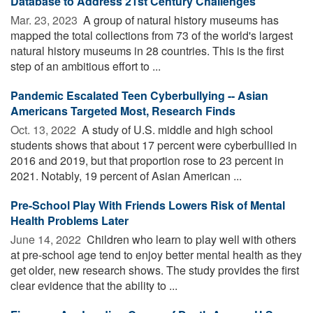
Database to Address 21st Century Challenges
Mar. 23, 2023 
A group of natural history museums has
mapped the total collections from 73 of the world's largest
natural history museums in 28 countries. This is the first
step of an ambitious effort to ...
Pandemic Escalated Teen Cyberbullying -- Asian
Americans Targeted Most, Research Finds
Oct. 13, 2022 
A study of U.S. middle and high school
students shows that about 17 percent were cyberbullied in
2016 and 2019, but that proportion rose to 23 percent in
2021. Notably, 19 percent of Asian American ...
Pre-School Play With Friends Lowers Risk of Mental
Health Problems Later
June 14, 2022 
Children who learn to play well with others
at pre-school age tend to enjoy better mental health as they
get older, new research shows. The study provides the first
clear evidence that the ability to ...