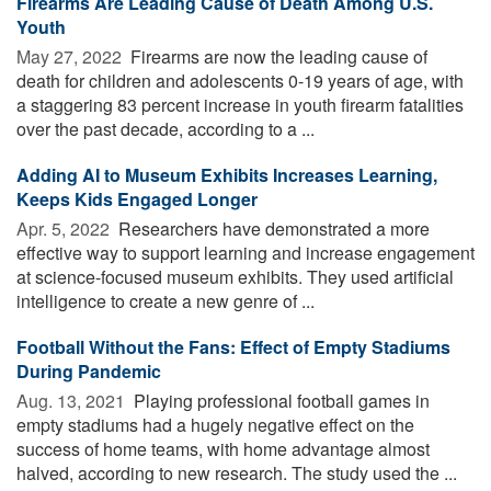
Firearms Are Leading Cause of Death Among U.S.
Youth
May 27, 2022 
Firearms are now the leading cause of
death for children and adolescents 0-19 years of age, with
a staggering 83 percent increase in youth firearm fatalities
over the past decade, according to a ...
Adding AI to Museum Exhibits Increases Learning,
Keeps Kids Engaged Longer
Apr. 5, 2022 
Researchers have demonstrated a more
effective way to support learning and increase engagement
at science-focused museum exhibits. They used artificial
intelligence to create a new genre of ...
Football Without the Fans: Effect of Empty Stadiums
During Pandemic
Aug. 13, 2021 
Playing professional football games in
empty stadiums had a hugely negative effect on the
success of home teams, with home advantage almost
halved, according to new research. The study used the ...