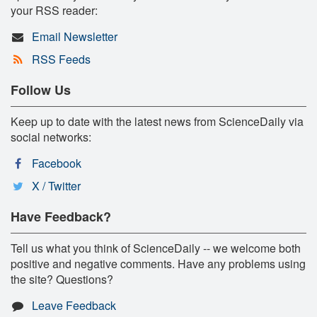
your RSS reader:
Email Newsletter
RSS Feeds
Follow Us
Keep up to date with the latest news from ScienceDaily via
social networks:
Facebook
X / Twitter
Have Feedback?
Tell us what you think of ScienceDaily -- we welcome both
positive and negative comments. Have any problems using
the site? Questions?
Leave Feedback