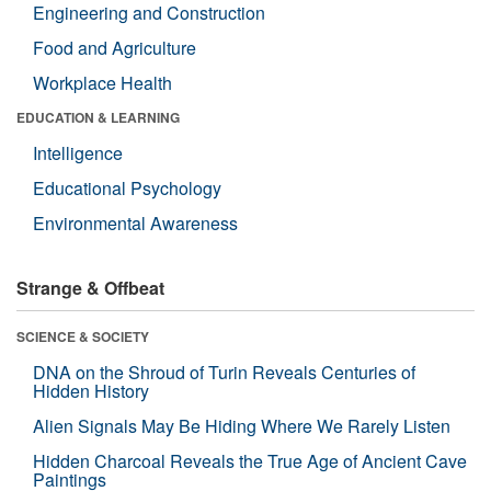
Engineering and Construction
Food and Agriculture
Workplace Health
EDUCATION & LEARNING
Intelligence
Educational Psychology
Environmental Awareness
Strange & Offbeat
SCIENCE & SOCIETY
DNA on the Shroud of Turin Reveals Centuries of
Hidden History
Alien Signals May Be Hiding Where We Rarely Listen
Hidden Charcoal Reveals the True Age of Ancient Cave
Paintings