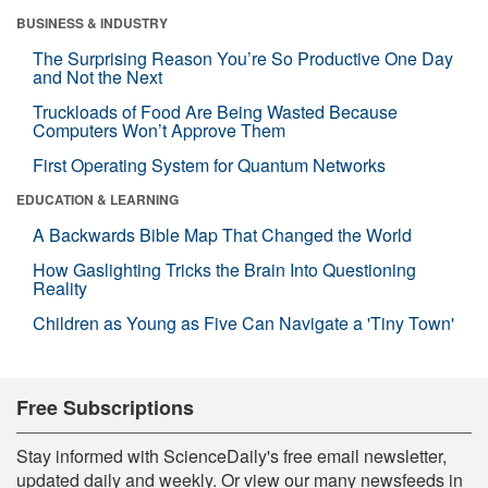
BUSINESS & INDUSTRY
The Surprising Reason You’re So Productive One Day
and Not the Next
Truckloads of Food Are Being Wasted Because
Computers Won’t Approve Them
First Operating System for Quantum Networks
EDUCATION & LEARNING
A Backwards Bible Map That Changed the World
How Gaslighting Tricks the Brain Into Questioning
Reality
Children as Young as Five Can Navigate a 'Tiny Town'
Free Subscriptions
Stay informed with ScienceDaily's free email newsletter,
updated daily and weekly. Or view our many newsfeeds in