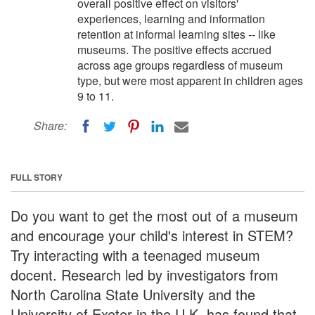
overall positive effect on visitors'
experiences, learning and information
retention at informal learning sites -- like
museums. The positive effects accrued
across age groups regardless of museum
type, but were most apparent in children ages
9 to 11.
Share:
FULL STORY
Do you want to get the most out of a museum
and encourage your child's interest in STEM?
Try interacting with a teenaged museum
docent. Research led by investigators from
North Carolina State University and the
University of Exeter in the U.K. has found that