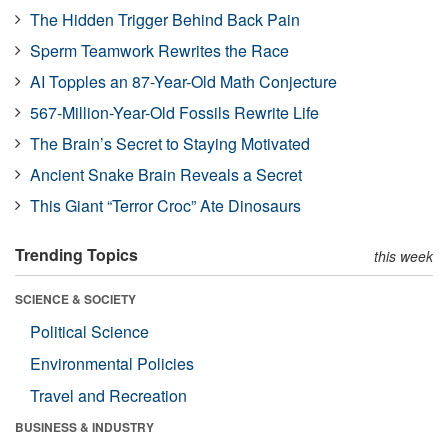
The Hidden Trigger Behind Back Pain
Sperm Teamwork Rewrites the Race
AI Topples an 87-Year-Old Math Conjecture
567-Million-Year-Old Fossils Rewrite Life
The Brain’s Secret to Staying Motivated
Ancient Snake Brain Reveals a Secret
This Giant “Terror Croc” Ate Dinosaurs
Trending Topics
this week
SCIENCE & SOCIETY
Political Science
Environmental Policies
Travel and Recreation
BUSINESS & INDUSTRY