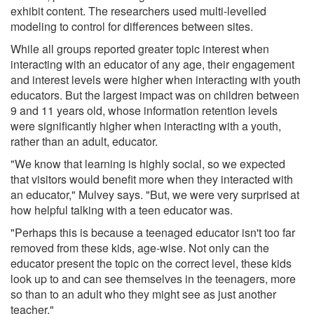
exhibit content. The researchers used multi-levelled
modeling to control for differences between sites.
While all groups reported greater topic interest when
interacting with an educator of any age, their engagement
and interest levels were higher when interacting with youth
educators. But the largest impact was on children between
9 and 11 years old, whose information retention levels
were significantly higher when interacting with a youth,
rather than an adult, educator.
"We know that learning is highly social, so we expected
that visitors would benefit more when they interacted with
an educator," Mulvey says. "But, we were very surprised at
how helpful talking with a teen educator was.
"Perhaps this is because a teenaged educator isn't too far
removed from these kids, age-wise. Not only can the
educator present the topic on the correct level, these kids
look up to and can see themselves in the teenagers, more
so than to an adult who they might see as just another
teacher."