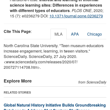
science learning sites: Differences in experiences
with different types of educators
.
PLOS ONE
, 2020;
15 (7): e0236279 DOI:
10.1371/journal.pone.0236279
Cite This Page
:
MLA
APA
Chicago
North Carolina State University. "Teen museum educators
increase engagement, learning, in tween visitors."
ScienceDaily. ScienceDaily, 27 July 2020.
<www.sciencedaily.com
/
releases
/
2020
/
07
/
200727114708.htm>.
Explore More
from ScienceDaily
RELATED STORIES
Global Natural History Initiative Builds Groundbreaking