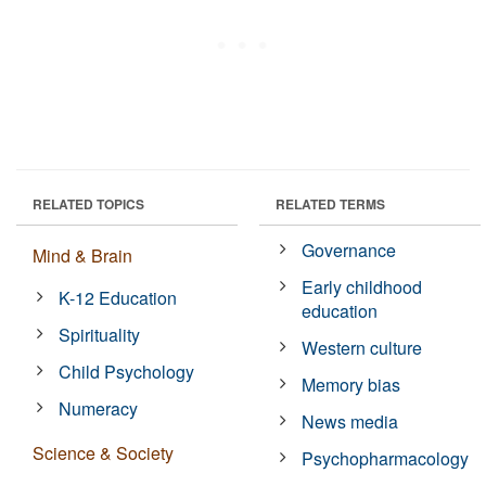
RELATED TOPICS
RELATED TERMS
Governance
Mind & Brain
Early childhood
K-12 Education
education
Spirituality
Western culture
Child Psychology
Memory bias
Numeracy
News media
Science & Society
Psychopharmacology