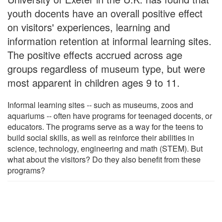
youth docents have an overall positive effect
on visitors' experiences, learning and
information retention at informal learning sites.
The positive effects accrued across age
groups regardless of museum type, but were
most apparent in children ages 9 to 11.
Informal learning sites -- such as museums, zoos and
aquariums -- often have programs for teenaged docents, or
educators. The programs serve as a way for the teens to
build social skills, as well as reinforce their abilities in
science, technology, engineering and math (STEM). But
what about the visitors? Do they also benefit from these
programs?