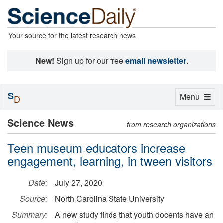
Your source for the latest research news
New!
Sign up for our free
email newsletter
.
S
Toggle
Menu
D
navigation
Science News
from research organizations
Teen museum educators increase
engagement, learning, in tween visitors
Date:
July 27, 2020
Source:
North Carolina State University
Summary:
A new study finds that youth docents have an