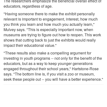
The researchers emphasize the beneficial overall effect of
educators, regardless of age.
"Having someone there to make the exhibit personally
relevant is important to engagement, interest, how much
you think you learn and how much you actually learn,"
Mulvey says. "This is especially important now, when
museums are trying to figure out how to reopen. This work
shows that cutting back to just the exhibits would really
impact their educational value."
"These results also make a compelling argument for
investing in youth programs -- not only for the benefit of the
educators, but as a way to keep younger generations
engaged throughout their school years," Hartstone-Rose
says. "The bottom line is, if you visit a zoo or museum,
seek these people out -- you will have a better experience."