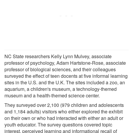
NC State researchers Kelly Lynn Mulvey, associate
professor of psychology, Adam Hartstone-Rose, associate
professor of biological sciences, and their colleagues
surveyed the effect of teen docents at five informal learning
sites in the U.S. and the U.K. The sites included a zoo, an
aquarium, a children's museum, a technology-themed
museum and a health-themed science center.
They surveyed over 2,100 (979 children and adolescents
and 1,184 adults) visitors who either explored the exhibit
on their own or who had interacted with either an adult or
youth educator. The survey questions covered topic
interest, perceived learning and informational recall of