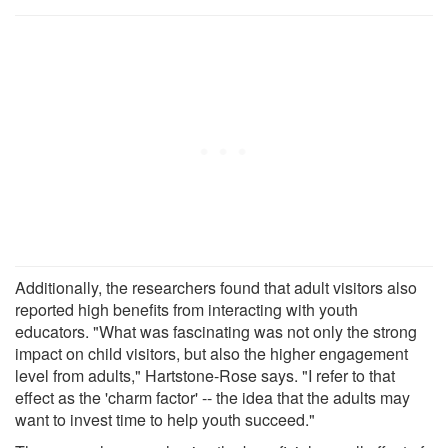
Additionally, the researchers found that adult visitors also
reported high benefits from interacting with youth
educators. "What was fascinating was not only the strong
impact on child visitors, but also the higher engagement
level from adults," Hartstone-Rose says. "I refer to that
effect as the 'charm factor' -- the idea that the adults may
want to invest time to help youth succeed."