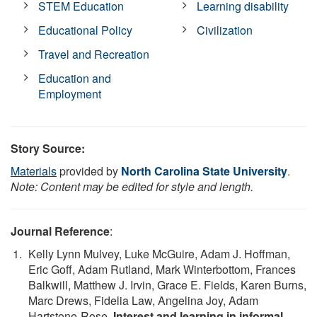
STEM Education
Learning disability
Educational Policy
Civilization
Travel and Recreation
Education and
Employment
Story Source:
Materials
provided by
North Carolina State University
.
Note: Content may be edited for style and length.
Journal Reference
:
Kelly Lynn Mulvey, Luke McGuire, Adam J. Hoffman,
Eric Goff, Adam Rutland, Mark Winterbottom, Frances
Balkwill, Matthew J. Irvin, Grace E. Fields, Karen Burns,
Marc Drews, Fidelia Law, Angelina Joy, Adam
Hartstone-Rose.
Interest and learning in informal