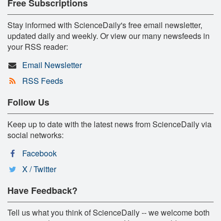
Free Subscriptions
Stay informed with ScienceDaily's free email newsletter,
updated daily and weekly. Or view our many newsfeeds in
your RSS reader:
Email Newsletter
RSS Feeds
Follow Us
Keep up to date with the latest news from ScienceDaily via
social networks:
Facebook
X / Twitter
Have Feedback?
Tell us what you think of ScienceDaily -- we welcome both