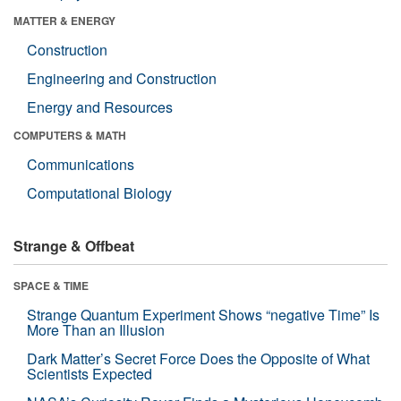
MATTER & ENERGY
Construction
Engineering and Construction
Energy and Resources
COMPUTERS & MATH
Communications
Computational Biology
Strange & Offbeat
SPACE & TIME
Strange Quantum Experiment Shows “negative Time” Is
More Than an Illusion
Dark Matter’s Secret Force Does the Opposite of What
Scientists Expected