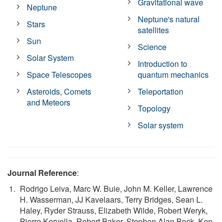
Gravitational wave
Neptune
Neptune's natural
Stars
satellites
Sun
Science
Solar System
Introduction to
Space Telescopes
quantum mechanics
Asteroids, Comets
Teleportation
and Meteors
Topology
Solar system
Journal Reference
:
Rodrigo Leiva, Marc W. Buie, John M. Keller, Lawrence
H. Wasserman, JJ Kavelaars, Terry Bridges, Sean L.
Haley, Ryder Strauss, Elizabeth Wilde, Robert Weryk,
Pierre Kervella, Robert Baker, Stephen Alan Bock, Ken