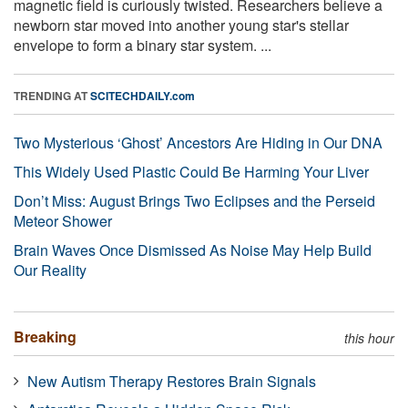
magnetic field is curiously twisted. Researchers believe a
newborn star moved into another young star's stellar
envelope to form a binary star system. ...
TRENDING AT
SCITECHDAILY.com
Two Mysterious ‘Ghost’ Ancestors Are Hiding in Our DNA
This Widely Used Plastic Could Be Harming Your Liver
Don’t Miss: August Brings Two Eclipses and the Perseid
Meteor Shower
Brain Waves Once Dismissed As Noise May Help Build
Our Reality
Breaking
this hour
New Autism Therapy Restores Brain Signals