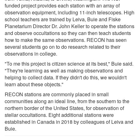
funded project provides each station with an array of
observation equipment, including 11-inch telescopes. High
school teachers are trained by Leiva, Buie and Fiske
Planetarium Director Dr. John Keller to operate the stations
and observe occultations so they can then teach students
how to make the same observations. RECON has seen
several students go on to do research related to their
observations in college.
"To me this project is citizen science at its best," Buie said.
"They're learning as well as making observations and
helping to collect data. If they didn't do this, we wouldn't
learn about these objects."
RECON stations are commonly placed in small
communities along an ideal line, from the southern to the
northern border of the United States, for observation of
stellar occultations. Eight additional stations were
established in Canada in 2018 by colleagues of Leiva and
Buie.