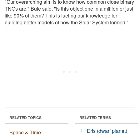
"Our overarching aim is to know how common close binary
TNOs are," Buie said. "Is this object one in a million or just
like 90% of them? This is fueling our knowledge for
building better models of how the Solar System formed."
RELATED TOPICS
RELATED TERMS
Eris (dwarf planet)
Space & Time