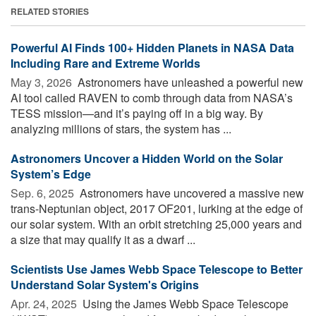
RELATED STORIES
Powerful AI Finds 100+ Hidden Planets in NASA Data
Including Rare and Extreme Worlds
May 3, 2026 
Astronomers have unleashed a powerful new
AI tool called RAVEN to comb through data from NASA’s
TESS mission—and it’s paying off in a big way. By
analyzing millions of stars, the system has ...
Astronomers Uncover a Hidden World on the Solar
System’s Edge
Sep. 6, 2025 
Astronomers have uncovered a massive new
trans-Neptunian object, 2017 OF201, lurking at the edge of
our solar system. With an orbit stretching 25,000 years and
a size that may qualify it as a dwarf ...
Scientists Use James Webb Space Telescope to Better
Understand Solar System's Origins
Apr. 24, 2025 
Using the James Webb Space Telescope