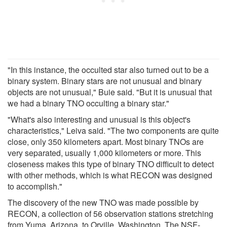
"In this instance, the occulted star also turned out to be a
binary system. Binary stars are not unusual and binary
objects are not unusual," Buie said. "But it is unusual that
we had a binary TNO occulting a binary star."
"What's also interesting and unusual is this object's
characteristics," Leiva said. "The two components are quite
close, only 350 kilometers apart. Most binary TNOs are
very separated, usually 1,000 kilometers or more. This
closeness makes this type of binary TNO difficult to detect
with other methods, which is what RECON was designed
to accomplish."
The discovery of the new TNO was made possible by
RECON, a collection of 56 observation stations stretching
from Yuma, Arizona, to Orville, Washington. The NSF-