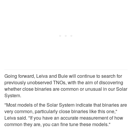
Going forward, Leiva and Buie will continue to search for
previously unobserved TNOs, with the aim of discovering
whether close binaries are common or unusual in our Solar
System.
"Most models of the Solar System indicate that binaries are
very common, particularly close binaries like this one,"
Leiva said. "If you have an accurate measurement of how
common they are, you can fine tune these models."