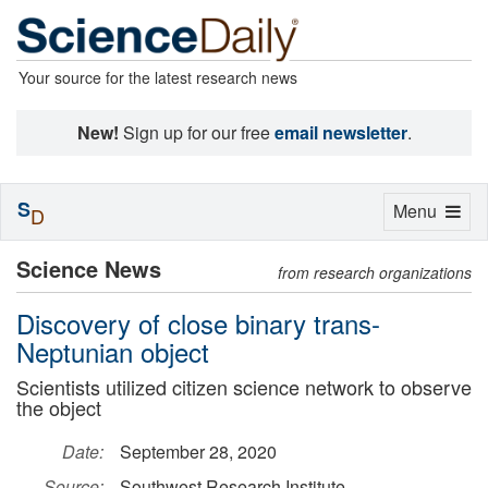
Your source for the latest research news
New!
Sign up for our free
email newsletter
.
S
Toggle
Menu
D
navigation
Science News
from research organizations
Discovery of close binary trans-
Neptunian object
Scientists utilized citizen science network to observe
the object
Date:
September 28, 2020
Source:
Southwest Research Institute