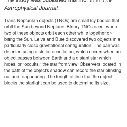
Astrophysical Journal.
Trans-Neptunian objects (TNOs) are small icy bodies that
orbit the Sun beyond Neptune. Binary TNOs occur when
two of these objects orbit each other while together or-
biting the Sun. Leiva and Buie discovered two objects in a
particularly close gravitational configuration. The pair was
detected using a stellar occultation, which occurs when an
object passes between Earth and a distant star which
hides, or "occults," the star from view. Observers located in
the path of the object's shadow can record the star blinking
out and reappearing. The length of time that the object
blocks the starlight can be used to determine its size.