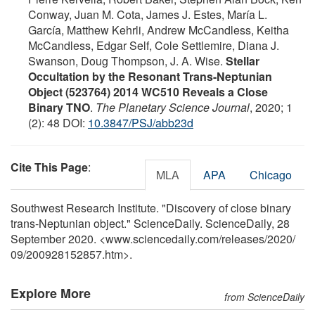
Conway, Juan M. Cota, James J. Estes, María L.
García, Matthew Kehrli, Andrew McCandless, Keitha
McCandless, Edgar Self, Cole Settlemire, Diana J.
Swanson, Doug Thompson, J. A. Wise.
Stellar
Occultation by the Resonant Trans-Neptunian
Object (523764) 2014 WC510 Reveals a Close
Binary TNO
.
The Planetary Science Journal
, 2020; 1
(2): 48 DOI:
10.3847/PSJ/abb23d
Cite This Page
:
MLA
APA
Chicago
Southwest Research Institute. "Discovery of close binary
trans-Neptunian object." ScienceDaily. ScienceDaily, 28
September 2020. <www.sciencedaily.com
/
releases
/
2020
/
09
/
200928152857.htm>.
Explore More
from ScienceDaily