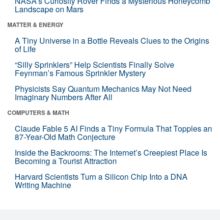
NASA’s Curiosity Rover Finds a Mysterious Honeycomb
Landscape on Mars
MATTER & ENERGY
A Tiny Universe in a Bottle Reveals Clues to the Origins
of Life
“Silly Sprinklers” Help Scientists Finally Solve
Feynman’s Famous Sprinkler Mystery
Physicists Say Quantum Mechanics May Not Need
Imaginary Numbers After All
COMPUTERS & MATH
Claude Fable 5 AI Finds a Tiny Formula That Topples an
87-Year-Old Math Conjecture
Inside the Backrooms: The Internet’s Creepiest Place Is
Becoming a Tourist Attraction
Harvard Scientists Turn a Silicon Chip Into a DNA
Writing Machine