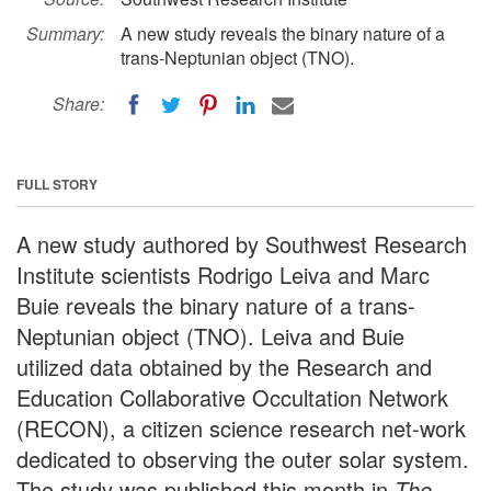
Summary:
A new study reveals the binary nature of a
trans-Neptunian object (TNO).
Share:
FULL STORY
A new study authored by Southwest Research
Institute scientists Rodrigo Leiva and Marc
Buie reveals the binary nature of a trans-
Neptunian object (TNO). Leiva and Buie
utilized data obtained by the Research and
Education Collaborative Occultation Network
(RECON), a citizen science research net-work
dedicated to observing the outer solar system.
The study was published this month in
The