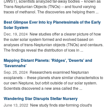
(JWST), scientists analyzed far-away bodies -- known as
Trans-Neptunian Objects (TNOs) -- and found varying
traces of methanol. The discoveries are helping them ...
Best Glimpse Ever Into Icy Planetesimals of the Early
Solar System
Dec. 19, 2024 
New studies offer a clearer picture of how
the outer solar system formed and evolved based on
analyses of trans-Neptunian objects (TNOs) and centaurs.
The findings reveal the distribution of ices in ...
Mapping Distant Planets: 'Ridges', 'Deserts' and
'Savannahs'
Sep. 25, 2024 
Researchers examined Neptunian
exoplanets -- these planets share similar characteristics to
our own Neptune, but orbit outside of our solar system.
Scientists discovered a new area called the ...
Wandering Star Disrupts Stellar Nursery
June 13, 2022 
New study finds star-forming cloud's