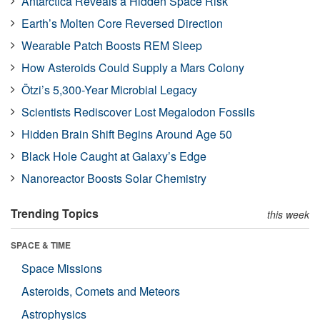
Antarctica Reveals a Hidden Space Risk
Earth’s Molten Core Reversed Direction
Wearable Patch Boosts REM Sleep
How Asteroids Could Supply a Mars Colony
Ötzi’s 5,300-Year Microbial Legacy
Scientists Rediscover Lost Megalodon Fossils
Hidden Brain Shift Begins Around Age 50
Black Hole Caught at Galaxy’s Edge
Nanoreactor Boosts Solar Chemistry
Trending Topics
this week
SPACE & TIME
Space Missions
Asteroids, Comets and Meteors
Astrophysics