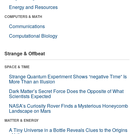
Energy and Resources
COMPUTERS & MATH
Communications
Computational Biology
Strange & Offbeat
SPACE & TIME
Strange Quantum Experiment Shows “negative Time” Is
More Than an Illusion
Dark Matter’s Secret Force Does the Opposite of What
Scientists Expected
NASA’s Curiosity Rover Finds a Mysterious Honeycomb
Landscape on Mars
MATTER & ENERGY
A Tiny Universe in a Bottle Reveals Clues to the Origins