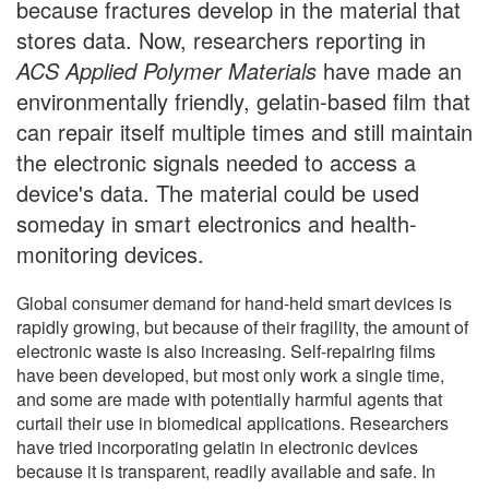
because fractures develop in the material that
stores data. Now, researchers reporting in
ACS Applied Polymer Materials
have made an
environmentally friendly, gelatin-based film that
can repair itself multiple times and still maintain
the electronic signals needed to access a
device's data. The material could be used
someday in smart electronics and health-
monitoring devices.
Global consumer demand for hand-held smart devices is
rapidly growing, but because of their fragility, the amount of
electronic waste is also increasing. Self-repairing films
have been developed, but most only work a single time,
and some are made with potentially harmful agents that
curtail their use in biomedical applications. Researchers
have tried incorporating gelatin in electronic devices
because it is transparent, readily available and safe. In