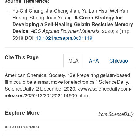
Journal Reference
:
Yu-Chi Chang, Jia-Cheng Jian, Ya Lan Hsu, Wei-Yun
Huang, Sheng-Joue Young.
A Green Strategy for
Developing a Self-Healing Gelatin Resistive Memory
Device
.
ACS Applied Polymer Materials
, 2020; 2 (11):
5318 DOI:
10.1021/acsapm.0c01119
Cite This Page
:
MLA
APA
Chicago
American Chemical Society. "Self-repairing gelatin-based
film could be a smart move for electronics." ScienceDaily.
ScienceDaily, 2 December 2020. <www.sciencedaily.com
/
releases
/
2020
/
12
/
201202114500.htm>.
Explore More
from ScienceDaily
RELATED STORIES