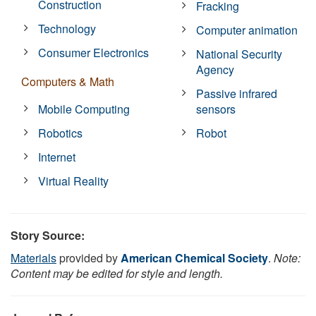
Construction
Fracking
Technology
Computer animation
Consumer Electronics
National Security
Agency
Computers & Math
Passive infrared
Mobile Computing
sensors
Robotics
Robot
Internet
Virtual Reality
Story Source:
Materials
provided by
American Chemical Society
.
Note:
Content may be edited for style and length.