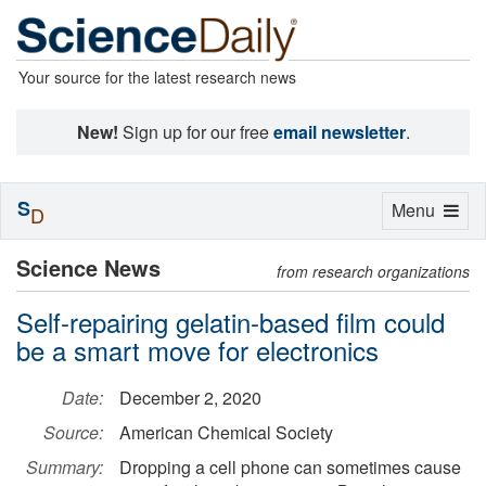
Your source for the latest research news
New!
Sign up for our free
email newsletter
.
S
Toggle
Menu
D
navigation
Science News
from research organizations
Self-repairing gelatin-based film could
be a smart move for electronics
Date:
December 2, 2020
Source:
American Chemical Society
Summary:
Dropping a cell phone can sometimes cause