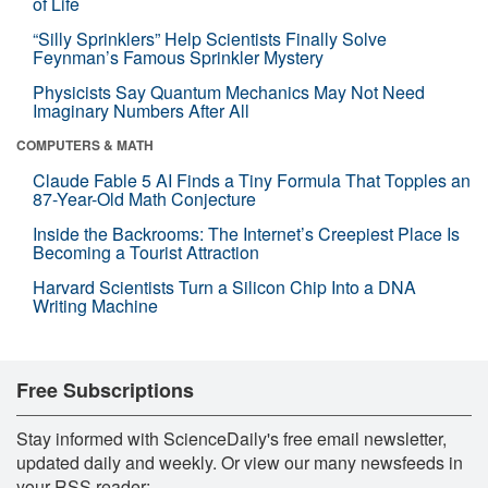
of Life
“Silly Sprinklers” Help Scientists Finally Solve
Feynman’s Famous Sprinkler Mystery
Physicists Say Quantum Mechanics May Not Need
Imaginary Numbers After All
COMPUTERS & MATH
Claude Fable 5 AI Finds a Tiny Formula That Topples an
87-Year-Old Math Conjecture
Inside the Backrooms: The Internet’s Creepiest Place Is
Becoming a Tourist Attraction
Harvard Scientists Turn a Silicon Chip Into a DNA
Writing Machine
Free Subscriptions
Stay informed with ScienceDaily's free email newsletter,
updated daily and weekly. Or view our many newsfeeds in
your RSS reader: