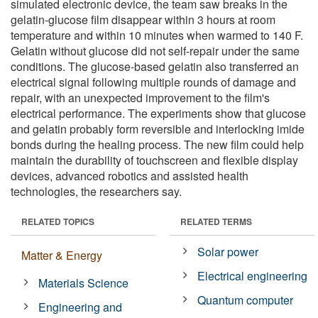
simulated electronic device, the team saw breaks in the
gelatin-glucose film disappear within 3 hours at room
temperature and within 10 minutes when warmed to 140 F.
Gelatin without glucose did not self-repair under the same
conditions. The glucose-based gelatin also transferred an
electrical signal following multiple rounds of damage and
repair, with an unexpected improvement to the film's
electrical performance. The experiments show that glucose
and gelatin probably form reversible and interlocking imide
bonds during the healing process. The new film could help
maintain the durability of touchscreen and flexible display
devices, advanced robotics and assisted health
technologies, the researchers say.
RELATED TOPICS
RELATED TERMS
Solar power
Matter & Energy
Electrical engineering
Materials Science
Quantum computer
Engineering and