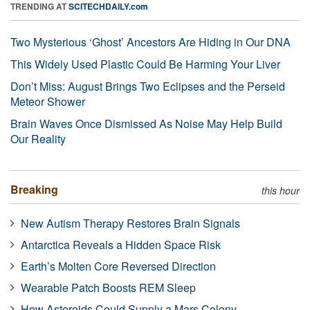
TRENDING AT
SCITECHDAILY.com
Two Mysterious ‘Ghost’ Ancestors Are Hiding in Our DNA
This Widely Used Plastic Could Be Harming Your Liver
Don’t Miss: August Brings Two Eclipses and the Perseid
Meteor Shower
Brain Waves Once Dismissed As Noise May Help Build
Our Reality
Breaking
this hour
New Autism Therapy Restores Brain Signals
Antarctica Reveals a Hidden Space Risk
Earth’s Molten Core Reversed Direction
Wearable Patch Boosts REM Sleep
How Asteroids Could Supply a Mars Colony