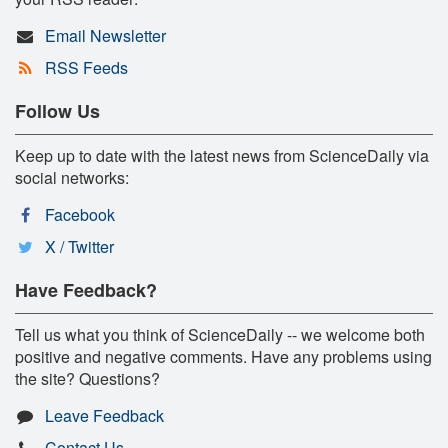
Email Newsletter
RSS Feeds
Follow Us
Keep up to date with the latest news from ScienceDaily via
social networks:
Facebook
X / Twitter
Have Feedback?
Tell us what you think of ScienceDaily -- we welcome both
positive and negative comments. Have any problems using
the site? Questions?
Leave Feedback
Contact Us