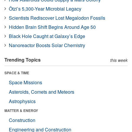
Ötzi’s 5,300-Year Microbial Legacy
Scientists Rediscover Lost Megalodon Fossils
Hidden Brain Shift Begins Around Age 50
Black Hole Caught at Galaxy’s Edge
Nanoreactor Boosts Solar Chemistry
Trending Topics
this week
SPACE & TIME
Space Missions
Asteroids, Comets and Meteors
Astrophysics
MATTER & ENERGY
Construction
Engineering and Construction