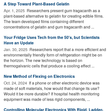
A Step Toward Plant-Based Gelatin
Apr. 1, 2025 
Researchers present gum tragacanth as a
plant-based alternative to gelatin for creating edible films.
The team developed films containing different
concentrations of gelatin and gum tragacanth and ...
Your Fridge Uses Tech from the 50's, but Scientists
Have an Update
Jan. 30, 2025 
Researchers report that a more efficient and
environmentally friendly form of refrigeration might be on
the horizon. The new technology is based on
thermogalvanic cells that produce a cooling effect ...
New Method of Flexing on Electronics
Oct. 24, 2024 
If a phone or other electronic device was
made of soft materials, how would that change its use?
Would it be more durable? If hospital health monitoring
equipment was made of less rigid components, ...
Controlling Molecular Electronics With Rigid, Ladder-