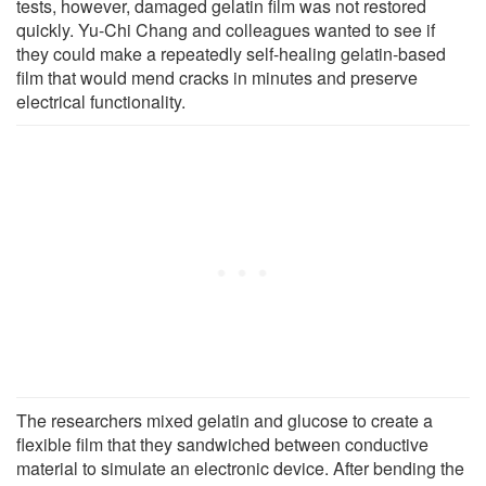
tests, however, damaged gelatin film was not restored
quickly. Yu-Chi Chang and colleagues wanted to see if
they could make a repeatedly self-healing gelatin-based
film that would mend cracks in minutes and preserve
electrical functionality.
The researchers mixed gelatin and glucose to create a
flexible film that they sandwiched between conductive
material to simulate an electronic device. After bending the