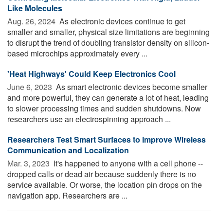
Like Molecules
Aug. 26, 2024 
As electronic devices continue to get
smaller and smaller, physical size limitations are beginning
to disrupt the trend of doubling transistor density on silicon-
based microchips approximately every ...
'Heat Highways' Could Keep Electronics Cool
June 6, 2023 
As smart electronic devices become smaller
and more powerful, they can generate a lot of heat, leading
to slower processing times and sudden shutdowns. Now
researchers use an electrospinning approach ...
Researchers Test Smart Surfaces to Improve Wireless
Communication and Localization
Mar. 3, 2023 
It's happened to anyone with a cell phone --
dropped calls or dead air because suddenly there is no
service available. Or worse, the location pin drops on the
navigation app. Researchers are ...