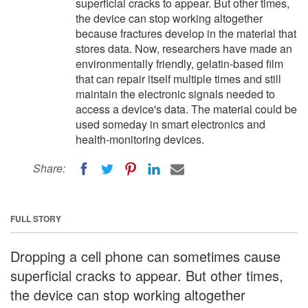
superficial cracks to appear. But other times,
the device can stop working altogether
because fractures develop in the material that
stores data. Now, researchers have made an
environmentally friendly, gelatin-based film
that can repair itself multiple times and still
maintain the electronic signals needed to
access a device's data. The material could be
used someday in smart electronics and
health-monitoring devices.
Share:
FULL STORY
Dropping a cell phone can sometimes cause
superficial cracks to appear. But other times,
the device can stop working altogether