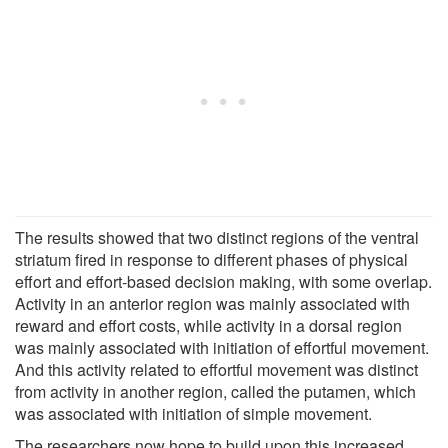
The results showed that two distinct regions of the ventral
striatum fired in response to different phases of physical
effort and effort-based decision making, with some overlap.
Activity in an anterior region was mainly associated with
reward and effort costs, while activity in a dorsal region
was mainly associated with initiation of effortful movement.
And this activity related to effortful movement was distinct
from activity in another region, called the putamen, which
was associated with initiation of simple movement.
The researchers now hope to build upon this increased