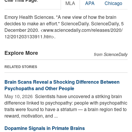
MLA
APA
Chicago
Emory Health Sciences. "A new view of how the brain
decides to make an effort." ScienceDaily. ScienceDaily, 5
December 2020. <www.sciencedaily.com
/
releases
/
2020
/
12
/
201203133911.htm>.
Explore More
from ScienceDaily
RELATED STORIES
Brain Scans Reveal a Shocking Difference Between
Psychopaths and Other People
May 10, 2026 
Scientists have uncovered a striking brain
difference linked to psychopathy: people with psychopathic
traits were found to have a striatum — a brain region tied to
reward, motivation, and ...
Dopamine Signals in Primate Brains