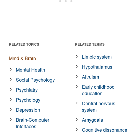
RELATED TOPICS
RELATED TERMS
Limbic system
Mind & Brain
Hypothalamus
Mental Health
Altruism
Social Psychology
Early childhood
Psychiatry
education
Psychology
Central nervous
Depression
system
Brain-Computer
Amygdala
Interfaces
Cognitive dissonance