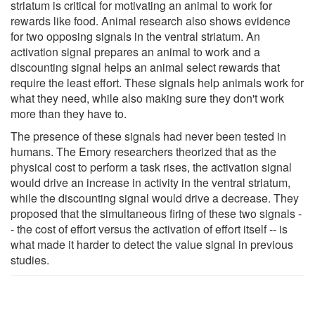
striatum is critical for motivating an animal to work for
rewards like food. Animal research also shows evidence
for two opposing signals in the ventral striatum. An
activation signal prepares an animal to work and a
discounting signal helps an animal select rewards that
require the least effort. These signals help animals work for
what they need, while also making sure they don't work
more than they have to.
The presence of these signals had never been tested in
humans. The Emory researchers theorized that as the
physical cost to perform a task rises, the activation signal
would drive an increase in activity in the ventral striatum,
while the discounting signal would drive a decrease. They
proposed that the simultaneous firing of these two signals -
- the cost of effort versus the activation of effort itself -- is
what made it harder to detect the value signal in previous
studies.