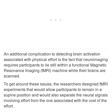
An additional complication to detecting brain activation
associated with physical effort is the fact that neuroimaging
requires participants to lie still within a functional Magnetic
Resonance Imaging (fMRI) machine while their brains are
scanned.
To get around these issues, the researchers designed fMRI
experiments that would allow participants to remain in a
supine position and would also separate the neural signals
involving effort from the one associated with the cost of the
effort.