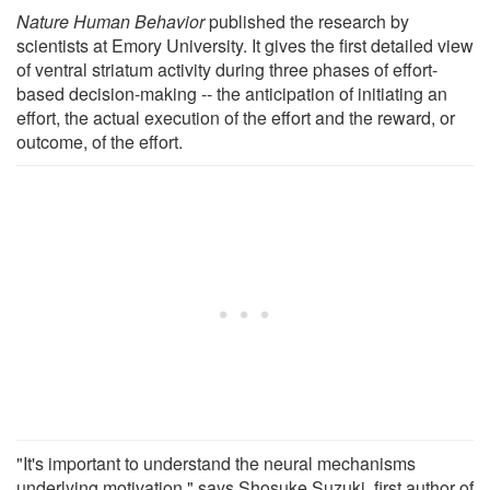
Nature Human Behavior
published the research by
scientists at Emory University. It gives the first detailed view
of ventral striatum activity during three phases of effort-
based decision-making -- the anticipation of initiating an
effort, the actual execution of the effort and the reward, or
outcome, of the effort.
"It's important to understand the neural mechanisms
underlying motivation," says Shosuke Suzuki, first author of