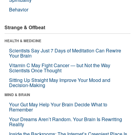
Behavior
Strange & Offbeat
HEALTH & MEDICINE
Scientists Say Just 7 Days of Meditation Can Rewire
Your Brain
Vitamin C May Fight Cancer — but Not the Way
Scientists Once Thought
Sitting Up Straight May Improve Your Mood and
Decision-Making
MIND & BRAIN
Your Gut May Help Your Brain Decide What to
Remember
Your Dreams Aren’t Random. Your Brain Is Rewriting
Reality
Inside the Backrooms: The Internet’s Creepiest Place Is