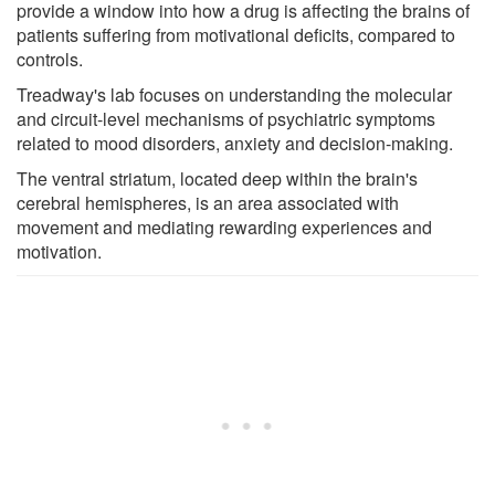
provide a window into how a drug is affecting the brains of
patients suffering from motivational deficits, compared to
controls.
Treadway's lab focuses on understanding the molecular
and circuit-level mechanisms of psychiatric symptoms
related to mood disorders, anxiety and decision-making.
The ventral striatum, located deep within the brain's
cerebral hemispheres, is an area associated with
movement and mediating rewarding experiences and
motivation.