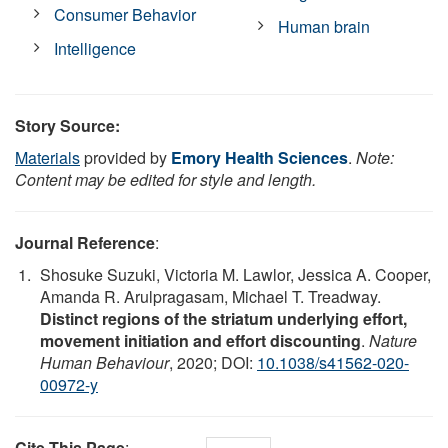
Consumer Behavior
Human brain
Intelligence
Story Source:
Materials
provided by
Emory Health Sciences
.
Note:
Content may be edited for style and length.
Journal Reference
:
Shosuke Suzuki, Victoria M. Lawlor, Jessica A. Cooper,
Amanda R. Arulpragasam, Michael T. Treadway.
Distinct regions of the striatum underlying effort,
movement initiation and effort discounting
.
Nature
Human Behaviour
, 2020; DOI:
10.1038/s41562-020-
00972-y
Cite This Page
: