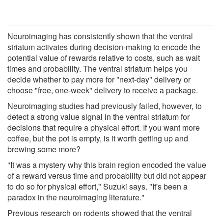
Neuroimaging has consistently shown that the ventral
striatum activates during decision-making to encode the
potential value of rewards relative to costs, such as wait
times and probability. The ventral striatum helps you
decide whether to pay more for "next-day" delivery or
choose "free, one-week" delivery to receive a package.
Neuroimaging studies had previously failed, however, to
detect a strong value signal in the ventral striatum for
decisions that require a physical effort. If you want more
coffee, but the pot is empty, is it worth getting up and
brewing some more?
"It was a mystery why this brain region encoded the value
of a reward versus time and probability but did not appear
to do so for physical effort," Suzuki says. "It's been a
paradox in the neuroimaging literature."
Previous research on rodents showed that the ventral