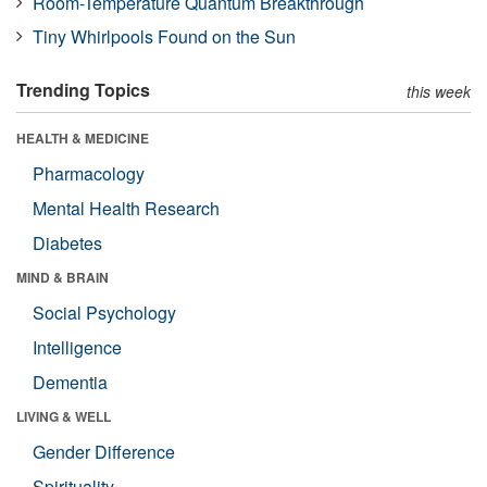
Room-Temperature Quantum Breakthrough
Tiny Whirlpools Found on the Sun
Trending Topics
this week
HEALTH & MEDICINE
Pharmacology
Mental Health Research
Diabetes
MIND & BRAIN
Social Psychology
Intelligence
Dementia
LIVING & WELL
Gender Difference
Spirituality