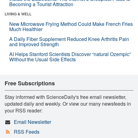
Becoming a Tourist Attraction
LIVING & WELL
New Microwave Frying Method Could Make French Fries
Much Healthier
A Daily Fiber Supplement Reduced Knee Arthritis Pain
and Improved Strength
AI Helps Stanford Scientists Discover “natural Ozempic”
Without the Usual Side Effects
Free Subscriptions
Stay informed with ScienceDaily's free email newsletter,
updated daily and weekly. Or view our many newsfeeds in
your RSS reader:
Email Newsletter
RSS Feeds