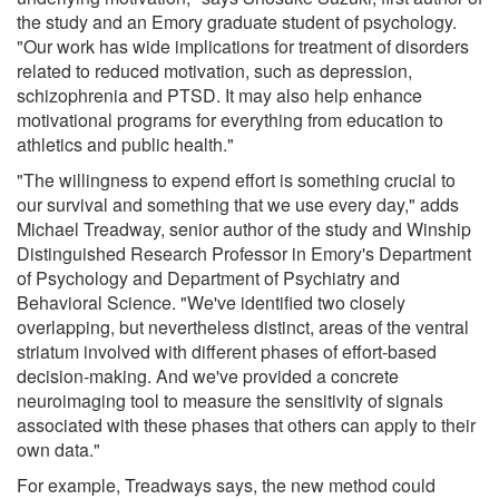
the study and an Emory graduate student of psychology.
"Our work has wide implications for treatment of disorders
related to reduced motivation, such as depression,
schizophrenia and PTSD. It may also help enhance
motivational programs for everything from education to
athletics and public health."
"The willingness to expend effort is something crucial to
our survival and something that we use every day," adds
Michael Treadway, senior author of the study and Winship
Distinguished Research Professor in Emory's Department
of Psychology and Department of Psychiatry and
Behavioral Science. "We've identified two closely
overlapping, but nevertheless distinct, areas of the ventral
striatum involved with different phases of effort-based
decision-making. And we've provided a concrete
neuroimaging tool to measure the sensitivity of signals
associated with these phases that others can apply to their
own data."
For example, Treadways says, the new method could