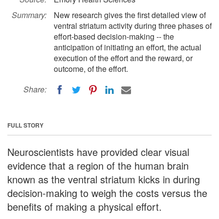
Summary:
New research gives the first detailed view of
ventral striatum activity during three phases of
effort-based decision-making -- the
anticipation of initiating an effort, the actual
execution of the effort and the reward, or
outcome, of the effort.
Share:
FULL STORY
Neuroscientists have provided clear visual
evidence that a region of the human brain
known as the ventral striatum kicks in during
decision-making to weigh the costs versus the
benefits of making a physical effort.