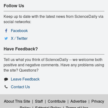
Follow Us
Keep up to date with the latest news from ScienceDaily via
social networks:
Facebook
X / Twitter
Have Feedback?
Tell us what you think of ScienceDaily -- we welcome both
positive and negative comments. Have any problems using
the site? Questions?
Leave Feedback
Contact Us
About This Site
|
Staff
|
Contribute
|
Advertise
|
Privacy
Policy
|
Editorial Policy
|
Terms of Use