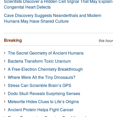
Scientists Discover a Hidden Cell Signal That May Explain
Congenital Heart Defects
Cave Discovery Suggests Neanderthals and Modern
Humans May Have Shared Culture
Breaking
this hour
The Secret Geometry of Ancient Humans
Bacteria Transform Toxic Uranium
A Free-Electron Chemistry Breakthrough
Where Were All the Tiny Dinosaurs?
Stress Can Scramble Brain’s GPS
Dodo Skull Reveals Surprising Senses
Meteorite Hides Clues to Life’s Origins
Ancient Protein Helps Fight Cancer