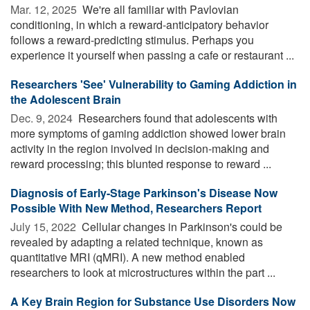
Mar. 12, 2025 
We're all familiar with Pavlovian
conditioning, in which a reward-anticipatory behavior
follows a reward-predicting stimulus. Perhaps you
experience it yourself when passing a cafe or restaurant ...
Researchers 'See' Vulnerability to Gaming Addiction in
the Adolescent Brain
Dec. 9, 2024 
Researchers found that adolescents with
more symptoms of gaming addiction showed lower brain
activity in the region involved in decision-making and
reward processing; this blunted response to reward ...
Diagnosis of Early-Stage Parkinson's Disease Now
Possible With New Method, Researchers Report
July 15, 2022 
Cellular changes in Parkinson's could be
revealed by adapting a related technique, known as
quantitative MRI (qMRI). A new method enabled
researchers to look at microstructures within the part ...
A Key Brain Region for Substance Use Disorders Now