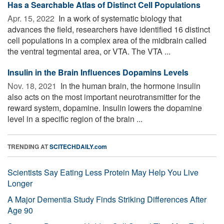
Has a Searchable Atlas of Distinct Cell Populations
Apr. 15, 2022 
In a work of systematic biology that
advances the field, researchers have identified 16 distinct
cell populations in a complex area of the midbrain called
the ventral tegmental area, or VTA. The VTA ...
Insulin in the Brain Influences Dopamins Levels
Nov. 18, 2021 
In the human brain, the hormone insulin
also acts on the most important neurotransmitter for the
reward system, dopamine. Insulin lowers the dopamine
level in a specific region of the brain ...
TRENDING AT
SCITECHDAILY.com
Scientists Say Eating Less Protein May Help You Live
Longer
A Major Dementia Study Finds Striking Differences After
Age 90