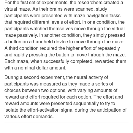
For the first set of experiments, the researchers created a
virtual maze. As their brains were scanned, study
participants were presented with maze navigation tasks
that required different levels of effort. In one condition, the
participants watched themselves move through the virtual
maze passively. In another condition, they simply pressed
a button on a handheld device to move through the maze.
A third condition required the higher effort of repeatedly
and rapidly pressing the button to move through the maze.
Each maze, when successfully completed, rewarded them
with a nominal dollar amount.
During a second experiment, the neural activity of
participants was measured as they made a series of
choices between two options, with varying amounts of
reward and effort required for each option. The effort and
reward amounts were presented sequentially to try to
isolate the effort-activation signal during the anticipation of
various effort demands.