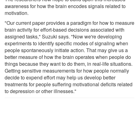
awareness for how the brain encodes signals related to
motivation.
"Our current paper provides a paradigm for how to measure
brain activity for effort-based decisions associated with
assigned tasks," Suzuki says. "Now we're developing
experiments to identify specific modes of signaling when
people spontaneously initiate action. That may give us a
better measure of how the brain operates when people do
things because they want to do them, in real-life situations.
Getting sensitive measurements for how people normally
decide to expend effort may help us develop better
treatments for people suffering motivational deficits related
to depression or other illnesses."