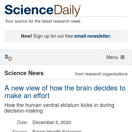
Your source for the latest research news
New!
Sign up for our free
email newsletter
.
S
Toggle
Menu
D
navigation
Science News
from research organizations
A new view of how the brain decides to
make an effort
How the human ventral striatum kicks in during
decision-making
Date:
December 5, 2020
Source:
Emory Health Sciences