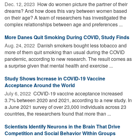
Dec. 12, 2023 
How do women picture the partner of their
dreams? And how does this vary between women based
on their age? A team of researchers has investigated the
complex relationships between age and preferences ...
More Danes Quit Smoking During COVID, Study Finds
Aug. 24, 2022 
Danish smokers bought less tobacco and
more of them quit smoking than usual during the COVID
pandemic, according to new research. The result comes as
a surprise given that mental health and exercise ...
Study Shows Increase in COVID-19 Vaccine
Acceptance Around the World
July 6, 2022 
COVID-19 vaccine acceptance increased
3.7% between 2020 and 2021, according to a new study. In
a June 2021 survey of over 23,000 individuals across 23
countries, the researchers found that more than ...
Scientists Identify Neurons in the Brain That Drive
Competition and Social Behavior Within Groups