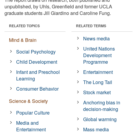
unpublished, by Uhls, Greenfield and former UCLA
graduate students Jill Giardino and Caroline Fung.
RELATED TOPICS
RELATED TERMS
News media
Mind & Brain
United Nations
Social Psychology
Development
Child Development
Programme
Infant and Preschool
Entertainment
Learning
The Long Tail
Consumer Behavior
Stock market
Science & Society
Anchoring bias in
decision-making
Popular Culture
Global warming
Media and
Entertainment
Mass media