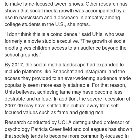
to make fame-focused tween shows. Other research has
shown that social media growth was accompanied by a
rise in narcissism and a decrease in empathy among
college students in the U.S., she notes.
"I don't think this is a coincidence," said Uhls, who was
formerly a movie studio executive. "The growth of social
media gives children access to an audience beyond the
school grounds."
By 2017, the social media landscape had expanded to
include platforms like Snapchat and Instagram, and the
access they provided to an ever-widening audience made
popularity seem more easily attainable. For that reason,
Uhls believes, achieving fame may have become less
desirable and unique. In addition, the severe recession of
2007-09 may have shifted the culture away from self-
focused values such as fame and getting rich.
Research conducted by UCLA distinguished professor of
psychology Patricia Greenfield and colleagues has shown
that society tends to become more community-focused in