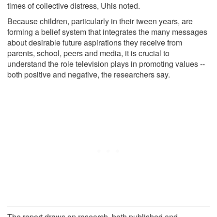
times of collective distress, Uhls noted.
Because children, particularly in their tween years, are
forming a belief system that integrates the many messages
about desirable future aspirations they receive from
parents, school, peers and media, it is crucial to
understand the role television plays in promoting values --
both positive and negative, the researchers say.
The report draws on research, both published and