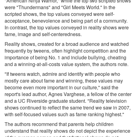
"American Ninja Warrior," while the top two scripted shows
were "Thundermans" and "Girl Meets World." In the
scripted shows, the top values conveyed were self-
acceptance, benevolence and being part of a community.
In contrast, the top values conveyed in reality shows were
fame, image and self-centeredness.
Reality shows, created for a broad audience and watched
frequently by tweens, often highlight competition and the
importance of being No. 1 and include bullying, cheating
and a winning-at-all-costs value system, the authors note.
"If tweens watch, admire and identify with people who
mostly care about fame and winning, these values may
become even more important in our culture," said the
report's lead author, Agnes Varghese, a fellow of the center
and a UC Riverside graduate student. "Reality television
shows continued to reflect the same trend we saw in 2007,
with self-focused values such as fame ranking highest."
The authors recommend that parents help children
understand that reality shows do not depict the experience