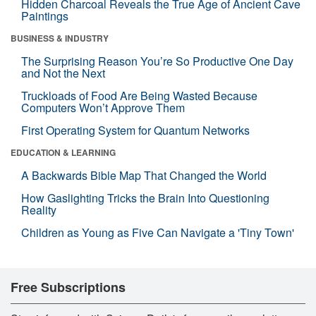
Hidden Charcoal Reveals the True Age of Ancient Cave
Paintings
BUSINESS & INDUSTRY
The Surprising Reason You’re So Productive One Day
and Not the Next
Truckloads of Food Are Being Wasted Because
Computers Won’t Approve Them
First Operating System for Quantum Networks
EDUCATION & LEARNING
A Backwards Bible Map That Changed the World
How Gaslighting Tricks the Brain Into Questioning
Reality
Children as Young as Five Can Navigate a 'Tiny Town'
Free Subscriptions