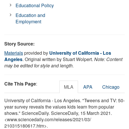
Educational Policy
Education and
Employment
Story Source:
Materials
provided by
University of California - Los
Angeles
. Original written by Stuart Wolpert.
Note: Content
may be edited for style and length.
Cite This Page
:
MLA
APA
Chicago
University of California - Los Angeles. "Tweens and TV: 50-
year survey reveals the values kids learn from popular
shows." ScienceDaily. ScienceDaily, 15 March 2021.
<www.sciencedaily.com
/
releases
/
2021
/
03
/
210315180617.htm>.