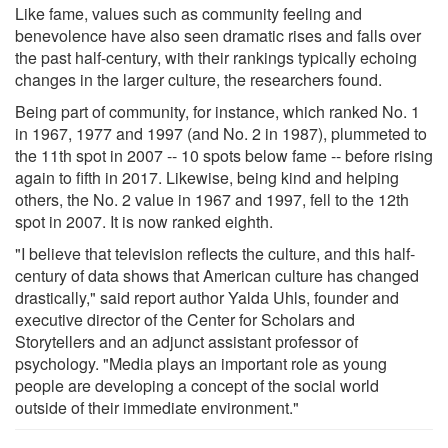
Like fame, values such as community feeling and
benevolence have also seen dramatic rises and falls over
the past half-century, with their rankings typically echoing
changes in the larger culture, the researchers found.
Being part of community, for instance, which ranked No. 1
in 1967, 1977 and 1997 (and No. 2 in 1987), plummeted to
the 11th spot in 2007 -- 10 spots below fame -- before rising
again to fifth in 2017. Likewise, being kind and helping
others, the No. 2 value in 1967 and 1997, fell to the 12th
spot in 2007. It is now ranked eighth.
"I believe that television reflects the culture, and this half-
century of data shows that American culture has changed
drastically," said report author Yalda Uhls, founder and
executive director of the Center for Scholars and
Storytellers and an adjunct assistant professor of
psychology. "Media plays an important role as young
people are developing a concept of the social world
outside of their immediate environment."