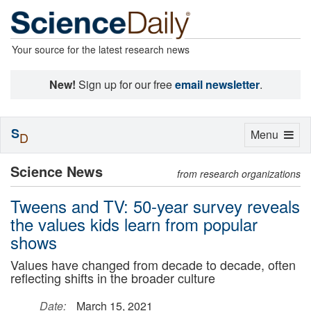
Your source for the latest research news
New!
Sign up for our free
email newsletter
.
S
Toggle
Menu
D
navigation
Science News
from research organizations
Tweens and TV: 50-year survey reveals
the values kids learn from popular
shows
Values have changed from decade to decade, often
reflecting shifts in the broader culture
Date:
March 15, 2021