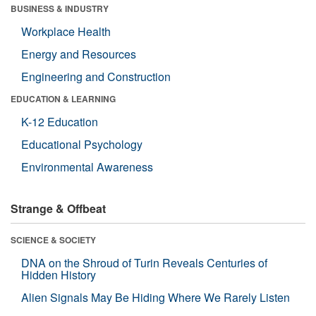
BUSINESS & INDUSTRY
Workplace Health
Energy and Resources
Engineering and Construction
EDUCATION & LEARNING
K-12 Education
Educational Psychology
Environmental Awareness
Strange & Offbeat
SCIENCE & SOCIETY
DNA on the Shroud of Turin Reveals Centuries of
Hidden History
Alien Signals May Be Hiding Where We Rarely Listen