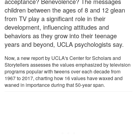
acceptance? Benevolence? The messages
children between the ages of 8 and 12 glean
from TV play a significant role in their
development, influencing attitudes and
behaviors as they grow into their teenage
years and beyond, UCLA psychologists say.
Now, a new report by UCLA's Center for Scholars and
Storytellers assesses the values emphasized by television
programs popular with tweens over each decade from
1967 to 2017, charting how 16 values have waxed and
waned in importance during that 50-year span.