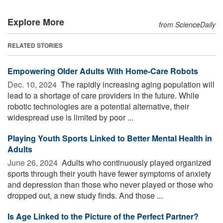
Explore More
from ScienceDaily
RELATED STORIES
Empowering Older Adults With Home-Care Robots
Dec. 10, 2024 
The rapidly increasing aging population will
lead to a shortage of care providers in the future. While
robotic technologies are a potential alternative, their
widespread use is limited by poor ...
Playing Youth Sports Linked to Better Mental Health in
Adults
June 26, 2024 
Adults who continuously played organized
sports through their youth have fewer symptoms of anxiety
and depression than those who never played or those who
dropped out, a new study finds. And those ...
Is Age Linked to the Picture of the Perfect Partner?