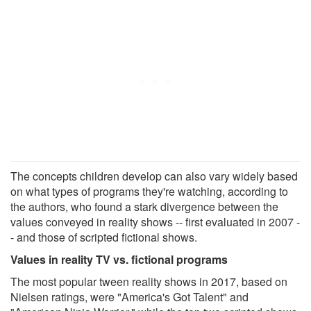
The concepts children develop can also vary widely based
on what types of programs they're watching, according to
the authors, who found a stark divergence between the
values conveyed in reality shows -- first evaluated in 2007 -
- and those of scripted fictional shows.
Values in reality TV vs. fictional programs
The most popular tween reality shows in 2017, based on
Nielsen ratings, were "America's Got Talent" and