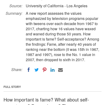
Source:
University of California - Los Angeles
Summary:
A new report assesses the values
emphasized by television programs popular
with tweens over each decade from 1967 to
2017, charting how 16 values have waxed
and waned during those 50 years. How
important is fame? Self-acceptance? Among
the findings: Fame, after nearly 40 years of
ranking near the bottom (it was 15th in 1967,
1987 and 1997), rose to the No. 1 value in
2007, then dropped to sixth in 2017.
Share:
FULL STORY
How important is fame? What about self-