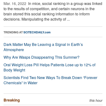
Mar. 16, 2022 
In mice, social ranking in a group was linked
to the results of competition, and certain neurons in the
brain stored this social ranking information to inform
decisions. Manipulating the activity of ...
TRENDING AT
SCITECHDAILY.com
Dark Matter May Be Leaving a Signal in Earth’s
Atmosphere
Why Are Wasps Disappearing This Summer?
Oral Weight Loss Pill Helps Patients Lose up to 12% of
Body Weight
Scientists Find Two New Ways To Break Down “Forever
Chemicals” in Water
Breaking
this hour