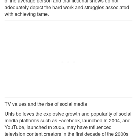
of the average person and that fictional shows do not
adequately depict the hard work and struggles associated
with achieving fame.
TV values and the rise of social media
Uhls believes the explosive growth and popularity of social
media platforms such as Facebook, launched in 2004, and
YouTube, launched in 2005, may have influenced
television content creators in the first decade of the 2000s