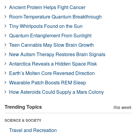
Ancient Protein Helps Fight Cancer
Room-Temperature Quantum Breakthrough
Tiny Whirlpools Found on the Sun
Quantum Entanglement From Sunlight
Teen Cannabis May Slow Brain Growth
New Autism Therapy Restores Brain Signals
Antarctica Reveals a Hidden Space Risk
Earth’s Molten Core Reversed Direction
Wearable Patch Boosts REM Sleep
How Asteroids Could Supply a Mars Colony
Trending Topics
this week
SCIENCE & SOCIETY
Travel and Recreation