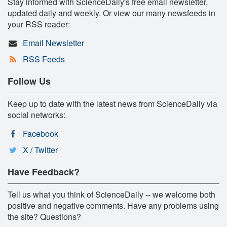
Stay informed with ScienceDaily's free email newsletter,
updated daily and weekly. Or view our many newsfeeds in
your RSS reader:
Email Newsletter
RSS Feeds
Follow Us
Keep up to date with the latest news from ScienceDaily via
social networks:
Facebook
X / Twitter
Have Feedback?
Tell us what you think of ScienceDaily -- we welcome both
positive and negative comments. Have any problems using
the site? Questions?