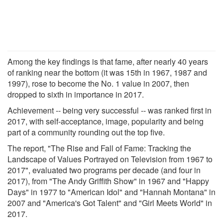
Among the key findings is that fame, after nearly 40 years
of ranking near the bottom (it was 15th in 1967, 1987 and
1997), rose to become the No. 1 value in 2007, then
dropped to sixth in importance in 2017.
Achievement -- being very successful -- was ranked first in
2017, with self-acceptance, image, popularity and being
part of a community rounding out the top five.
The report, "The Rise and Fall of Fame: Tracking the
Landscape of Values Portrayed on Television from 1967 to
2017", evaluated two programs per decade (and four in
2017), from "The Andy Griffith Show" in 1967 and "Happy
Days" in 1977 to "American Idol" and "Hannah Montana" in
2007 and "America's Got Talent" and "Girl Meets World" in
2017.