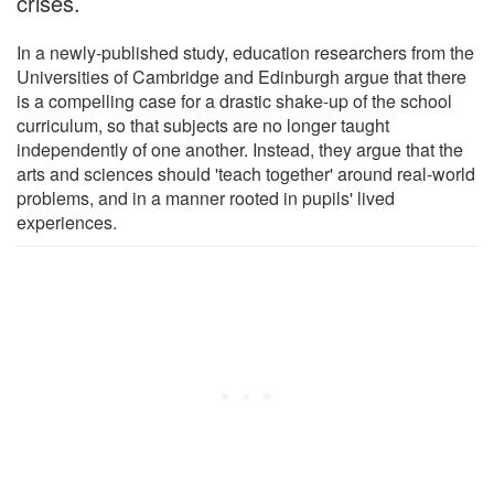
crises.
In a newly-published study, education researchers from the
Universities of Cambridge and Edinburgh argue that there
is a compelling case for a drastic shake-up of the school
curriculum, so that subjects are no longer taught
independently of one another. Instead, they argue that the
arts and sciences should 'teach together' around real-world
problems, and in a manner rooted in pupils' lived
experiences.