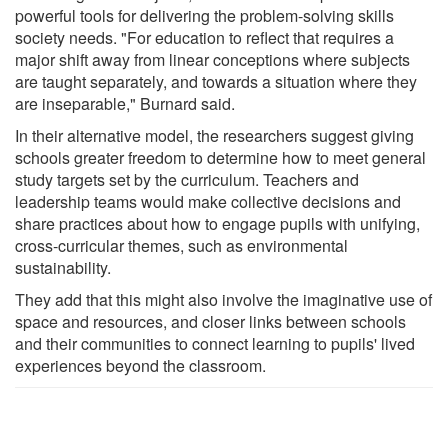
powerful tools for delivering the problem-solving skills
society needs. "For education to reflect that requires a
major shift away from linear conceptions where subjects
are taught separately, and towards a situation where they
are inseparable," Burnard said.
In their alternative model, the researchers suggest giving
schools greater freedom to determine how to meet general
study targets set by the curriculum. Teachers and
leadership teams would make collective decisions and
share practices about how to engage pupils with unifying,
cross-curricular themes, such as environmental
sustainability.
They add that this might also involve the imaginative use of
space and resources, and closer links between schools
and their communities to connect learning to pupils' lived
experiences beyond the classroom.