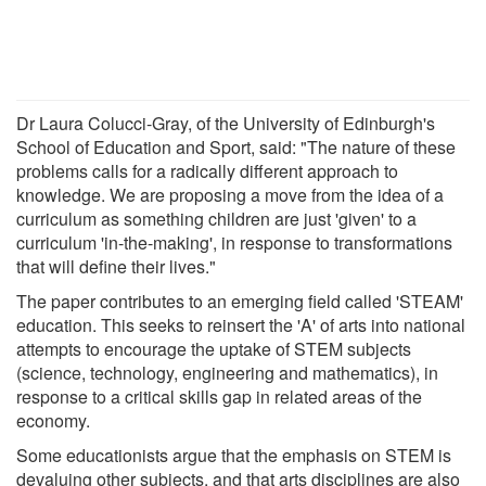
Dr Laura Colucci-Gray, of the University of Edinburgh's
School of Education and Sport, said: "The nature of these
problems calls for a radically different approach to
knowledge. We are proposing a move from the idea of a
curriculum as something children are just 'given' to a
curriculum 'in-the-making', in response to transformations
that will define their lives."
The paper contributes to an emerging field called 'STEAM'
education. This seeks to reinsert the 'A' of arts into national
attempts to encourage the uptake of STEM subjects
(science, technology, engineering and mathematics), in
response to a critical skills gap in related areas of the
economy.
Some educationists argue that the emphasis on STEM is
devaluing other subjects, and that arts disciplines are also