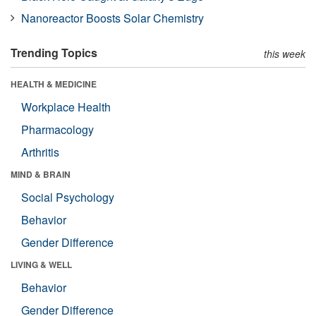
Nanoreactor Boosts Solar Chemistry
Trending Topics
this week
HEALTH & MEDICINE
Workplace Health
Pharmacology
Arthritis
MIND & BRAIN
Social Psychology
Behavior
Gender Difference
LIVING & WELL
Behavior
Gender Difference