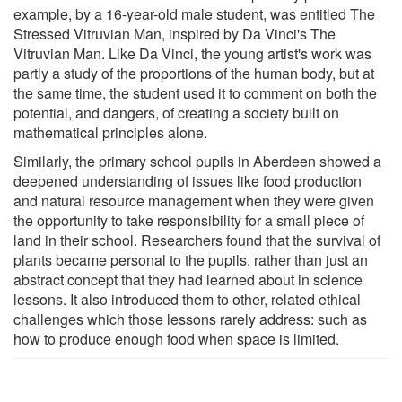
example, by a 16-year-old male student, was entitled The
Stressed Vitruvian Man, inspired by Da Vinci's The
Vitruvian Man. Like Da Vinci, the young artist's work was
partly a study of the proportions of the human body, but at
the same time, the student used it to comment on both the
potential, and dangers, of creating a society built on
mathematical principles alone.
Similarly, the primary school pupils in Aberdeen showed a
deepened understanding of issues like food production
and natural resource management when they were given
the opportunity to take responsibility for a small piece of
land in their school. Researchers found that the survival of
plants became personal to the pupils, rather than just an
abstract concept that they had learned about in science
lessons. It also introduced them to other, related ethical
challenges which those lessons rarely address: such as
how to produce enough food when space is limited.