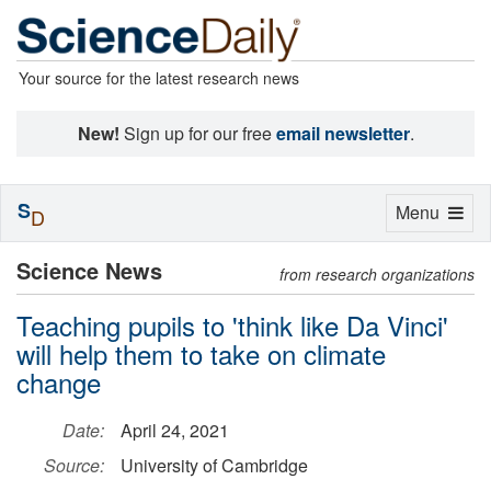
Your source for the latest research news
New!
Sign up for our free
email newsletter
.
S
Toggle
Menu
D
navigation
Science News
from research organizations
Teaching pupils to 'think like Da Vinci'
will help them to take on climate
change
Date:
April 24, 2021
Source:
University of Cambridge