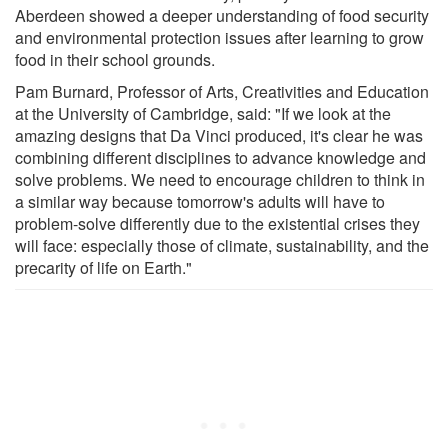
Aberdeen showed a deeper understanding of food security
and environmental protection issues after learning to grow
food in their school grounds.
Pam Burnard, Professor of Arts, Creativities and Education
at the University of Cambridge, said: "If we look at the
amazing designs that Da Vinci produced, it's clear he was
combining different disciplines to advance knowledge and
solve problems. We need to encourage children to think in
a similar way because tomorrow's adults will have to
problem-solve differently due to the existential crises they
will face: especially those of climate, sustainability, and the
precarity of life on Earth."