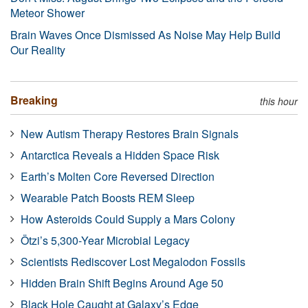
Meteor Shower
Brain Waves Once Dismissed As Noise May Help Build
Our Reality
Breaking
this hour
New Autism Therapy Restores Brain Signals
Antarctica Reveals a Hidden Space Risk
Earth’s Molten Core Reversed Direction
Wearable Patch Boosts REM Sleep
How Asteroids Could Supply a Mars Colony
Ötzi’s 5,300-Year Microbial Legacy
Scientists Rediscover Lost Megalodon Fossils
Hidden Brain Shift Begins Around Age 50
Black Hole Caught at Galaxy’s Edge