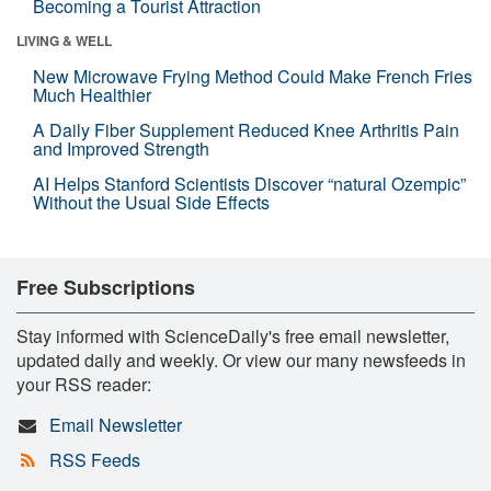
Becoming a Tourist Attraction
LIVING & WELL
New Microwave Frying Method Could Make French Fries
Much Healthier
A Daily Fiber Supplement Reduced Knee Arthritis Pain
and Improved Strength
AI Helps Stanford Scientists Discover “natural Ozempic”
Without the Usual Side Effects
Free Subscriptions
Stay informed with ScienceDaily's free email newsletter,
updated daily and weekly. Or view our many newsfeeds in
your RSS reader:
Email Newsletter
RSS Feeds