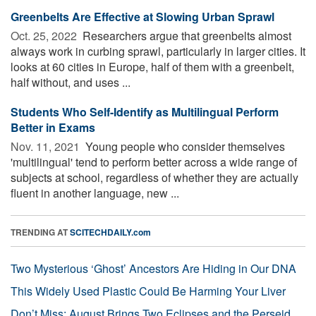
Greenbelts Are Effective at Slowing Urban Sprawl
Oct. 25, 2022 
Researchers argue that greenbelts almost
always work in curbing sprawl, particularly in larger cities. It
looks at 60 cities in Europe, half of them with a greenbelt,
half without, and uses ...
Students Who Self-Identify as Multilingual Perform
Better in Exams
Nov. 11, 2021 
Young people who consider themselves
'multilingual' tend to perform better across a wide range of
subjects at school, regardless of whether they are actually
fluent in another language, new ...
TRENDING AT
SCITECHDAILY.com
Two Mysterious ‘Ghost’ Ancestors Are Hiding in Our DNA
This Widely Used Plastic Could Be Harming Your Liver
Don’t Miss: August Brings Two Eclipses and the Perseid