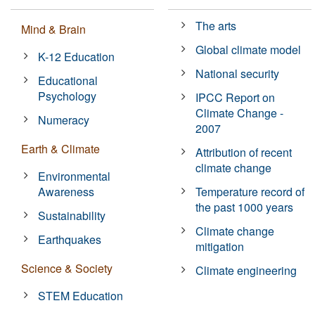
The arts
Mind & Brain
Global climate model
K-12 Education
National security
Educational
Psychology
IPCC Report on
Climate Change -
Numeracy
2007
Earth & Climate
Attribution of recent
climate change
Environmental
Awareness
Temperature record of
the past 1000 years
Sustainability
Climate change
Earthquakes
mitigation
Science & Society
Climate engineering
STEM Education