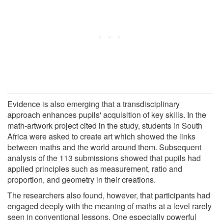
Evidence is also emerging that a transdisciplinary
approach enhances pupils' acquisition of key skills. In the
math-artwork project cited in the study, students in South
Africa were asked to create art which showed the links
between maths and the world around them. Subsequent
analysis of the 113 submissions showed that pupils had
applied principles such as measurement, ratio and
proportion, and geometry in their creations.
The researchers also found, however, that participants had
engaged deeply with the meaning of maths at a level rarely
seen in conventional lessons. One especially powerful