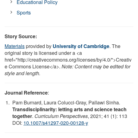
Educational Policy
Sports
Story Source:
Materials
provided by
University of Cambridge
. The
original story is licensed under a <a
href="http://creativecommons.org/licenses/by/4.0/">Creativ
e Commons License</a>.
Note: Content may be edited for
style and length.
Journal Reference
:
Pam Burnard, Laura Colucci-Gray, Pallawi Sinha.
Transdisciplinarity: letting arts and science teach
together
.
Curriculum Perspectives
, 2021; 41 (1): 113
DOI:
10.1007/s41297-020-00128-y