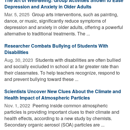
The Art of Well-Being: Group Activities Shown to Ease
Depression and Anxiety in Older Adults
Mar. 5, 2025 
Group arts interventions, such as painting,
dance, or music, significantly reduce symptoms of
depression and anxiety in older adults, offering a powerful
alternative to traditional treatments. The ...
Researcher Combats Bullying of Students With
Disabilities
Aug. 30, 2023 
Students with disabilities are often bullied
and socially excluded in school at a far greater rate than
their classmates. To help teachers recognize, respond to
and prevent bullying toward these ...
Scientists Uncover New Clues About the Climate and
Health Impact of Atmospheric Particles
Nov. 1, 2022 
Peering inside common atmospheric
particles is providing important clues to their climate and
health effects, according to a new study by chemists.
Secondary organic aerosol (SOA) particles are ...