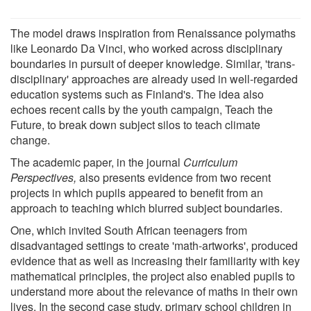
The model draws inspiration from Renaissance polymaths
like Leonardo Da Vinci, who worked across disciplinary
boundaries in pursuit of deeper knowledge. Similar, 'trans-
disciplinary' approaches are already used in well-regarded
education systems such as Finland's. The idea also
echoes recent calls by the youth campaign, Teach the
Future, to break down subject silos to teach climate
change.
The academic paper, in the journal
Curriculum
Perspectives,
also presents evidence from two recent
projects in which pupils appeared to benefit from an
approach to teaching which blurred subject boundaries.
One, which invited South African teenagers from
disadvantaged settings to create 'math-artworks', produced
evidence that as well as increasing their familiarity with key
mathematical principles, the project also enabled pupils to
understand more about the relevance of maths in their own
lives. In the second case study, primary school children in