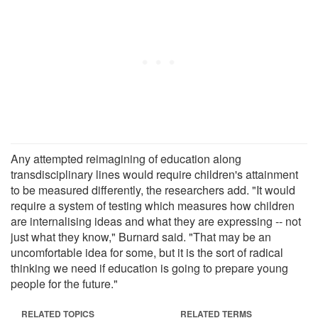
Any attempted reimagining of education along
transdisciplinary lines would require children's attainment
to be measured differently, the researchers add. "It would
require a system of testing which measures how children
are internalising ideas and what they are expressing -- not
just what they know," Burnard said. "That may be an
uncomfortable idea for some, but it is the sort of radical
thinking we need if education is going to prepare young
people for the future."
RELATED TOPICS
RELATED TERMS