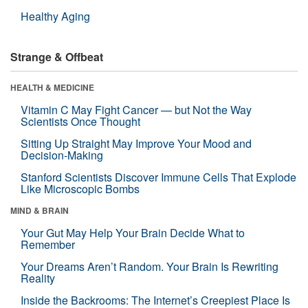
Healthy Aging
Strange & Offbeat
HEALTH & MEDICINE
Vitamin C May Fight Cancer — but Not the Way
Scientists Once Thought
Sitting Up Straight May Improve Your Mood and
Decision-Making
Stanford Scientists Discover Immune Cells That Explode
Like Microscopic Bombs
MIND & BRAIN
Your Gut May Help Your Brain Decide What to
Remember
Your Dreams Aren’t Random. Your Brain Is Rewriting
Reality
Inside the Backrooms: The Internet’s Creepiest Place Is