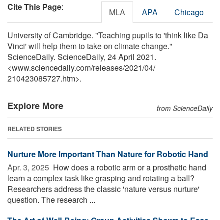
Cite This Page
:
MLA
APA
Chicago
University of Cambridge. "Teaching pupils to 'think like Da
Vinci' will help them to take on climate change."
ScienceDaily. ScienceDaily, 24 April 2021.
<www.sciencedaily.com
/
releases
/
2021
/
04
/
210423085727.htm>.
Explore More
from ScienceDaily
RELATED STORIES
Nurture More Important Than Nature for Robotic Hand
Apr. 3, 2025 
How does a robotic arm or a prosthetic hand
learn a complex task like grasping and rotating a ball?
Researchers address the classic 'nature versus nurture'
question. The research ...