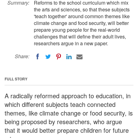
Summary:
Reforms to the school curriculum which mix
the arts and sciences, so that these subjects
'teach together' around common themes like
climate change and food security, will better
prepare young people for the real-world
challenges that will define their adult lives,
researchers argue in a new paper.
Share:
FULL STORY
A radically reformed approach to education, in
which different subjects teach connected
themes, like climate change or food security, is
being proposed by researchers, who argue
that it would better prepare children for future