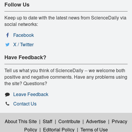
Follow Us
Keep up to date with the latest news from ScienceDaily via
social networks:
Facebook
X / Twitter
Have Feedback?
Tell us what you think of ScienceDaily -- we welcome both
positive and negative comments. Have any problems using
the site? Questions?
Leave Feedback
Contact Us
About This Site
|
Staff
|
Contribute
|
Advertise
|
Privacy
Policy
|
Editorial Policy
|
Terms of Use