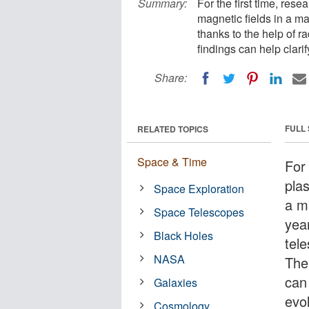
Summary:
For the first time, res
magnetic fields in a ma
thanks to the help of 
findings can help clari
Share:
FULL
RELATED TOPICS
Space & Time
For
plas
Space Exploration
a ma
Space Telescopes
yea
Black Holes
tel
NASA
The 
can
Galaxies
evo
Cosmology