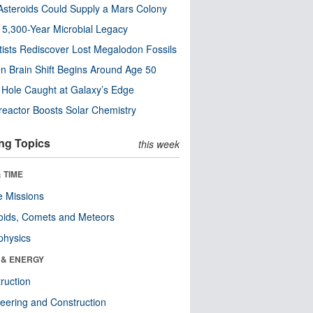
steroids Could Supply a Mars Colony
s 5,300-Year Microbial Legacy
tists Rediscover Lost Megalodon Fossils
n Brain Shift Begins Around Age 50
 Hole Caught at Galaxy’s Edge
eactor Boosts Solar Chemistry
ng Topics
this week
 TIME
 Missions
oids, Comets and Meteors
physics
 & ENERGY
ruction
eering and Construction