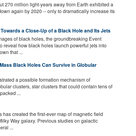
t 270 million light-years away from Earth exhibited a
 down again by 2020 -- only to dramatically increase its
Towards a Close-Up of a Black Hole and Its Jets
 images of black holes, the groundbreaking Event
o reveal how black holes launch powerful jets into
wn that ...
Mass Black Holes Can Survive in Globular
rated a possible formation mechanism of
ular clusters, star clusters that could contain tens of
 packed ...
has created the first-ever map of magnetic field
 Milky Way galaxy. Previous studies on galactic
ral ...