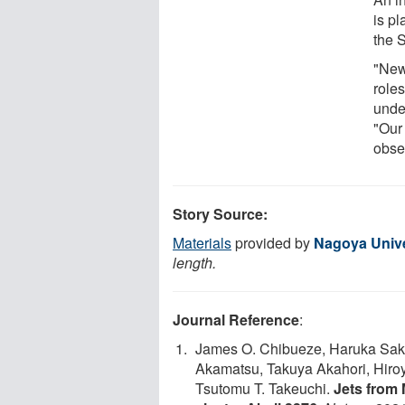
is pl
the 
"New 
role
unde
"Our
obser
Story Source:
Materials
provided by
Nagoya Unive
length.
Journal Reference
:
James O. Chibueze, Haruka Sak
Akamatsu, Takuya Akahori, Hiroy
Tsutomu T. Takeuchi.
Jets from 