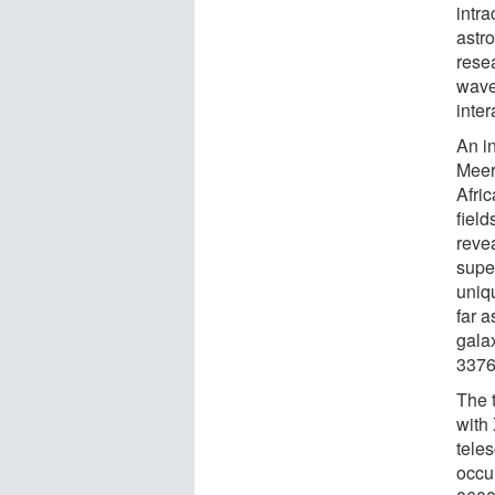
intr
astr
rese
wave
inter
An i
Meer
Afri
field
reve
supe
uniq
far a
gala
3376
The 
with
tele
occu