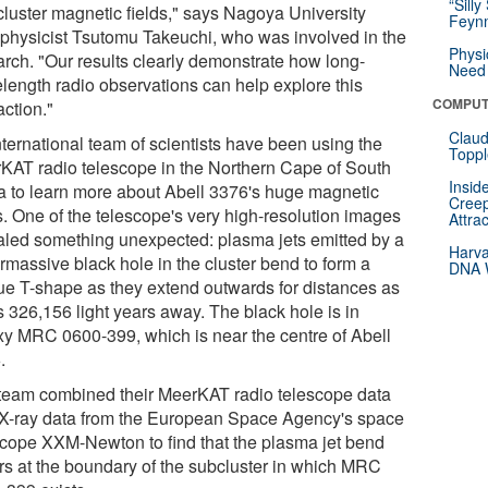
“Silly
acluster magnetic fields," says Nagoya University
Feynm
ophysicist Tsutomu Takeuchi, who was involved in the
Physi
arch. "Our results clearly demonstrate how long-
Need 
length radio observations can help explore this
COMPUT
action."
Claud
nternational team of scientists have been using the
Toppl
KAT radio telescope in the Northern Cape of South
Insid
ca to learn more about Abell 3376's huge magnetic
Creep
s. One of the telescope's very high-resolution images
Attra
aled something unexpected: plasma jets emitted by a
Harva
rmassive black hole in the cluster bend to form a
DNA W
ue T-shape as they extend outwards for distances as
s 326,156 light years away. The black hole is in
xy MRC 0600-399, which is near the centre of Abell
.
team combined their MeerKAT radio telescope data
 X-ray data from the European Space Agency's space
scope XXM-Newton to find that the plasma jet bend
rs at the boundary of the subcluster in which MRC