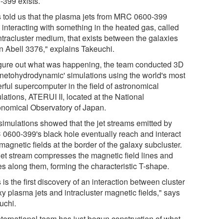
-399 exists.
s told us that the plasma jets from MRC 0600-399
 interacting with something in the heated gas, called
intracluster medium, that exists between the galaxies
in Abell 3376," explains Takeuchi.
igure out what was happening, the team conducted 3D
netohydrodynamic' simulations using the world's most
rful supercomputer in the field of astronomical
lations, ATERUI II, located at the National
onomical Observatory of Japan.
simulations showed that the jet streams emitted by
0600-399's black hole eventually reach and interact
magnetic fields at the border of the galaxy subcluster.
jet stream compresses the magnetic field lines and
s along them, forming the characteristic T-shape.
 is the first discovery of an interaction between cluster
y plasma jets and intracluster magnetic fields," says
uchi.
nternational team has just begun construction of what