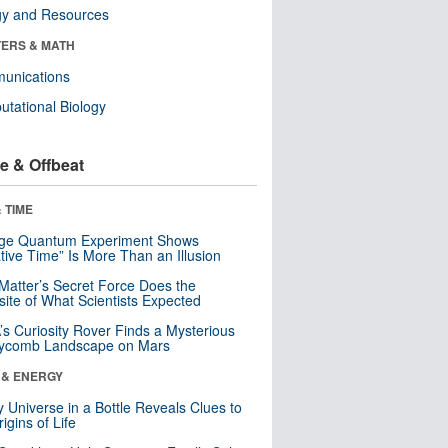
gy and Resources
ERS & MATH
unications
tational Biology
e & Offbeat
 TIME
nge Quantum Experiment Shows
tive Time” Is More Than an Illusion
Matter’s Secret Force Does the
ite of What Scientists Expected
s Curiosity Rover Finds a Mysterious
ycomb Landscape on Mars
 & ENERGY
y Universe in a Bottle Reveals Clues to
igins of Life