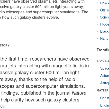
earchers have observed plasma jets interacting with
How A
ssive galaxy cluster 600 million light years away,
Ötzi’
radio telescopes and supercomputer simulations. The
fy how such galaxy clusters evolve.
Scien
Hidde
Black
Nanor
 STORY
Trendi
 the first time, researchers have observed
SPACE &
ma jets interacting with magnetic fields in
Space
ssive galaxy cluster 600 million light
Aster
rs away, thanks to the help of radio
Astro
escopes and supercomputer simulations.
MATTER
findings, published in the journal
Nature
,
Const
 help clarify how such galaxy clusters
lve.
Engin