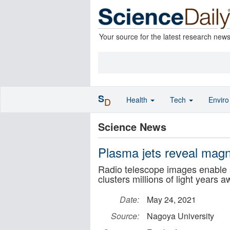
Your source for the latest research new
S
Health
Tech
Envir
D
Science News
Plasma jets reveal magne
Radio telescope images enable a
clusters millions of light years 
Date:
May 24, 2021
Source:
Nagoya University