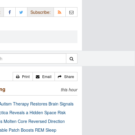
:
Subscribe:
Print
Email
Share
ing
this hour
utism Therapy Restores Brain Signals
ctica Reveals a Hidden Space Risk
’s Molten Core Reversed Direction
able Patch Boosts REM Sleep