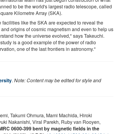
anned to be the world's largest radio telescope, called
Square Kilometre Array (SKA).
facilities like the SKA are expected to reveal the
s and origins of cosmic magnetism and even to help us
rstand how the universe evolved," says Takeuchi.
 study is a good example of the power of radio
vation, one of the last frontiers in astronomy."
rsity
.
Note: Content may be edited for style and
emi, Takumi Ohmura, Mami Machida, Hiroki
uki Nakanishi, Viral Parekh, Ruby van Rooyen,
MRC 0600-399 bent by magnetic fields in the