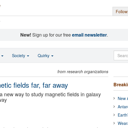
Follow
s
New!
Sign up for our free
email newsletter
.
o
Society
Quirky
from research organizations
tic fields far, far away
Break
 new way to study magnetic fields in galaxy
New A
away
Antar
Earth
Wear