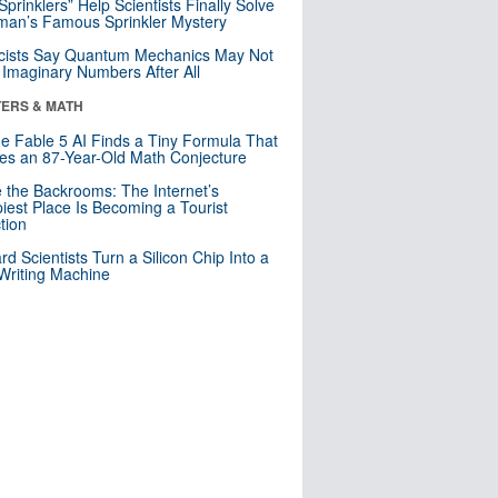
 Sprinklers” Help Scientists Finally Solve
an’s Famous Sprinkler Mystery
cists Say Quantum Mechanics May Not
Imaginary Numbers After All
ERS & MATH
e Fable 5 AI Finds a Tiny Formula That
es an 87-Year-Old Math Conjecture
e the Backrooms: The Internet’s
iest Place Is Becoming a Tourist
ction
rd Scientists Turn a Silicon Chip Into a
riting Machine