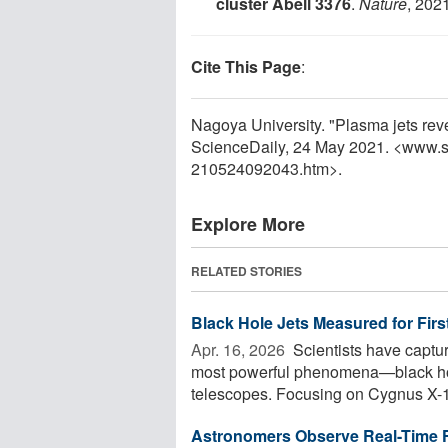
cluster Abell 3376
.
Nature
, 202
Cite This Page
:
Nagoya University. "Plasma jets reve
ScienceDaily, 24 May 2021. <www.s
210524092043.htm>.
Explore More
RELATED STORIES
Black Hole Jets Measured for Firs
Apr. 16, 2026 
Scientists have captur
most powerful phenomena—black hole
telescopes. Focusing on Cygnus X-1,
Astronomers Observe Real-Time Fo