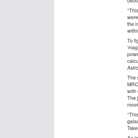
0600
"Thi
were
the 
with
To f
'mag
powe
calcu
Astr
The 
MRC 
with 
The 
move
"This
galax
Take
An i