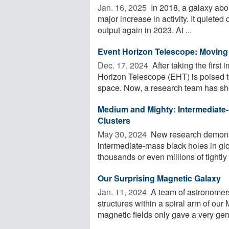
Jan. 16, 2025 
In 2018, a galaxy abou
major increase in activity. It quieted
output again in 2023. At ...
Event Horizon Telescope: Moving 
Dec. 17, 2024 
After taking the first
Horizon Telescope (EHT) is poised t
space. Now, a research team has sho
Medium and Mighty: Intermediate-
Clusters
May 30, 2024 
New research demonst
intermediate-mass black holes in glob
thousands or even millions of tightly
Our Surprising Magnetic Galaxy
Jan. 11, 2024 
A team of astronomers 
structures within a spiral arm of our
magnetic fields only gave a very gene