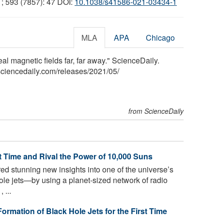
1; 593 (7857): 47 DOI:
10.1038/s41586-021-03434-1
MLA
APA
Chicago
al magnetic fields far, far away." ScienceDaily.
ciencedaily.com
/
releases
/
2021
/
05
/
from ScienceDaily
t Time and Rival the Power of 10,000 Suns
ed stunning new insights into one of the universe’s
 jets—by using a planet-sized network of radio
 ...
rmation of Black Hole Jets for the First Time