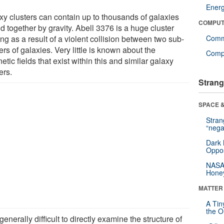
Ener
xy clusters can contain up to thousands of galaxies
COMPUT
 together by gravity. Abell 3376 is a huge cluster
ng as a result of a violent collision between two sub-
Comm
ers of galaxies. Very little is known about the
Compu
tic fields that exist within this and similar galaxy
ers.
Strang
SPACE &
Stra
“nega
Dark 
Oppos
NASA’
Hone
MATTER
A Tin
the Or
s generally difficult to directly examine the structure of