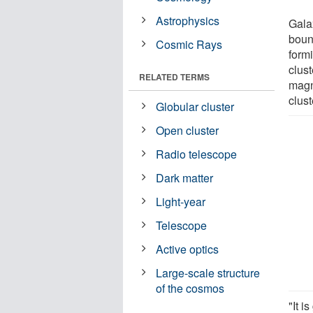
Astrophysics
Gala
bound
Cosmic Rays
formi
clust
RELATED TERMS
magne
clust
Globular cluster
Open cluster
Radio telescope
Dark matter
Light-year
Telescope
Active optics
Large-scale structure
of the cosmos
"It i