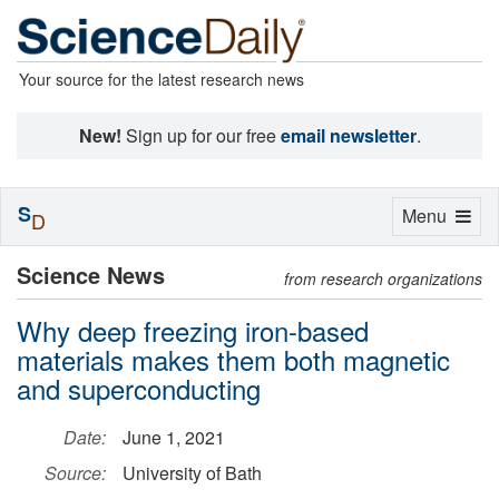
Your source for the latest research news
New!
Sign up for our free
email newsletter
.
S
Toggle
Menu
D
navigation
Science News
from research organizations
Why deep freezing iron-based
materials makes them both magnetic
and superconducting
Date:
June 1, 2021
Source:
University of Bath