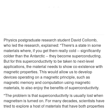
Physics postgraduate research student David Collomb,
who led the research, explained: "There's a state in some
materials where, if you get them really cold -- significantly
colder than the Antarctic -- they become superconducting.
But for this superconductivity to be taken to next-level
applications, the material needs to show co-existence with
magnetic properties. This would allow us to develop
devices operating on a magnetic principle, such as
magnetic memory and computation using magnetic
materials, to also enjoy the benefits of superconductivity.
"The problem is that superconductivity is usually lost when
magnetism is turned on. For many decades, scientists have
tried to explore a host of materials that have both properties