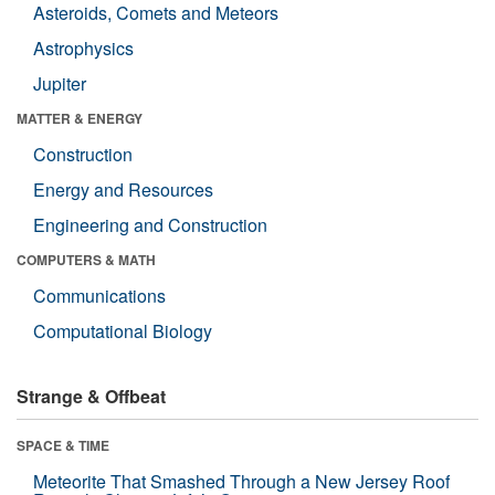
Asteroids, Comets and Meteors
Astrophysics
Jupiter
MATTER & ENERGY
Construction
Energy and Resources
Engineering and Construction
COMPUTERS & MATH
Communications
Computational Biology
Strange & Offbeat
SPACE & TIME
Meteorite That Smashed Through a New Jersey Roof