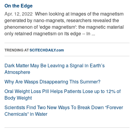
On the Edge
Apr. 12, 2022 
When looking at images of the magnetism
generated by nano-magnets, researchers revealed the
phenomenon of 'edge magnetism': the magnetic material
only retained magnetism on its edge -- in ...
TRENDING AT
SCITECHDAILY.com
Dark Matter May Be Leaving a Signal in Earth’s
Atmosphere
Why Are Wasps Disappearing This Summer?
Oral Weight Loss Pill Helps Patients Lose up to 12% of
Body Weight
Scientists Find Two New Ways To Break Down “Forever
Chemicals” in Water