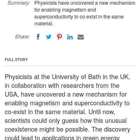
Summary:
Physicists have uncovered a new mechanism
for enabling magnetism and
superconductivity to co-exist in the same
material.
Share:
FULL STORY
Physicists at the University of Bath in the UK,
in collaboration with researchers from the
USA, have uncovered a new mechanism for
enabling magnetism and superconductivity to
co-exist in the same material. Until now,
scientists could only guess how this unusual
coexistence might be possible. The discovery
could lead to applications in green energy