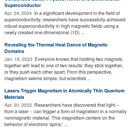
Superconductor
Apr. 24, 2024 
In a significant development in the field of
superconductivity, researchers have successfully achieved
robust superconductivity in high magnetic fields using a
newly created one-dimensional (1D) ...
Revealing the Thermal Heat Dance of Magnetic
Domains
Jan. 18, 2023 
Everyone knows that holding two magnets
together will lead to one of two results: they stick together,
or they push each other apart. From this perspective,
magnetism seems simple, but scientists ...
Lasers Trigger Magnetism in Atomically Thin Quantum
Materials
Apr. 20, 2022 
Researchers have discovered that light --
from a laser -- can trigger a form of magnetism in a normally
nonmagnetic material. This magnetism centers on the
behavior of electrons 'spins,' ...