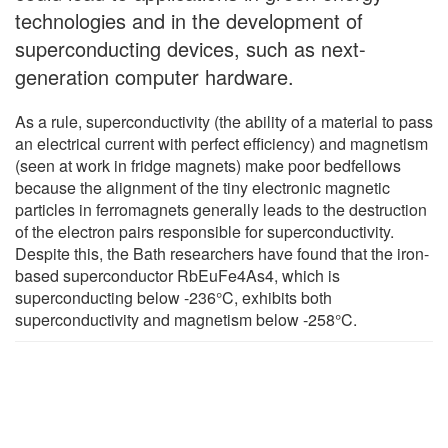
technologies and in the development of
superconducting devices, such as next-
generation computer hardware.
As a rule, superconductivity (the ability of a material to pass
an electrical current with perfect efficiency) and magnetism
(seen at work in fridge magnets) make poor bedfellows
because the alignment of the tiny electronic magnetic
particles in ferromagnets generally leads to the destruction
of the electron pairs responsible for superconductivity.
Despite this, the Bath researchers have found that the iron-
based superconductor RbEuFe4As4, which is
superconducting below -236°C, exhibits both
superconductivity and magnetism below -258°C.