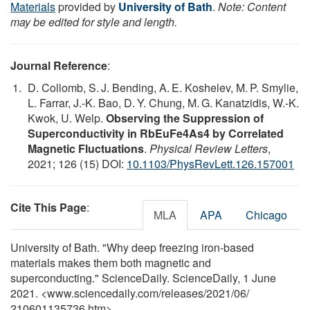
Materials
provided by
University of Bath
.
Note: Content
may be edited for style and length.
Journal Reference
:
D. Collomb, S. J. Bending, A. E. Koshelev, M. P. Smylie,
L. Farrar, J.-K. Bao, D. Y. Chung, M. G. Kanatzidis, W.-K.
Kwok, U. Welp.
Observing the Suppression of
Superconductivity in RbEuFe4As4 by Correlated
Magnetic Fluctuations
.
Physical Review Letters
,
2021; 126 (15) DOI:
10.1103/PhysRevLett.126.157001
Cite This Page
:
MLA
APA
Chicago
University of Bath. "Why deep freezing iron-based
materials makes them both magnetic and
superconducting." ScienceDaily. ScienceDaily, 1 June
2021. <www.sciencedaily.com
/
releases
/
2021
/
06
/
210601135736.htm>.