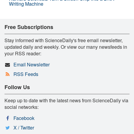
Writing Machine
Free Subscriptions
Stay informed with ScienceDaily's free email newsletter,
updated daily and weekly. Or view our many newsfeeds in
your RSS reader:
Email Newsletter
RSS Feeds
Follow Us
Keep up to date with the latest news from ScienceDaily via
social networks:
Facebook
X / Twitter