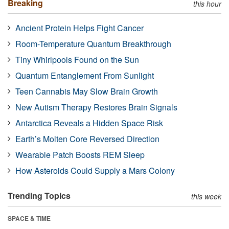
Breaking
this hour
Ancient Protein Helps Fight Cancer
Room-Temperature Quantum Breakthrough
Tiny Whirlpools Found on the Sun
Quantum Entanglement From Sunlight
Teen Cannabis May Slow Brain Growth
New Autism Therapy Restores Brain Signals
Antarctica Reveals a Hidden Space Risk
Earth’s Molten Core Reversed Direction
Wearable Patch Boosts REM Sleep
How Asteroids Could Supply a Mars Colony
Trending Topics
this week
SPACE & TIME