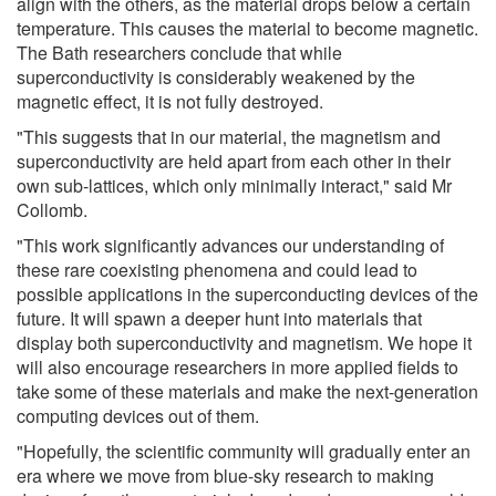
align with the others, as the material drops below a certain
temperature. This causes the material to become magnetic.
The Bath researchers conclude that while
superconductivity is considerably weakened by the
magnetic effect, it is not fully destroyed.
"This suggests that in our material, the magnetism and
superconductivity are held apart from each other in their
own sub-lattices, which only minimally interact," said Mr
Collomb.
"This work significantly advances our understanding of
these rare coexisting phenomena and could lead to
possible applications in the superconducting devices of the
future. It will spawn a deeper hunt into materials that
display both superconductivity and magnetism. We hope it
will also encourage researchers in more applied fields to
take some of these materials and make the next-generation
computing devices out of them.
"Hopefully, the scientific community will gradually enter an
era where we move from blue-sky research to making