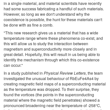
in a single material, and material scientists have recently
had some success fabricating a handful of such materials.
However, so long as we don't understand why the
coexistence is possible, the hunt for these materials can't
be done with as fine a comb.
"This new research gives us a material that has a wide
temperature range where these phenomena co-exist, and
this will allow us to study the interaction between
magnetism and superconductivity more closely and in
great detail. Hopefully, this will result in us being able to
identify the mechanism through which this co-existence
can occur."
In a study published in
Physical Review Letters
, the team
investigated the unusual behaviour of RbEuFe4As4 by
creating magnetic field maps of a superconducting material
as the temperature was dropped. To their surprise, they
found the vortices (the points in the superconducting
material where the magnetic field penetrates) showed a
pronounced broadening near the temperature of -258°C,