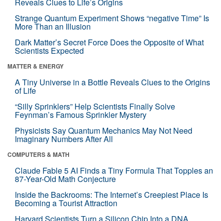
Reveals Clues to Life’s Origins
Strange Quantum Experiment Shows “negative Time” Is
More Than an Illusion
Dark Matter’s Secret Force Does the Opposite of What
Scientists Expected
MATTER & ENERGY
A Tiny Universe in a Bottle Reveals Clues to the Origins
of Life
“Silly Sprinklers” Help Scientists Finally Solve
Feynman’s Famous Sprinkler Mystery
Physicists Say Quantum Mechanics May Not Need
Imaginary Numbers After All
COMPUTERS & MATH
Claude Fable 5 AI Finds a Tiny Formula That Topples an
87-Year-Old Math Conjecture
Inside the Backrooms: The Internet’s Creepiest Place Is
Becoming a Tourist Attraction
Harvard Scientists Turn a Silicon Chip Into a DNA