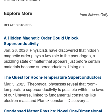
Explore More
from ScienceDaily
RELATED STORIES
A Hidden Magnetic Order Could Unlock
Superconductivity
Jan. 26, 2026 
Physicists have discovered that hidden
magnetic order plays a key role in the pseudogap, a
puzzling state of matter that appears just before certain
materials become superconductors. Using an ...
The Quest for Room-Temperature Superconductors
Mar. 5, 2025 
Theoretical physicists reveal that room-
temperature superconductivity is possible within the laws
of our Universe, linked to fundamental constants like
electron mass and Planck constant. Discovery ...
Condensed Matter Physics: Novel One-Dimensional