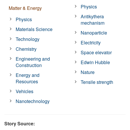
Physics
Matter & Energy
Antikythera
Physics
mechanism
Materials Science
Nanoparticle
Technology
Electricity
Chemistry
Space elevator
Engineering and
Edwin Hubble
Construction
Nature
Energy and
Resources
Tensile strength
Vehicles
Nanotechnology
Story Source: