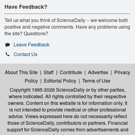
Have Feedback?
Tell us what you think of ScienceDaily -- we welcome both
positive and negative comments. Have any problems using
the site? Questions?
Leave Feedback
Contact Us
About This Site
|
Staff
|
Contribute
|
Advertise
|
Privacy
Policy
|
Editorial Policy
|
Terms of Use
Copyright 1995-2026 ScienceDaily
or by other parties,
where indicated. All rights controlled by their respective
owners. Content on this website is for information only. It
is not intended to provide medical or other professional
advice. Views expressed here do not necessarily reflect
those of ScienceDaily, contributors or partners. Financial
support for ScienceDaily comes from advertisements and