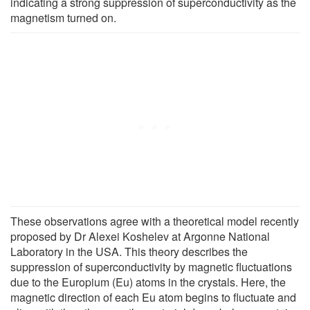
indicating a strong suppression of superconductivity as the
magnetism turned on.
These observations agree with a theoretical model recently
proposed by Dr Alexei Koshelev at Argonne National
Laboratory in the USA. This theory describes the
suppression of superconductivity by magnetic fluctuations
due to the Europium (Eu) atoms in the crystals. Here, the
magnetic direction of each Eu atom begins to fluctuate and