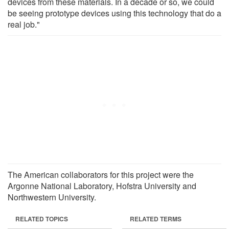
devices from these materials. In a decade or so, we could
be seeing prototype devices using this technology that do a
real job."
The American collaborators for this project were the
Argonne National Laboratory, Hofstra University and
Northwestern University.
RELATED TOPICS
RELATED TERMS