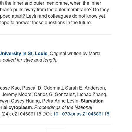
oth the inner and outer membrane, when the inner
rane pulls away from the outer membrane? Do they
ripped apart? Levin and colleagues do not know yet
hope to answer these questions in the future.
iversity in St. Louis
. Original written by Marta
edited for style and length.
Jesse Kao, Pascal D. Odermatt, Sarah E. Anderson,
, Jeremy Moore, Carlos G. Gonzalez, Lichao Zhang,
erwyn Casey Huang, Petra Anne Levin.
Starvation
rial cytoplasm
.
Proceedings of the National
8 (24): e2104686118 DOI:
10.1073/pnas.2104686118