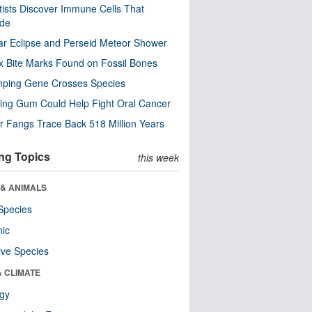
tists Discover Immune Cells That
ode
ar Eclipse and Perseid Meteor Shower
x Bite Marks Found on Fossil Bones
mping Gene Crosses Species
ng Gum Could Help Fight Oral Cancer
r Fangs Trace Back 518 Million Years
ng Topics
this week
 & ANIMALS
Species
nic
ive Species
& CLIMATE
ogy