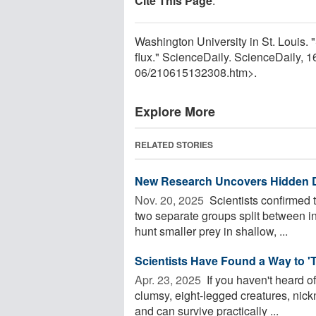
Cite This Page
:
Washington University in St. Louis. "S
flux." ScienceDaily. ScienceDaily,
06
/
210615132308.htm>.
Explore More
RELATED STORIES
New Research Uncovers Hidden Di
Nov. 20, 2025 
Scientists confirmed t
two separate groups split between in
hunt smaller prey in shallow, ...
Scientists Have Found a Way to 'T
Apr. 23, 2025 
If you haven't heard o
clumsy, eight-legged creatures, nick
and can survive practically ...