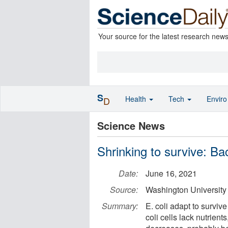
Your source for the latest research new
S
Health
Tech
Envir
D
Science News
Shrinking to survive: Bact
Date:
June 16, 2021
Source:
Washington University 
Summary:
E. coli adapt to surviv
coli cells lack nutrie