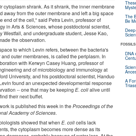
These
ir cytoplasm shrank. As it shrank, the inner membrane
Myste
ed away from the outer membrane and left a big space
The B
e end of the cell," said Petra Levin, professor of
Be Mo
ogy in Arts & Sciences, whose postdoctoral scientist,
Deep-
y Westfall, and undergraduate student, Jesse Kao,
Scien
 made the observation.
FOSSILS
space to which Levin refers, between the bacteria's
DNA o
r and outer membranes, is called the periplasm. In
Centu
aboration with Kerwyn Casey Huang, professor of
Scien
ngineering and of microbiology and immunology at
Ances
ford University, and his postdoctoral scientist, Handuo
A For
 Levin found an unexpected developmental response
Trias
tarvation -- one that may be keeping
E. coli
alive until
find their next buffet.
work is published this week in the
Proceedings of the
onal Academy of Sciences
.
biologists showed that when
E. coli
cells lack
ients, the cytoplasm becomes more dense as its
me decreases, probably because of water loss. At the