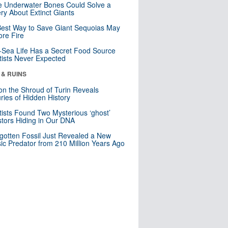
 Underwater Bones Could Solve a
ry About Extinct Giants
est Way to Save Giant Sequoias May
re Fire
Sea Life Has a Secret Food Source
tists Never Expected
 & RUINS
n the Shroud of Turin Reveals
ries of Hidden History
tists Found Two Mysterious ‘ghost’
tors Hiding in Our DNA
gotten Fossil Just Revealed a New
sic Predator from 210 Million Years Ago