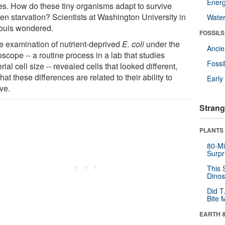
Energ
es. How do these tiny organisms adapt to survive
en starvation? Scientists at Washington University in
Wate
Louis wondered.
FOSSILS
e examination of nutrient-deprived
E. coli
under the
Anci
scope -- a routine process in a lab that studies
Fossi
rial cell size -- revealed cells that looked different,
hat these differences are related to their ability to
Earl
ve.
Strang
PLANTS
80-Mi
Surpr
This 
Dinos
Did T
Bite 
EARTH 