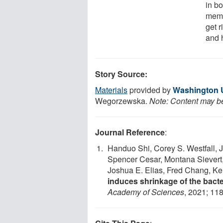
in b
memb
get 
and 
Story Source:
Materials
provided by
Washington Un
Wegorzewska.
Note: Content may be 
Journal Reference
:
Handuo Shi, Corey S. Westfall, 
Spencer Cesar, Montana Sievert
Joshua E. Elias, Fred Chang, K
induces shrinkage of the bacte
Academy of Sciences
, 2021; 11