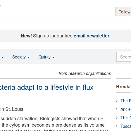
Follow
s
New!
Sign up for our free
email newsletter
.
o
Society
Quirky
from research organizations
eria adapt to a lifestyle in flux
Break
The B
in St. Louis
Ancie
This 
e sudden starvation. Biologists showed that when E.
nts, the cytoplasm becomes more dense as its volume
Tusca