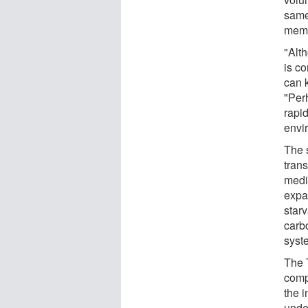
same
memb
"Alth
is co
can 
"Per
rapid
envi
The s
trans
medi
expa
star
carbo
syst
The T
comp
the 
unde