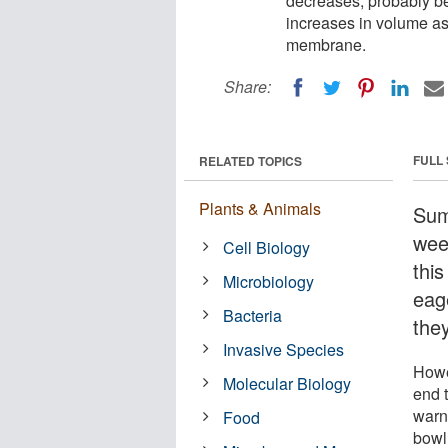
decreases, probably be
increases in volume as
membrane.
Share:
FULL
RELATED TOPICS
Plants & Animals
Sum
wee
Cell Biology
thi
Microbiology
eage
Bacteria
the
Invasive Species
Howe
Molecular Biology
end t
warni
Food
bowl,