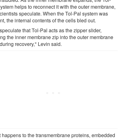
system helps to reconnect it with the outer membrane,
scientists speculate. When the Tol-Pal system was
t, the internal contents of the cells bled out.
peculate that Tol-Pal acts as the zipper slider,
ing the inner membrane zip into the outer membrane
during recovery," Levin said.
 happens to the transmembrane proteins, embedded