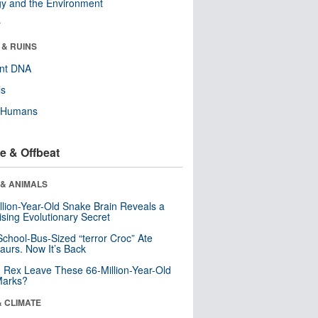
y and the Environment
r
 & RUINS
ent DNA
ls
y Humans
e & Offbeat
 & ANIMALS
llion-Year-Old Snake Brain Reveals a
ising Evolutionary Secret
School-Bus-Sized “terror Croc” Ate
aurs. Now It’s Back
. Rex Leave These 66-Million-Year-Old
Marks?
& CLIMATE