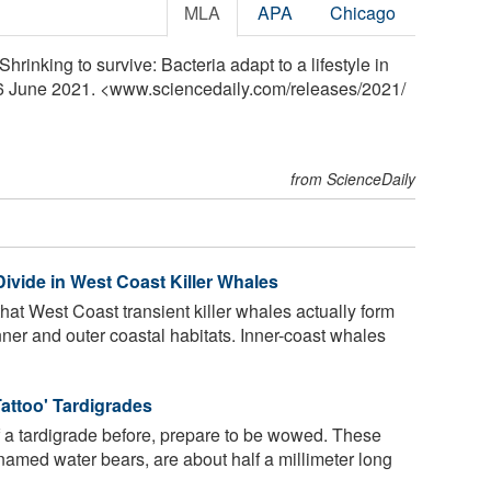
MLA
APA
Chicago
hrinking to survive: Bacteria adapt to a lifestyle in
 16 June 2021. <www.sciencedaily.com
/
releases
/
2021
/
from ScienceDaily
vide in West Coast Killer Whales
hat West Coast transient killer whales actually form
ner and outer coastal habitats. Inner-coast whales
attoo' Tardigrades
f a tardigrade before, prepare to be wowed. These
named water bears, are about half a millimeter long