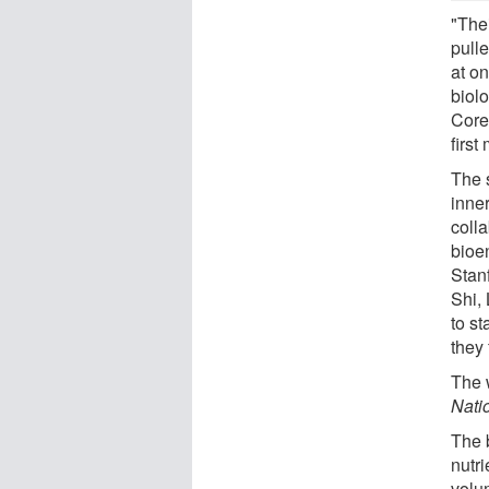
"The
pull
at on
biol
Core
first
The 
inne
coll
bioe
Stan
Shi,
to s
they 
The 
Nati
The 
nutr
volu