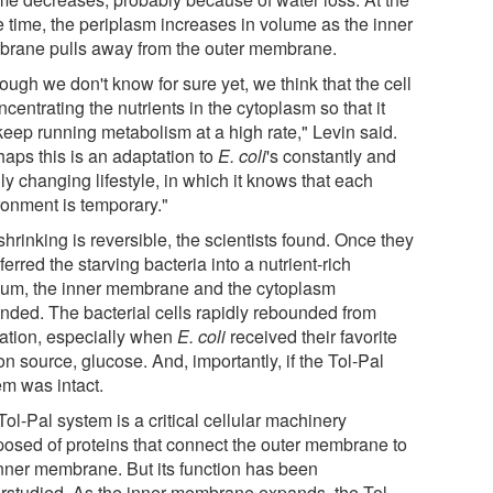
 time, the periplasm increases in volume as the inner
rane pulls away from the outer membrane.
ough we don't know for sure yet, we think that the cell
ncentrating the nutrients in the cytoplasm so that it
keep running metabolism at a high rate," Levin said.
haps this is an adaptation to
E. coli
's constantly and
ly changing lifestyle, in which it knows that each
ronment is temporary."
hrinking is reversible, the scientists found. Once they
ferred the starving bacteria into a nutrient-rich
um, the inner membrane and the cytoplasm
nded. The bacterial cells rapidly rebounded from
vation, especially when
E. coli
received their favorite
n source, glucose. And, importantly, if the Tol-Pal
em was intact.
ol-Pal system is a critical cellular machinery
osed of proteins that connect the outer membrane to
inner membrane. But its function has been
rstudied. As the inner membrane expands, the Tol-