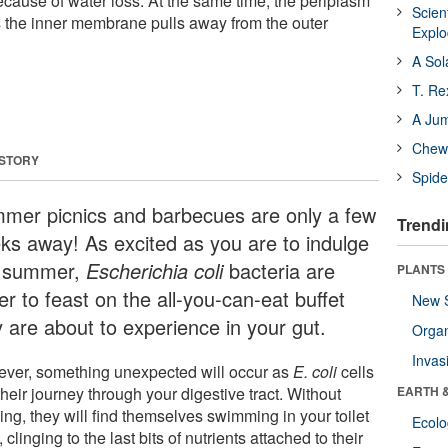
cause of water loss. At the same time, the periplasm
Scien
 the inner membrane pulls away from the outer
Expl
A Sol
T. Re
A Ju
Chewi
 STORY
Spide
mer picnics and barbecues are only a few
Trendi
ks away! As excited as you are to indulge
s summer,
Escherichia coli
bacteria are
PLANTS
r to feast on the all-you-can-eat buffet
New 
y are about to experience in your gut.
Orga
Invas
ver, something unexpected will occur as
E. coli
cells
heir journey through your digestive tract. Without
EARTH 
ng, they will find themselves swimming in your toilet
Ecol
 clinging to the last bits of nutrients attached to their