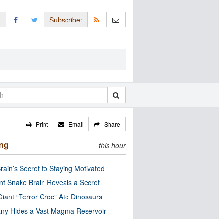
:
Subscribe:
Print
Email
Share
ing
this hour
rain’s Secret to Staying Motivated
nt Snake Brain Reveals a Secret
Giant “Terror Croc” Ate Dinosaurs
ny Hides a Vast Magma Reservoir