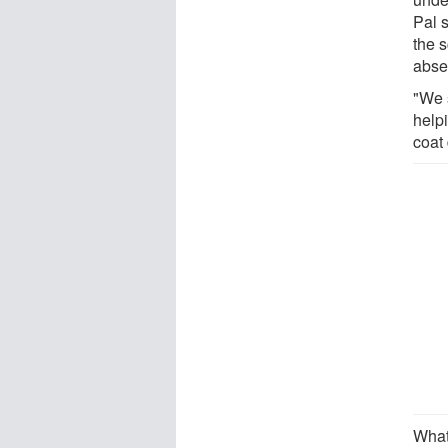
Pal 
the 
absen
"We s
help
coat 
What