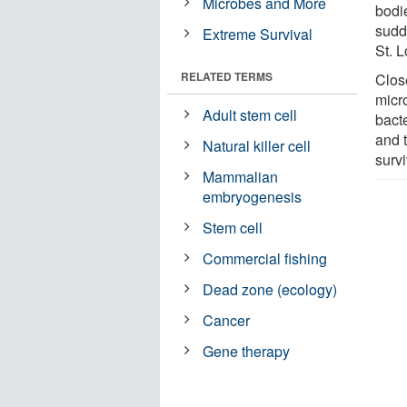
Microbes and More
bodi
sudd
Extreme Survival
St. 
RELATED TERMS
Clos
micro
Adult stem cell
bacte
and t
Natural killer cell
survi
Mammalian
embryogenesis
Stem cell
Commercial fishing
Dead zone (ecology)
Cancer
Gene therapy