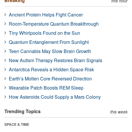
Breaking
this hour
Ancient Protein Helps Fight Cancer
Room-Temperature Quantum Breakthrough
Tiny Whirlpools Found on the Sun
Quantum Entanglement From Sunlight
Teen Cannabis May Slow Brain Growth
New Autism Therapy Restores Brain Signals
Antarctica Reveals a Hidden Space Risk
Earth’s Molten Core Reversed Direction
Wearable Patch Boosts REM Sleep
How Asteroids Could Supply a Mars Colony
Trending Topics
this week
SPACE & TIME