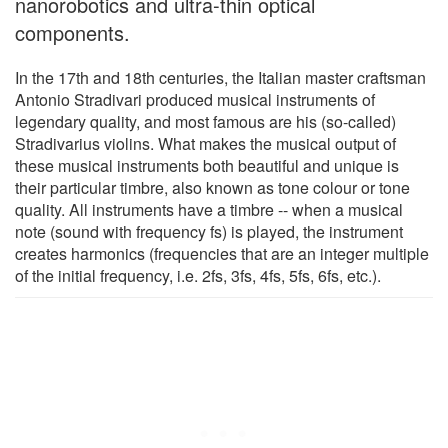
nanorobotics and ultra-thin optical
components.
In the 17th and 18th centuries, the Italian master craftsman
Antonio Stradivari produced musical instruments of
legendary quality, and most famous are his (so-called)
Stradivarius violins. What makes the musical output of
these musical instruments both beautiful and unique is
their particular timbre, also known as tone colour or tone
quality. All instruments have a timbre -- when a musical
note (sound with frequency fs) is played, the instrument
creates harmonics (frequencies that are an integer multiple
of the initial frequency, i.e. 2fs, 3fs, 4fs, 5fs, 6fs, etc.).