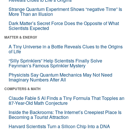
Strange Quantum Experiment Shows “negative Time” Is
More Than an Illusion
Dark Matter’s Secret Force Does the Opposite of What
Scientists Expected
MATTER & ENERGY
A Tiny Universe in a Bottle Reveals Clues to the Origins
of Life
“Silly Sprinklers” Help Scientists Finally Solve
Feynman’s Famous Sprinkler Mystery
Physicists Say Quantum Mechanics May Not Need
Imaginary Numbers After All
COMPUTERS & MATH
Claude Fable 5 AI Finds a Tiny Formula That Topples an
87-Year-Old Math Conjecture
Inside the Backrooms: The Internet’s Creepiest Place Is
Becoming a Tourist Attraction
Harvard Scientists Turn a Silicon Chip Into a DNA