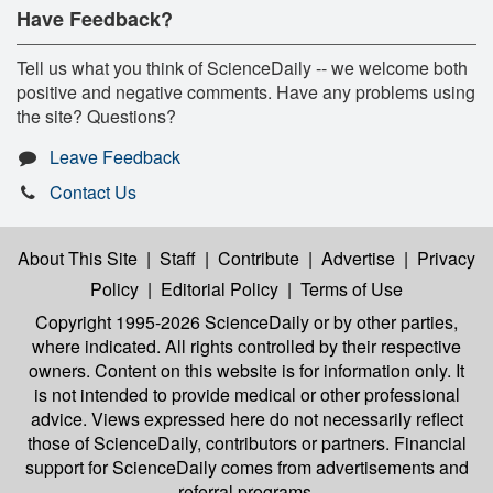
Have Feedback?
Tell us what you think of ScienceDaily -- we welcome both
positive and negative comments. Have any problems using
the site? Questions?
Leave Feedback
Contact Us
About This Site
|
Staff
|
Contribute
|
Advertise
|
Privacy
Policy
|
Editorial Policy
|
Terms of Use
Copyright 1995-2026 ScienceDaily
or by other parties,
where indicated. All rights controlled by their respective
owners. Content on this website is for information only. It
is not intended to provide medical or other professional
advice. Views expressed here do not necessarily reflect
those of ScienceDaily, contributors or partners. Financial
support for ScienceDaily comes from advertisements and
referral programs.