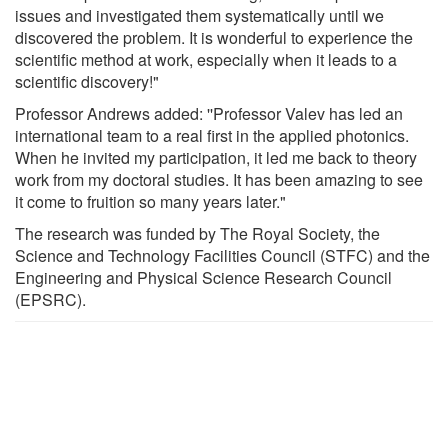
issues and investigated them systematically until we
discovered the problem. It is wonderful to experience the
scientific method at work, especially when it leads to a
scientific discovery!"
Professor Andrews added: ''Professor Valev has led an
international team to a real first in the applied photonics.
When he invited my participation, it led me back to theory
work from my doctoral studies. It has been amazing to see
it come to fruition so many years later."
The research was funded by The Royal Society, the
Science and Technology Facilities Council (STFC) and the
Engineering and Physical Science Research Council
(EPSRC).