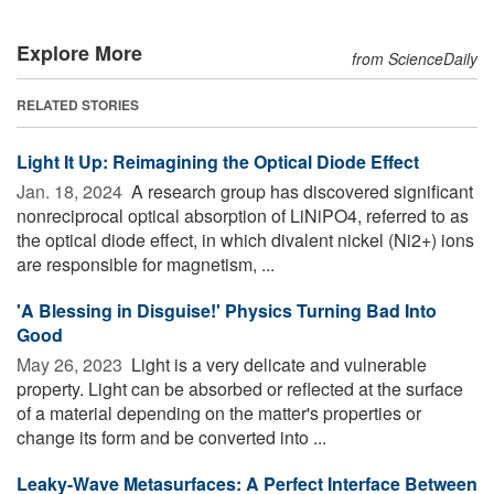
Explore More
from ScienceDaily
RELATED STORIES
Light It Up: Reimagining the Optical Diode Effect
Jan. 18, 2024 
A research group has discovered significant
nonreciprocal optical absorption of LiNiPO4, referred to as
the optical diode effect, in which divalent nickel (Ni2+) ions
are responsible for magnetism, ...
'A Blessing in Disguise!' Physics Turning Bad Into
Good
May 26, 2023 
Light is a very delicate and vulnerable
property. Light can be absorbed or reflected at the surface
of a material depending on the matter's properties or
change its form and be converted into ...
Leaky-Wave Metasurfaces: A Perfect Interface Between