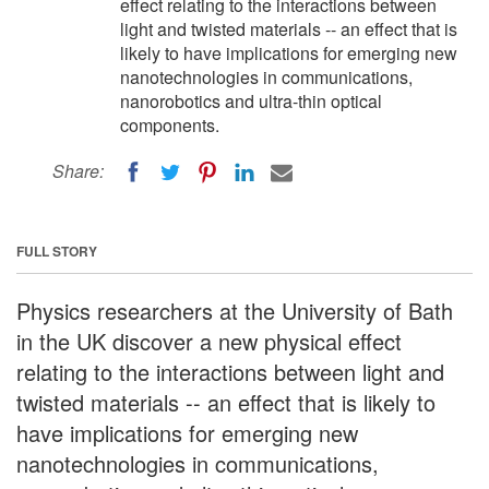
effect relating to the interactions between
light and twisted materials -- an effect that is
likely to have implications for emerging new
nanotechnologies in communications,
nanorobotics and ultra-thin optical
components.
Share:
FULL STORY
Physics researchers at the University of Bath
in the UK discover a new physical effect
relating to the interactions between light and
twisted materials -- an effect that is likely to
have implications for emerging new
nanotechnologies in communications,