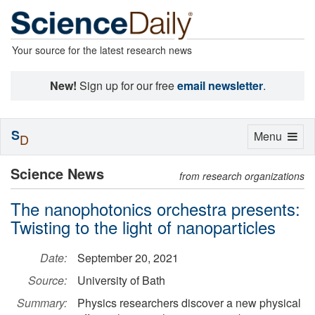
Your source for the latest research news
New!
Sign up for our free
email newsletter
.
S
Toggle
Menu
D
navigation
Science News
from research organizations
The nanophotonics orchestra presents:
Twisting to the light of nanoparticles
Date:
September 20, 2021
Source:
University of Bath
Summary:
Physics researchers discover a new physical