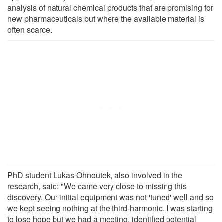
analysis of natural chemical products that are promising for
new pharmaceuticals but where the available material is
often scarce.
PhD student Lukas Ohnoutek, also involved in the
research, said: "We came very close to missing this
discovery. Our initial equipment was not 'tuned' well and so
we kept seeing nothing at the third-harmonic. I was starting
to lose hope but we had a meeting, identified potential