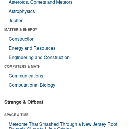
Asteroids, Comets and Meteors
Astrophysics
Jupiter
MATTER & ENERGY
Construction
Energy and Resources
Engineering and Construction
COMPUTERS & MATH
Communications
Computational Biology
Strange & Offbeat
SPACE & TIME
Meteorite That Smashed Through a New Jersey Roof
Reveals Clues to Life’s Origins