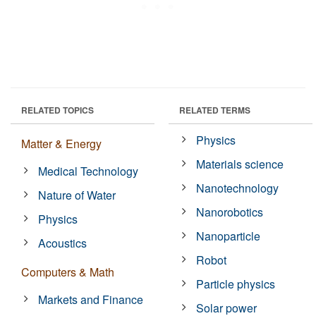
RELATED TOPICS
RELATED TERMS
Physics
Matter & Energy
Materials science
Medical Technology
Nanotechnology
Nature of Water
Nanorobotics
Physics
Nanoparticle
Acoustics
Robot
Computers & Math
Particle physics
Markets and Finance
Solar power