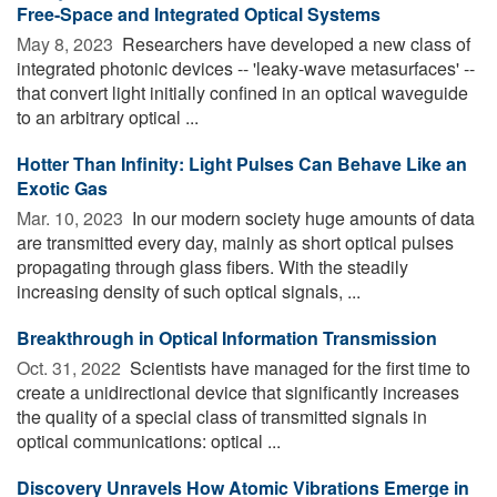
Free-Space and Integrated Optical Systems
May 8, 2023 
Researchers have developed a new class of
integrated photonic devices -- 'leaky-wave metasurfaces' --
that convert light initially confined in an optical waveguide
to an arbitrary optical ...
Hotter Than Infinity: Light Pulses Can Behave Like an
Exotic Gas
Mar. 10, 2023 
In our modern society huge amounts of data
are transmitted every day, mainly as short optical pulses
propagating through glass fibers. With the steadily
increasing density of such optical signals, ...
Breakthrough in Optical Information Transmission
Oct. 31, 2022 
Scientists have managed for the first time to
create a unidirectional device that significantly increases
the quality of a special class of transmitted signals in
optical communications: optical ...
Discovery Unravels How Atomic Vibrations Emerge in