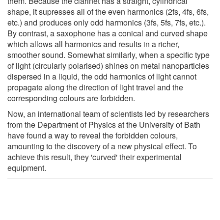
them. Because the clarinet has a straight, cylindrical
shape, it supresses all of the even harmonics (2fs, 4fs, 6fs,
etc.) and produces only odd harmonics (3fs, 5fs, 7fs, etc.).
By contrast, a saxophone has a conical and curved shape
which allows all harmonics and results in a richer,
smoother sound. Somewhat similarly, when a specific type
of light (circularly polarised) shines on metal nanoparticles
dispersed in a liquid, the odd harmonics of light cannot
propagate along the direction of light travel and the
corresponding colours are forbidden.
Now, an international team of scientists led by researchers
from the Department of Physics at the University of Bath
have found a way to reveal the forbidden colours,
amounting to the discovery of a new physical effect. To
achieve this result, they 'curved' their experimental
equipment.