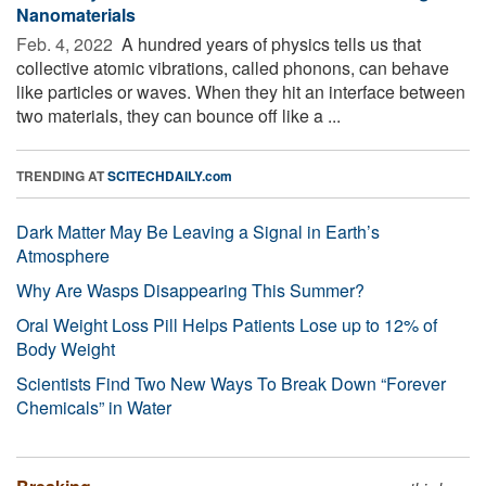
Nanomaterials
Feb. 4, 2022 
A hundred years of physics tells us that
collective atomic vibrations, called phonons, can behave
like particles or waves. When they hit an interface between
two materials, they can bounce off like a ...
TRENDING AT
SCITECHDAILY.com
Dark Matter May Be Leaving a Signal in Earth’s
Atmosphere
Why Are Wasps Disappearing This Summer?
Oral Weight Loss Pill Helps Patients Lose up to 12% of
Body Weight
Scientists Find Two New Ways To Break Down “Forever
Chemicals” in Water