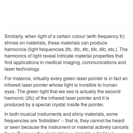
Similarly, when light of a certain colour (with frequency fc)
shines on materials, these materials can produce
harmonics (light frequencies 2fc, 3fc, 4fc, 5fc, 6fc, etc.). The
harmonics of light reveal intricate material properties that
find applications in medical imaging, communications and
laser technology.
For instance, virtually every green laser pointer is in fact an
infrared laser pointer whose light is invisible to human
eyes. The green light that we see is actually the second
harmonic (2fc) of the infrared laser pointer and it is
produced by a special crystal inside the pointer.
In both musical instruments and shiny materials, some
frequencies are 'forbidden' -- that is, they cannot be heard
or seen because the instrument or material actively cancels