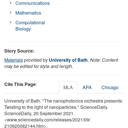
Communications
Mathematics
Computational
Biology
Story Source:
Materials
provided by
University of Bath
.
Note: Content
may be edited for style and length.
Cite This Page
:
MLA
APA
Chicago
University of Bath. "The nanophotonics orchestra presents:
Twisting to the light of nanoparticles." ScienceDaily.
ScienceDaily, 20 September 2021.
<www.sciencedaily.com
/
releases
/
2021
/
09
/
210920082144.htm>.