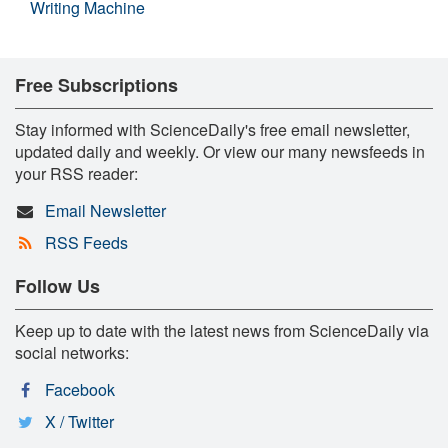
Writing Machine
Free Subscriptions
Stay informed with ScienceDaily's free email newsletter,
updated daily and weekly. Or view our many newsfeeds in
your RSS reader:
Email Newsletter
RSS Feeds
Follow Us
Keep up to date with the latest news from ScienceDaily via
social networks:
Facebook
X / Twitter