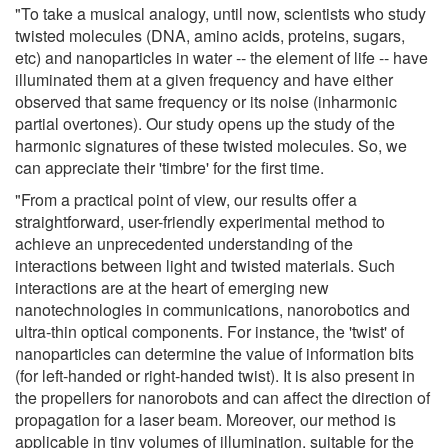
"To take a musical analogy, until now, scientists who study
twisted molecules (DNA, amino acids, proteins, sugars,
etc) and nanoparticles in water -- the element of life -- have
illuminated them at a given frequency and have either
observed that same frequency or its noise (inharmonic
partial overtones). Our study opens up the study of the
harmonic signatures of these twisted molecules. So, we
can appreciate their 'timbre' for the first time.
"From a practical point of view, our results offer a
straightforward, user-friendly experimental method to
achieve an unprecedented understanding of the
interactions between light and twisted materials. Such
interactions are at the heart of emerging new
nanotechnologies in communications, nanorobotics and
ultra-thin optical components. For instance, the 'twist' of
nanoparticles can determine the value of information bits
(for left-handed or right-handed twist). It is also present in
the propellers for nanorobots and can affect the direction of
propagation for a laser beam. Moreover, our method is
applicable in tiny volumes of illumination, suitable for the