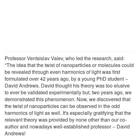
Professor Ventsislav Valev, who led the research, said:
"The idea that the twist of nanoparticles or molecules could
be revealed through even harmonics of light was first
formulated over 42 years ago, by a young PhD student --
David Andrews. David thought his theory was too elusive
to ever be validated experimentally but, two years ago, we
demonstrated this phenomenon. Now, we discovered that
the twist of nanoparticles can be observed in the odd
harmonics of light as well. It's especially gratifying that the
relevant theory was provided by none other than our co-
author and nowadays well-established professor -- David
Andrews!