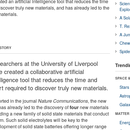
d an artificial intelligence tool that reduces the time
Scien
discover truly new materials, and has already led to the
Expl
aterials.
A Sol
T. Re
A Ju
Chewi
 STORY
Spide
earchers at the University of Liverpool
Trendi
 created a collaborative artificial
lligence tool that reduces the time and
SPACE &
rt required to discover truly new materials.
Stars
Astro
rted in the journal
Nature Communications
, the new
Galax
has already led to the discovery of
four
new materials
ding a new family of solid state materials that conduct
MATTER
um. Such solid electrolytes will be key to the
Ener
opment of solid state batteries offering longer range