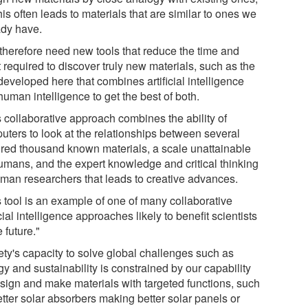
his often leads to materials that are similar to ones we
ady have.
therefore need new tools that reduce the time and
t required to discover truly new materials, such as the
eveloped here that combines artificial intelligence
uman intelligence to get the best of both.
s collaborative approach combines the ability of
uters to look at the relationships between several
red thousand known materials, a scale unattainable
humans, and the expert knowledge and critical thinking
uman researchers that leads to creative advances.
s tool is an example of one of many collaborative
icial intelligence approaches likely to benefit scientists
e future."
ety's capacity to solve global challenges such as
y and sustainability is constrained by our capability
esign and make materials with targeted functions, such
etter solar absorbers making better solar panels or