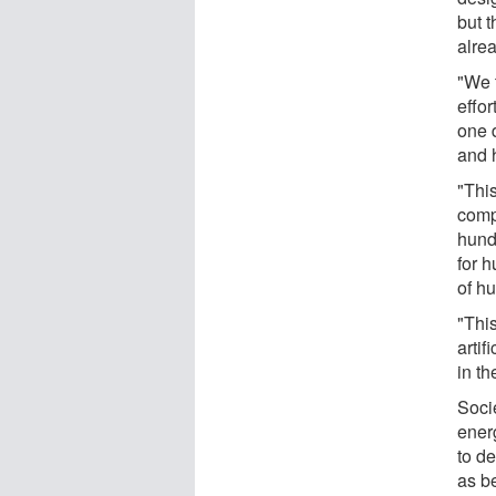
but t
alre
"We 
effor
one d
and h
"Thi
comp
hund
for 
of h
"Thi
artif
in th
Soci
energ
to d
as b