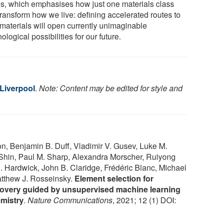
s, which emphasises how just one materials class
transform how we live: defining accelerated routes to
materials will open currently unimaginable
ological possibilities for our future.
 Liverpool
.
Note: Content may be edited for style and
n, Benjamin B. Duff, Vladimir V. Gusev, Luke M.
x Shin, Paul M. Sharp, Alexandra Morscher, Ruiyong
. Hardwick, John B. Claridge, Frédéric Blanc, Michael
atthew J. Rosseinsky.
Element selection for
iscovery guided by unsupervised machine learning
emistry
.
Nature Communications
, 2021; 12 (1) DOI: