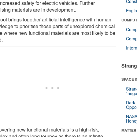
Const
ncreased safety for electric vehicles. Further
ising materials are in development.
Engin
ool brings together artificial intelligence with human
COMPUT
ledge to prioritise those parts of unexplored chemical
Comp
e where new functional materials are most likely to be
Compu
d.
Inter
Strang
SPACE &
Stra
“nega
Dark 
Oppos
NASA’
Hone
vering new functional materials is a high-risk,
MATTER
ex and often long journey as there is an infinite