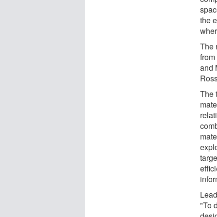
spac
the e
wher
The 
from
and 
Ross
The 
mate
relat
comb
mate
expl
targ
effic
infor
Lead
"To 
desi