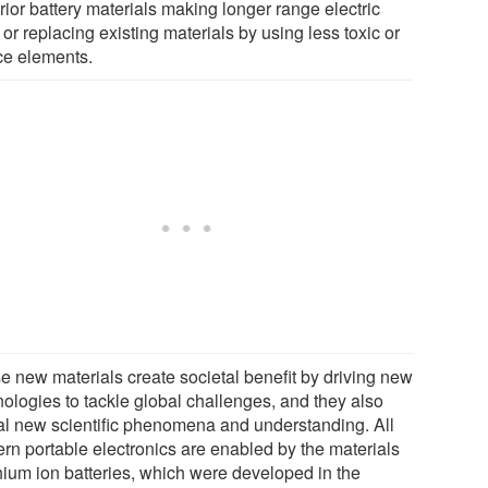
rior battery materials making longer range electric
 or replacing existing materials by using less toxic or
ce elements.
e new materials create societal benefit by driving new
nologies to tackle global challenges, and they also
al new scientific phenomena and understanding. All
rn portable electronics are enabled by the materials
thium ion batteries, which were developed in the