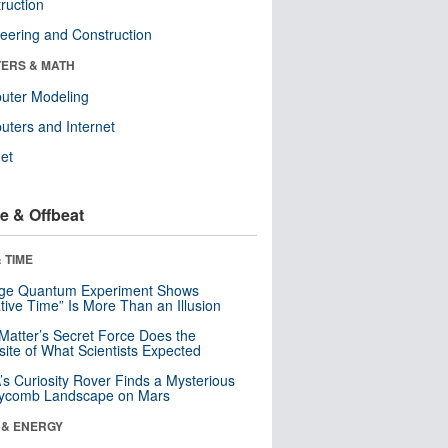
ruction
eering and Construction
ERS & MATH
uter Modeling
ters and Internet
net
e & Offbeat
 TIME
nge Quantum Experiment Shows
tive Time” Is More Than an Illusion
Matter’s Secret Force Does the
ite of What Scientists Expected
s Curiosity Rover Finds a Mysterious
ycomb Landscape on Mars
 & ENERGY