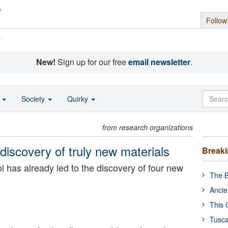
Follow
s
New!
Sign up for our free
email newsletter
.
o
Society
Quirky
from research organizations
discovery of truly new materials
Break
ool has already led to the discovery of four new
The B
Ancie
This 
Tusca