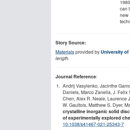
1980
can 
new 
techn
Story Source:
Materials
provided by
University of
length.
Journal Reference
:
Andrij Vasylenko, Jacinthe Gamo
Daniels, Marco Zanella, J. Feli
Chen, Alex R. Neale, Laurence J
W. Gaultois, Matthew S. Dyer, M
crystalline inorganic solid d
of experimentally explored ch
10.1038/s41467-021-25343-7