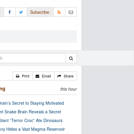
:
Subscribe:
Print
Email
Share
ing
this hour
rain’s Secret to Staying Motivated
nt Snake Brain Reveals a Secret
Giant “Terror Croc” Ate Dinosaurs
ny Hides a Vast Magma Reservoir