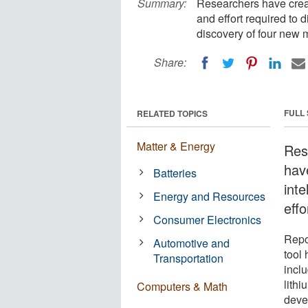
Summary:
Researchers have create
and effort required to 
discovery of four new m
Share:
FULL
RELATED TOPICS
Matter & Energy
Res
have
Batteries
inte
Energy and Resources
effo
Consumer Electronics
Repo
Automotive and
tool 
Transportation
inclu
lithi
Computers & Math
devel