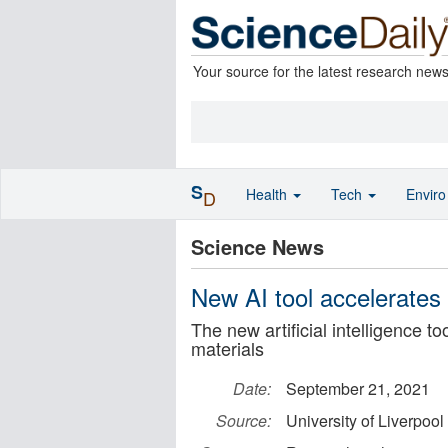
Your source for the latest research new
S
Health
Tech
Envir
D
Science News
New AI tool accelerates 
The new artificial intelligence t
materials
Date:
September 21, 2021
Source:
University of Liverpool