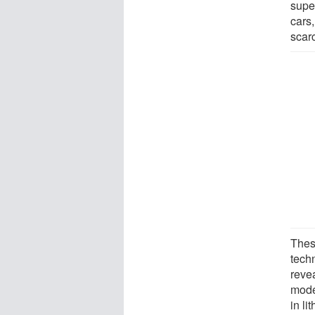
supe
cars,
scar
Thes
tech
reve
mode
in li