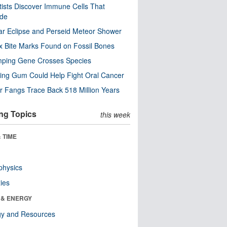
tists Discover Immune Cells That
ode
ar Eclipse and Perseid Meteor Shower
x Bite Marks Found on Fossil Bones
mping Gene Crosses Species
ng Gum Could Help Fight Oral Cancer
r Fangs Trace Back 518 Million Years
ng Topics
this week
 TIME
physics
ies
 & ENERGY
gy and Resources