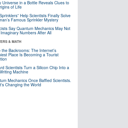
y Universe in a Bottle Reveals Clues to
igins of Life
 Sprinklers” Help Scientists Finally Solve
an’s Famous Sprinkler Mystery
cists Say Quantum Mechanics May Not
Imaginary Numbers After All
ERS & MATH
e the Backrooms: The Internet’s
iest Place Is Becoming a Tourist
ction
rd Scientists Turn a Silicon Chip Into a
riting Machine
um Mechanics Once Baffled Scientists.
t's Changing the World