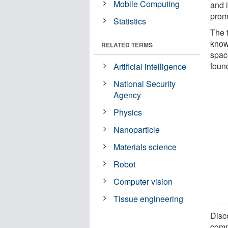
Mobile Computing
and i
prom
Statistics
The t
know
RELATED TERMS
spac
foun
Artificial intelligence
National Security
Agency
Physics
Nanoparticle
Materials science
Robot
Computer vision
Tissue engineering
Disco
compl