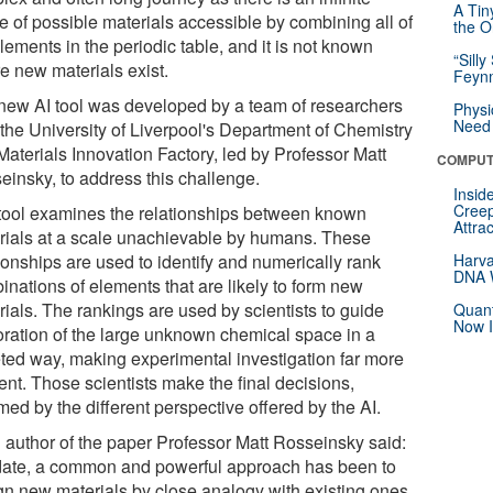
A Tin
e of possible materials accessible by combining all of
the Or
lements in the periodic table, and it is not known
“Silly
e new materials exist.
Feynm
new AI tool was developed by a team of researchers
Physi
Need 
 the University of Liverpool's Department of Chemistry
Materials Innovation Factory, led by Professor Matt
COMPUT
einsky, to address this challenge.
Insid
Creep
tool examines the relationships between known
Attra
rials at a scale unachievable by humans. These
ionships are used to identify and numerically rank
Harva
DNA W
inations of elements that are likely to form new
rials. The rankings are used by scientists to guide
Quant
Now I
oration of the large unknown chemical space in a
eted way, making experimental investigation far more
ient. Those scientists make the final decisions,
med by the different perspective offered by the AI.
 author of the paper Professor Matt Rosseinsky said:
date, a common and powerful approach has been to
gn new materials by close analogy with existing ones,