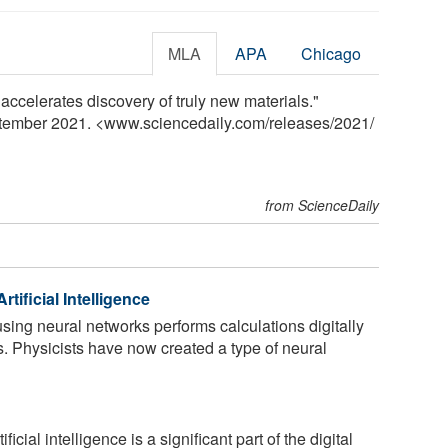
MLA
APA
Chicago
 accelerates discovery of truly new materials."
ptember 2021. <www.sciencedaily.com
/
releases
/
2021
/
from ScienceDaily
rtificial Intelligence
 using neural networks performs calculations digitally
ps. Physicists have now created a type of neural
ficial intelligence is a significant part of the digital