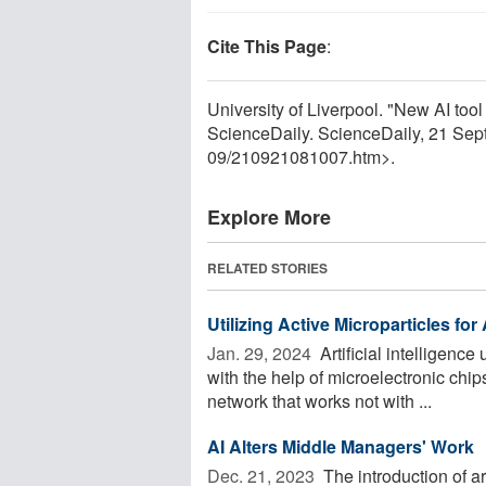
Cite This Page
:
University of Liverpool. "New AI tool
ScienceDaily. ScienceDaily, 21 Se
09
/
210921081007.htm>.
Explore More
RELATED STORIES
Utilizing Active Microparticles for A
Jan. 29, 2024 
Artificial intelligence
with the help of microelectronic chi
network that works not with ...
AI Alters Middle Managers' Work
Dec. 21, 2023 
The introduction of arti