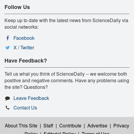
Follow Us
Keep up to date with the latest news from ScienceDaily via
social networks:
Facebook
X / Twitter
Have Feedback?
Tell us what you think of ScienceDaily -- we welcome both
positive and negative comments. Have any problems using
the site? Questions?
Leave Feedback
Contact Us
About This Site
|
Staff
|
Contribute
|
Advertise
|
Privacy
Policy
|
Editorial Policy
|
Terms of Use