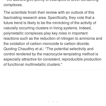
complexes.
The scientists finish their review with an outlook of this
fascinating research area. Specifically, they note that a
future trend is likely to be the mimicking of the activity of
naturally occurring clusters in living systems. Indeed,
polymetallic complexes play key roles in important
reactions such as the reduction of nitrogen to ammonia and
the oxidation of carbon monoxide to carbon dioxide.
Quoting Chaudhry et al.: "The potential selectivity and
control rendered by the macrocycle-templating method is
especially attractive for consistent, reproducible production
of functional multimetallic clusters."