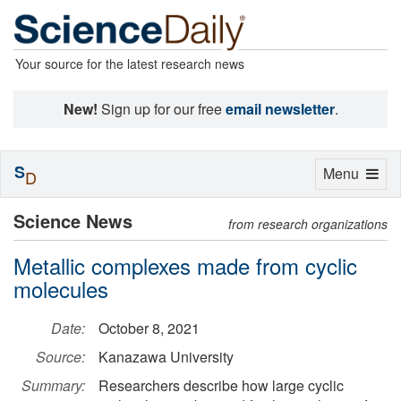
Your source for the latest research news
New!
Sign up for our free
email newsletter
.
S
Toggle
Menu
D
navigation
Science News
from research organizations
Metallic complexes made from cyclic
molecules
Date:
October 8, 2021
Source:
Kanazawa University
Summary:
Researchers describe how large cyclic