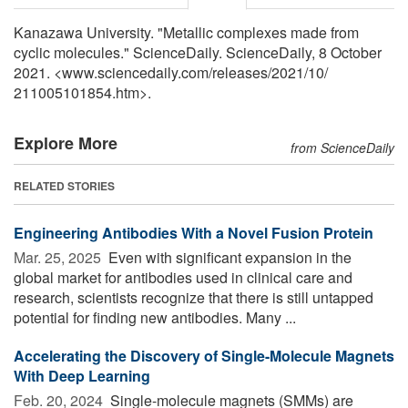
Kanazawa University. "Metallic complexes made from
cyclic molecules." ScienceDaily. ScienceDaily, 8 October
2021. <www.sciencedaily.com
/
releases
/
2021
/
10
/
211005101854.htm>.
Explore More
from ScienceDaily
RELATED STORIES
Engineering Antibodies With a Novel Fusion Protein
Mar. 25, 2025 
Even with significant expansion in the
global market for antibodies used in clinical care and
research, scientists recognize that there is still untapped
potential for finding new antibodies. Many ...
Accelerating the Discovery of Single-Molecule Magnets
With Deep Learning
Feb. 20, 2024 
Single-molecule magnets (SMMs) are