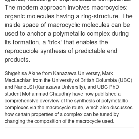
The modern approach involves macrocycles:
organic molecules having a ring-structure. The
inside space of macrocyclic molecules can be
used to anchor a polymetallic complex during
its formation, a 'trick' that enables the
reproducible synthesis of predictable end
products.
Shigehisa Akine from Kanazawa University, Mark
MacLachlan from the University of British Columbia (UBC)
and NanoLSI (Kanazawa University), and UBC PhD
student Mohammad Chaudhry have now published a
comprehensive overview of the synthesis of polymetallic
complexes via the macrocycle route, which also discusses
how certain properties of a complex can be tuned by
changing the composition of the macrocycle used.