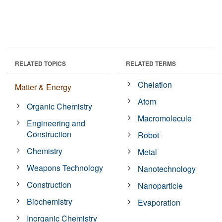
RELATED TOPICS
RELATED TERMS
Chelation
Matter & Energy
Atom
Organic Chemistry
Macromolecule
Engineering and
Construction
Robot
Chemistry
Metal
Weapons Technology
Nanotechnology
Construction
Nanoparticle
Biochemistry
Evaporation
Inorganic Chemistry