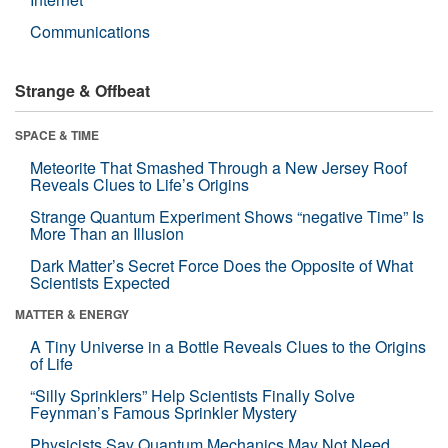
Communications
Strange & Offbeat
SPACE & TIME
Meteorite That Smashed Through a New Jersey Roof
Reveals Clues to Life’s Origins
Strange Quantum Experiment Shows “negative Time” Is
More Than an Illusion
Dark Matter’s Secret Force Does the Opposite of What
Scientists Expected
MATTER & ENERGY
A Tiny Universe in a Bottle Reveals Clues to the Origins
of Life
“Silly Sprinklers” Help Scientists Finally Solve
Feynman’s Famous Sprinkler Mystery
Physicists Say Quantum Mechanics May Not Need