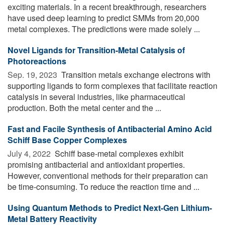
exciting materials. In a recent breakthrough, researchers
have used deep learning to predict SMMs from 20,000
metal complexes. The predictions were made solely ...
Novel Ligands for Transition-Metal Catalysis of
Photoreactions
Sep. 19, 2023 
Transition metals exchange electrons with
supporting ligands to form complexes that facilitate reaction
catalysis in several industries, like pharmaceutical
production. Both the metal center and the ...
Fast and Facile Synthesis of Antibacterial Amino Acid
Schiff Base Copper Complexes
July 4, 2022 
Schiff base-metal complexes exhibit
promising antibacterial and antioxidant properties.
However, conventional methods for their preparation can
be time-consuming. To reduce the reaction time and ...
Using Quantum Methods to Predict Next-Gen Lithium-
Metal Battery Reactivity