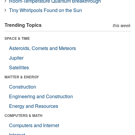
Room-Temperature Quantum Breakthrough
Tiny Whirlpools Found on the Sun
Trending Topics
this week
SPACE & TIME
Asteroids, Comets and Meteors
Jupiter
Satellites
MATTER & ENERGY
Construction
Engineering and Construction
Energy and Resources
COMPUTERS & MATH
Computers and Internet
Internet