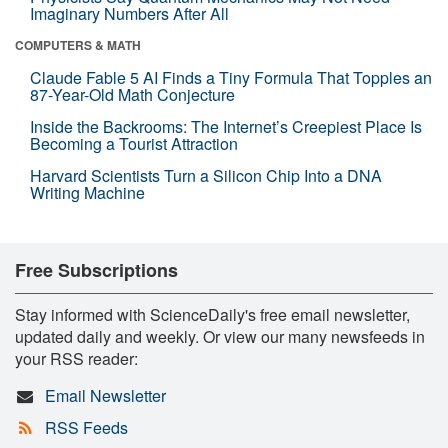
Imaginary Numbers After All
COMPUTERS & MATH
Claude Fable 5 AI Finds a Tiny Formula That Topples an
87-Year-Old Math Conjecture
Inside the Backrooms: The Internet’s Creepiest Place Is
Becoming a Tourist Attraction
Harvard Scientists Turn a Silicon Chip Into a DNA
Writing Machine
Free Subscriptions
Stay informed with ScienceDaily's free email newsletter,
updated daily and weekly. Or view our many newsfeeds in
your RSS reader:
Email Newsletter
RSS Feeds