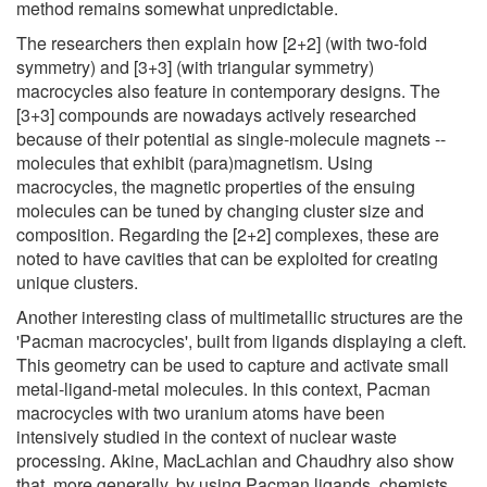
method remains somewhat unpredictable.
The researchers then explain how [2+2] (with two-fold
symmetry) and [3+3] (with triangular symmetry)
macrocycles also feature in contemporary designs. The
[3+3] compounds are nowadays actively researched
because of their potential as single-molecule magnets --
molecules that exhibit (para)magnetism. Using
macrocycles, the magnetic properties of the ensuing
molecules can be tuned by changing cluster size and
composition. Regarding the [2+2] complexes, these are
noted to have cavities that can be exploited for creating
unique clusters.
Another interesting class of multimetallic structures are the
'Pacman macrocycles', built from ligands displaying a cleft.
This geometry can be used to capture and activate small
metal-ligand-metal molecules. In this context, Pacman
macrocycles with two uranium atoms have been
intensively studied in the context of nuclear waste
processing. Akine, MacLachlan and Chaudhry also show
that, more generally, by using Pacman ligands, chemists