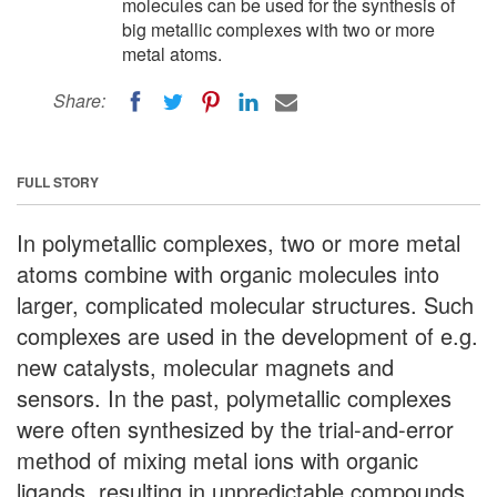
molecules can be used for the synthesis of
big metallic complexes with two or more
metal atoms.
Share:
FULL STORY
In polymetallic complexes, two or more metal
atoms combine with organic molecules into
larger, complicated molecular structures. Such
complexes are used in the development of e.g.
new catalysts, molecular magnets and
sensors. In the past, polymetallic complexes
were often synthesized by the trial-and-error
method of mixing metal ions with organic
ligands, resulting in unpredictable compounds.