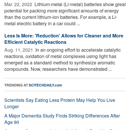
Mar. 22, 2022 
Lithium-metal (Li-metal) batteries show great
potential for packing more significant amounts of energy
than the current lithium-ion batteries. For example, a Li-
metal electric battery in a car could ...
Less Is More: 'Reduction' Allows for Cleaner and More
Efficient Catalytic Reactions
Aug. 11, 2021 
In an ongoing effort to accelerate catalytic
reactions, oxidation of metal complexes using light has
emerged as a standard method to synthesize aromatic
compounds. Now, researchers have demonstrated ...
TRENDING AT
SCITECHDAILY.com
Scientists Say Eating Less Protein May Help You Live
Longer
A Major Dementia Study Finds Striking Differences After
Age 90