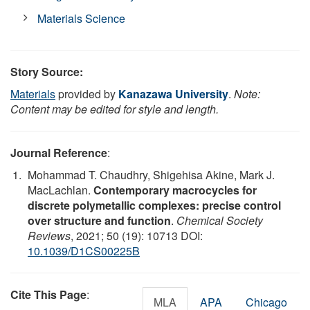
Materials Science
Story Source:
Materials
provided by
Kanazawa University
.
Note:
Content may be edited for style and length.
Journal Reference
:
Mohammad T. Chaudhry, Shigehisa Akine, Mark J.
MacLachlan.
Contemporary macrocycles for
discrete polymetallic complexes: precise control
over structure and function
.
Chemical Society
Reviews
, 2021; 50 (19): 10713 DOI:
10.1039/D1CS00225B
Cite This Page
:
MLA
APA
Chicago