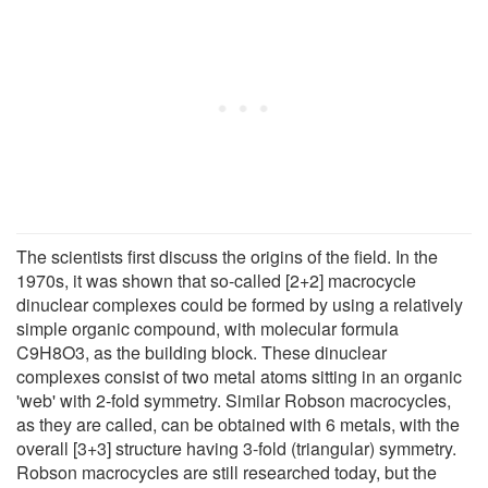
The scientists first discuss the origins of the field. In the
1970s, it was shown that so-called [2+2] macrocycle
dinuclear complexes could be formed by using a relatively
simple organic compound, with molecular formula
C9H8O3, as the building block. These dinuclear
complexes consist of two metal atoms sitting in an organic
'web' with 2-fold symmetry. Similar Robson macrocycles,
as they are called, can be obtained with 6 metals, with the
overall [3+3] structure having 3-fold (triangular) symmetry.
Robson macrocycles are still researched today, but the