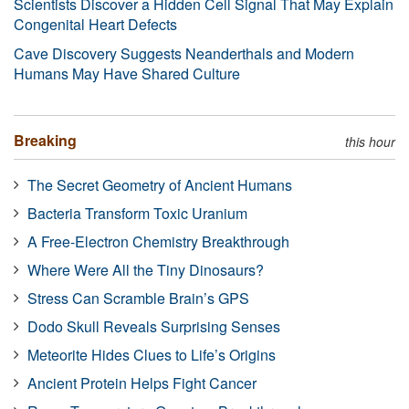
Scientists Discover a Hidden Cell Signal That May Explain
Congenital Heart Defects
Cave Discovery Suggests Neanderthals and Modern
Humans May Have Shared Culture
Breaking
this hour
The Secret Geometry of Ancient Humans
Bacteria Transform Toxic Uranium
A Free-Electron Chemistry Breakthrough
Where Were All the Tiny Dinosaurs?
Stress Can Scramble Brain’s GPS
Dodo Skull Reveals Surprising Senses
Meteorite Hides Clues to Life’s Origins
Ancient Protein Helps Fight Cancer