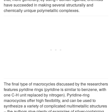
have succeeded in making several structurally and
chemically unique polymetallic complexes.
The final type of macrocycles discussed by the researchers
features pyridine rings (pyridine is similar to benzene, with
one C-H unit replaced by nitrogen). Pyridine-ring
macrocycles offer high flexibility, and can be used to
synthesize a variety of complicated multimetallic structures
-- the authors give plenty of examples of silver-containing