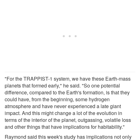
"For the TRAPPIST-1 system, we have these Earth-mass
planets that formed early," he said. "So one potential
difference, compared to the Earth's formation, is that they
could have, from the beginning, some hydrogen
atmosphere and have never experienced a late giant
impact. And this might change a lot of the evolution in
terms of the interior of the planet, outgassing, volatile loss
and other things that have implications for habitability."
Raymond said this week's study has implications not only