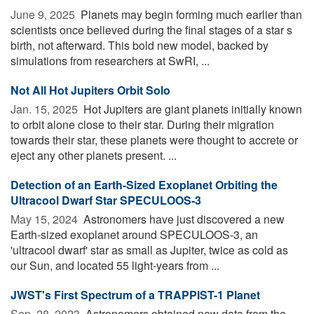
June 9, 2025 
Planets may begin forming much earlier than
scientists once believed during the final stages of a star s
birth, not afterward. This bold new model, backed by
simulations from researchers at SwRI, ...
Not All Hot Jupiters Orbit Solo
Jan. 15, 2025 
Hot Jupiters are giant planets initially known
to orbit alone close to their star. During their migration
towards their star, these planets were thought to accrete or
eject any other planets present. ...
Detection of an Earth-Sized Exoplanet Orbiting the
Ultracool Dwarf Star SPECULOOS-3
May 15, 2024 
Astronomers have just discovered a new
Earth-sized exoplanet around SPECULOOS-3, an
'ultracool dwarf' star as small as Jupiter, twice as cold as
our Sun, and located 55 light-years from ...
JWST's First Spectrum of a TRAPPIST-1 Planet
Sep. 28, 2023 
Astronomers obtained new data from the