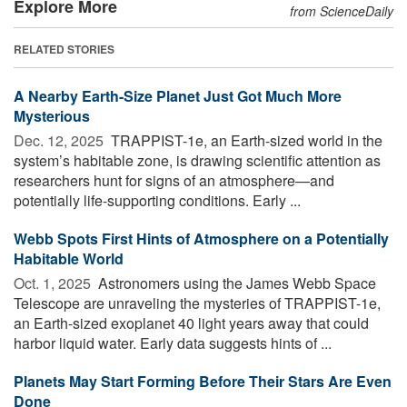
Explore More
from ScienceDaily
RELATED STORIES
A Nearby Earth-Size Planet Just Got Much More
Mysterious
Dec. 12, 2025 
TRAPPIST-1e, an Earth-sized world in the
system’s habitable zone, is drawing scientific attention as
researchers hunt for signs of an atmosphere—and
potentially life-supporting conditions. Early ...
Webb Spots First Hints of Atmosphere on a Potentially
Habitable World
Oct. 1, 2025 
Astronomers using the James Webb Space
Telescope are unraveling the mysteries of TRAPPIST-1e,
an Earth-sized exoplanet 40 light years away that could
harbor liquid water. Early data suggests hints of ...
Planets May Start Forming Before Their Stars Are Even
Done