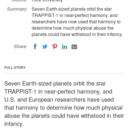
Summary:
Seven Earth-sized planets orbit the star
TRAPPIST-1 in near-perfect harmony, and
researchers have now used that harmony to
determine how much physical abuse the
planets could have withstood in their infancy.
Share:
FULL STORY
Seven Earth-sized planets orbit the star
TRAPPIST-1 in near-perfect harmony, and
U.S. and European researchers have used
that harmony to determine how much physical
abuse the planets could have withstood in their
infancy.