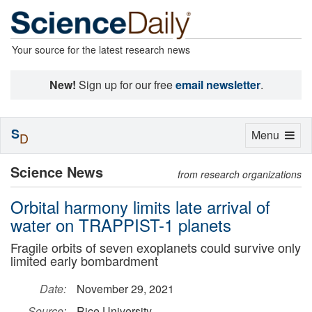
Your source for the latest research news
New!
Sign up for our free
email newsletter
.
S
Toggle
Menu
D
navigation
Science News
from research organizations
Orbital harmony limits late arrival of
water on TRAPPIST-1 planets
Fragile orbits of seven exoplanets could survive only
limited early bombardment
Date:
November 29, 2021
Source:
Rice University