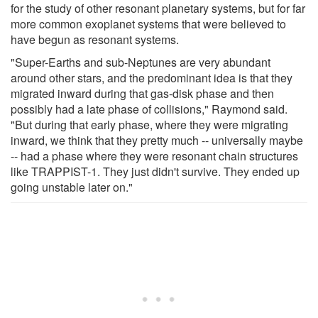
for the study of other resonant planetary systems, but for far
more common exoplanet systems that were believed to
have begun as resonant systems.
"Super-Earths and sub-Neptunes are very abundant
around other stars, and the predominant idea is that they
migrated inward during that gas-disk phase and then
possibly had a late phase of collisions," Raymond said.
"But during that early phase, where they were migrating
inward, we think that they pretty much -- universally maybe
-- had a phase where they were resonant chain structures
like TRAPPIST-1. They just didn't survive. They ended up
going unstable later on."