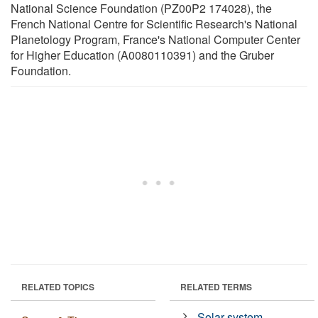
National Science Foundation (PZ00P2 174028), the
French National Centre for Scientific Research's National
Planetology Program, France's National Computer Center
for Higher Education (A0080110391) and the Gruber
Foundation.
RELATED TOPICS
RELATED TERMS
Solar system