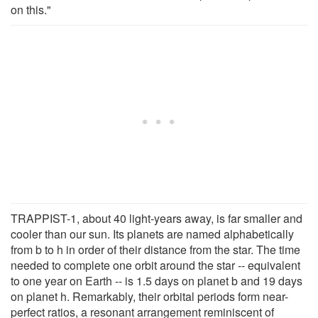
on this."
TRAPPIST-1, about 40 light-years away, is far smaller and
cooler than our sun. Its planets are named alphabetically
from b to h in order of their distance from the star. The time
needed to complete one orbit around the star -- equivalent
to one year on Earth -- is 1.5 days on planet b and 19 days
on planet h. Remarkably, their orbital periods form near-
perfect ratios, a resonant arrangement reminiscent of