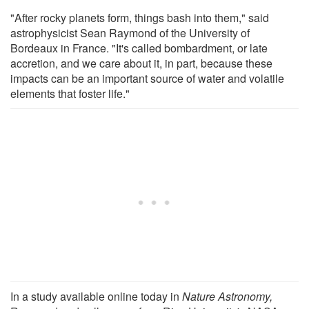
"After rocky planets form, things bash into them," said
astrophysicist Sean Raymond of the University of
Bordeaux in France. "It's called bombardment, or late
accretion, and we care about it, in part, because these
impacts can be an important source of water and volatile
elements that foster life."
In a study available online today in
Nature Astronomy,