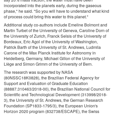
incorporated into the planets early, during the gaseous
phase," he said. "So you will have to understand what kind
of process could bring this water to this planet."
Additional study co-authors include Emeline Bolmont and
Martin Turbet of the University of Geneva, Caroline Dorn of
the University of Zurich, Franck Selsis of the University of
Bordeaux, Eric Agol of the University of Washington,
Patrick Barth of the University of St. Andrews, Ludmila
Carone of the Max Planck Institute for Astronomy in
Heidelberg, Germany, Michael Gillon of the University of
Liège and Simon Grimm of the University of Bern.
The research was supported by NASA
(80NSSC18K0828), the Brazilian Federal Agency for
Support and Evaluation of Graduate Education
(88887.310463/2018-00), the Brazilian National Council for
Scientific and Technological Development (313998/2018-
3), the University of St. Andrews, the German Research
Foundation (SP1833-1795/3), the European Union's
Horizon 2020 program (832738/ESCAPE), the Swiss