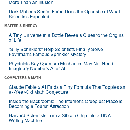
More Than an Illusion
Dark Matter’s Secret Force Does the Opposite of What
Scientists Expected
MATTER & ENERGY
A Tiny Universe in a Bottle Reveals Clues to the Origins
of Life
“Silly Sprinklers” Help Scientists Finally Solve
Feynman’s Famous Sprinkler Mystery
Physicists Say Quantum Mechanics May Not Need
Imaginary Numbers After All
COMPUTERS & MATH
Claude Fable 5 AI Finds a Tiny Formula That Topples an
87-Year-Old Math Conjecture
Inside the Backrooms: The Internet’s Creepiest Place Is
Becoming a Tourist Attraction
Harvard Scientists Turn a Silicon Chip Into a DNA
Writing Machine