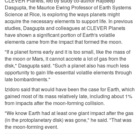
CLEVER Planets, led by study co-author Rajdeep
Dasgupta, the Maurice Ewing Professor of Earth Systems
Science at Rice, is exploring the ways planets might
acquire the necessary elements to support life. In previous
studies, Dasgupta and colleagues at CLEVER Planets
have shown a significant portion of Earth's volatile
elements came from the impact that formed the moon.
"If a planet forms early and it is too small, like the mass of
the moon or Mars, it cannot accrete a lot of gas from the
disk," Dasgupta said. "Such a planet also has much less
opportunity to gain life-essential volatile elements through
late bombardments."
Izidoro said that would have been the case for Earth, which
gained most of its mass relatively late, including about 1%
from impacts after the moon-forming collision.
"We know Earth had at least one giant impact after the gas
(in the protoplanetary disk) was gone," he said. "That was
the moon-forming event.