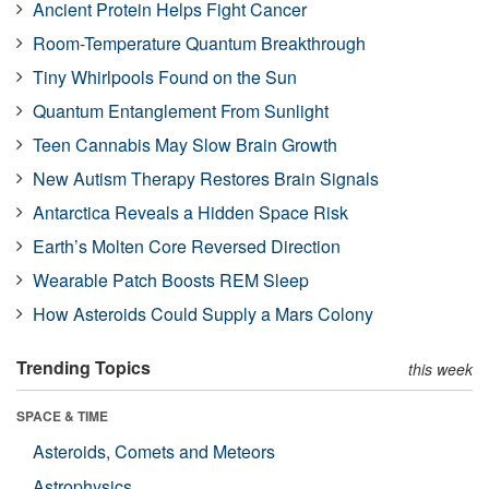
Ancient Protein Helps Fight Cancer
Room-Temperature Quantum Breakthrough
Tiny Whirlpools Found on the Sun
Quantum Entanglement From Sunlight
Teen Cannabis May Slow Brain Growth
New Autism Therapy Restores Brain Signals
Antarctica Reveals a Hidden Space Risk
Earth’s Molten Core Reversed Direction
Wearable Patch Boosts REM Sleep
How Asteroids Could Supply a Mars Colony
Trending Topics
this week
SPACE & TIME
Asteroids, Comets and Meteors
Astrophysics