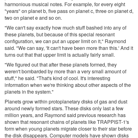
harmonious musical notes. For example, for every eight
"years" on planet b, five pass on planet c, three on planet d,
two on planet e and so on.
"We can't say exactly how much stuff bashed into any of
these planets, but because of this special resonant
configuration, we can put an upper limit on it," Raymond
said. "We can say, 'It can't have been more than this.' And it
turns out that that upper limit is actually fairly small.
"We figured out that after these planets formed, they
weren't bombarded by more than a very small amount of
stuff," he said. "That's kind of cool. It's interesting
information when we're thinking about other aspects of the
planets in the system."
Planets grow within protoplanetary disks of gas and dust
around newly formed stars. These disks only last a few
million years, and Raymond said previous research has
shown that resonant chains of planets like TRAPPIST-1's
form when young planets migrate closer to their star before
the disk disappears. Computer models have shown disks