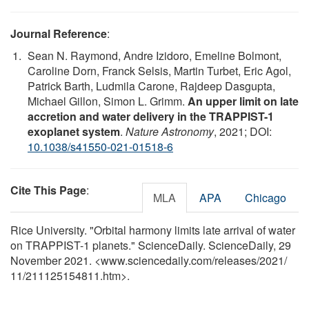
Journal Reference
:
Sean N. Raymond, Andre Izidoro, Emeline Bolmont,
Caroline Dorn, Franck Selsis, Martin Turbet, Eric Agol,
Patrick Barth, Ludmila Carone, Rajdeep Dasgupta,
Michael Gillon, Simon L. Grimm.
An upper limit on late
accretion and water delivery in the TRAPPIST-1
exoplanet system
.
Nature Astronomy
, 2021; DOI:
10.1038/s41550-021-01518-6
Cite This Page
:
MLA
APA
Chicago
Rice University. "Orbital harmony limits late arrival of water
on TRAPPIST-1 planets." ScienceDaily. ScienceDaily, 29
November 2021. <www.sciencedaily.com
/
releases
/
2021
/
11
/
211125154811.htm>.