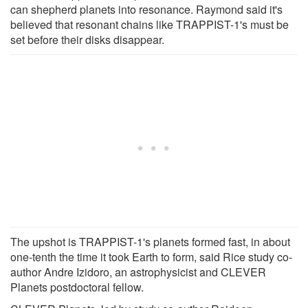
can shepherd planets into resonance. Raymond said it's
believed that resonant chains like TRAPPIST-1's must be
set before their disks disappear.
The upshot is TRAPPIST-1's planets formed fast, in about
one-tenth the time it took Earth to form, said Rice study co-
author Andre Izidoro, an astrophysicist and CLEVER
Planets postdoctoral fellow.