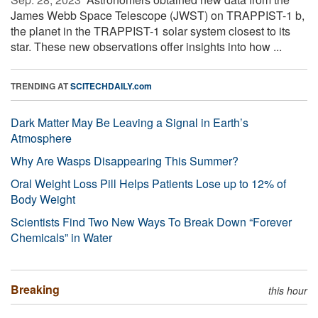
James Webb Space Telescope (JWST) on TRAPPIST-1 b,
the planet in the TRAPPIST-1 solar system closest to its
star. These new observations offer insights into how ...
TRENDING AT
SCITECHDAILY.com
Dark Matter May Be Leaving a Signal in Earth’s
Atmosphere
Why Are Wasps Disappearing This Summer?
Oral Weight Loss Pill Helps Patients Lose up to 12% of
Body Weight
Scientists Find Two New Ways To Break Down “Forever
Chemicals” in Water
Breaking
this hour