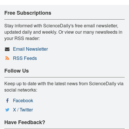
Free Subscriptions
Stay informed with ScienceDaily's free email newsletter,
updated daily and weekly. Or view our many newsfeeds in
your RSS reader:
Email Newsletter
RSS Feeds
Follow Us
Keep up to date with the latest news from ScienceDaily via
social networks:
Facebook
X / Twitter
Have Feedback?