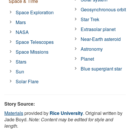
Space & Time
Geosynchronous orbit
Space Exploration
Star Trek
Mars
Extrasolar planet
NASA
Near-Earth asteroid
Space Telescopes
Astronomy
Space Missions
Planet
Stars
Blue supergiant star
Sun
Solar Flare
Story Source:
Materials
provided by
Rice University
. Original written by
Jade Boyd.
Note: Content may be edited for style and
length.