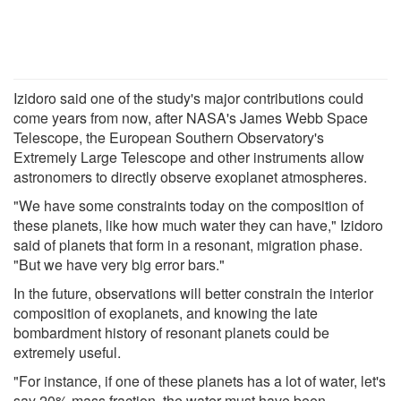
Izidoro said one of the study's major contributions could
come years from now, after NASA's James Webb Space
Telescope, the European Southern Observatory's
Extremely Large Telescope and other instruments allow
astronomers to directly observe exoplanet atmospheres.
"We have some constraints today on the composition of
these planets, like how much water they can have," Izidoro
said of planets that form in a resonant, migration phase.
"But we have very big error bars."
In the future, observations will better constrain the interior
composition of exoplanets, and knowing the late
bombardment history of resonant planets could be
extremely useful.
"For instance, if one of these planets has a lot of water, let's
say 20% mass fraction, the water must have been