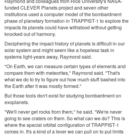
Raymond and colleagues from Rice University's NASA-
funded CLEVER Planets project and seven other
institutions used a computer model of the bombardment
phase of planetary formation in TRAPPIST-1 to explore the
impacts its planets could have withstood without getting
knocked out of harmony.
Deciphering the impact history of planets is difficult in our
solar system and might seem like a hopeless task in
systems light-years away, Raymond said.
"On Earth, we can measure certain types of elements and
compare them with meteorites," Raymond said. "That's
what we do to try to figure out how much stuff bashed into
the Earth after it was mostly formed."
But those tools don't exist for studying bombardment on
exoplanets.
"We'll never get rocks from them," he said. "We're never
going to see craters on them. So what can we do? This is
where the special orbital configuration of TRAPPIST-1
comes in. It's a kind of a lever we can pull on to put limits