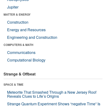
Jupiter
MATTER & ENERGY
Construction
Energy and Resources
Engineering and Construction
COMPUTERS & MATH
Communications
Computational Biology
Strange & Offbeat
SPACE & TIME
Meteorite That Smashed Through a New Jersey Roof
Reveals Clues to Life’s Origins
Strange Quantum Experiment Shows “negative Time” Is