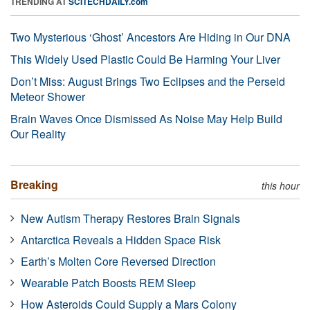
TRENDING AT
SCITECHDAILY.com
Two Mysterious ‘Ghost’ Ancestors Are Hiding in Our DNA
This Widely Used Plastic Could Be Harming Your Liver
Don’t Miss: August Brings Two Eclipses and the Perseid
Meteor Shower
Brain Waves Once Dismissed As Noise May Help Build
Our Reality
Breaking
this hour
New Autism Therapy Restores Brain Signals
Antarctica Reveals a Hidden Space Risk
Earth’s Molten Core Reversed Direction
Wearable Patch Boosts REM Sleep
How Asteroids Could Supply a Mars Colony