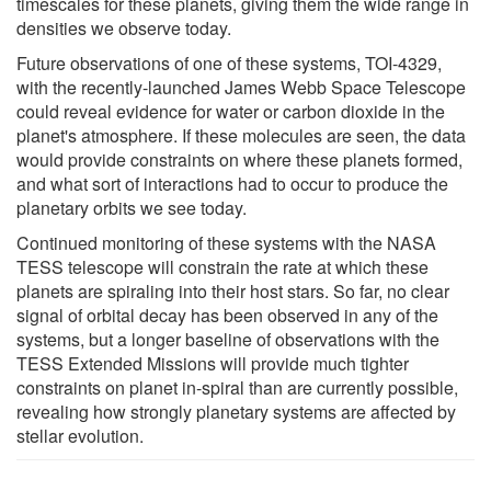
timescales for these planets, giving them the wide range in
densities we observe today.
Future observations of one of these systems, TOI-4329,
with the recently-launched James Webb Space Telescope
could reveal evidence for water or carbon dioxide in the
planet's atmosphere. If these molecules are seen, the data
would provide constraints on where these planets formed,
and what sort of interactions had to occur to produce the
planetary orbits we see today.
Continued monitoring of these systems with the NASA
TESS telescope will constrain the rate at which these
planets are spiraling into their host stars. So far, no clear
signal of orbital decay has been observed in any of the
systems, but a longer baseline of observations with the
TESS Extended Missions will provide much tighter
constraints on planet in-spiral than are currently possible,
revealing how strongly planetary systems are affected by
stellar evolution.