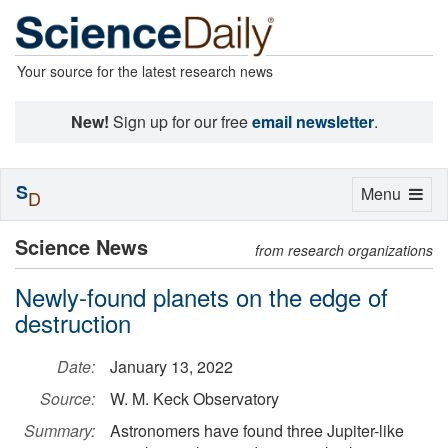
Your source for the latest research news
New!
Sign up for our free
email newsletter
.
S
Toggle
Menu
D
navigation
Science News
from research organizations
Newly-found planets on the edge of
destruction
Date:
January 13, 2022
Source:
W. M. Keck Observatory
Summary:
Astronomers have found three Jupiter-like