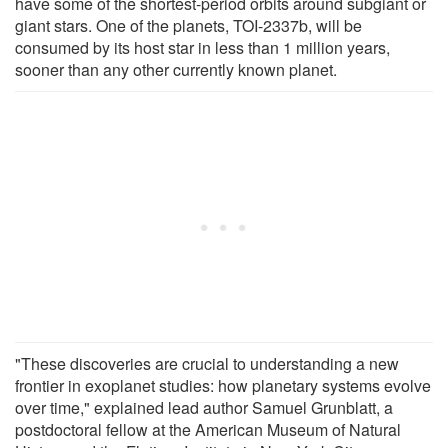
have some of the shortest-period orbits around subgiant or
giant stars. One of the planets, TOI-2337b, will be
consumed by its host star in less than 1 million years,
sooner than any other currently known planet.
"These discoveries are crucial to understanding a new
frontier in exoplanet studies: how planetary systems evolve
over time," explained lead author Samuel Grunblatt, a
postdoctoral fellow at the American Museum of Natural