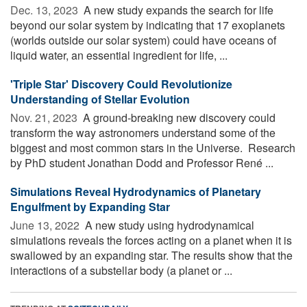
Dec. 13, 2023 
A new study expands the search for life
beyond our solar system by indicating that 17 exoplanets
(worlds outside our solar system) could have oceans of
liquid water, an essential ingredient for life, ...
'Triple Star' Discovery Could Revolutionize
Understanding of Stellar Evolution
Nov. 21, 2023 
A ground-breaking new discovery could
transform the way astronomers understand some of the
biggest and most common stars in the Universe. Research
by PhD student Jonathan Dodd and Professor René ...
Simulations Reveal Hydrodynamics of Planetary
Engulfment by Expanding Star
June 13, 2022 
A new study using hydrodynamical
simulations reveals the forces acting on a planet when it is
swallowed by an expanding star. The results show that the
interactions of a substellar body (a planet or ...