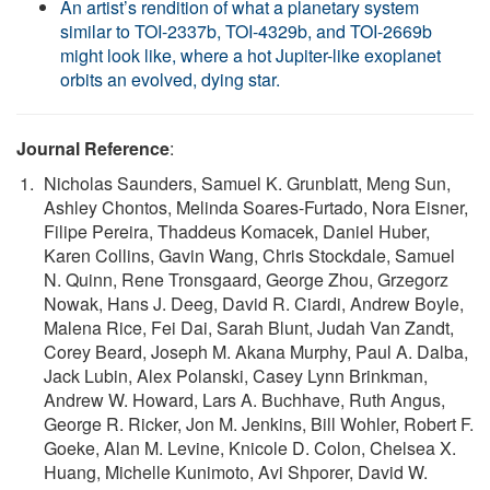
An artist’s rendition of what a planetary system
similar to TOI-2337b, TOI-4329b, and TOI-2669b
might look like, where a hot Jupiter-like exoplanet
orbits an evolved, dying star.
Journal Reference
:
Nicholas Saunders, Samuel K. Grunblatt, Meng Sun,
Ashley Chontos, Melinda Soares-Furtado, Nora Eisner,
Filipe Pereira, Thaddeus Komacek, Daniel Huber,
Karen Collins, Gavin Wang, Chris Stockdale, Samuel
N. Quinn, Rene Tronsgaard, George Zhou, Grzegorz
Nowak, Hans J. Deeg, David R. Ciardi, Andrew Boyle,
Malena Rice, Fei Dai, Sarah Blunt, Judah Van Zandt,
Corey Beard, Joseph M. Akana Murphy, Paul A. Dalba,
Jack Lubin, Alex Polanski, Casey Lynn Brinkman,
Andrew W. Howard, Lars A. Buchhave, Ruth Angus,
George R. Ricker, Jon M. Jenkins, Bill Wohler, Robert F.
Goeke, Alan M. Levine, Knicole D. Colon, Chelsea X.
Huang, Michelle Kunimoto, Avi Shporer, David W.