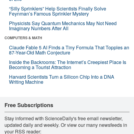
“Silly Sprinklers” Help Scientists Finally Solve
Feynman’s Famous Sprinkler Mystery
Physicists Say Quantum Mechanics May Not Need
Imaginary Numbers After All
COMPUTERS & MATH
Claude Fable 5 AI Finds a Tiny Formula That Topples an
87-Year-Old Math Conjecture
Inside the Backrooms: The Internet’s Creepiest Place Is
Becoming a Tourist Attraction
Harvard Scientists Turn a Silicon Chip Into a DNA
Writing Machine
Free Subscriptions
Stay informed with ScienceDaily's free email newsletter,
updated daily and weekly. Or view our many newsfeeds in
your RSS reader: