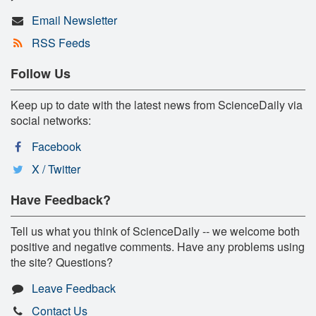
Email Newsletter
RSS Feeds
Follow Us
Keep up to date with the latest news from ScienceDaily via
social networks:
Facebook
X / Twitter
Have Feedback?
Tell us what you think of ScienceDaily -- we welcome both
positive and negative comments. Have any problems using
the site? Questions?
Leave Feedback
Contact Us