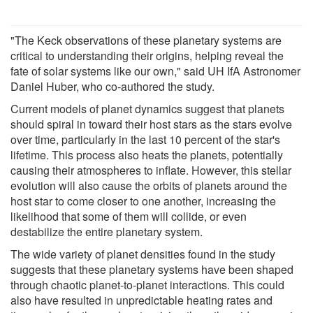
"The Keck observations of these planetary systems are
critical to understanding their origins, helping reveal the
fate of solar systems like our own," said UH IfA Astronomer
Daniel Huber, who co-authored the study.
Current models of planet dynamics suggest that planets
should spiral in toward their host stars as the stars evolve
over time, particularly in the last 10 percent of the star's
lifetime. This process also heats the planets, potentially
causing their atmospheres to inflate. However, this stellar
evolution will also cause the orbits of planets around the
host star to come closer to one another, increasing the
likelihood that some of them will collide, or even
destabilize the entire planetary system.
The wide variety of planet densities found in the study
suggests that these planetary systems have been shaped
through chaotic planet-to-planet interactions. This could
also have resulted in unpredictable heating rates and