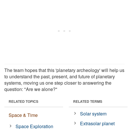
The team hopes that this 'planetary archeology' will help us
to understand the past, present, and future of planetary
systems, moving us one step closer to answering the
question: "Are we alone?"
RELATED TOPICS
RELATED TERMS
Solar system
Space & Time
Extrasolar planet
Space Exploration