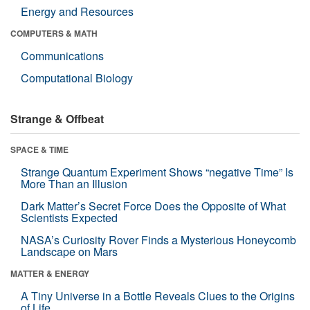
Energy and Resources
COMPUTERS & MATH
Communications
Computational Biology
Strange & Offbeat
SPACE & TIME
Strange Quantum Experiment Shows “negative Time” Is
More Than an Illusion
Dark Matter’s Secret Force Does the Opposite of What
Scientists Expected
NASA’s Curiosity Rover Finds a Mysterious Honeycomb
Landscape on Mars
MATTER & ENERGY
A Tiny Universe in a Bottle Reveals Clues to the Origins
of Life