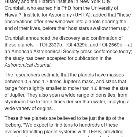
History and the Flatiron Institute in New York City.
Grunblatt, who earned his PhD from the University of
Hawai?i Institute for Astronomy (UH IfA), added that "these
observations offer new windows into planets nearing the
end of their lives, before their host stars swallow them up."
Grunblatt announced the discovery and confirmation of
these planets -- TOI-2337b, TOI-4329b, and TOI-2669b -- at
an American Astronomical Society press conference today;
the study has been accepted for publication in the
Astronomical Journal
.
The researchers estimate that the planets have masses
between 0.5 and 1.7 times Jupiter's mass, and sizes that
range from slightly smaller to more than 1.6 times the size
of Jupiter. They also span a wide range of densities, from
styrofoam-like to three times denser than water, implying a
wide variety of origins.
These three planets are believed to be just the tip of the
iceberg. "We expect to find tens to hundreds of these
evolved transiting planet systems with TESS, providing