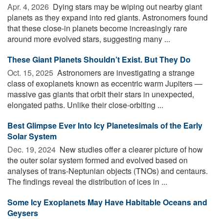
Apr. 4, 2026 
Dying stars may be wiping out nearby giant
planets as they expand into red giants. Astronomers found
that these close-in planets become increasingly rare
around more evolved stars, suggesting many ...
These Giant Planets Shouldn’t Exist. But They Do
Oct. 15, 2025 
Astronomers are investigating a strange
class of exoplanets known as eccentric warm Jupiters —
massive gas giants that orbit their stars in unexpected,
elongated paths. Unlike their close-orbiting ...
Best Glimpse Ever Into Icy Planetesimals of the Early
Solar System
Dec. 19, 2024 
New studies offer a clearer picture of how
the outer solar system formed and evolved based on
analyses of trans-Neptunian objects (TNOs) and centaurs.
The findings reveal the distribution of ices in ...
Some Icy Exoplanets May Have Habitable Oceans and
Geysers