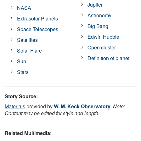
Jupiter
NASA
Astronomy
Extrasolar Planets
Big Bang
Space Telescopes
Edwin Hubble
Satellites
Open cluster
Solar Flare
Definition of planet
Sun
Stars
Story Source:
Materials
provided by
W. M. Keck Observatory
.
Note:
Content may be edited for style and length.
Related Multimedia
: