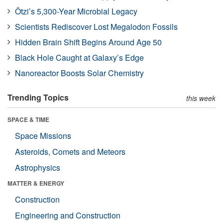
Ötzi’s 5,300-Year Microbial Legacy
Scientists Rediscover Lost Megalodon Fossils
Hidden Brain Shift Begins Around Age 50
Black Hole Caught at Galaxy’s Edge
Nanoreactor Boosts Solar Chemistry
Trending Topics
this week
SPACE & TIME
Space Missions
Asteroids, Comets and Meteors
Astrophysics
MATTER & ENERGY
Construction
Engineering and Construction