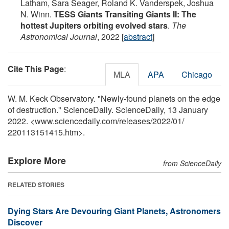
Latham, Sara Seager, Roland K. Vanderspek, Joshua
N. Winn.
TESS Giants Transiting Giants II: The
hottest Jupiters orbiting evolved stars
.
The
Astronomical Journal
, 2022 [
abstract
]
Cite This Page
:
MLA
APA
Chicago
W. M. Keck Observatory. "Newly-found planets on the edge
of destruction." ScienceDaily. ScienceDaily, 13 January
2022. <www.sciencedaily.com
/
releases
/
2022
/
01
/
220113151415.htm>.
Explore More
from ScienceDaily
RELATED STORIES
Dying Stars Are Devouring Giant Planets, Astronomers
Discover