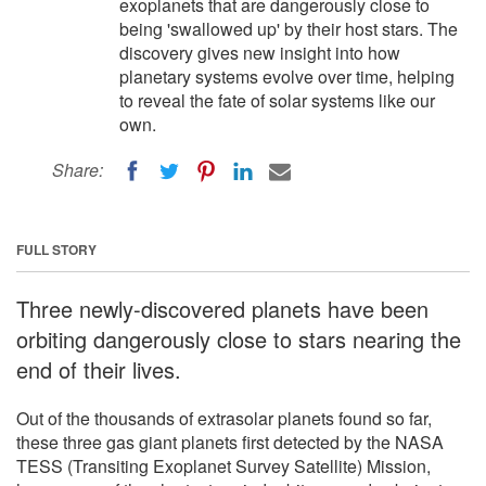
exoplanets that are dangerously close to
being 'swallowed up' by their host stars. The
discovery gives new insight into how
planetary systems evolve over time, helping
to reveal the fate of solar systems like our
own.
Share:
FULL STORY
Three newly-discovered planets have been
orbiting dangerously close to stars nearing the
end of their lives.
Out of the thousands of extrasolar planets found so far,
these three gas giant planets first detected by the NASA
TESS (Transiting Exoplanet Survey Satellite) Mission,