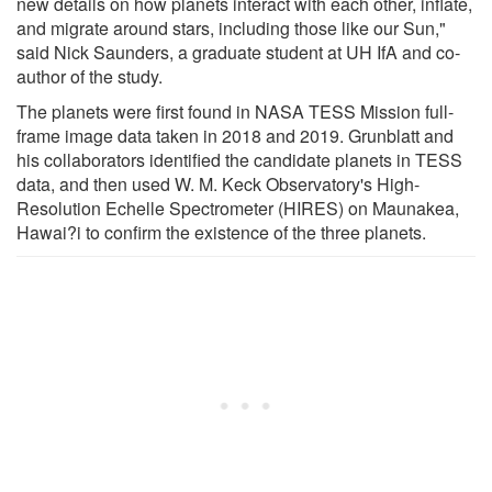
new details on how planets interact with each other, inflate,
and migrate around stars, including those like our Sun,"
said Nick Saunders, a graduate student at UH IfA and co-
author of the study.
The planets were first found in NASA TESS Mission full-
frame image data taken in 2018 and 2019. Grunblatt and
his collaborators identified the candidate planets in TESS
data, and then used W. M. Keck Observatory's High-
Resolution Echelle Spectrometer (HIRES) on Maunakea,
Hawai?i to confirm the existence of the three planets.