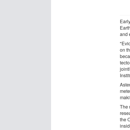
Early
Eart
and 
"Evid
on th
beca
tecto
join
Insti
Aster
meteo
makin
The 
rese
the 
insi