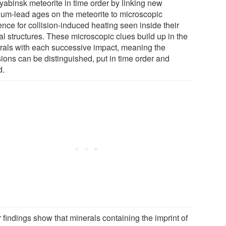
yabinsk meteorite in time order by linking new
ium-lead ages on the meteorite to microscopic
nce for collision-induced heating seen inside their
al structures. These microscopic clues build up in the
rals with each successive impact, meaning the
sions can be distinguished, put in time order and
d.
 findings show that minerals containing the imprint of