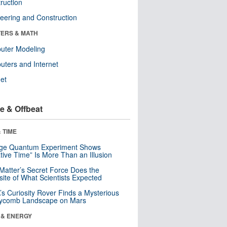
ruction
eering and Construction
ERS & MATH
uter Modeling
ters and Internet
net
e & Offbeat
 TIME
nge Quantum Experiment Shows
tive Time” Is More Than an Illusion
Matter’s Secret Force Does the
ite of What Scientists Expected
s Curiosity Rover Finds a Mysterious
ycomb Landscape on Mars
 & ENERGY