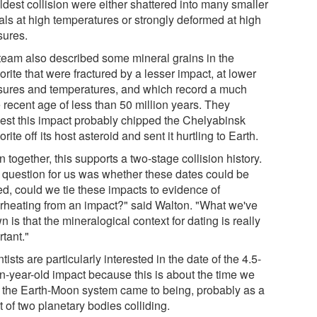
ldest collision were either shattered into many smaller
als at high temperatures or strongly deformed at high
sures.
team also described some mineral grains in the
rite that were fractured by a lesser impact, at lower
sures and temperatures, and which record a much
 recent age of less than 50 million years. They
est this impact probably chipped the Chelyabinsk
rite off its host asteroid and sent it hurtling to Earth.
 together, this supports a two-stage collision history.
 question for us was whether these dates could be
ed, could we tie these impacts to evidence of
rheating from an impact?" said Walton. "What we've
 is that the mineralogical context for dating is really
tant."
tists are particularly interested in the date of the 4.5-
on-year-old impact because this is about the time we
k the Earth-Moon system came to being, probably as a
t of two planetary bodies colliding.