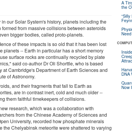
A Tin
the Or
“Silly
Feynm
 in our Solar System's history, planets including the
h formed from massive collisions between asteroids
Physi
Need 
even bigger bodies, called proto-planets.
COMPUT
ence of these impacts is so old that it has been lost
e planets -- Earth in particular has a short memory
Insid
Creep
use surface rocks are continually recycled by plate
Attra
nics," said co-author Dr Oli Shorttle, who is based
tly at Cambridge's Department of Earth Sciences and
Harva
DNA W
tute of Astronomy.
Quant
oids, and their fragments that fall to Earth as
Now I
rites, are in contrast inert, cold and much older --
g them faithful timekeepers of collisions.
new research, which was a collaboration with
archers from the Chinese Academy of Sciences and
Open University, recorded how phosphate minerals
de the Chelyabinsk meteorite were shattered to varying