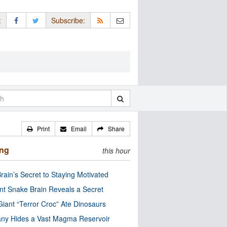
:
Subscribe:
Print
Email
Share
ing
this hour
rain’s Secret to Staying Motivated
nt Snake Brain Reveals a Secret
Giant “Terror Croc” Ate Dinosaurs
ny Hides a Vast Magma Reservoir