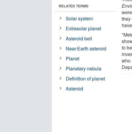
Envi
RELATED TERMS
were
Solar system
they 
have
Extrasolar planet
"Met
Asteroid belt
show
to be
Near-Earth asteroid
inve
Planet
who 
Depa
Planetary nebula
Definition of planet
Asteroid