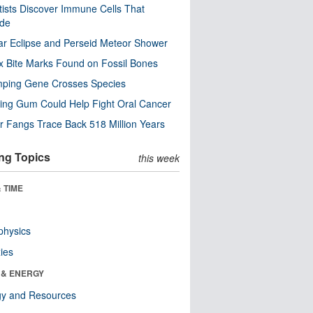
tists Discover Immune Cells That
ode
ar Eclipse and Perseid Meteor Shower
x Bite Marks Found on Fossil Bones
mping Gene Crosses Species
ng Gum Could Help Fight Oral Cancer
r Fangs Trace Back 518 Million Years
ng Topics
this week
 TIME
physics
ies
 & ENERGY
gy and Resources