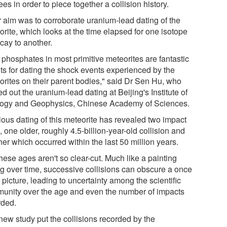
es in order to piece together a collision history.
r aim was to corroborate uranium-lead dating of the
orite, which looks at the time elapsed for one isotope
cay to another.
 phosphates in most primitive meteorites are fantastic
ets for dating the shock events experienced by the
orites on their parent bodies," said Dr Sen Hu, who
ed out the uranium-lead dating at Beijing's Institute of
ogy and Geophysics, Chinese Academy of Sciences.
ious dating of this meteorite has revealed two impact
 one older, roughly 4.5-billion-year-old collision and
er which occurred within the last 50 million years.
hese ages aren't so clear-cut. Much like a painting
ng over time, successive collisions can obscure a once
 picture, leading to uncertainty among the scientific
unity over the age and even the number of impacts
rded.
new study put the collisions recorded by the