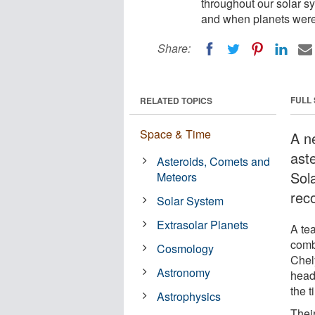
throughout our solar sy
and when planets were
Share:
FULL
RELATED TOPICS
Space & Time
A n
ast
Asteroids, Comets and
Sola
Meteors
rec
Solar System
Extrasolar Planets
A te
comb
Cosmology
Chely
Astronomy
head
the t
Astrophysics
Thei