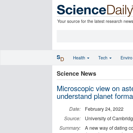
Your source for the latest research new
S
Health
Tech
Envir
D
Science News
Microscopic view on aste
understand planet forma
Date:
February 24, 2022
Source:
University of Cambrid
Summary:
A new way of dating co