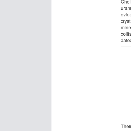
Chel
uran
evide
cryst
mine
colli
date
Their