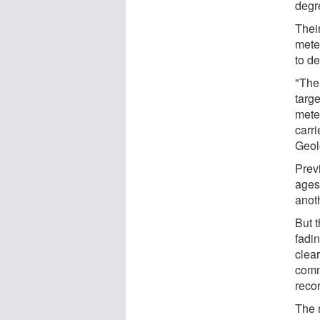
degre
Thei
mete
to de
"The
targ
mete
carri
Geol
Prev
ages,
anoth
But t
fadi
clear
comm
reco
The 