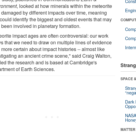
Const
ronment
, looked at how minerals within the meteorite
Engin
 damaged by different impacts over time, meaning
could identify the biggest and oldest events that may
COMPUT
 been involved in planetary formation.
Comp
eorite impact ages are often controversial: our work
Compu
s that we need to draw on multiple lines of evidence
Inter
 more certain about impact histories -- almost like
stigating an ancient crime scene," said Craig Walton,
led the research and is based at Cambridge's
Strang
rtment of Earth Sciences.
SPACE &
Stra
“nega
Dark 
Oppos
NASA’
Hone
MATTER