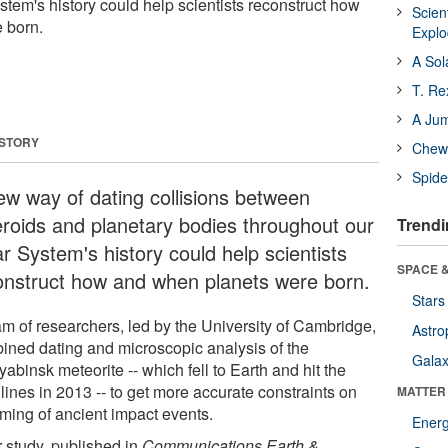
stem's history could help scientists reconstruct how
Scien
 born.
Expl
A Sol
T. Re
A Ju
 STORY
Chewi
Spide
ew way of dating collisions between
eroids and planetary bodies throughout our
Trendi
r System's history could help scientists
SPACE &
onstruct how and when planets were born.
Stars
am of researchers, led by the University of Cambridge,
Astro
ined dating and microscopic analysis of the
Galax
abinsk meteorite -- which fell to Earth and hit the
lines in 2013 -- to get more accurate constraints on
MATTER
iming of ancient impact events.
Ener
r study, published in
Communications Earth &