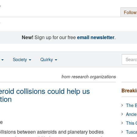
Follow
s
New!
Sign up for our free
email newsletter
.
o
Society
Quirky
from research organizations
roid collisions could help us
Break
tion
The B
Ancie
ge
This 
llisions between asteroids and planetary bodies
Tusca