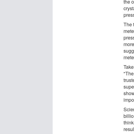
the o
cryst
pres
The 
meteo
pres
more
sugg
meteo
Taken
"The
trust
supe
shown
impor
Scien
billi
thin
resul