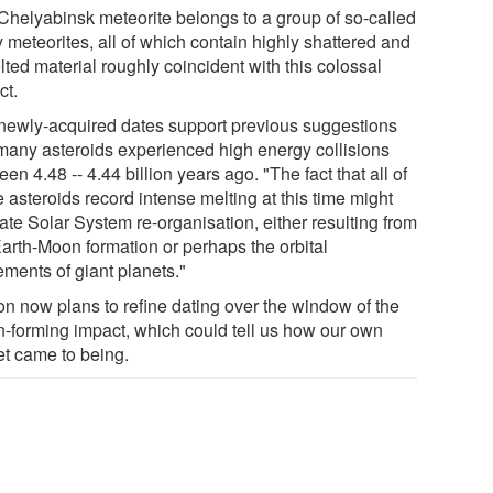
Chelyabinsk meteorite belongs to a group of so-called
 meteorites, all of which contain highly shattered and
ted material roughly coincident with this colossal
ct.
newly-acquired dates support previous suggestions
 many asteroids experienced high energy collisions
en 4.48 -- 4.44 billion years ago. "The fact that all of
 asteroids record intense melting at this time might
ate Solar System re-organisation, either resulting from
Earth-Moon formation or perhaps the orbital
ments of giant planets."
on now plans to refine dating over the window of the
-forming impact, which could tell us how our own
et came to being.