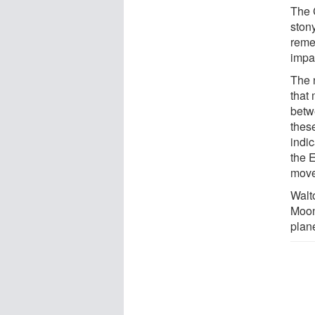
The 
stony
remel
impa
The 
that
betwe
these
indic
the 
move
Walt
Moon
plan