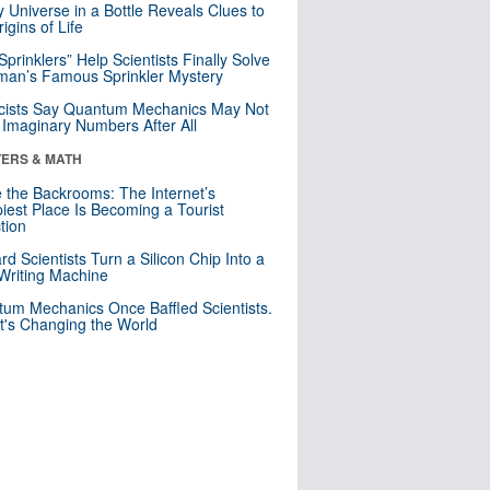
y Universe in a Bottle Reveals Clues to
igins of Life
 Sprinklers” Help Scientists Finally Solve
an’s Famous Sprinkler Mystery
cists Say Quantum Mechanics May Not
Imaginary Numbers After All
ERS & MATH
e the Backrooms: The Internet’s
iest Place Is Becoming a Tourist
ction
rd Scientists Turn a Silicon Chip Into a
riting Machine
um Mechanics Once Baffled Scientists.
t's Changing the World