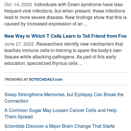
Oct. 14, 2022 
Individuals with Down syndrome have less-
frequent viral infections, but when present, these infections
lead to more severe disease. New findings show that this is
caused by increased expression of an ...
New Way in Which T Cells Learn to Tell Friend from Foe
June 27, 2022 
Researchers identify new mechanism that
teaches immune cells-in-training to spare the body's own
tissues while attacking pathogens. As part of this early
education, specialized thymus cells ...
TRENDING AT
SCITECHDAILY.com
Sleep Strengthens Memories, but Epilepsy Can Break the
Connection
A Common Sugar May Loosen Cancer Cells and Help
Them Spread
Scientists Discover a Major Brain Change That Starts