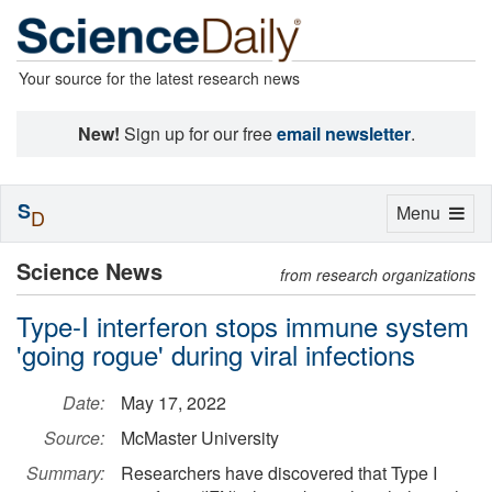
Your source for the latest research news
New!
Sign up for our free
email newsletter
.
S
Toggle
Menu
D
navigation
Science News
from research organizations
Type-I interferon stops immune system
'going rogue' during viral infections
Date:
May 17, 2022
Source:
McMaster University
Summary:
Researchers have discovered that Type I