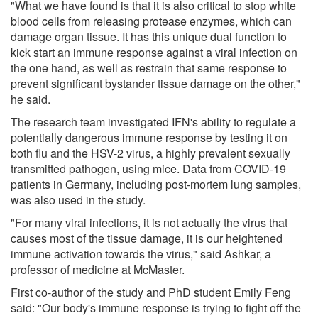
"What we have found is that it is also critical to stop white
blood cells from releasing protease enzymes, which can
damage organ tissue. It has this unique dual function to
kick start an immune response against a viral infection on
the one hand, as well as restrain that same response to
prevent significant bystander tissue damage on the other,"
he said.
The research team investigated IFN's ability to regulate a
potentially dangerous immune response by testing it on
both flu and the HSV-2 virus, a highly prevalent sexually
transmitted pathogen, using mice. Data from COVID-19
patients in Germany, including post-mortem lung samples,
was also used in the study.
"For many viral infections, it is not actually the virus that
causes most of the tissue damage, it is our heightened
immune activation towards the virus," said Ashkar, a
professor of medicine at McMaster.
First co-author of the study and PhD student Emily Feng
said: "Our body's immune response is trying to fight off the