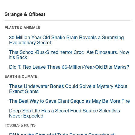
Strange & Offbeat
PLANTS & ANIMALS
80-Million-Year-Old Snake Brain Reveals a Surprising
Evolutionary Secret
This School-Bus-Sized “terror Croc” Ate Dinosaurs. Now
It’s Back
Did T. Rex Leave These 66-Million-Year-Old Bite Marks?
EARTH & CLIMATE
These Underwater Bones Could Solve a Mystery About
Extinct Giants
The Best Way to Save Giant Sequoias May Be More Fire
Deep-Sea Life Has a Secret Food Source Scientists
Never Expected
FOSSILS & RUINS
DNA on the Shroud of Turin Reveals Centuries of