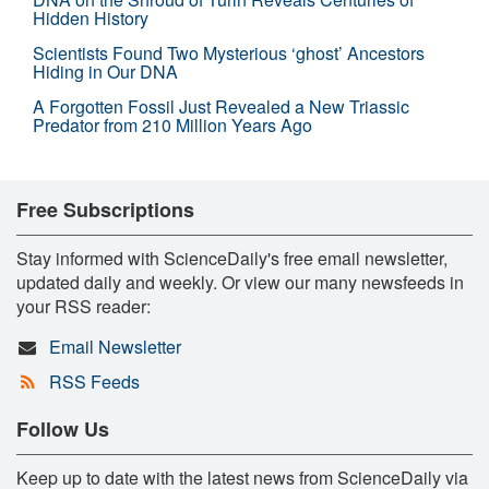
Hidden History
Scientists Found Two Mysterious ‘ghost’ Ancestors
Hiding in Our DNA
A Forgotten Fossil Just Revealed a New Triassic
Predator from 210 Million Years Ago
Free Subscriptions
Stay informed with ScienceDaily's free email newsletter,
updated daily and weekly. Or view our many newsfeeds in
your RSS reader:
Email Newsletter
RSS Feeds
Follow Us
Keep up to date with the latest news from ScienceDaily via