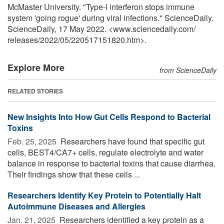
McMaster University. "Type-I interferon stops immune
system 'going rogue' during viral infections." ScienceDaily.
ScienceDaily, 17 May 2022. <www.sciencedaily.com
/
releases
/
2022
/
05
/
220517151820.htm>.
Explore More
from ScienceDaily
RELATED STORIES
New Insights Into How Gut Cells Respond to Bacterial
Toxins
Feb. 25, 2025 
Researchers have found that specific gut
cells, BEST4/CA7+ cells, regulate electrolyte and water
balance in response to bacterial toxins that cause diarrhea.
Their findings show that these cells ...
Researchers Identify Key Protein to Potentially Halt
Autoimmune Diseases and Allergies
Jan. 21, 2025 
Researchers identified a key protein as a