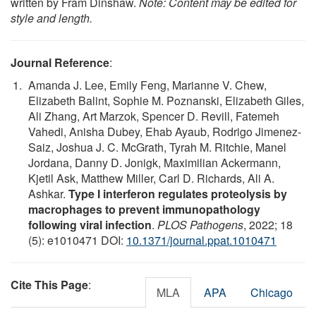
written by Fram Dinshaw.
Note: Content may be edited for
style and length.
Journal Reference
:
Amanda J. Lee, Emily Feng, Marianne V. Chew,
Elizabeth Balint, Sophie M. Poznanski, Elizabeth Giles,
Ali Zhang, Art Marzok, Spencer D. Revill, Fatemeh
Vahedi, Anisha Dubey, Ehab Ayaub, Rodrigo Jimenez-
Saiz, Joshua J. C. McGrath, Tyrah M. Ritchie, Manel
Jordana, Danny D. Jonigk, Maximilian Ackermann,
Kjetil Ask, Matthew Miller, Carl D. Richards, Ali A.
Ashkar.
Type I interferon regulates proteolysis by
macrophages to prevent immunopathology
following viral infection
.
PLOS Pathogens
, 2022; 18
(5): e1010471 DOI:
10.1371/journal.ppat.1010471
Cite This Page
:
MLA
APA
Chicago