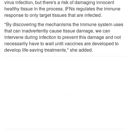
virus infection, but there's a risk of damaging innocent
healthy tissue in the process. IFNs regulates the immune
response to only target tissues that are infected.
"By discovering the mechanisms the immune system uses
that can inadvertently cause tissue damage, we can
intervene during infection to prevent this damage and not
necessarily have to wait until vaccines are developed to
develop life-saving treatments," she added.