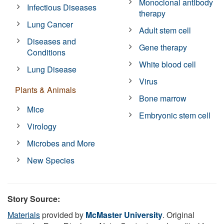
Monoclonal antibody
Infectious Diseases
therapy
Lung Cancer
Adult stem cell
Diseases and
Gene therapy
Conditions
White blood cell
Lung Disease
Virus
Plants & Animals
Bone marrow
Mice
Embryonic stem cell
Virology
Microbes and More
New Species
Story Source:
Materials
provided by
McMaster University
. Original