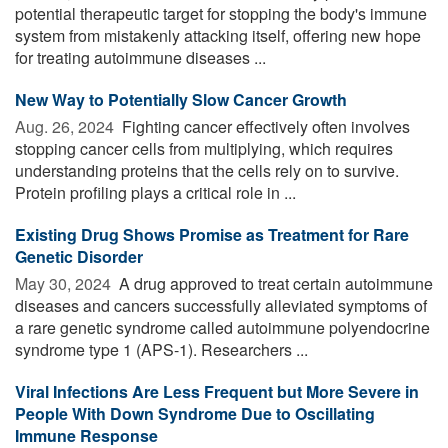
potential therapeutic target for stopping the body's immune
system from mistakenly attacking itself, offering new hope
for treating autoimmune diseases ...
New Way to Potentially Slow Cancer Growth
Aug. 26, 2024 
Fighting cancer effectively often involves
stopping cancer cells from multiplying, which requires
understanding proteins that the cells rely on to survive.
Protein profiling plays a critical role in ...
Existing Drug Shows Promise as Treatment for Rare
Genetic Disorder
May 30, 2024 
A drug approved to treat certain autoimmune
diseases and cancers successfully alleviated symptoms of
a rare genetic syndrome called autoimmune polyendocrine
syndrome type 1 (APS-1). Researchers ...
Viral Infections Are Less Frequent but More Severe in
People With Down Syndrome Due to Oscillating
Immune Response