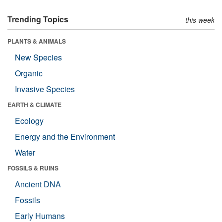
Trending Topics
this week
PLANTS & ANIMALS
New Species
Organic
Invasive Species
EARTH & CLIMATE
Ecology
Energy and the Environment
Water
FOSSILS & RUINS
Ancient DNA
Fossils
Early Humans