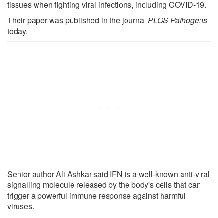
tissues when fighting viral infections, including COVID-19.
Their paper was published in the journal
PLOS Pathogens
today.
Senior author Ali Ashkar said IFN is a well-known anti-viral
signalling molecule released by the body's cells that can
trigger a powerful immune response against harmful
viruses.