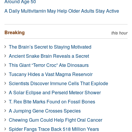
Around Age 50
A Daily Multivitamin May Help Older Adults Stay Active
Breaking
this hour
The Brain’s Secret to Staying Motivated
Ancient Snake Brain Reveals a Secret
This Giant “Terror Croc” Ate Dinosaurs
Tuscany Hides a Vast Magma Reservoir
Scientists Discover Immune Cells That Explode
A Solar Eclipse and Perseid Meteor Shower
T. Rex Bite Marks Found on Fossil Bones
A Jumping Gene Crosses Species
Chewing Gum Could Help Fight Oral Cancer
Spider Fangs Trace Back 518 Million Years