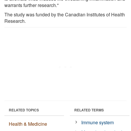
warrants further research."
The study was funded by the Canadian Institutes of Health
Research.
RELATED TOPICS
RELATED TERMS
Immune system
Health & Medicine