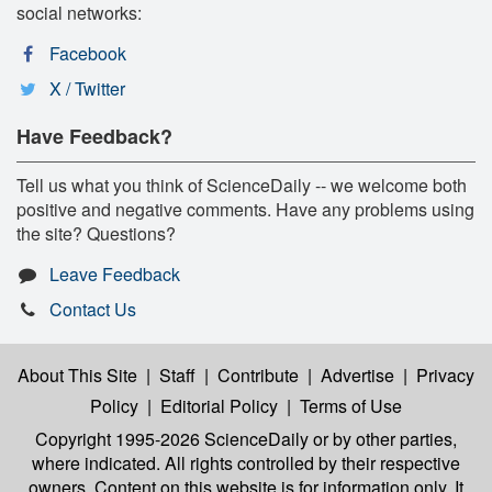
social networks:
Facebook
X / Twitter
Have Feedback?
Tell us what you think of ScienceDaily -- we welcome both
positive and negative comments. Have any problems using
the site? Questions?
Leave Feedback
Contact Us
About This Site
|
Staff
|
Contribute
|
Advertise
|
Privacy
Policy
|
Editorial Policy
|
Terms of Use
Copyright 1995-2026 ScienceDaily
or by other parties,
where indicated. All rights controlled by their respective
owners. Content on this website is for information only. It