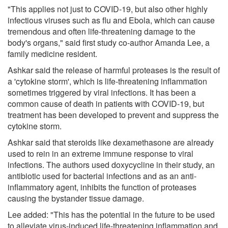
"This applies not just to COVID-19, but also other highly
infectious viruses such as flu and Ebola, which can cause
tremendous and often life-threatening damage to the
body's organs," said first study co-author Amanda Lee, a
family medicine resident.
Ashkar said the release of harmful proteases is the result of
a 'cytokine storm', which is life-threatening inflammation
sometimes triggered by viral infections. It has been a
common cause of death in patients with COVID-19, but
treatment has been developed to prevent and suppress the
cytokine storm.
Ashkar said that steroids like dexamethasone are already
used to rein in an extreme immune response to viral
infections. The authors used doxycycline in their study, an
antibiotic used for bacterial infections and as an anti-
inflammatory agent, inhibits the function of proteases
causing the bystander tissue damage.
Lee added: "This has the potential in the future to be used
to alleviate virus-induced life-threatening inflammation and