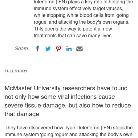
interferon (IFN) plays a key role in helping the
immune system effectively target viruses,
while stopping white blood cells from 'going
rogue' and attacking the body's own organs.
This opens the way to potential new
treatments that can save many lives.
Share:
FULL STORY
McMaster University researchers have found
not only how some viral infections cause
severe tissue damage, but also how to reduce
that damage.
They have discovered how Type I interferon (IFN) stops the
immune system 'going rogue' and attacking the body's own