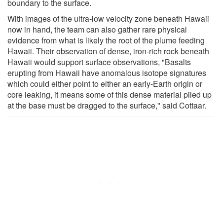
boundary to the surface.
With images of the ultra-low velocity zone beneath Hawaii
now in hand, the team can also gather rare physical
evidence from what is likely the root of the plume feeding
Hawaii. Their observation of dense, iron-rich rock beneath
Hawaii would support surface observations, "Basalts
erupting from Hawaii have anomalous isotope signatures
which could either point to either an early-Earth origin or
core leaking, it means some of this dense material piled up
at the base must be dragged to the surface," said Cottaar.