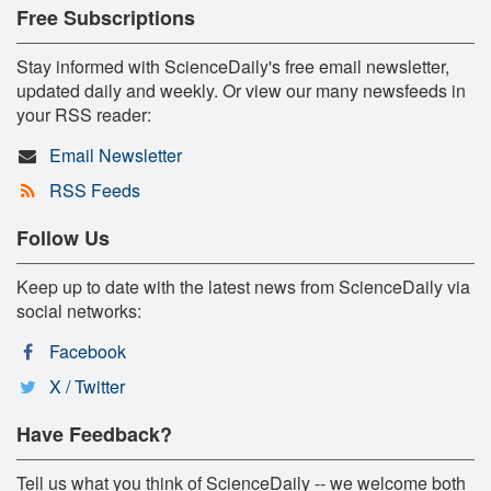
Free Subscriptions
Stay informed with ScienceDaily's free email newsletter,
updated daily and weekly. Or view our many newsfeeds in
your RSS reader:
Email Newsletter
RSS Feeds
Follow Us
Keep up to date with the latest news from ScienceDaily via
social networks:
Facebook
X / Twitter
Have Feedback?
Tell us what you think of ScienceDaily -- we welcome both