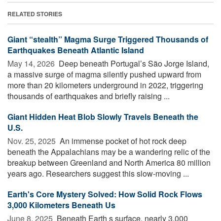
RELATED STORIES
Giant “stealth” Magma Surge Triggered Thousands of
Earthquakes Beneath Atlantic Island
May 14, 2026 
Deep beneath Portugal’s São Jorge Island,
a massive surge of magma silently pushed upward from
more than 20 kilometers underground in 2022, triggering
thousands of earthquakes and briefly raising ...
Giant Hidden Heat Blob Slowly Travels Beneath the
U.S.
Nov. 25, 2025 
An immense pocket of hot rock deep
beneath the Appalachians may be a wandering relic of the
breakup between Greenland and North America 80 million
years ago. Researchers suggest this slow-moving ...
Earth's Core Mystery Solved: How Solid Rock Flows
3,000 Kilometers Beneath Us
June 8, 2025 
Beneath Earth s surface, nearly 3,000