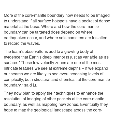
More of the core-mantle boundary now needs to be imaged
to understand if all surface hotspots have a pocket of dense
material at the base. Where and how the core-mantle
boundary can be targeted does depend on where
earthquakes occur, and where seismometers are installed
to record the waves.
The team's observations add to a growing body of
evidence that Earth's deep interior is just as variable as it's
surface. "These low velocity zones are one of the most
intricate features we see at extreme depths -- if we expand
our search we are likely to see ever-increasing levels of
complexity, both structural and chemical, at the core-mantle
boundary," said Li.
They now plan to apply their techniques to enhance the
resolution of imaging of other pockets at the core-mantle
boundary, as well as mapping new zones. Eventually they
hope to map the geological landscape across the core-