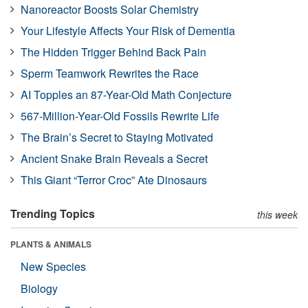
Nanoreactor Boosts Solar Chemistry
Your Lifestyle Affects Your Risk of Dementia
The Hidden Trigger Behind Back Pain
Sperm Teamwork Rewrites the Race
AI Topples an 87-Year-Old Math Conjecture
567-Million-Year-Old Fossils Rewrite Life
The Brain’s Secret to Staying Motivated
Ancient Snake Brain Reveals a Secret
This Giant “Terror Croc” Ate Dinosaurs
Trending Topics
this week
PLANTS & ANIMALS
New Species
Biology