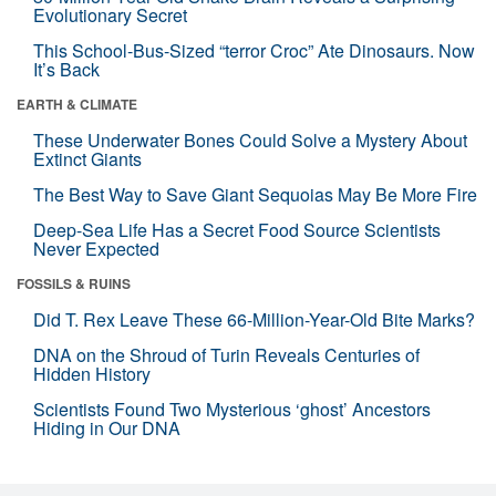
Evolutionary Secret
This School-Bus-Sized “terror Croc” Ate Dinosaurs. Now
It’s Back
EARTH & CLIMATE
These Underwater Bones Could Solve a Mystery About
Extinct Giants
The Best Way to Save Giant Sequoias May Be More Fire
Deep-Sea Life Has a Secret Food Source Scientists
Never Expected
FOSSILS & RUINS
Did T. Rex Leave These 66-Million-Year-Old Bite Marks?
DNA on the Shroud of Turin Reveals Centuries of
Hidden History
Scientists Found Two Mysterious ‘ghost’ Ancestors
Hiding in Our DNA