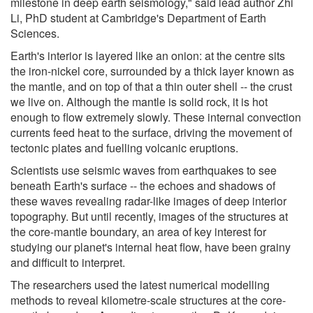
milestone in deep earth seismology," said lead author Zhi
Li, PhD student at Cambridge's Department of Earth
Sciences.
Earth's interior is layered like an onion: at the centre sits
the iron-nickel core, surrounded by a thick layer known as
the mantle, and on top of that a thin outer shell -- the crust
we live on. Although the mantle is solid rock, it is hot
enough to flow extremely slowly. These internal convection
currents feed heat to the surface, driving the movement of
tectonic plates and fuelling volcanic eruptions.
Scientists use seismic waves from earthquakes to see
beneath Earth's surface -- the echoes and shadows of
these waves revealing radar-like images of deep interior
topography. But until recently, images of the structures at
the core-mantle boundary, an area of key interest for
studying our planet's internal heat flow, have been grainy
and difficult to interpret.
The researchers used the latest numerical modelling
methods to reveal kilometre-scale structures at the core-