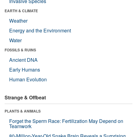
Invasive Species
EARTH & CLIMATE
Weather
Energy and the Environment
Water
FOSSILS & RUINS
Ancient DNA
Early Humans
Human Evolution
Strange & Offbeat
PLANTS & ANIMALS
Forget the Sperm Race: Fertilization May Depend on
Teamwork
80-Million-Year-Old Snake Brain Reveals a Surprising