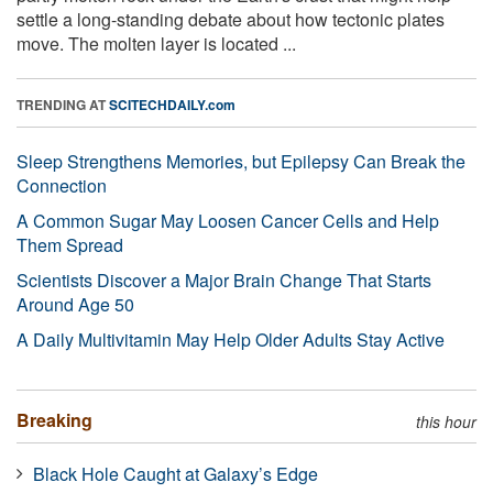
settle a long-standing debate about how tectonic plates
move. The molten layer is located ...
TRENDING AT
SCITECHDAILY.com
Sleep Strengthens Memories, but Epilepsy Can Break the
Connection
A Common Sugar May Loosen Cancer Cells and Help
Them Spread
Scientists Discover a Major Brain Change That Starts
Around Age 50
A Daily Multivitamin May Help Older Adults Stay Active
Breaking
this hour
Black Hole Caught at Galaxy’s Edge