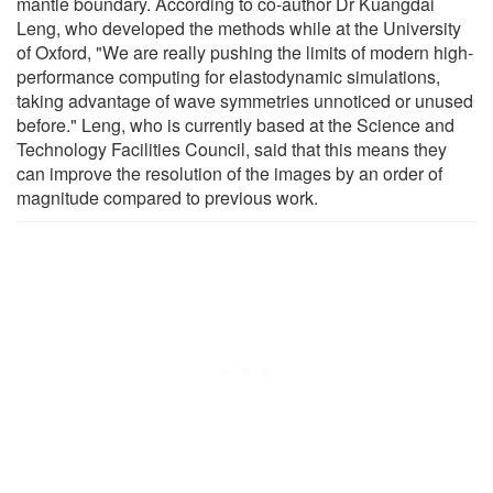
mantle boundary. According to co-author Dr Kuangdai
Leng, who developed the methods while at the University
of Oxford, "We are really pushing the limits of modern high-
performance computing for elastodynamic simulations,
taking advantage of wave symmetries unnoticed or unused
before." Leng, who is currently based at the Science and
Technology Facilities Council, said that this means they
can improve the resolution of the images by an order of
magnitude compared to previous work.