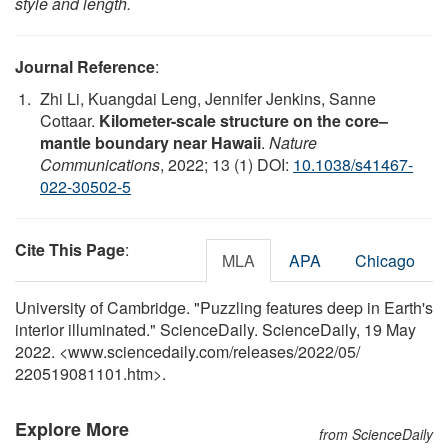
style and length.
Journal Reference
:
Zhi Li, Kuangdai Leng, Jennifer Jenkins, Sanne
Cottaar.
Kilometer-scale structure on the core–
mantle boundary near Hawaii
.
Nature
Communications
, 2022; 13 (1) DOI:
10.1038/s41467-
022-30502-5
Cite This Page
:
MLA
APA
Chicago
University of Cambridge. "Puzzling features deep in Earth's
interior illuminated." ScienceDaily. ScienceDaily, 19 May
2022. <www.sciencedaily.com
/
releases
/
2022
/
05
/
220519081101.htm>.
Explore More
from ScienceDaily