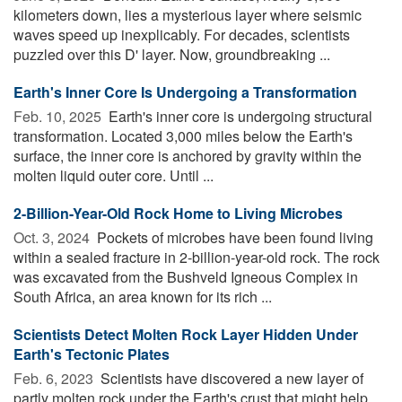
kilometers down, lies a mysterious layer where seismic
waves speed up inexplicably. For decades, scientists
puzzled over this D' layer. Now, groundbreaking ...
Earth's Inner Core Is Undergoing a Transformation
Feb. 10, 2025 
Earth's inner core is undergoing structural
transformation. Located 3,000 miles below the Earth's
surface, the inner core is anchored by gravity within the
molten liquid outer core. Until ...
2-Billion-Year-Old Rock Home to Living Microbes
Oct. 3, 2024 
Pockets of microbes have been found living
within a sealed fracture in 2-billion-year-old rock. The rock
was excavated from the Bushveld Igneous Complex in
South Africa, an area known for its rich ...
Scientists Detect Molten Rock Layer Hidden Under
Earth's Tectonic Plates
Feb. 6, 2023 
Scientists have discovered a new layer of
partly molten rock under the Earth's crust that might help