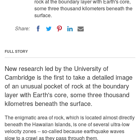
rock at the boundary layer with Earth's core,
some three thousand kilometers beneath the
surface.
Share:
FULL STORY
New research led by the University of
Cambridge is the first to take a detailed image
of an unusual pocket of rock at the boundary
layer with Earth's core, some three thousand
kilometres beneath the surface.
The enigmatic area of rock, which is located almost directly
beneath the Hawaiian Islands, is one of several ultra-low
velocity zones -- so-called because earthquake waves
slow to a crawl as they pass through them.