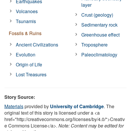
Earthquakes
layer
Volcanoes
Crust (geology)
Tsunamis
Sedimentary rock
Fossils & Ruins
Greenhouse effect
Ancient Civilizations
Troposphere
Evolution
Paleoclimatology
Origin of Life
Lost Treasures
Story Source:
Materials
provided by
University of Cambridge
. The
original text of this story is licensed under a <a
href="http://creativecommons.org/licenses/by/4.0/">Creativ
e Commons License</a>.
Note: Content may be edited for