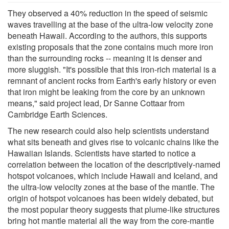
They observed a 40% reduction in the speed of seismic
waves travelling at the base of the ultra-low velocity zone
beneath Hawaii. According to the authors, this supports
existing proposals that the zone contains much more iron
than the surrounding rocks -- meaning it is denser and
more sluggish. "It's possible that this iron-rich material is a
remnant of ancient rocks from Earth's early history or even
that iron might be leaking from the core by an unknown
means," said project lead, Dr Sanne Cottaar from
Cambridge Earth Sciences.
The new research could also help scientists understand
what sits beneath and gives rise to volcanic chains like the
Hawaiian Islands. Scientists have started to notice a
correlation between the location of the descriptively-named
hotspot volcanoes, which include Hawaii and Iceland, and
the ultra-low velocity zones at the base of the mantle. The
origin of hotspot volcanoes has been widely debated, but
the most popular theory suggests that plume-like structures
bring hot mantle material all the way from the core-mantle