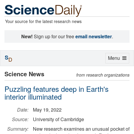
Your source for the latest research news
New!
Sign up for our free
email newsletter
.
S
Toggle
Menu
D
navigation
Science News
from research organizations
Puzzling features deep in Earth's
interior illuminated
Date:
May 19, 2022
Source:
University of Cambridge
Summary:
New research examines an unusual pocket of