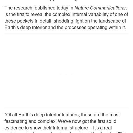
The research, published today in
Nature Communications
,
is the first to reveal the complex internal variability of one of
these pockets in detail, shedding light on the landscape of
Earth's deep interior and the processes operating within it.
"Of all Earth's deep interior features, these are the most
fascinating and complex. We've now got the first solid
evidence to show their internal structure -- it's a real