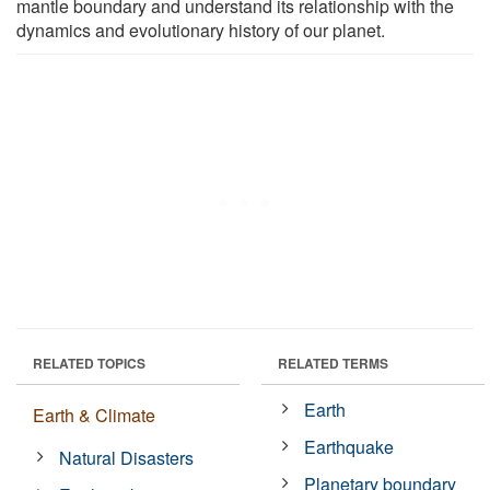
mantle boundary and understand its relationship with the
dynamics and evolutionary history of our planet.
RELATED TOPICS
RELATED TERMS
Earth
Earth & Climate
Earthquake
Natural Disasters
Planetary boundary