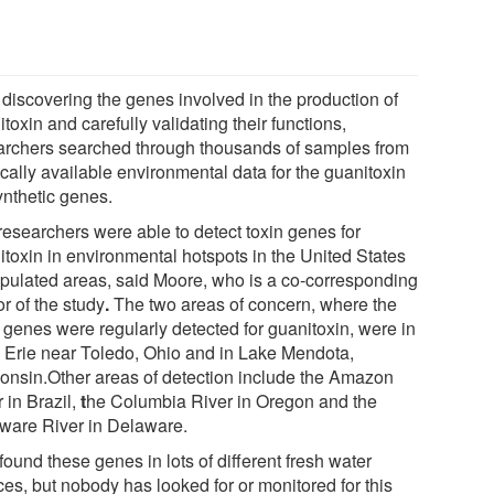
 discovering the genes involved in the production of
toxin and carefully validating their functions,
archers searched through thousands of samples from
cally available environmental data for the guanitoxin
ynthetic genes.
researchers were able to detect toxin genes for
itoxin in environmental hotspots in the United States
opulated areas, said Moore, who is a co-corresponding
r of the study
.
The two areas of concern, where the
n genes were regularly detected for guanitoxin, were in
 Erie near Toledo, Ohio and in Lake Mendota,
onsin.Other areas of detection include the Amazon
 in Brazil,
t
he Columbia River in Oregon and the
ware River in Delaware.
ound these genes in lots of different fresh water
ces, but nobody has looked for or monitored for this