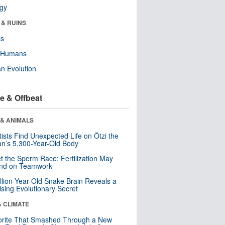
ogy
 & RUINS
ls
y Humans
n Evolution
e & Offbeat
 & ANIMALS
tists Find Unexpected Life on Ötzi the
n’s 5,300-Year-Old Body
t the Sperm Race: Fertilization May
nd on Teamwork
llion-Year-Old Snake Brain Reveals a
ising Evolutionary Secret
& CLIMATE
orite That Smashed Through a New