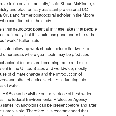
icular toxin environmentally," said Shaun McKinnie, a
istry and biochemistry assistant professor at UC
a Cruz and former postdoctoral scholar in the Moore
who contributed to the study.
's this neurotoxic potential in these lakes that people
ecreationally, but this toxin has gone under the radar
 our work," Fallon said.
e said follow-up work should include fieldwork to
ct other areas where guanitoxin may be produced.
obacterial blooms are becoming more and more
alent in the United States and worldwide, mostly
use of climate change and the introduction of
lizers and other chemicals related to farming into
s of water.
e HABs can be visible on the surface of freshwater
es, the federal Environmental Protection Agency
) states "cyanotoxins can be present before and after
ms are visible. Therefore, it is recommended that