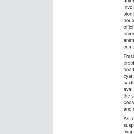
anim
invo
stom
neur
offi
emer
anim
came 
Fres
prob
healt
cyan
saxi
avail
the s
becau
and 
As a
susp
cyan