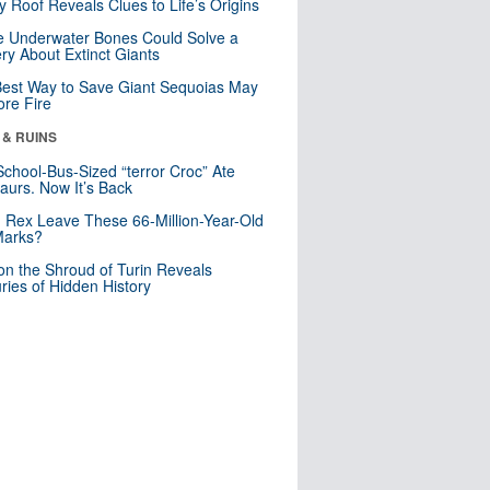
y Roof Reveals Clues to Life’s Origins
 Underwater Bones Could Solve a
ry About Extinct Giants
est Way to Save Giant Sequoias May
re Fire
 & RUINS
School-Bus-Sized “terror Croc” Ate
aurs. Now It’s Back
. Rex Leave These 66-Million-Year-Old
Marks?
n the Shroud of Turin Reveals
ries of Hidden History