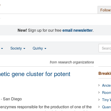
Follow
s
New!
Sign up for our free
email newsletter
.
o
Society
Quirky
from research organizations
etic gene cluster for potent
Break
Ancie
Room
a - San Diego
Tiny 
 enzymes responsible for the production of one of the
Quan