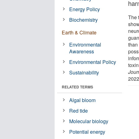
har
Energy Policy
The 
Biochemistry
show
neur
Earth & Climate
guan
Environmental
than
Awareness
possi
infor
Environmental Policy
toxi
Jour
Sustainability
2022
RELATED TERMS
Algal bloom
Red tide
Molecular biology
Potential energy