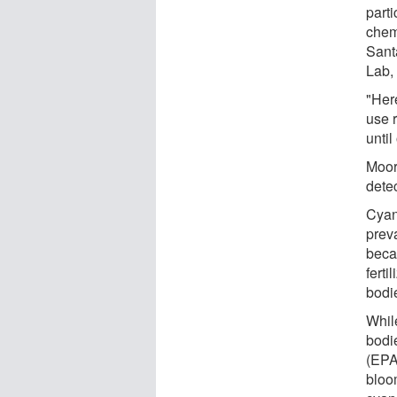
part
chem
Sant
Lab, 
"Here
use r
until
Moor
dete
Cyan
prev
beca
ferti
bodie
Whil
bodi
(EPA
bloo