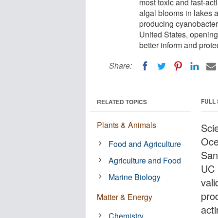
most toxic and fast-ac
algal blooms in lakes 
producing cyanobacteri
United States, opening 
better inform and protec
Share:
FULL
RELATED TOPICS
Plants & Animals
Scie
Oce
Food and Agriculture
San
Agriculture and Food
UC 
Marine Biology
val
pro
Matter & Energy
act
Chemistry