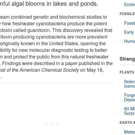
mful algal blooms in lakes and ponds.
Ecol
FOSSILS
team combined genetic and biochemical studies to
 how freshwater cyanobacteria produce the potent
Fossi
otoxin called guanitoxin. This discovery revealed that
Earl
itoxin-producing cyanobacteria are more prevalent
Huma
 originally known in the United States, opening the
bility for new molecular diagnostic testing to better
m and protect the public from this natural freshwater
Strang
n. Findings were described in a paper published in the
nal of the American Chemical Society
on May 18,
PLANTS
.
Scien
Icema
Forge
Depe
80-Mi
Surpr
EARTH 
Mete