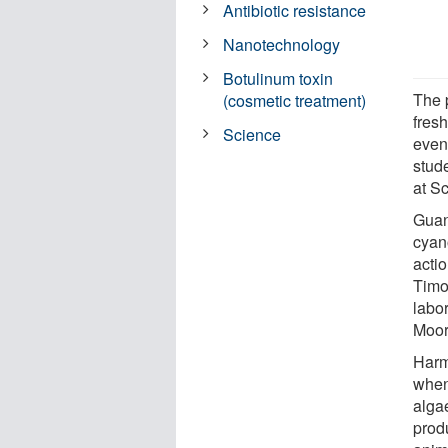
Antibiotic resistance
Nanotechnology
Botulinum toxin
The 
(cosmetic treatment)
fres
Science
even
stude
at S
Guan
cyan
acti
Timot
labo
Moo
Harm
when
alga
prod