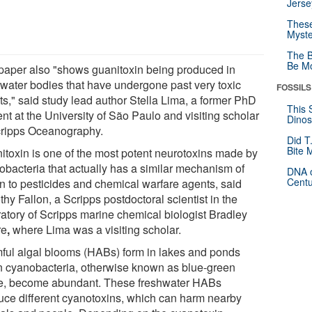
Jerse
These
Myste
The B
Be Mo
paper also "shows guanitoxin being produced in
hwater bodies that have undergone past very toxic
FOSSILS
ts," said study lead author Stella Lima, a former PhD
This 
nt at the University of São Paulo and visiting scholar
Dinos
cripps Oceanography.
Did T
Bite 
itoxin is one of the most potent neurotoxins made by
obacteria that actually has a similar mechanism of
DNA o
Centu
on to pesticides and chemical warfare agents, said
hy Fallon, a Scripps postdoctoral scientist in the
ratory of Scripps marine chemical biologist Bradley
re
,
where Lima was a visiting scholar.
ful algal blooms (HABs) form in lakes and ponds
 cyanobacteria, otherwise known as blue-green
e, become abundant. These freshwater HABs
uce different cyanotoxins, which can harm nearby