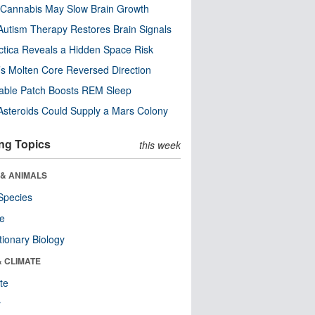
Cannabis May Slow Brain Growth
utism Therapy Restores Brain Signals
ctica Reveals a Hidden Space Risk
’s Molten Core Reversed Direction
able Patch Boosts REM Sleep
steroids Could Supply a Mars Colony
ng Topics
this week
 & ANIMALS
Species
re
tionary Biology
& CLIMATE
te
r