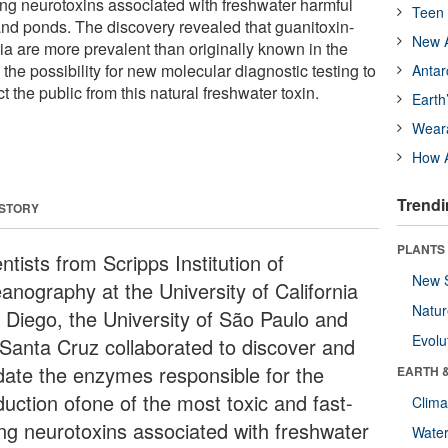
ting neurotoxins associated with freshwater harmful
Teen 
and ponds. The discovery revealed that guanitoxin-
New A
a are more prevalent than originally known in the
the possibility for new molecular diagnostic testing to
Antar
t the public from this natural freshwater toxin.
Earth
Wear
How A
Trendi
 STORY
PLANTS
ntists from Scripps Institution of
New 
anography at the University of California
Natu
 Diego, the University of São Paulo and
Evolu
Santa Cruz collaborated to discover and
idate the enzymes responsible for the
EARTH 
duction ofone of the most toxic and fast-
Clima
ing neurotoxins associated with freshwater
Wate