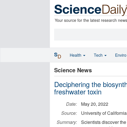
Your source for the latest research new
S
Health
Tech
Envir
D
Science News
Deciphering the biosynth
freshwater toxin
Date:
May 20, 2022
Source:
University of Californi
Summary:
Scientists discover the