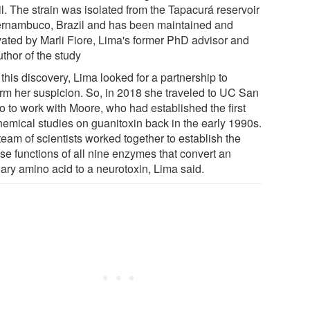
l. The strain was isolated from the Tapacurá reservoir
ernambuco, Brazil and has been maintained and
ivated by Marli Fiore, Lima's former PhD advisor and
thor of the study
 this discovery, Lima looked for a partnership to
irm her suspicion. So, in 2018 she traveled to UC San
o to work with Moore, who had established the first
hemical studies on guanitoxin back in the early 1990s.
eam of scientists worked together to establish the
se functions of all nine enzymes that convert an
nary amino acid to a neurotoxin, Lima said.