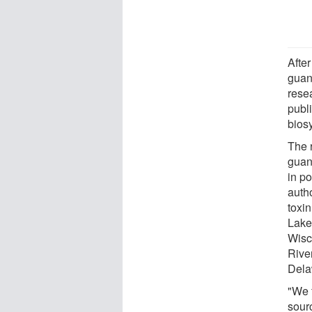
After
guani
rese
publi
bios
The 
guan
in p
autho
toxi
Lake
Wisc
River
Dela
"We f
sour