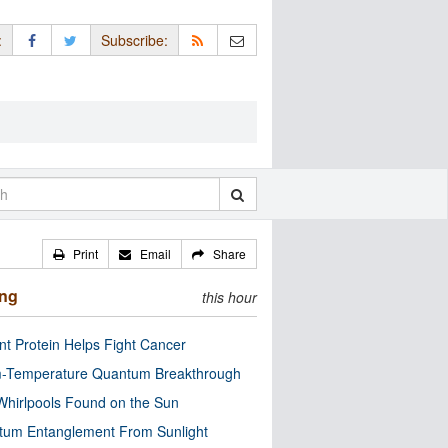
:
Subscribe:
Print
Email
Share
ing
this hour
nt Protein Helps Fight Cancer
-Temperature Quantum Breakthrough
Whirlpools Found on the Sun
tum Entanglement From Sunlight