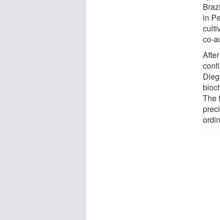
Brazi
in P
cult
co-au
After
conf
Dieg
bioc
The t
preci
ordi