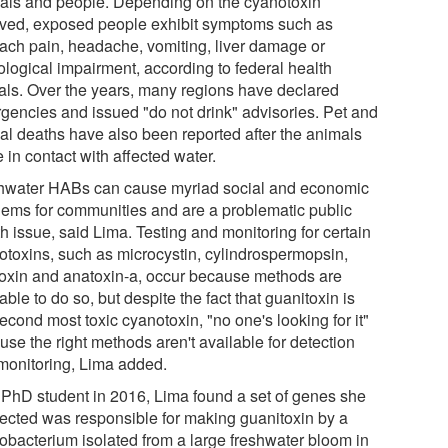
als and people. Depending on the cyanotoxin
lved, exposed people exhibit symptoms such as
ach pain, headache, vomiting, liver damage or
ological impairment, according to federal health
cials. Over the years, many regions have declared
gencies and issued "do not drink" advisories. Pet and
al deaths have also been reported after the animals
in contact with affected water.
hwater HABs can cause myriad social and economic
lems for communities and are a problematic public
h issue, said Lima. Testing and monitoring for certain
otoxins, such as microcystin, cylindrospermopsin,
toxin and anatoxin-a, occur because methods are
able to do so, but despite the fact that guanitoxin is
econd most toxic cyanotoxin, "no one's looking for it"
se the right methods aren't available for detection
monitoring, Lima added.
 PhD student in 2016, Lima found a set of genes she
ected was responsible for making guanitoxin by a
obacterium isolated from a large freshwater bloom in