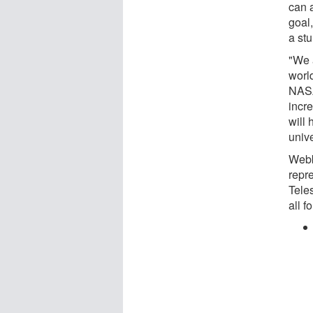
can 
goal,
a stu
"We a
worl
NASA
incr
will
univ
Webb
repr
Teles
all f