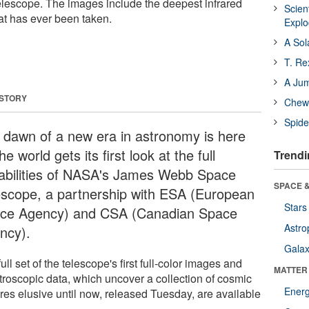
scope. The images include the deepest infrared
Scien
at has ever been taken.
Expl
A Sol
T. Re
A Ju
 STORY
Chewi
Spide
 dawn of a new era in astronomy is here
he world gets its first look at the full
Trendi
abilities of NASA's James Webb Space
SPACE &
escope, a partnership with ESA (European
Stars
ce Agency) and CSA (Canadian Space
Astro
ncy).
Galax
ull set of the telescope's first full-color images and
MATTER
troscopic data, which uncover a collection of cosmic
Ener
ures elusive until now, released Tuesday, are available