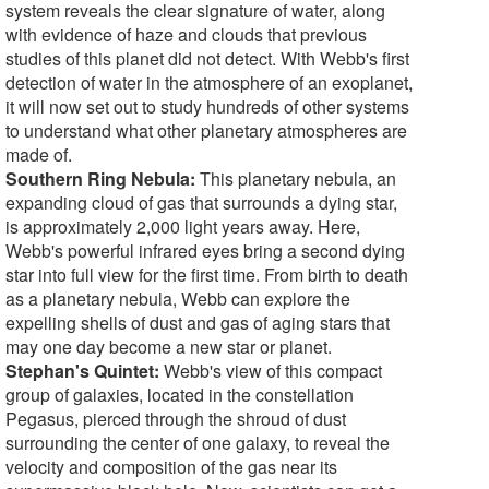
system reveals the clear signature of water, along
with evidence of haze and clouds that previous
studies of this planet did not detect. With Webb's first
detection of water in the atmosphere of an exoplanet,
it will now set out to study hundreds of other systems
to understand what other planetary atmospheres are
made of.
Southern Ring Nebula:
This planetary nebula, an
expanding cloud of gas that surrounds a dying star,
is approximately 2,000 light years away. Here,
Webb's powerful infrared eyes bring a second dying
star into full view for the first time. From birth to death
as a planetary nebula, Webb can explore the
expelling shells of dust and gas of aging stars that
may one day become a new star or planet.
Stephan's Quintet:
Webb's view of this compact
group of galaxies, located in the constellation
Pegasus, pierced through the shroud of dust
surrounding the center of one galaxy, to reveal the
velocity and composition of the gas near its