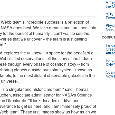
A Tin
the Or
“Silly
Feynm
 Webb team's incredible success is a reflection of
Physi
 NASA does best. We take dreams and turn them into
Need 
ty for the benefit of humanity. I can't wait to see the
COMPUT
veries that we uncover -- the team is just getting
ed!"
Insid
Creep
 explores the unknown in space for the benefit of all,
Attra
ebb's first observations tell the story of the hidden
Harva
erse through every phase of cosmic history -- from
DNA W
hboring planets outside our solar system, known as
Quant
anets, to the most distant observable galaxies in the
Now I
 universe.
s is a singular and historic moment," said Thomas
uchen, associate administrator for NASA's Science
on Directorate. "It took decades of drive and
everance to get us here, and I am immensely proud of
Webb team. These first images show us how much we