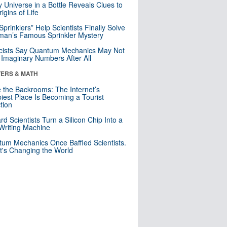
y Universe in a Bottle Reveals Clues to
igins of Life
 Sprinklers” Help Scientists Finally Solve
an’s Famous Sprinkler Mystery
cists Say Quantum Mechanics May Not
Imaginary Numbers After All
ERS & MATH
e the Backrooms: The Internet’s
iest Place Is Becoming a Tourist
ction
rd Scientists Turn a Silicon Chip Into a
riting Machine
um Mechanics Once Baffled Scientists.
t's Changing the World