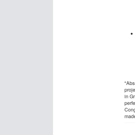
"Abs
proj
in G
perfe
Cong
made