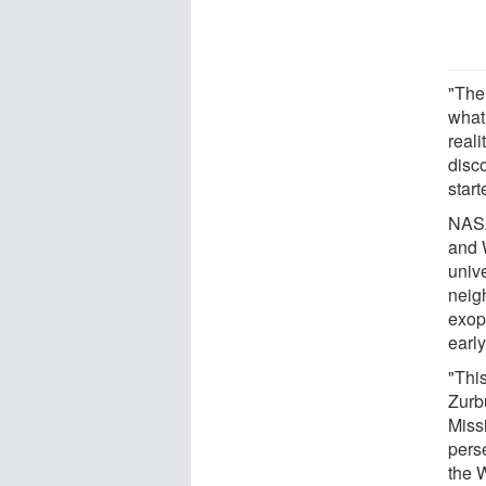
"The
what
reali
disco
start
NASA
and W
univ
neig
exopl
early
"Thi
Zurb
Missi
pers
the 