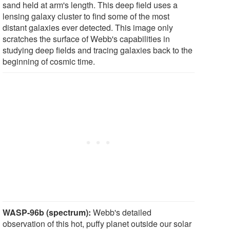
sand held at arm's length. This deep field uses a
lensing galaxy cluster to find some of the most
distant galaxies ever detected. This image only
scratches the surface of Webb's capabilities in
studying deep fields and tracing galaxies back to the
beginning of cosmic time.
WASP-96b (spectrum):
Webb's detailed
observation of this hot, puffy planet outside our solar