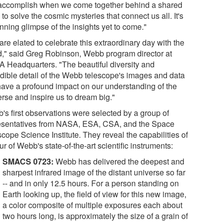
accomplish when we come together behind a shared
 to solve the cosmic mysteries that connect us all. It's
nning glimpse of the insights yet to come."
re elated to celebrate this extraordinary day with the
d," said Greg Robinson, Webb program director at
 Headquarters. "The beautiful diversity and
edible detail of the Webb telescope's images and data
 have a profound impact on our understanding of the
erse and inspire us to dream big."
's first observations were selected by a group of
esentatives from NASA, ESA, CSA, and the Space
cope Science Institute. They reveal the capabilities of
our of Webb's state-of-the-art scientific instruments:
SMACS 0723:
Webb has delivered the deepest and
sharpest infrared image of the distant universe so far
-- and in only 12.5 hours. For a person standing on
Earth looking up, the field of view for this new image,
a color composite of multiple exposures each about
two hours long, is approximately the size of a grain of