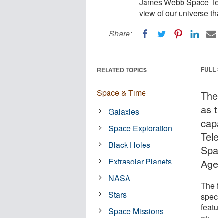
James Webb Space Tele
view of our universe th
Share:
FULL
RELATED TOPICS
Space & Time
The
as t
Galaxies
cap
Space Exploration
Tel
Black Holes
Spa
Extrasolar Planets
Age
NASA
The f
Stars
spec
feat
Space Missions
at: