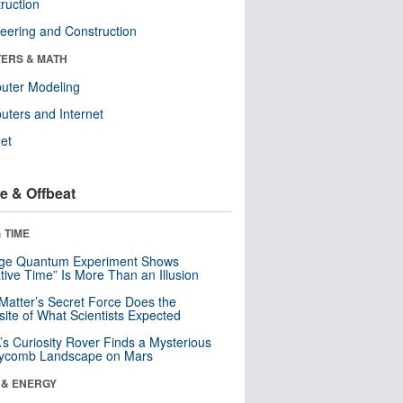
ruction
eering and Construction
ERS & MATH
uter Modeling
ters and Internet
net
e & Offbeat
 TIME
nge Quantum Experiment Shows
tive Time” Is More Than an Illusion
Matter’s Secret Force Does the
ite of What Scientists Expected
s Curiosity Rover Finds a Mysterious
ycomb Landscape on Mars
 & ENERGY