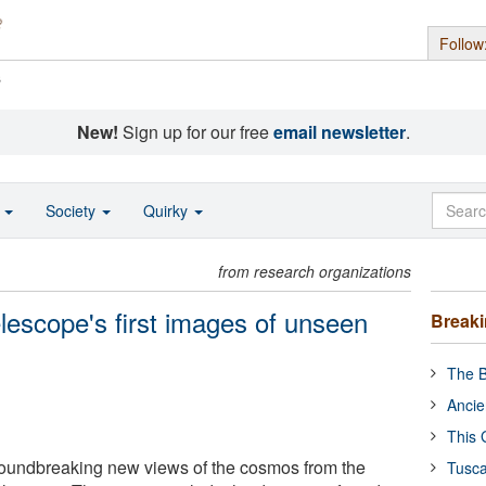
Follow
s
New!
Sign up for our free
email newsletter
.
o
Society
Quirky
from research organizations
scope's first images of unseen
Break
The B
Ancie
This 
undbreaking new views of the cosmos from the
Tusca