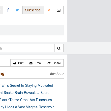
:
Subscribe:
Print
Email
Share
ing
this hour
rain’s Secret to Staying Motivated
nt Snake Brain Reveals a Secret
Giant “Terror Croc” Ate Dinosaurs
ny Hides a Vast Magma Reservoir