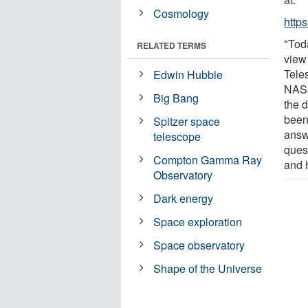
Cosmology
http
"Tod
RELATED TERMS
view
Tele
Edwin Hubble
NASA
Big Bang
the d
been
Spitzer space
answ
telescope
quest
Compton Gamma Ray
and h
Observatory
Dark energy
Space exploration
Space observatory
Shape of the Universe