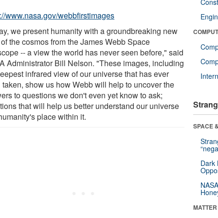
Const
s://www.nasa.gov/webbfirstimages
Engin
ay, we present humanity with a groundbreaking new
COMPUT
 of the cosmos from the James Webb Space
Comp
scope -- a view the world has never seen before," said
Compu
 Administrator Bill Nelson. "These images, including
eepest infrared view of our universe that has ever
Inter
 taken, show us how Webb will help to uncover the
ers to questions we don't even yet know to ask;
Strang
ions that will help us better understand our universe
umanity's place within it.
SPACE &
Stra
“nega
Dark 
Oppos
NASA’
Hone
MATTER