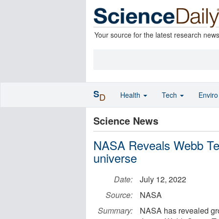
Your source for the latest research new
S
Health
Tech
Envir
D
Science News
NASA Reveals Webb Tele
universe
Date:
July 12, 2022
Source:
NASA
Summary:
NASA has revealed gro