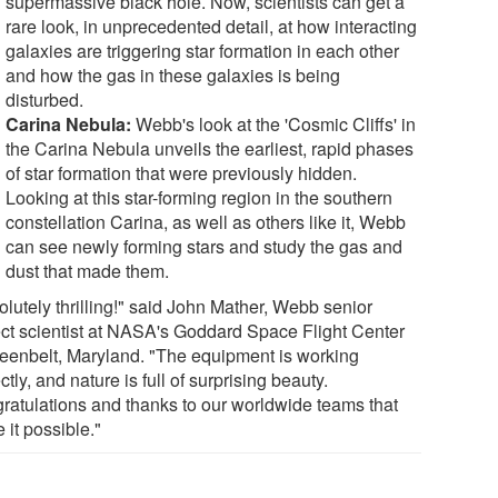
supermassive black hole. Now, scientists can get a
rare look, in unprecedented detail, at how interacting
galaxies are triggering star formation in each other
and how the gas in these galaxies is being
disturbed.
Carina Nebula:
Webb's look at the 'Cosmic Cliffs' in
the Carina Nebula unveils the earliest, rapid phases
of star formation that were previously hidden.
Looking at this star-forming region in the southern
constellation Carina, as well as others like it, Webb
can see newly forming stars and study the gas and
dust that made them.
olutely thrilling!" said John Mather, Webb senior
ect scientist at NASA's Goddard Space Flight Center
reenbelt, Maryland. "The equipment is working
ctly, and nature is full of surprising beauty.
ratulations and thanks to our worldwide teams that
 it possible."