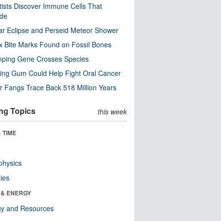
tists Discover Immune Cells That
ode
ar Eclipse and Perseid Meteor Shower
x Bite Marks Found on Fossil Bones
mping Gene Crosses Species
ng Gum Could Help Fight Oral Cancer
r Fangs Trace Back 518 Million Years
ng Topics
this week
 TIME
physics
ies
 & ENERGY
gy and Resources