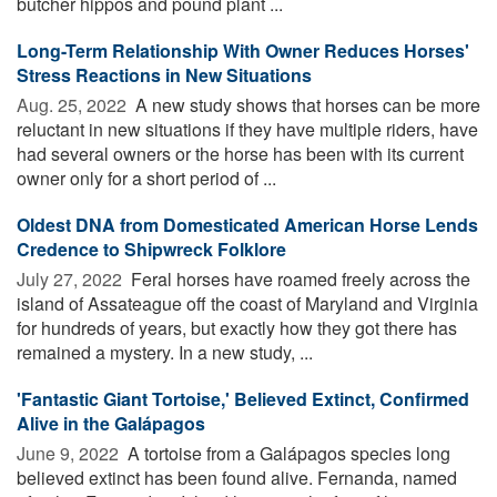
butcher hippos and pound plant ...
Long-Term Relationship With Owner Reduces Horses'
Stress Reactions in New Situations
Aug. 25, 2022 
A new study shows that horses can be more
reluctant in new situations if they have multiple riders, have
had several owners or the horse has been with its current
owner only for a short period of ...
Oldest DNA from Domesticated American Horse Lends
Credence to Shipwreck Folklore
July 27, 2022 
Feral horses have roamed freely across the
island of Assateague off the coast of Maryland and Virginia
for hundreds of years, but exactly how they got there has
remained a mystery. In a new study, ...
'Fantastic Giant Tortoise,' Believed Extinct, Confirmed
Alive in the Galápagos
June 9, 2022 
A tortoise from a Galápagos species long
believed extinct has been found alive. Fernanda, named