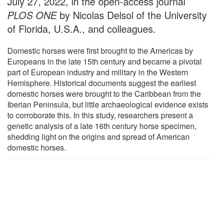
July 27, 2022, in the open-access journal
PLOS ONE
by Nicolas Delsol of the University
of Florida, U.S.A., and colleagues.
Domestic horses were first brought to the Americas by
Europeans in the late 15th century and became a pivotal
part of European industry and military in the Western
Hemisphere. Historical documents suggest the earliest
domestic horses were brought to the Caribbean from the
Iberian Peninsula, but little archaeological evidence exists
to corroborate this. In this study, researchers present a
genetic analysis of a late 16th century horse specimen,
shedding light on the origins and spread of American
domestic horses.