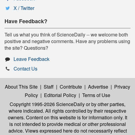
X / Twitter
Have Feedback?
Tell us what you think of ScienceDaily -- we welcome both
positive and negative comments. Have any problems using
the site? Questions?
Leave Feedback
Contact Us
About This Site
|
Staff
|
Contribute
|
Advertise
|
Privacy
Policy
|
Editorial Policy
|
Terms of Use
Copyright 1995-2026 ScienceDaily
or by other parties,
where indicated. All rights controlled by their respective
owners. Content on this website is for information only. It
is not intended to provide medical or other professional
advice. Views expressed here do not necessarily reflect