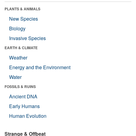
PLANTS & ANIMALS
New Species
Biology
Invasive Species
EARTH & CLIMATE
Weather
Energy and the Environment
Water
FOSSILS & RUINS
Ancient DNA
Early Humans
Human Evolution
Strange & Offbeat