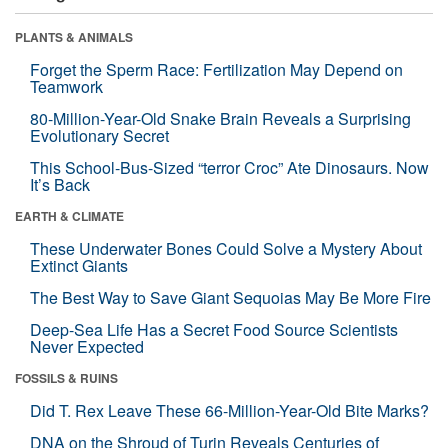
PLANTS & ANIMALS
Forget the Sperm Race: Fertilization May Depend on
Teamwork
80-Million-Year-Old Snake Brain Reveals a Surprising
Evolutionary Secret
This School-Bus-Sized “terror Croc” Ate Dinosaurs. Now
It’s Back
EARTH & CLIMATE
These Underwater Bones Could Solve a Mystery About
Extinct Giants
The Best Way to Save Giant Sequoias May Be More Fire
Deep-Sea Life Has a Secret Food Source Scientists
Never Expected
FOSSILS & RUINS
Did T. Rex Leave These 66-Million-Year-Old Bite Marks?
DNA on the Shroud of Turin Reveals Centuries of