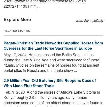
2022. <www.sciencedaily.com
/
releases
/
2022
/
07
/
220727141351.htm>.
Explore More
from ScienceDaily
RELATED STORIES
Pagan-Christian Trade Networks Supplied Horses from
Overseas for the Last Horse Sacrifices in Europe
May 17, 2024 
Horses crossed the Baltic Sea in ships
during the Late Viking Age and were sacrificed for funeral
rituals. Studies on the remains of horses found at ancient
burial sites in Russia and Lithuania show ...
2.9-Million-Year-Old Butchery Site Reopens Case of
Who Made First Stone Tools
Feb. 9, 2023 
Along the shores of Africa's Lake Victoria in
Kenya roughly 2.9 million years ago, early human
ancestors used some of the oldest stone tools ever found to