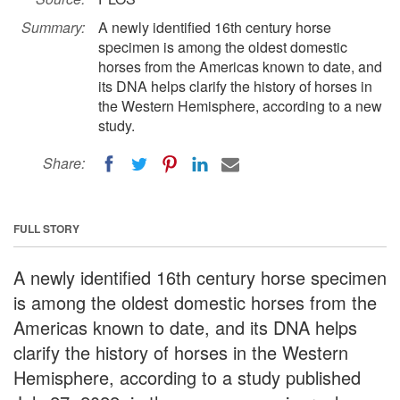
Summary:
A newly identified 16th century horse
specimen is among the oldest domestic
horses from the Americas known to date, and
its DNA helps clarify the history of horses in
the Western Hemisphere, according to a new
study.
Share:
FULL STORY
A newly identified 16th century horse specimen
is among the oldest domestic horses from the
Americas known to date, and its DNA helps
clarify the history of horses in the Western
Hemisphere, according to a study published