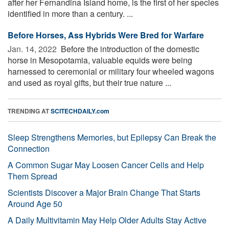
after her Fernandina Island home, is the first of her species
identified in more than a century. ...
Before Horses, Ass Hybrids Were Bred for Warfare
Jan. 14, 2022 
Before the introduction of the domestic
horse in Mesopotamia, valuable equids were being
harnessed to ceremonial or military four wheeled wagons
and used as royal gifts, but their true nature ...
TRENDING AT
SCITECHDAILY.com
Sleep Strengthens Memories, but Epilepsy Can Break the
Connection
A Common Sugar May Loosen Cancer Cells and Help
Them Spread
Scientists Discover a Major Brain Change That Starts
Around Age 50
A Daily Multivitamin May Help Older Adults Stay Active