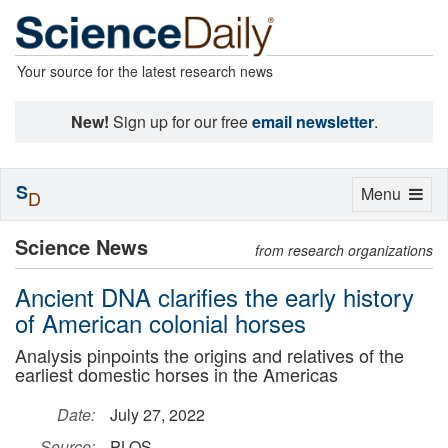
Your source for the latest research news
New!
Sign up for our free
email newsletter
.
S
Toggle
Menu
D
navigation
Science News
from research organizations
Ancient DNA clarifies the early history
of American colonial horses
Analysis pinpoints the origins and relatives of the
earliest domestic horses in the Americas
Date:
July 27, 2022
Source:
PLOS