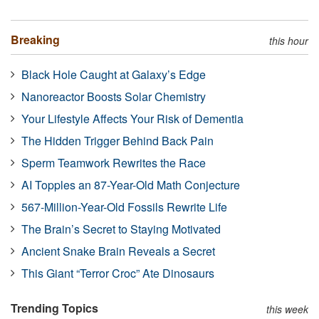
Breaking
this hour
Black Hole Caught at Galaxy’s Edge
Nanoreactor Boosts Solar Chemistry
Your Lifestyle Affects Your Risk of Dementia
The Hidden Trigger Behind Back Pain
Sperm Teamwork Rewrites the Race
AI Topples an 87-Year-Old Math Conjecture
567-Million-Year-Old Fossils Rewrite Life
The Brain’s Secret to Staying Motivated
Ancient Snake Brain Reveals a Secret
This Giant “Terror Croc” Ate Dinosaurs
Trending Topics
this week