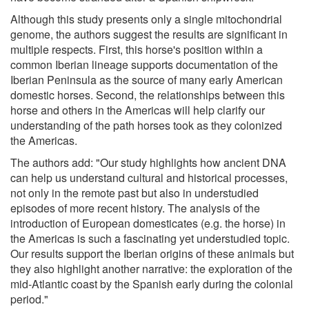
Although this study presents only a single mitochondrial
genome, the authors suggest the results are significant in
multiple respects. First, this horse's position within a
common Iberian lineage supports documentation of the
Iberian Peninsula as the source of many early American
domestic horses. Second, the relationships between this
horse and others in the Americas will help clarify our
understanding of the path horses took as they colonized
the Americas.
The authors add: "Our study highlights how ancient DNA
can help us understand cultural and historical processes,
not only in the remote past but also in understudied
episodes of more recent history. The analysis of the
introduction of European domesticates (e.g. the horse) in
the Americas is such a fascinating yet understudied topic.
Our results support the Iberian origins of these animals but
they also highlight another narrative: the exploration of the
mid-Atlantic coast by the Spanish early during the colonial
period."