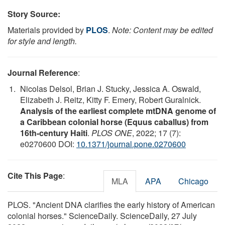
Story Source:
Materials provided by
PLOS
.
Note: Content may be edited
for style and length.
Journal Reference
:
Nicolas Delsol, Brian J. Stucky, Jessica A. Oswald,
Elizabeth J. Reitz, Kitty F. Emery, Robert Guralnick.
Analysis of the earliest complete mtDNA genome of
a Caribbean colonial horse (Equus caballus) from
16th-century Haiti
.
PLOS ONE
, 2022; 17 (7):
e0270600 DOI:
10.1371/journal.pone.0270600
Cite This Page
:
MLA
APA
Chicago
PLOS. "Ancient DNA clarifies the early history of American
colonial horses." ScienceDaily. ScienceDaily, 27 July