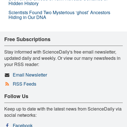
Hidden History
Scientists Found Two Mysterious ‘ghost’ Ancestors
Hiding in Our DNA
Free Subscriptions
Stay informed with ScienceDaily's free email newsletter,
updated daily and weekly. Or view our many newsfeeds in
your RSS reader:
Email Newsletter
RSS Feeds
Follow Us
Keep up to date with the latest news from ScienceDaily via
social networks:
Facebook