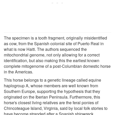
The specimen is a tooth fragment, originally misidentified
as cow, from the Spanish colonial site of Puerto Real in
what is now Haiti. The authors sequenced the
mitochondrial genome, not only allowing for a correct
identification, but also making this the earliest known
complete mitogenome of a post-Columbian domestic horse
in the Americas.
This horse belongs to a genetic lineage called equine
haplogroup A, whose members are well known from
Southern Europe, supporting the hypothesis that they
originated on the Iberian Peninsula. Furthermore, this
horse's closest living relatives are the feral ponies of
Chincoteague Island, Virginia, said by local folk stories to
have become stranded after a Spanish shipwreck.