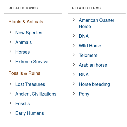
RELATED TOPICS
RELATED TERMS
American Quarter
Plants & Animals
Horse
New Species
DNA
Animals
Wild Horse
Horses
Telomere
Extreme Survival
Arabian horse
Fossils & Ruins
RNA
Lost Treasures
Horse breeding
Ancient Civilizations
Pony
Fossils
Early Humans