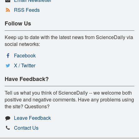
RSS Feeds
Follow Us
Keep up to date with the latest news from ScienceDaily via
social networks:
Facebook
X / Twitter
Have Feedback?
Tell us what you think of ScienceDaily -- we welcome both
positive and negative comments. Have any problems using
the site? Questions?
Leave Feedback
Contact Us