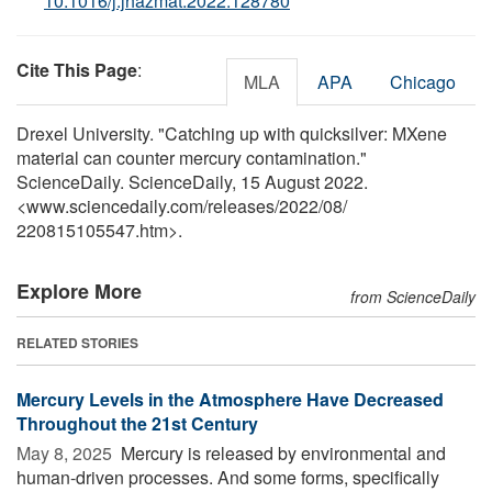
10.1016/j.jhazmat.2022.128780
Cite This Page
:
MLA
APA
Chicago
Drexel University. "Catching up with quicksilver: MXene
material can counter mercury contamination."
ScienceDaily. ScienceDaily, 15 August 2022.
<www.sciencedaily.com
/
releases
/
2022
/
08
/
220815105547.htm>.
Explore More
from ScienceDaily
RELATED STORIES
Mercury Levels in the Atmosphere Have Decreased
Throughout the 21st Century
May 8, 2025 
Mercury is released by environmental and
human-driven processes. And some forms, specifically