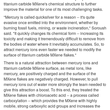
titanium carbide MXene's chemical structure to further
improve the material for one of its most challenging tasks.
"Mercury is called quicksilver for a reason -- it's quite
evasive once emitted into the environment, whether by
burning fossil fuels, mining, or waste incineration," Soroush
said. "It quickly changes its chemical form -- increasing its
toxicity and making it tremendously difficult to remove from
the bodies of water where it inevitably accumulates. So, to
attract mercury ions even faster we needed to modify the
surface of titanium carbide MXene flakes."
There is a natural attraction between mercury ions and
titanium carbide MXene surface, as metal ions, like
mercury, are positively charged and the surface of the
MXene flakes are negatively charged. However, to pull
mercury ions out of water more strongly the team needed to
give this attraction a boost. To this end, they treated the
MXene flakes with chloroacetic acid -- a process called
carboxylation -- which provides the MXene with highly
mobile, strong carboxylic acid groups and increases the