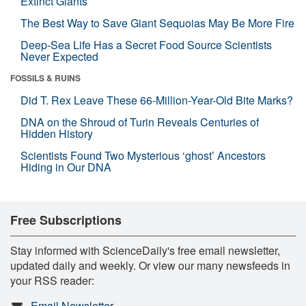
Extinct Giants
The Best Way to Save Giant Sequoias May Be More Fire
Deep-Sea Life Has a Secret Food Source Scientists
Never Expected
FOSSILS & RUINS
Did T. Rex Leave These 66-Million-Year-Old Bite Marks?
DNA on the Shroud of Turin Reveals Centuries of
Hidden History
Scientists Found Two Mysterious ‘ghost’ Ancestors
Hiding in Our DNA
Free Subscriptions
Stay informed with ScienceDaily's free email newsletter,
updated daily and weekly. Or view our many newsfeeds in
your RSS reader:
Email Newsletter