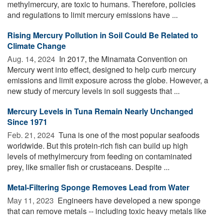
methylmercury, are toxic to humans. Therefore, policies
and regulations to limit mercury emissions have ...
Rising Mercury Pollution in Soil Could Be Related to
Climate Change
Aug. 14, 2024 
In 2017, the Minamata Convention on
Mercury went into effect, designed to help curb mercury
emissions and limit exposure across the globe. However, a
new study of mercury levels in soil suggests that ...
Mercury Levels in Tuna Remain Nearly Unchanged
Since 1971
Feb. 21, 2024 
Tuna is one of the most popular seafoods
worldwide. But this protein-rich fish can build up high
levels of methylmercury from feeding on contaminated
prey, like smaller fish or crustaceans. Despite ...
Metal-Filtering Sponge Removes Lead from Water
May 11, 2023 
Engineers have developed a new sponge
that can remove metals -- including toxic heavy metals like