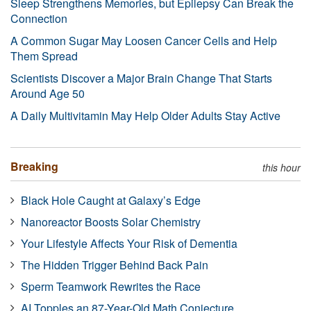
Sleep Strengthens Memories, but Epilepsy Can Break the
Connection
A Common Sugar May Loosen Cancer Cells and Help
Them Spread
Scientists Discover a Major Brain Change That Starts
Around Age 50
A Daily Multivitamin May Help Older Adults Stay Active
Breaking
this hour
Black Hole Caught at Galaxy’s Edge
Nanoreactor Boosts Solar Chemistry
Your Lifestyle Affects Your Risk of Dementia
The Hidden Trigger Behind Back Pain
Sperm Teamwork Rewrites the Race
AI Topples an 87-Year-Old Math Conjecture