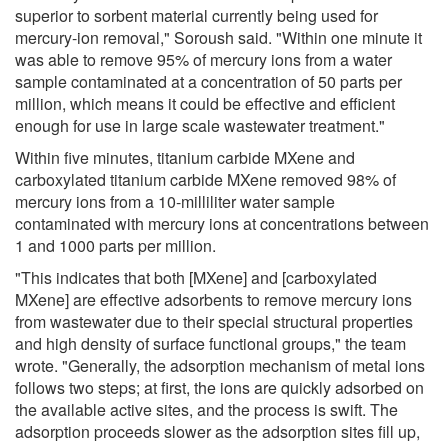
superior to sorbent material currently being used for
mercury-ion removal," Soroush said. "Within one minute it
was able to remove 95% of mercury ions from a water
sample contaminated at a concentration of 50 parts per
million, which means it could be effective and efficient
enough for use in large scale wastewater treatment."
Within five minutes, titanium carbide MXene and
carboxylated titanium carbide MXene removed 98% of
mercury ions from a 10-milliliter water sample
contaminated with mercury ions at concentrations between
1 and 1000 parts per million.
"This indicates that both [MXene] and [carboxylated
MXene] are effective adsorbents to remove mercury ions
from wastewater due to their special structural properties
and high density of surface functional groups," the team
wrote. "Generally, the adsorption mechanism of metal ions
follows two steps; at first, the ions are quickly adsorbed on
the available active sites, and the process is swift. The
adsorption proceeds slower as the adsorption sites fill up,