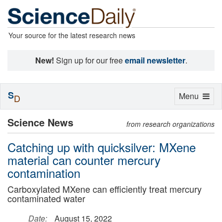
Your source for the latest research news
New!
Sign up for our free
email newsletter
.
S
Toggle
Menu
D
navigation
Science News
from research organizations
Catching up with quicksilver: MXene
material can counter mercury
contamination
Carboxylated MXene can efficiently treat mercury
contaminated water
Date:
August 15, 2022