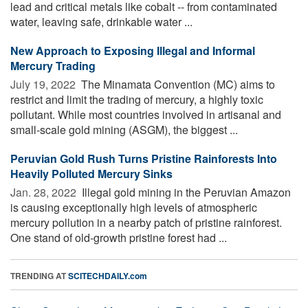
lead and critical metals like cobalt -- from contaminated
water, leaving safe, drinkable water ...
New Approach to Exposing Illegal and Informal
Mercury Trading
July 19, 2022 
The Minamata Convention (MC) aims to
restrict and limit the trading of mercury, a highly toxic
pollutant. While most countries involved in artisanal and
small-scale gold mining (ASGM), the biggest ...
Peruvian Gold Rush Turns Pristine Rainforests Into
Heavily Polluted Mercury Sinks
Jan. 28, 2022 
Illegal gold mining in the Peruvian Amazon
is causing exceptionally high levels of atmospheric
mercury pollution in a nearby patch of pristine rainforest.
One stand of old-growth pristine forest had ...
TRENDING AT
SCITECHDAILY.com