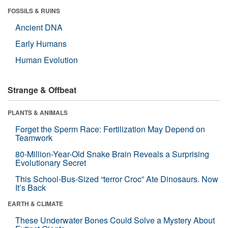
FOSSILS & RUINS
Ancient DNA
Early Humans
Human Evolution
Strange & Offbeat
PLANTS & ANIMALS
Forget the Sperm Race: Fertilization May Depend on
Teamwork
80-Million-Year-Old Snake Brain Reveals a Surprising
Evolutionary Secret
This School-Bus-Sized “terror Croc” Ate Dinosaurs. Now
It’s Back
EARTH & CLIMATE
These Underwater Bones Could Solve a Mystery About