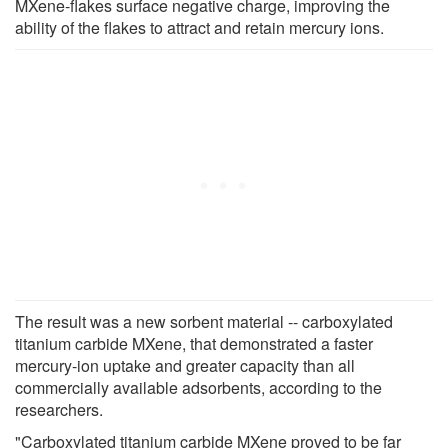
MXene-flakes surface negative charge, improving the
ability of the flakes to attract and retain mercury ions.
The result was a new sorbent material -- carboxylated
titanium carbide MXene, that demonstrated a faster
mercury-ion uptake and greater capacity than all
commercially available adsorbents, according to the
researchers.
"Carboxylated titanium carbide MXene proved to be far