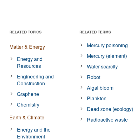
RELATED TOPICS
RELATED TERMS
Mercury poisoning
Matter & Energy
Mercury (element)
Energy and
Resources
Water scarcity
Engineering and
Robot
Construction
Algal bloom
Graphene
Plankton
Chemistry
Dead zone (ecology)
Earth & Climate
Radioactive waste
Energy and the
Environment