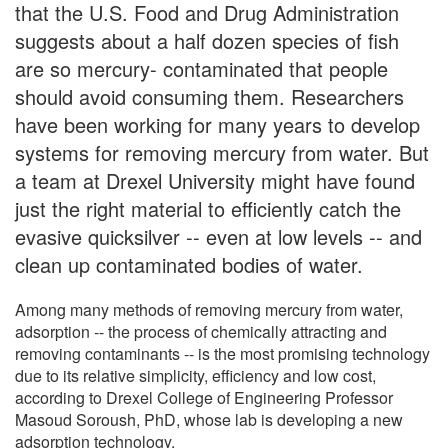
that the U.S. Food and Drug Administration
suggests about a half dozen species of fish
are so mercury- contaminated that people
should avoid consuming them. Researchers
have been working for many years to develop
systems for removing mercury from water. But
a team at Drexel University might have found
just the right material to efficiently catch the
evasive quicksilver -- even at low levels -- and
clean up contaminated bodies of water.
Among many methods of removing mercury from water,
adsorption -- the process of chemically attracting and
removing contaminants -- is the most promising technology
due to its relative simplicity, efficiency and low cost,
according to Drexel College of Engineering Professor
Masoud Soroush, PhD, whose lab is developing a new
adsorption technology.