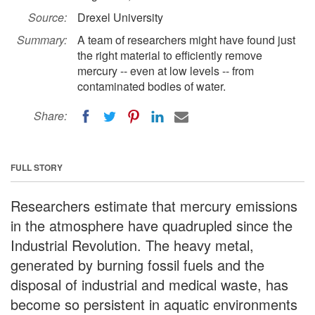
Source:
Drexel University
Summary:
A team of researchers might have found just
the right material to efficiently remove
mercury -- even at low levels -- from
contaminated bodies of water.
Share:
FULL STORY
Researchers estimate that mercury emissions
in the atmosphere have quadrupled since the
Industrial Revolution. The heavy metal,
generated by burning fossil fuels and the
disposal of industrial and medical waste, has
become so persistent in aquatic environments