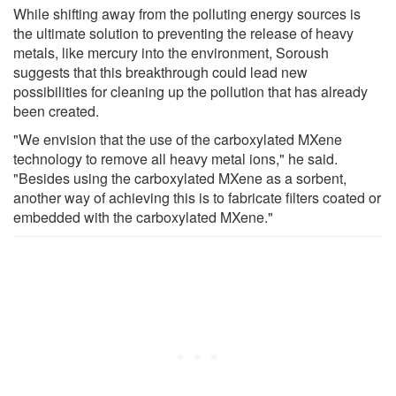
While shifting away from the polluting energy sources is
the ultimate solution to preventing the release of heavy
metals, like mercury into the environment, Soroush
suggests that this breakthrough could lead new
possibilities for cleaning up the pollution that has already
been created.
"We envision that the use of the carboxylated MXene
technology to remove all heavy metal ions," he said.
"Besides using the carboxylated MXene as a sorbent,
another way of achieving this is to fabricate filters coated or
embedded with the carboxylated MXene."