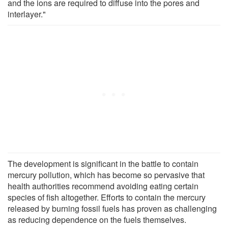
and the ions are required to diffuse into the pores and
interlayer."
The development is significant in the battle to contain
mercury pollution, which has become so pervasive that
health authorities recommend avoiding eating certain
species of fish altogether. Efforts to contain the mercury
released by burning fossil fuels has proven as challenging
as reducing dependence on the fuels themselves.