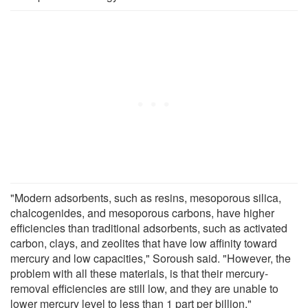
"Modern adsorbents, such as resins, mesoporous silica,
chalcogenides, and mesoporous carbons, have higher
efficiencies than traditional adsorbents, such as activated
carbon, clays, and zeolites that have low affinity toward
mercury and low capacities," Soroush said. "However, the
problem with all these materials, is that their mercury-
removal efficiencies are still low, and they are unable to
lower mercury level to less than 1 part per billion."