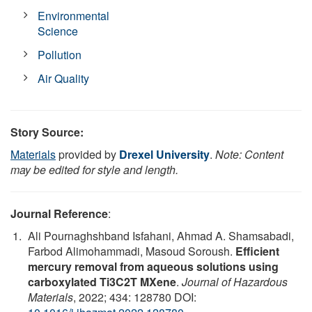
Environmental
Science
Pollution
Air Quality
Story Source:
Materials
provided by
Drexel University
.
Note: Content
may be edited for style and length.
Journal Reference
:
Ali Pournaghshband Isfahani, Ahmad A. Shamsabadi,
Farbod Alimohammadi, Masoud Soroush.
Efficient
mercury removal from aqueous solutions using
carboxylated Ti3C2T MXene
.
Journal of Hazardous
Materials
, 2022; 434: 128780 DOI: