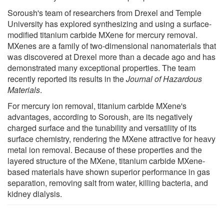
Soroush's team of researchers from Drexel and Temple
University has explored synthesizing and using a surface-
modified titanium carbide MXene for mercury removal.
MXenes are a family of two-dimensional nanomaterials that
was discovered at Drexel more than a decade ago and has
demonstrated many exceptional properties. The team
recently reported its results in the
Journal of Hazardous
Materials
.
For mercury ion removal, titanium carbide MXene's
advantages, according to Soroush, are its negatively
charged surface and the tunability and versatility of its
surface chemistry, rendering the MXene attractive for heavy
metal ion removal. Because of these properties and the
layered structure of the MXene, titanium carbide MXene-
based materials have shown superior performance in gas
separation, removing salt from water, killing bacteria, and
kidney dialysis.