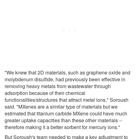
"We knew that 2D materials, such as graphene oxide and
molybdenum disulfide, had previously been effective in
removing heavy metals from wastewater through
adsorption because of their chemical
functionalities/structures that attract metal ions," Soroush
said. "MXenes are a similar type of materials but we
estimated that titanium carbide MXene could have much
greater uptake capacities than these other materials --
therefore making it a better sorbent for mercury ions."
But Soroush's team needed to make a key adjustment to