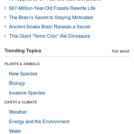
567-Million-Year-Old Fossils Rewrite Life
The Brain’s Secret to Staying Motivated
Ancient Snake Brain Reveals a Secret
This Giant “Terror Croc” Ate Dinosaurs
Trending Topics
this week
PLANTS & ANIMALS
New Species
Biology
Invasive Species
EARTH & CLIMATE
Weather
Energy and the Environment
Water