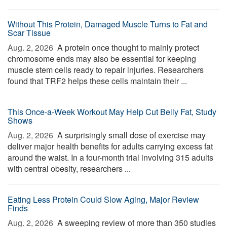
Without This Protein, Damaged Muscle Turns to Fat and
Scar Tissue
Aug. 2, 2026 
A protein once thought to mainly protect
chromosome ends may also be essential for keeping
muscle stem cells ready to repair injuries. Researchers
found that TRF2 helps these cells maintain their ...
This Once-a-Week Workout May Help Cut Belly Fat, Study
Shows
Aug. 2, 2026 
A surprisingly small dose of exercise may
deliver major health benefits for adults carrying excess fat
around the waist. In a four-month trial involving 315 adults
with central obesity, researchers ...
Eating Less Protein Could Slow Aging, Major Review
Finds
Aug. 2, 2026 
A sweeping review of more than 350 studies