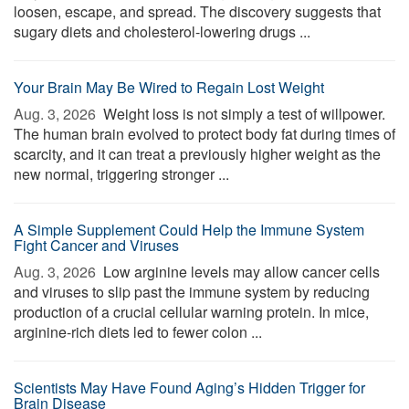
loosen, escape, and spread. The discovery suggests that
sugary diets and cholesterol-lowering drugs ...
Your Brain May Be Wired to Regain Lost Weight
Aug. 3, 2026 
Weight loss is not simply a test of willpower.
The human brain evolved to protect body fat during times of
scarcity, and it can treat a previously higher weight as the
new normal, triggering stronger ...
A Simple Supplement Could Help the Immune System
Fight Cancer and Viruses
Aug. 3, 2026 
Low arginine levels may allow cancer cells
and viruses to slip past the immune system by reducing
production of a crucial cellular warning protein. In mice,
arginine-rich diets led to fewer colon ...
Scientists May Have Found Aging’s Hidden Trigger for
Brain Disease