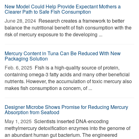
New Model Could Help Provide Expectant Mothers a
Clearer Path to Safe Fish Consumption
June 28, 2024 
Research creates a framework to better
balance the nutritional benefit of fish consumption with the
risk of mercury exposure to the developing ...
Mercury Content in Tuna Can Be Reduced With New
Packaging Solution
Feb. 6, 2025 
Fish is a high-quality source of protein,
containing omega-3 fatty acids and many other beneficial
nutrients. However, the accumulation of toxic mercury also
makes fish consumption a concern, of ...
Designer Microbe Shows Promise for Reducing Mercury
Absorption from Seafood
May 1, 2025 
Scientists inserted DNA-encoding
methylmercury detoxification enzymes into the genome of
an abundant human gut bacterium. The engineered