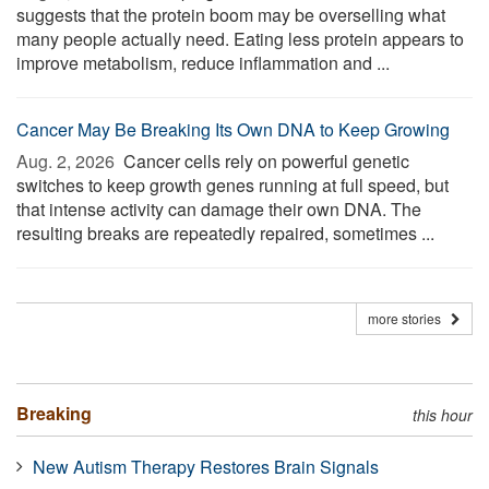
suggests that the protein boom may be overselling what
many people actually need. Eating less protein appears to
improve metabolism, reduce inflammation and ...
Cancer May Be Breaking Its Own DNA to Keep Growing
Aug. 2, 2026 
Cancer cells rely on powerful genetic
switches to keep growth genes running at full speed, but
that intense activity can damage their own DNA. The
resulting breaks are repeatedly repaired, sometimes ...
more stories
Breaking
this hour
New Autism Therapy Restores Brain Signals