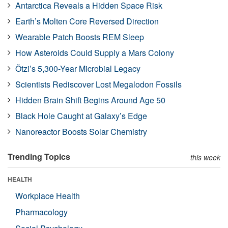
Antarctica Reveals a Hidden Space Risk
Earth’s Molten Core Reversed Direction
Wearable Patch Boosts REM Sleep
How Asteroids Could Supply a Mars Colony
Ötzi’s 5,300-Year Microbial Legacy
Scientists Rediscover Lost Megalodon Fossils
Hidden Brain Shift Begins Around Age 50
Black Hole Caught at Galaxy’s Edge
Nanoreactor Boosts Solar Chemistry
Trending Topics
this week
HEALTH
Workplace Health
Pharmacology