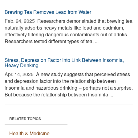
Brewing Tea Removes Lead from Water
Feb. 24, 2025 
Researchers demonstrated that brewing tea
naturally adsorbs heavy metals like lead and cadmium,
effectively filtering dangerous contaminants out of drinks.
Researchers tested different types of tea, ...
Stress, Depression Factor Into Link Between Insomnia,
Heavy Drinking
Apr. 14, 2025 
A new study suggests that perceived stress
and depression factor into the relationship between
insomnia and hazardous drinking -- perhaps not a surprise.
But because the relationship between insomnia ...
RELATED TOPICS
Health & Medicine