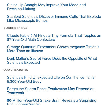
Sitting Up Straight May Improve Your Mood and
Decision-Making
Stanford Scientists Discover Immune Cells That Explode
Like Microscopic Bombs
BIZARRE THINGS
Claude Fable 5 AI Finds a Tiny Formula That Topples an
87-Year-Old Math Conjecture
Strange Quantum Experiment Shows “negative Time” Is
More Than an Illusion
Dark Matter’s Secret Force Does the Opposite of What
Scientists Expected
ODD CREATURES
Scientists Find Unexpected Life on Ötzi the Iceman’s
5,300-Year-Old Body
Forget the Sperm Race: Fertilization May Depend on
Teamwork
80-Million-Year-Old Snake Brain Reveals a Surprising
Evolutionary Secret