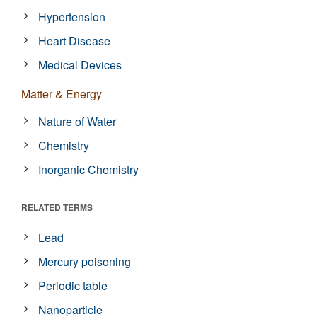
Hypertension
Heart Disease
Medical Devices
Matter & Energy
Nature of Water
Chemistry
Inorganic Chemistry
RELATED TERMS
Lead
Mercury poisoning
Periodic table
Nanoparticle