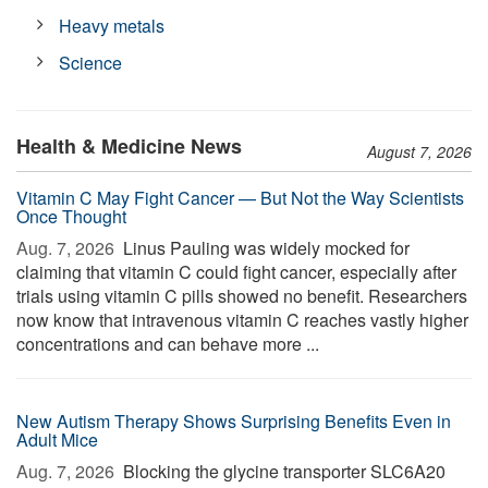
Heavy metals
Science
Health & Medicine News
August 7, 2026
Vitamin C May Fight Cancer — But Not the Way Scientists
Once Thought
Aug. 7, 2026 
Linus Pauling was widely mocked for
claiming that vitamin C could fight cancer, especially after
trials using vitamin C pills showed no benefit. Researchers
now know that intravenous vitamin C reaches vastly higher
concentrations and can behave more ...
New Autism Therapy Shows Surprising Benefits Even in
Adult Mice
Aug. 7, 2026 
Blocking the glycine transporter SLC6A20