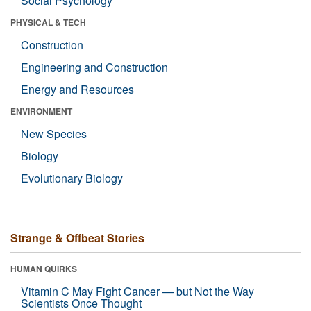
Social Psychology
PHYSICAL & TECH
Construction
Engineering and Construction
Energy and Resources
ENVIRONMENT
New Species
Biology
Evolutionary Biology
Strange & Offbeat Stories
HUMAN QUIRKS
Vitamin C May Fight Cancer — but Not the Way
Scientists Once Thought