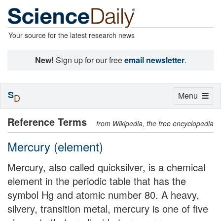
Your source for the latest research news
New!
Sign up for our free
email newsletter
.
S
Toggle
Menu
D
navigation
Reference Terms
from Wikipedia, the free encyclopedia
Mercury (element)
Mercury, also called quicksilver, is a chemical
element in the periodic table that has the
symbol Hg and atomic number 80. A heavy,
silvery, transition metal, mercury is one of five