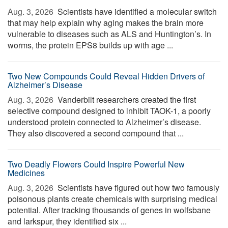
Aug. 3, 2026 
Scientists have identified a molecular switch
that may help explain why aging makes the brain more
vulnerable to diseases such as ALS and Huntington’s. In
worms, the protein EPS8 builds up with age ...
Two New Compounds Could Reveal Hidden Drivers of
Alzheimer’s Disease
Aug. 3, 2026 
Vanderbilt researchers created the first
selective compound designed to inhibit TAOK-1, a poorly
understood protein connected to Alzheimer’s disease.
They also discovered a second compound that ...
Two Deadly Flowers Could Inspire Powerful New
Medicines
Aug. 3, 2026 
Scientists have figured out how two famously
poisonous plants create chemicals with surprising medical
potential. After tracking thousands of genes in wolfsbane
and larkspur, they identified six ...