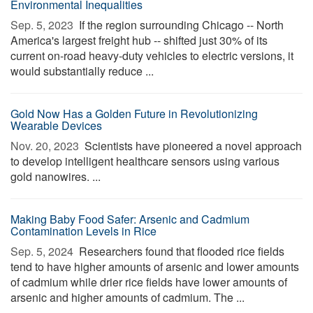
Environmental Inequalities
Sep. 5, 2023 
If the region surrounding Chicago -- North
America's largest freight hub -- shifted just 30% of its
current on-road heavy-duty vehicles to electric versions, it
would substantially reduce ...
Gold Now Has a Golden Future in Revolutionizing
Wearable Devices
Nov. 20, 2023 
Scientists have pioneered a novel approach
to develop intelligent healthcare sensors using various
gold nanowires. ...
Making Baby Food Safer: Arsenic and Cadmium
Contamination Levels in Rice
Sep. 5, 2024 
Researchers found that flooded rice fields
tend to have higher amounts of arsenic and lower amounts
of cadmium while drier rice fields have lower amounts of
arsenic and higher amounts of cadmium. The ...