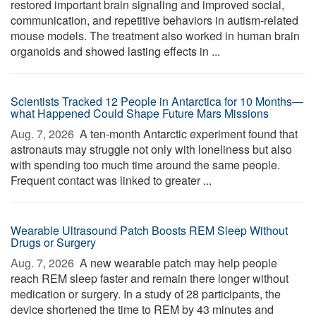
restored important brain signaling and improved social,
communication, and repetitive behaviors in autism-related
mouse models. The treatment also worked in human brain
organoids and showed lasting effects in ...
Scientists Tracked 12 People in Antarctica for 10 Months—
what Happened Could Shape Future Mars Missions
Aug. 7, 2026 
A ten-month Antarctic experiment found that
astronauts may struggle not only with loneliness but also
with spending too much time around the same people.
Frequent contact was linked to greater ...
Wearable Ultrasound Patch Boosts REM Sleep Without
Drugs or Surgery
Aug. 7, 2026 
A new wearable patch may help people
reach REM sleep faster and remain there longer without
medication or surgery. In a study of 28 participants, the
device shortened the time to REM by 43 minutes and