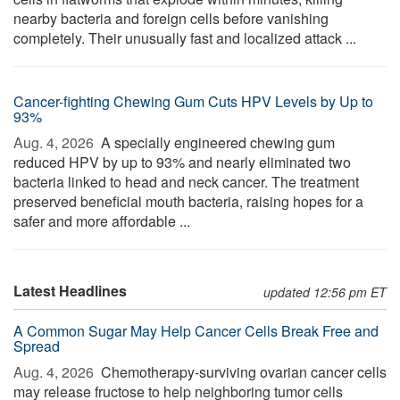
nearby bacteria and foreign cells before vanishing
completely. Their unusually fast and localized attack ...
Cancer-fighting Chewing Gum Cuts HPV Levels by Up to
93%
Aug. 4, 2026 
A specially engineered chewing gum
reduced HPV by up to 93% and nearly eliminated two
bacteria linked to head and neck cancer. The treatment
preserved beneficial mouth bacteria, raising hopes for a
safer and more affordable ...
Latest Headlines
updated 12:56 pm ET
A Common Sugar May Help Cancer Cells Break Free and
Spread
Aug. 4, 2026 
Chemotherapy-surviving ovarian cancer cells
may release fructose to help neighboring tumor cells