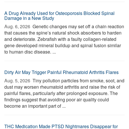
A Drug Already Used for Osteoporosis Blocked Spinal
Damage in a New Study
Aug. 6, 2026 
Genetic changes may set off a chain reaction
that causes the spine’s natural shock absorbers to harden
and deteriorate. Zebrafish with a faulty collagen-related
gene developed mineral buildup and spinal fusion similar
to human disc disease. ...
Dirty Air May Trigger Painful Rheumatoid Arthritis Flares
Aug. 5, 2026 
Tiny pollution particles from smoke, soot, and
dust may worsen rheumatoid arthritis and raise the risk of
painful flares, particularly after prolonged exposure. The
findings suggest that avoiding poor air quality could
become an important part of ...
THC Medication Made PTSD Nightmares Disappear for