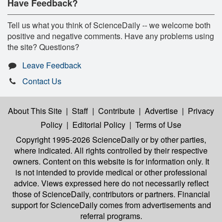
Have Feedback?
Tell us what you think of ScienceDaily -- we welcome both
positive and negative comments. Have any problems using
the site? Questions?
Leave Feedback
Contact Us
About This Site
|
Staff
|
Contribute
|
Advertise
|
Privacy
Policy
|
Editorial Policy
|
Terms of Use
Copyright 1995-2026 ScienceDaily
or by other parties,
where indicated. All rights controlled by their respective
owners. Content on this website is for information only. It
is not intended to provide medical or other professional
advice. Views expressed here do not necessarily reflect
those of ScienceDaily, contributors or partners. Financial
support for ScienceDaily comes from advertisements and
referral programs.