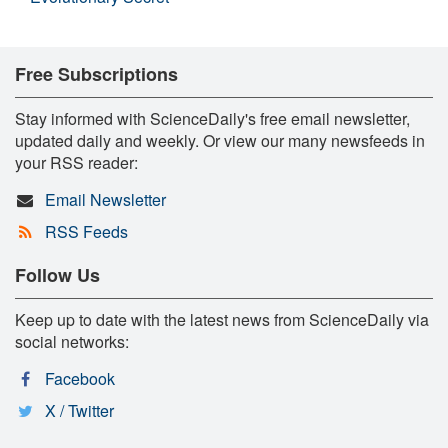
Free Subscriptions
Stay informed with ScienceDaily's free email newsletter,
updated daily and weekly. Or view our many newsfeeds in
your RSS reader:
Email Newsletter
RSS Feeds
Follow Us
Keep up to date with the latest news from ScienceDaily via
social networks:
Facebook
X / Twitter