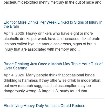
bacterium detoxified methylmercury in the gut of mice and
...
Eight or More Drinks Per Week Linked to Signs of Injury in
the Brain
Apr. 9, 2025 
Heavy drinkers who have eight or more
alcoholic drinks per week have an increased risk of brain
lesions called hyaline arteriolosclerosis, signs of brain
injury that are associated with memory and ...
Binge Drinking Just Once a Month May Triple Your Risk of
Liver Scarring
Apr. 4, 2026 
Many people think that occasional binge
drinking is harmless if they otherwise drink in moderation,
but new research suggests that assumption may be
dangerously wrong. A large U.S. study found that ...
Electrifying Heavy-Duty Vehicles Could Reduce