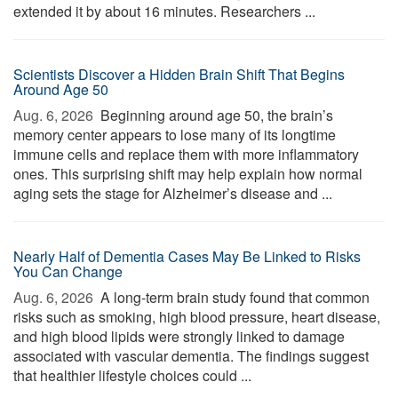
extended it by about 16 minutes. Researchers ...
Scientists Discover a Hidden Brain Shift That Begins
Around Age 50
Aug. 6, 2026 
Beginning around age 50, the brain’s
memory center appears to lose many of its longtime
immune cells and replace them with more inflammatory
ones. This surprising shift may help explain how normal
aging sets the stage for Alzheimer’s disease and ...
Nearly Half of Dementia Cases May Be Linked to Risks
You Can Change
Aug. 6, 2026 
A long-term brain study found that common
risks such as smoking, high blood pressure, heart disease,
and high blood lipids were strongly linked to damage
associated with vascular dementia. The findings suggest
that healthier lifestyle choices could ...