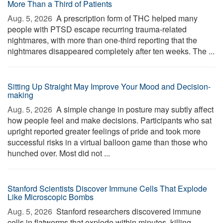
More Than a Third of Patients
Aug. 5, 2026 
A prescription form of THC helped many
people with PTSD escape recurring trauma-related
nightmares, with more than one-third reporting that the
nightmares disappeared completely after ten weeks. The ...
Sitting Up Straight May Improve Your Mood and Decision-
making
Aug. 5, 2026 
A simple change in posture may subtly affect
how people feel and make decisions. Participants who sat
upright reported greater feelings of pride and took more
successful risks in a virtual balloon game than those who
hunched over. Most did not ...
Stanford Scientists Discover Immune Cells That Explode
Like Microscopic Bombs
Aug. 5, 2026 
Stanford researchers discovered immune
cells in flatworms that explode within minutes, killing