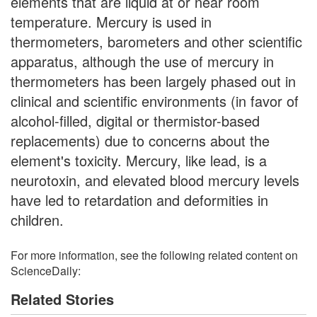
elements that are liquid at or near room
temperature. Mercury is used in
thermometers, barometers and other scientific
apparatus, although the use of mercury in
thermometers has been largely phased out in
clinical and scientific environments (in favor of
alcohol-filled, digital or thermistor-based
replacements) due to concerns about the
element's toxicity. Mercury, like lead, is a
neurotoxin, and elevated blood mercury levels
have led to retardation and deformities in
children.
For more information, see the following related content on
ScienceDaily:
Related Stories