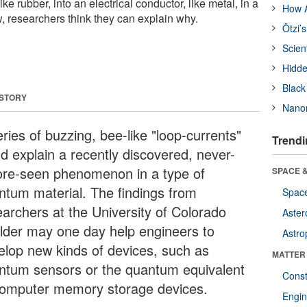
like rubber, into an electrical conductor, like metal, in a
How A
, researchers think they can explain why.
Ötzi’
Scien
Hidde
Black
 STORY
Nanor
ries of buzzing, bee-like "loop-currents"
Trendi
ld explain a recently discovered, never-
ore-seen phenomenon in a type of
SPACE &
ntum material. The findings from
Space
earchers at the University of Colorado
Aster
lder may one day help engineers to
Astro
elop new kinds of devices, such as
MATTER
ntum sensors or the quantum equivalent
Const
computer memory storage devices.
Engin