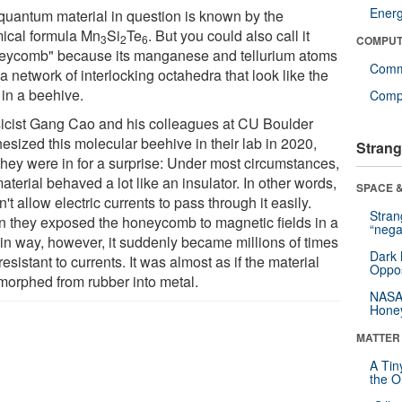
Ener
quantum material in question is known by the
ical formula Mn
Si
Te
. But you could also call it
3
2
6
COMPUT
eycomb" because its manganese and tellurium atoms
Comm
a network of interlocking octahedra that look like the
 in a beehive.
Compu
icist Gang Cao and his colleagues at CU Boulder
esized this molecular beehive in their lab in 2020,
Strang
they were in for a surprise: Under most circumstances,
aterial behaved a lot like an insulator. In other words,
SPACE &
dn't allow electric currents to pass through it easily.
Stra
 they exposed the honeycomb to magnetic fields in a
“nega
ain way, however, it suddenly became millions of times
Dark 
resistant to currents. It was almost as if the material
Oppos
morphed from rubber into metal.
NASA’
Hone
MATTER
A Tin
the Or