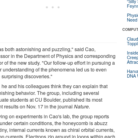
“Silly
Feynm
Physi
Need 
COMPUT
Claud
Toppl
was both astonishing and puzzling," said Cao,
Insid
essor in the Department of Physics and corresponding
Creep
Attra
r of the new study. "Our follow-up effort in pursuing a
er understanding of the phenomena led us to even
Harva
 surprising discoveries."
DNA W
 he and his colleagues think they can explain that
nishing behavior. The group, including several
uate students at CU Boulder, published its most
t results on Nov. 17 in the journal
Nature
.
ing on experiments in Cao's lab, the group reports
, under certain conditions, the honeycomb is abuzz
tiny, internal currents known as chiral orbital currents,
op currents. Electrons zip around in loops within each