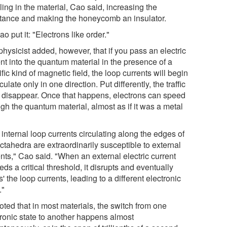
ling in the material, Cao said, increasing the
stance and making the honeycomb an insulator.
o put it: "Electrons like order."
hysicist added, however, that if you pass an electric
nt into the quantum material in the presence of a
fic kind of magnetic field, the loop currents will begin
rculate only in one direction. Put differently, the traffic
 disappear. Once that happens, electrons can speed
gh the quantum material, almost as if it was a metal
internal loop currents circulating along the edges of
ctahedra are extraordinarily susceptible to external
nts," Cao said. "When an external electric current
ds a critical threshold, it disrupts and eventually
s' the loop currents, leading to a different electronic
."
oted that in most materials, the switch from one
tronic state to another happens almost