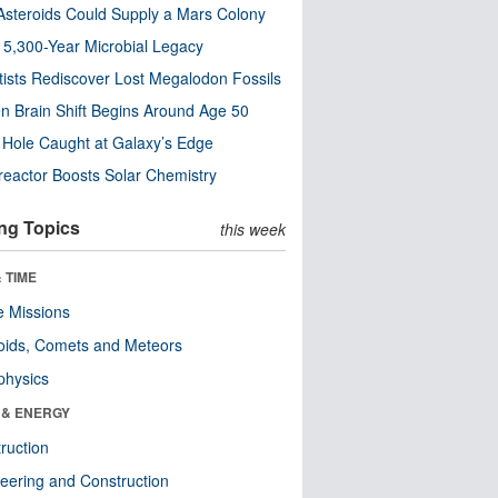
steroids Could Supply a Mars Colony
s 5,300-Year Microbial Legacy
tists Rediscover Lost Megalodon Fossils
n Brain Shift Begins Around Age 50
 Hole Caught at Galaxy’s Edge
eactor Boosts Solar Chemistry
ng Topics
this week
 TIME
 Missions
oids, Comets and Meteors
physics
 & ENERGY
ruction
eering and Construction