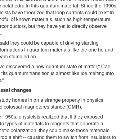
he octahedra in this quantum material. Since the 1990s,
cists have theorized that loop currents could exist in
ndful of known materials, such as high-temperature
rconductors, but they have yet to directly observe
.
aid they could be capable of driving startling
sformations in quantum materials like the one he and
team stumbled on.
ve discovered a new quantum state of matter," Cao
 "Its quantum transition is almost like ice melting into
."
ssal changes
study homes in on a strange property in physics
ed colossal magnetoresistance (CMR).
e 1950s, physicists realized that if they exposed
in types of materials to magnets that generate a
etic polarization, they could make those materials
go a shift -- causing them to switch from insulators to