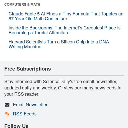
COMPUTERS & MATH
Claude Fable 5 AI Finds a Tiny Formula That Topples an
87-Year-Old Math Conjecture
Inside the Backrooms: The Internet’s Creepiest Place Is
Becoming a Tourist Attraction
Harvard Scientists Turn a Silicon Chip Into a DNA
Writing Machine
Free Subscriptions
Stay informed with ScienceDaily's free email newsletter,
updated daily and weekly. Or view our many newsfeeds in
your RSS reader:
Email Newsletter
RSS Feeds
Follow Us