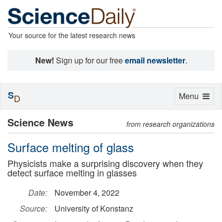
Your source for the latest research news
New!
Sign up for our free
email newsletter
.
S
Toggle
Menu
D
navigation
Science News
from research organizations
Surface melting of glass
Physicists make a surprising discovery when they
detect surface melting in glasses
Date:
November 4, 2022
Source:
University of Konstanz