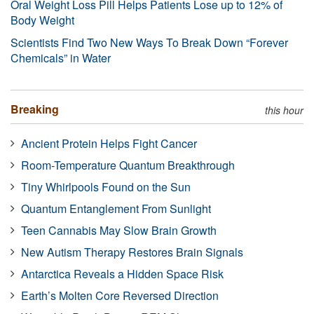
Oral Weight Loss Pill Helps Patients Lose up to 12% of
Body Weight
Scientists Find Two New Ways To Break Down “Forever
Chemicals” in Water
Breaking
this hour
Ancient Protein Helps Fight Cancer
Room-Temperature Quantum Breakthrough
Tiny Whirlpools Found on the Sun
Quantum Entanglement From Sunlight
Teen Cannabis May Slow Brain Growth
New Autism Therapy Restores Brain Signals
Antarctica Reveals a Hidden Space Risk
Earth’s Molten Core Reversed Direction