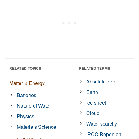
RELATED TOPICS
RELATED TERMS
Absolute zero
Matter & Energy
Earth
Batteries
Ice sheet
Nature of Water
Cloud
Physics
Water scarcity
Materials Science
IPCC Report on