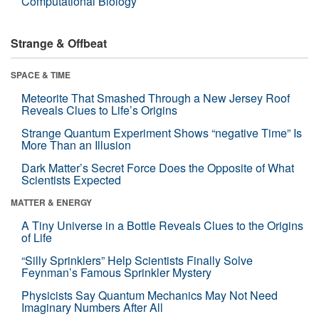
Computational Biology
Strange & Offbeat
SPACE & TIME
Meteorite That Smashed Through a New Jersey Roof
Reveals Clues to Life’s Origins
Strange Quantum Experiment Shows “negative Time” Is
More Than an Illusion
Dark Matter’s Secret Force Does the Opposite of What
Scientists Expected
MATTER & ENERGY
A Tiny Universe in a Bottle Reveals Clues to the Origins
of Life
“Silly Sprinklers” Help Scientists Finally Solve
Feynman’s Famous Sprinkler Mystery
Physicists Say Quantum Mechanics May Not Need
Imaginary Numbers After All