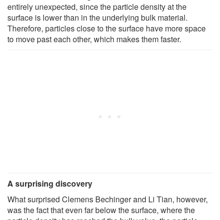
entirely unexpected, since the particle density at the
surface is lower than in the underlying bulk material.
Therefore, particles close to the surface have more space
to move past each other, which makes them faster.
A surprising discovery
What surprised Clemens Bechinger and Li Tian, however,
was the fact that even far below the surface, where the