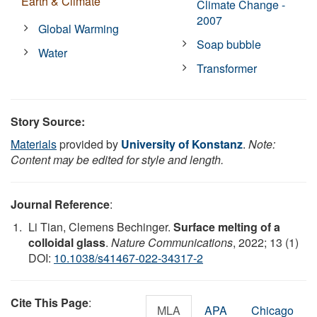
Earth & Climate
Climate Change -
2007
Global Warming
Soap bubble
Water
Transformer
Story Source:
Materials
provided by
University of Konstanz
.
Note:
Content may be edited for style and length.
Journal Reference
:
Li Tian, Clemens Bechinger.
Surface melting of a
colloidal glass
.
Nature Communications
, 2022; 13 (1)
DOI:
10.1038/s41467-022-34317-2
Cite This Page
:
MLA
APA
Chicago