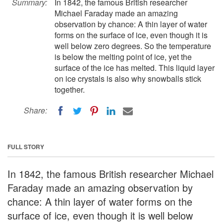
Summary:
In 1842, the famous British researcher
Michael Faraday made an amazing
observation by chance: A thin layer of water
forms on the surface of ice, even though it is
well below zero degrees. So the temperature
is below the melting point of ice, yet the
surface of the ice has melted. This liquid layer
on ice crystals is also why snowballs stick
together.
Share:
FULL STORY
In 1842, the famous British researcher Michael
Faraday made an amazing observation by
chance: A thin layer of water forms on the
surface of ice, even though it is well below