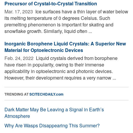
Precursor of Crystal-to-Crystal Transition
Mar. 17, 2023 
Ice surfaces have a thin layer of water below
its melting temperature of 0 degrees Celsius. Such
premelting phenomenon is important for skating and
snowflake growth. Similarly, liquid often ...
Inorganic Borophene Liquid Crystals: A Superior New
Material for Optoelectronic Devices
Feb. 24, 2022 
Liquid crystals derived from borophene
have risen in popularity, owing to their immense
applicability in optoelectronic and photonic devices.
However, their development requires a very narrow ...
TRENDING AT
SCITECHDAILY.com
Dark Matter May Be Leaving a Signal in Earth’s
Atmosphere
Why Are Wasps Disappearing This Summer?