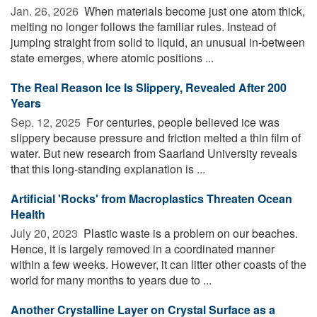
Jan. 26, 2026 
When materials become just one atom thick,
melting no longer follows the familiar rules. Instead of
jumping straight from solid to liquid, an unusual in-between
state emerges, where atomic positions ...
The Real Reason Ice Is Slippery, Revealed After 200
Years
Sep. 12, 2025 
For centuries, people believed ice was
slippery because pressure and friction melted a thin film of
water. But new research from Saarland University reveals
that this long-standing explanation is ...
Artificial 'Rocks' from Macroplastics Threaten Ocean
Health
July 20, 2023 
Plastic waste is a problem on our beaches.
Hence, it is largely removed in a coordinated manner
within a few weeks. However, it can litter other coasts of the
world for many months to years due to ...
Another Crystalline Layer on Crystal Surface as a