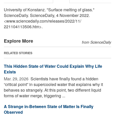
University of Konstanz. "Surface melting of glass."
ScienceDaily. ScienceDaily, 4 November 2022.
<www.sciencedaily.com
/
releases
/
2022
/
11
/
221104113506.htm>.
Explore More
from ScienceDaily
RELATED STORIES
This Hidden State of Water Could Explain Why Life
Exists
Mar. 29, 2026 
Scientists have finally found a hidden
“critical point” in supercooled water that explains why it
behaves so strangely. At this point, two different liquid
forms of water merge, triggering ...
A Strange in-Between State of Matter Is Finally
Observed