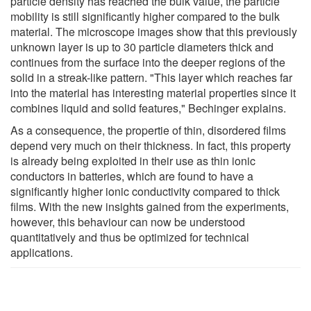
particle density has reached the bulk value, the particle
mobility is still significantly higher compared to the bulk
material. The microscope images show that this previously
unknown layer is up to 30 particle diameters thick and
continues from the surface into the deeper regions of the
solid in a streak-like pattern. "This layer which reaches far
into the material has interesting material properties since it
combines liquid and solid features," Bechinger explains.
As a consequence, the propertie of thin, disordered films
depend very much on their thickness. In fact, this property
is already being exploited in their use as thin ionic
conductors in batteries, which are found to have a
significantly higher ionic conductivity compared to thick
films. With the new insights gained from the experiments,
however, this behaviour can now be understood
quantitatively and thus be optimized for technical
applications.