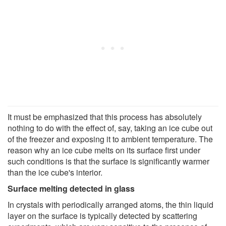
It must be emphasized that this process has absolutely
nothing to do with the effect of, say, taking an ice cube out
of the freezer and exposing it to ambient temperature. The
reason why an ice cube melts on its surface first under
such conditions is that the surface is significantly warmer
than the ice cube's interior.
Surface melting detected in glass
In crystals with periodically arranged atoms, the thin liquid
layer on the surface is typically detected by scattering