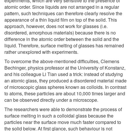
experiments, which are very sensitive to the presence of
atomic order. Since liquids are not arranged in a regular
pattern, such techniques can therefore clearly resolve the
appearance of a thin liquid film on top of the solid. This
approach, however, does not work for glasses (i.e.
disordered, amorphous materials) because there is no
difference in the atomic order between the solid and the
liquid. Therefore, surface melting of glasses has remained
rather unexplored with experiments.
To overcome the above-mentioned difficulties, Clemens
Bechinger, physics professor at the University of Konstanz,
and his colleague Li Tian used a trick: instead of studying
an atomic glass, they produced a disordered material made
of microscopic glass spheres known as colloids. In contrast
to atoms, these particles are about 10,000 times larger and
can be observed directly under a microscope.
The researchers were able to demonstrate the process of
surface melting in such a colloidal glass because the
particles near the surface move much faster compared to
the solid below. At first glance, such behaviour is not