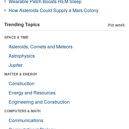
Wearable Patch Boosts REM Sleep
How Asteroids Could Supply a Mars Colony
Trending Topics
this week
SPACE & TIME
Asteroids, Comets and Meteors
Astrophysics
Jupiter
MATTER & ENERGY
Construction
Energy and Resources
Engineering and Construction
COMPUTERS & MATH
Communications