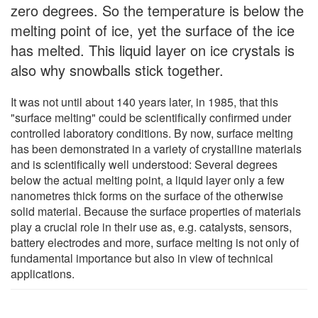
zero degrees. So the temperature is below the
melting point of ice, yet the surface of the ice
has melted. This liquid layer on ice crystals is
also why snowballs stick together.
It was not until about 140 years later, in 1985, that this
"surface melting" could be scientifically confirmed under
controlled laboratory conditions. By now, surface melting
has been demonstrated in a variety of crystalline materials
and is scientifically well understood: Several degrees
below the actual melting point, a liquid layer only a few
nanometres thick forms on the surface of the otherwise
solid material. Because the surface properties of materials
play a crucial role in their use as, e.g. catalysts, sensors,
battery electrodes and more, surface melting is not only of
fundamental importance but also in view of technical
applications.