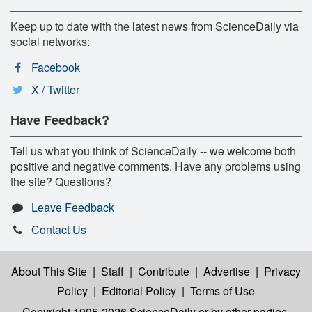
Keep up to date with the latest news from ScienceDaily via
social networks:
Facebook
X / Twitter
Have Feedback?
Tell us what you think of ScienceDaily -- we welcome both
positive and negative comments. Have any problems using
the site? Questions?
Leave Feedback
Contact Us
About This Site
|
Staff
|
Contribute
|
Advertise
|
Privacy
Policy
|
Editorial Policy
|
Terms of Use
Copyright 1995-2026 ScienceDaily
or by other parties,