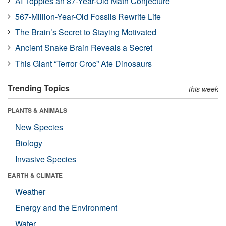
AI Topples an 87-Year-Old Math Conjecture
567-Million-Year-Old Fossils Rewrite Life
The Brain’s Secret to Staying Motivated
Ancient Snake Brain Reveals a Secret
This Giant “Terror Croc” Ate Dinosaurs
Trending Topics
this week
PLANTS & ANIMALS
New Species
Biology
Invasive Species
EARTH & CLIMATE
Weather
Energy and the Environment
Water