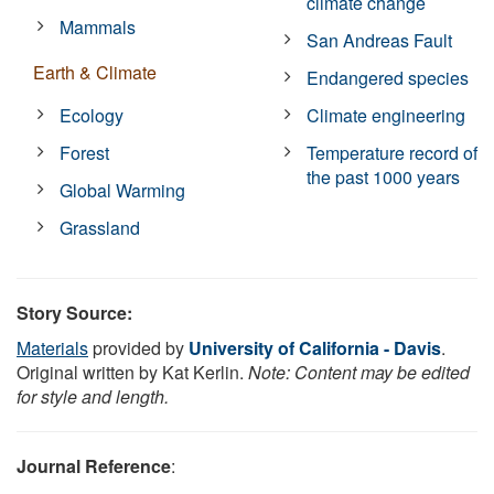
climate change
Mammals
San Andreas Fault
Earth & Climate
Endangered species
Ecology
Climate engineering
Forest
Temperature record of
the past 1000 years
Global Warming
Grassland
Story Source:
Materials
provided by
University of California - Davis
.
Original written by Kat Kerlin.
Note: Content may be edited
for style and length.
Journal Reference
: