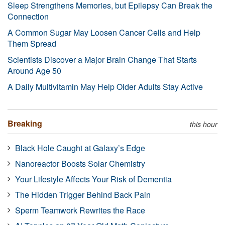
Sleep Strengthens Memories, but Epilepsy Can Break the
Connection
A Common Sugar May Loosen Cancer Cells and Help
Them Spread
Scientists Discover a Major Brain Change That Starts
Around Age 50
A Daily Multivitamin May Help Older Adults Stay Active
Breaking
this hour
Black Hole Caught at Galaxy’s Edge
Nanoreactor Boosts Solar Chemistry
Your Lifestyle Affects Your Risk of Dementia
The Hidden Trigger Behind Back Pain
Sperm Teamwork Rewrites the Race