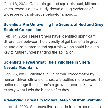
Dec. 18, 2024 
California ground squirrels hunt, kill and eat
voles, reveals a new study documenting evidence of
widespread carnivorous behavior among ...
Scientists Are Unravelling the Secrets of Red and Grey
Squirrel Competition
Feb. 14, 2024 
Researchers have identified significant
differences between the diversity of gut bacteria in grey
squirrels compared to red squirrels which could hold the
key to further understanding the ability of ...
Scientists Reveal What Fuels Wildfires in Sierra
Nevada Mountains
Sep. 25, 2023 
Wildfires in California, exacerbated by
human-driven climate change, are getting more severe. To
better manage them, there's a growing need to know
exactly what fuels the blazes after they ...
Preserving Forests to Protect Deep Soil from Warming
June 14, 2023 
An innovative, decade-long experiment in