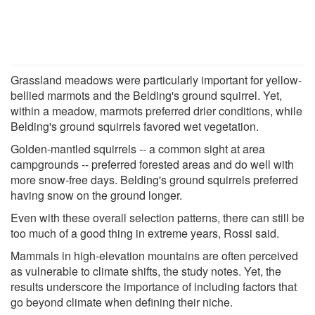
Grassland meadows were particularly important for yellow-
bellied marmots and the Belding's ground squirrel. Yet,
within a meadow, marmots preferred drier conditions, while
Belding's ground squirrels favored wet vegetation.
Golden-mantled squirrels -- a common sight at area
campgrounds -- preferred forested areas and do well with
more snow-free days. Belding's ground squirrels preferred
having snow on the ground longer.
Even with these overall selection patterns, there can still be
too much of a good thing in extreme years, Rossi said.
Mammals in high-elevation mountains are often perceived
as vulnerable to climate shifts, the study notes. Yet, the
results underscore the importance of including factors that
go beyond climate when defining their niche.