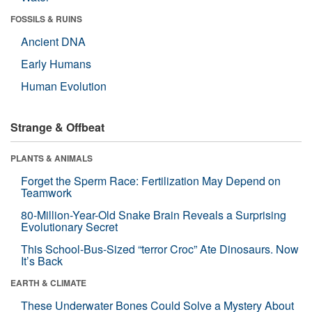
FOSSILS & RUINS
Ancient DNA
Early Humans
Human Evolution
Strange & Offbeat
PLANTS & ANIMALS
Forget the Sperm Race: Fertilization May Depend on
Teamwork
80-Million-Year-Old Snake Brain Reveals a Surprising
Evolutionary Secret
This School-Bus-Sized “terror Croc” Ate Dinosaurs. Now
It’s Back
EARTH & CLIMATE
These Underwater Bones Could Solve a Mystery About