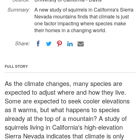
Summary:
A new study of squirrels in California's Sierra
Nevada mountains finds that climate is just
one factor impacting where species make
their homes in a changing world.
Share:
FULL STORY
As the climate changes, many species are
expected to adjust where and how they live.
Some are expected to seek cooler elevations
as it warms, but what happens to species
already at the top of a mountain? A study of
squirrels living in California's high-elevation
Sierra Nevada indicates that climate is only