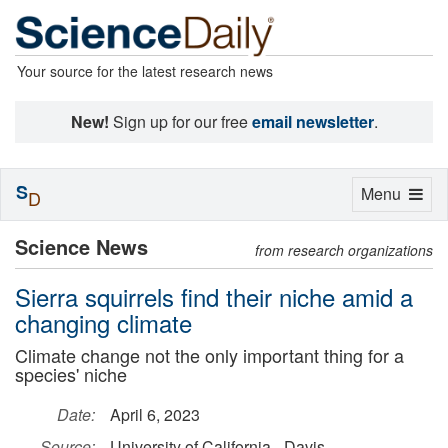
Your source for the latest research news
New!
Sign up for our free
email newsletter
.
S
Toggle
Menu
D
navigation
Science News
from research organizations
Sierra squirrels find their niche amid a
changing climate
Climate change not the only important thing for a
species' niche
Date:
April 6, 2023
Source:
University of California - Davis