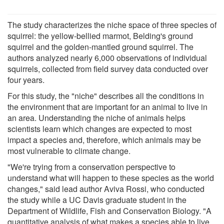
The study characterizes the niche space of three species of
squirrel: the yellow-bellied marmot, Belding's ground
squirrel and the golden-mantled ground squirrel. The
authors analyzed nearly 6,000 observations of individual
squirrels, collected from field survey data conducted over
four years.
For this study, the "niche" describes all the conditions in
the environment that are important for an animal to live in
an area. Understanding the niche of animals helps
scientists learn which changes are expected to most
impact a species and, therefore, which animals may be
most vulnerable to climate change.
"We're trying from a conservation perspective to
understand what will happen to these species as the world
changes," said lead author Aviva Rossi, who conducted
the study while a UC Davis graduate student in the
Department of Wildlife, Fish and Conservation Biology. "A
quantitative analysis of what makes a species able to live