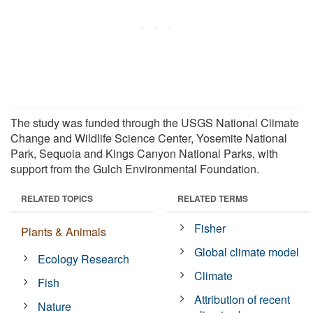
The study was funded through the USGS National Climate
Change and Wildlife Science Center, Yosemite National
Park, Sequoia and Kings Canyon National Parks, with
support from the Gulch Environmental Foundation.
RELATED TOPICS
RELATED TERMS
Fisher
Plants & Animals
Global climate model
Ecology Research
Climate
Fish
Attribution of recent
Nature