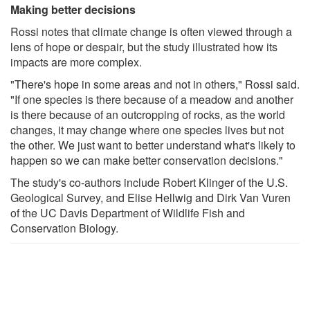
Making better decisions
Rossi notes that climate change is often viewed through a
lens of hope or despair, but the study illustrated how its
impacts are more complex.
"There's hope in some areas and not in others," Rossi said.
"If one species is there because of a meadow and another
is there because of an outcropping of rocks, as the world
changes, it may change where one species lives but not
the other. We just want to better understand what's likely to
happen so we can make better conservation decisions."
The study's co-authors include Robert Klinger of the U.S.
Geological Survey, and Elise Hellwig and Dirk Van Vuren
of the UC Davis Department of Wildlife Fish and
Conservation Biology.