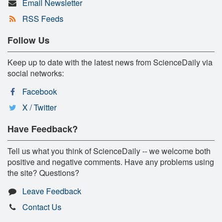
Email Newsletter
RSS Feeds
Follow Us
Keep up to date with the latest news from ScienceDaily via
social networks:
Facebook
X / Twitter
Have Feedback?
Tell us what you think of ScienceDaily -- we welcome both
positive and negative comments. Have any problems using
the site? Questions?
Leave Feedback
Contact Us