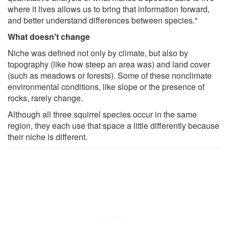
where it lives allows us to bring that information forward,
and better understand differences between species."
What doesn't change
Niche was defined not only by climate, but also by
topography (like how steep an area was) and land cover
(such as meadows or forests). Some of these nonclimate
environmental conditions, like slope or the presence of
rocks, rarely change.
Although all three squirrel species occur in the same
region, they each use that space a little differently because
their niche is different.