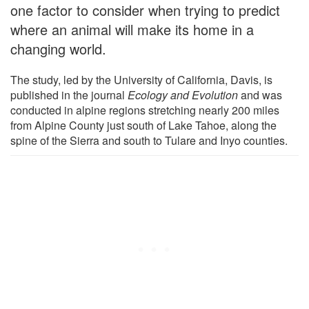
one factor to consider when trying to predict
where an animal will make its home in a
changing world.
The study, led by the University of California, Davis, is
published in the journal
Ecology and Evolution
and was
conducted in alpine regions stretching nearly 200 miles
from Alpine County just south of Lake Tahoe, along the
spine of the Sierra and south to Tulare and Inyo counties.