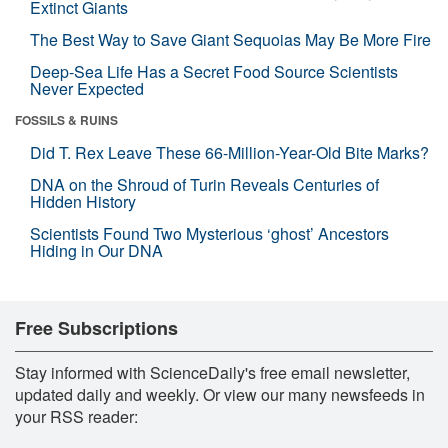
Extinct Giants
The Best Way to Save Giant Sequoias May Be More Fire
Deep-Sea Life Has a Secret Food Source Scientists
Never Expected
FOSSILS & RUINS
Did T. Rex Leave These 66-Million-Year-Old Bite Marks?
DNA on the Shroud of Turin Reveals Centuries of
Hidden History
Scientists Found Two Mysterious ‘ghost’ Ancestors
Hiding in Our DNA
Free Subscriptions
Stay informed with ScienceDaily's free email newsletter,
updated daily and weekly. Or view our many newsfeeds in
your RSS reader: