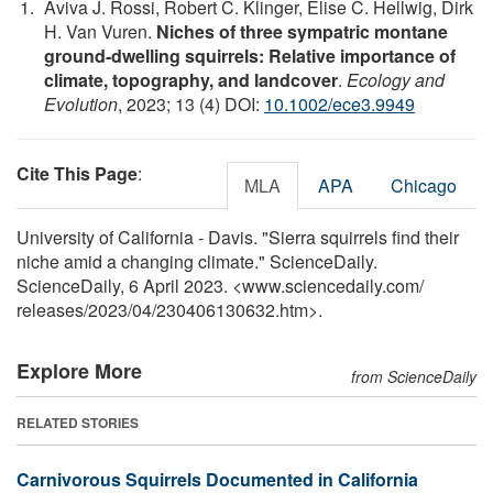
Aviva J. Rossi, Robert C. Klinger, Elise C. Hellwig, Dirk
H. Van Vuren.
Niches of three sympatric montane
ground‐dwelling squirrels: Relative importance of
climate, topography, and landcover
.
Ecology and
Evolution
, 2023; 13 (4) DOI:
10.1002/ece3.9949
Cite This Page
:
MLA
APA
Chicago
University of California - Davis. "Sierra squirrels find their
niche amid a changing climate." ScienceDaily.
ScienceDaily, 6 April 2023. <www.sciencedaily.com
/
releases
/
2023
/
04
/
230406130632.htm>.
Explore More
from ScienceDaily
RELATED STORIES
Carnivorous Squirrels Documented in California