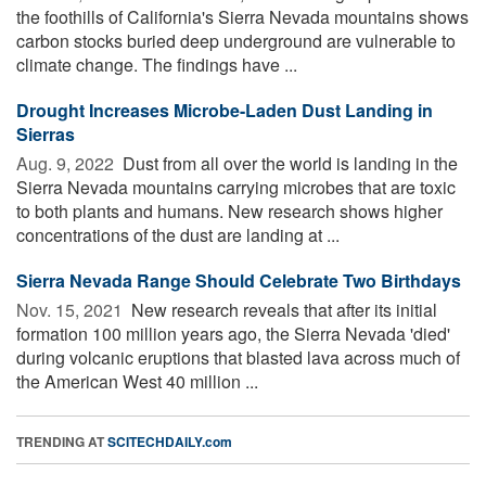
the foothills of California's Sierra Nevada mountains shows
carbon stocks buried deep underground are vulnerable to
climate change. The findings have ...
Drought Increases Microbe-Laden Dust Landing in
Sierras
Aug. 9, 2022 
Dust from all over the world is landing in the
Sierra Nevada mountains carrying microbes that are toxic
to both plants and humans. New research shows higher
concentrations of the dust are landing at ...
Sierra Nevada Range Should Celebrate Two Birthdays
Nov. 15, 2021 
New research reveals that after its initial
formation 100 million years ago, the Sierra Nevada 'died'
during volcanic eruptions that blasted lava across much of
the American West 40 million ...
TRENDING AT
SCITECHDAILY.com