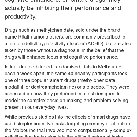
actually be inhibiting their performance and
productivity.
Drugs such as methylphenidate, sold under the brand
name Ritalin among others, are commonly prescribed for
attention deficit hyperactivity disorder (ADHD), but are also
taken by those without a diagnosis, in the belief that the
drugs will enhance focus and cognitive performance.
In four double-blinded, randomised trials in Melbourne,
each a week apart, the same 40 healthy participants took
one of three popular 'smart' drugs (methylphenidate,
modafinil or dextroamphetamine) or a placebo. They were
assessed on how they performed in a test designed to
model the complex decision-making and problem-solving
present in our everyday lives.
While previous studies into the effects of smart drugs have
used simpler cognitive tasks targeting memory or attention,
the Melbourne trial involved more computationally complex
activities that better simulate the difficult nature of tasks