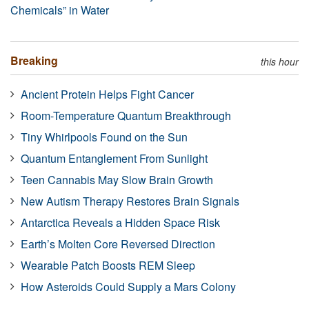
Chemicals” in Water
Breaking
this hour
Ancient Protein Helps Fight Cancer
Room-Temperature Quantum Breakthrough
Tiny Whirlpools Found on the Sun
Quantum Entanglement From Sunlight
Teen Cannabis May Slow Brain Growth
New Autism Therapy Restores Brain Signals
Antarctica Reveals a Hidden Space Risk
Earth’s Molten Core Reversed Direction
Wearable Patch Boosts REM Sleep
How Asteroids Could Supply a Mars Colony