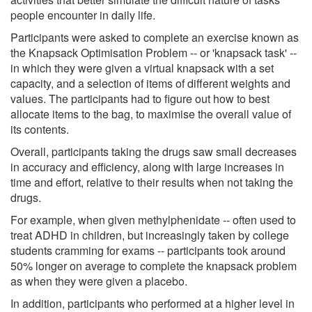
people encounter in daily life.
Participants were asked to complete an exercise known as
the Knapsack Optimisation Problem -- or 'knapsack task' --
in which they were given a virtual knapsack with a set
capacity, and a selection of items of different weights and
values. The participants had to figure out how to best
allocate items to the bag, to maximise the overall value of
its contents.
Overall, participants taking the drugs saw small decreases
in accuracy and efficiency, along with large increases in
time and effort, relative to their results when not taking the
drugs.
For example, when given methylphenidate -- often used to
treat ADHD in children, but increasingly taken by college
students cramming for exams -- participants took around
50% longer on average to complete the knapsack problem
as when they were given a placebo.
In addition, participants who performed at a higher level in