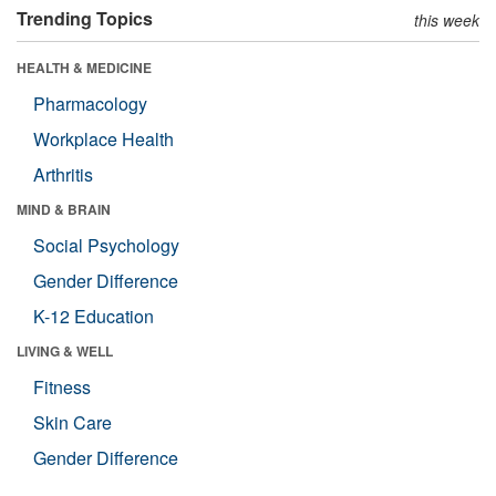
Trending Topics
this week
HEALTH & MEDICINE
Pharmacology
Workplace Health
Arthritis
MIND & BRAIN
Social Psychology
Gender Difference
K-12 Education
LIVING & WELL
Fitness
Skin Care
Gender Difference