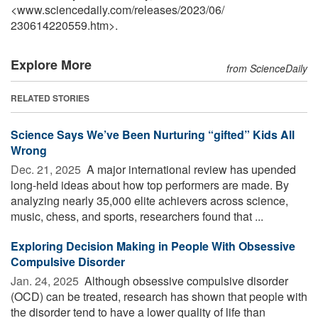
<www.sciencedaily.com
/
releases
/
2023
/
06
/
230614220559.htm>.
Explore More
from ScienceDaily
RELATED STORIES
Science Says We’ve Been Nurturing “gifted” Kids All
Wrong
Dec. 21, 2025 
A major international review has upended
long-held ideas about how top performers are made. By
analyzing nearly 35,000 elite achievers across science,
music, chess, and sports, researchers found that ...
Exploring Decision Making in People With Obsessive
Compulsive Disorder
Jan. 24, 2025 
Although obsessive compulsive disorder
(OCD) can be treated, research has shown that people with
the disorder tend to have a lower quality of life than