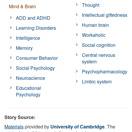
Thought
Mind & Brain
Intellectual giftedness
ADD and ADHD
Human brain
Learning Disorders
Workaholic
Intelligence
Social cognition
Memory
Central nervous
Consumer Behavior
system
Social Psychology
Psychopharmacology
Neuroscience
Limbic system
Educational
Psychology
Story Source:
Materials
provided by
University of Cambridge
. The