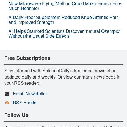
New Microwave Frying Method Could Make French Fries
Much Healthier
A Daily Fiber Supplement Reduced Knee Arthritis Pain
and Improved Strength
AI Helps Stanford Scientists Discover “natural Ozempic”
Without the Usual Side Effects
Free Subscriptions
Stay informed with ScienceDaily's free email newsletter,
updated daily and weekly. Or view our many newsfeeds in
your RSS reader:
Email Newsletter
RSS Feeds
Follow Us