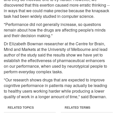
discovered that this exertion caused more erratic thinking --
in ways that we could make precise because the knapsack
task had been widely studied in computer science.
"Performance did not generally increase, so questions
remain about how the drugs are affecting people's minds
and their decision making."
Dr Elizabeth Bowman researcher at the Centre for Brain,
Mind and Markets at the University of Melbourne and lead
author of the study said the results show we have yet to
establish the effectiveness of pharmaceutical enhancers
on our performance, when used by neurotypical people to
perform everyday complex tasks.
"Our research shows drugs that are expected to improve
cognitive performance in patients may actually be leading
to healthy users working harder while producing a lower
quality of work in a longer amount of time," said Bowman.
RELATED TOPICS
RELATED TERMS