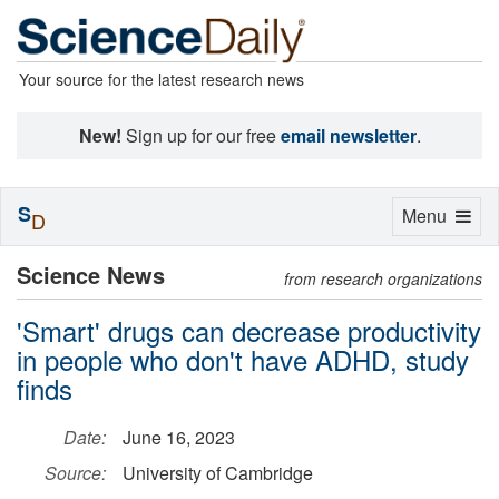
Your source for the latest research news
New!
Sign up for our free
email newsletter
.
S
Toggle
Menu
D
navigation
Science News
from research organizations
'Smart' drugs can decrease productivity
in people who don't have ADHD, study
finds
Date:
June 16, 2023
Source:
University of Cambridge