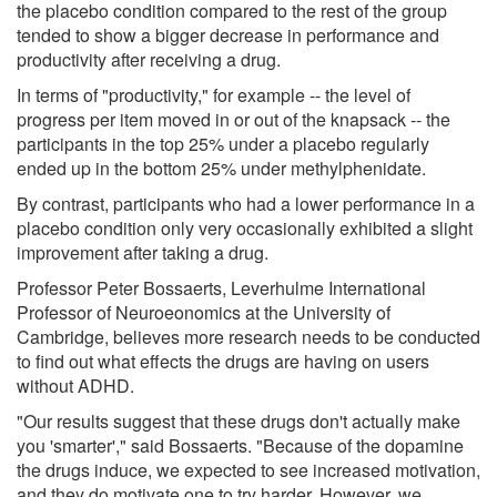
the placebo condition compared to the rest of the group
tended to show a bigger decrease in performance and
productivity after receiving a drug.
In terms of "productivity," for example -- the level of
progress per item moved in or out of the knapsack -- the
participants in the top 25% under a placebo regularly
ended up in the bottom 25% under methylphenidate.
By contrast, participants who had a lower performance in a
placebo condition only very occasionally exhibited a slight
improvement after taking a drug.
Professor Peter Bossaerts, Leverhulme International
Professor of Neuroeonomics at the University of
Cambridge, believes more research needs to be conducted
to find out what effects the drugs are having on users
without ADHD.
"Our results suggest that these drugs don't actually make
you 'smarter'," said Bossaerts. "Because of the dopamine
the drugs induce, we expected to see increased motivation,
and they do motivate one to try harder. However, we