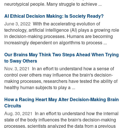
neurotypical people. Many struggle to achieve ...
AI Ethical Decision Making: Is Society Ready?
June 3, 2022 
With the accelerating evolution of
technology, artificial intelligence (AI) plays a growing role
in decision-making processes. Humans are becoming
increasingly dependent on algorithms to process ...
Our Brains May Think Two Steps Ahead When Trying
to Sway Others
Nov. 3, 2021 
In an effort to understand how a sense of
control over others may influence the brain's decision-
making processes, researchers have tested the ability of
healthy human subjects to play a ...
How a Racing Heart May Alter Decision-Making Brain
Circuits
Aug. 30, 2021 
In an effort to understand how the internal
state of the body influences the brain's decision-making
processes, scientists analyzed the data from a previous