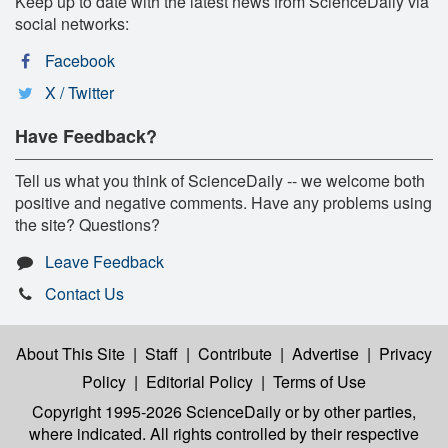
Keep up to date with the latest news from ScienceDaily via
social networks:
Facebook
X / Twitter
Have Feedback?
Tell us what you think of ScienceDaily -- we welcome both
positive and negative comments. Have any problems using
the site? Questions?
Leave Feedback
Contact Us
About This Site
|
Staff
|
Contribute
|
Advertise
|
Privacy
Policy
|
Editorial Policy
|
Terms of Use
Copyright 1995-2026 ScienceDaily
or by other parties,
where indicated. All rights controlled by their respective