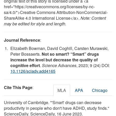
original text of this story is licensed under a <a
href="https://creativecommons.org/licenses/by-nc-
sa/4.0/">Creative Commons Attribution-NonCommercial-
ShareAlike 4.0 International License</a>.
Note: Content
may be edited for style and length.
Journal Reference
:
Elizabeth Bowman, David Coghill, Carsten Murawski,
Peter Bossaerts.
Not so smart? “Smart” drugs
increase the level but decrease the quality of
cognitive effort
.
Science Advances
, 2023; 9 (24) DOI:
10.1126/sciadv.add4165
Cite This Page
:
MLA
APA
Chicago
University of Cambridge. "'Smart' drugs can decrease
productivity in people who don't have ADHD, study finds."
ScienceDaily. ScienceDaily, 16 June 2023.