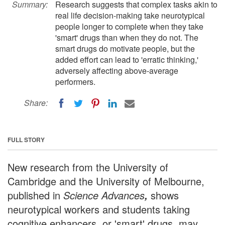
Summary:
Research suggests that complex tasks akin to
real life decision-making take neurotypical
people longer to complete when they take
'smart' drugs than when they do not. The
smart drugs do motivate people, but the
added effort can lead to 'erratic thinking,'
adversely affecting above-average
performers.
Share:
FULL STORY
New research from the University of
Cambridge and the University of Melbourne,
published in
Science Advances
shows
,
neurotypical workers and students taking
cognitive enhancers, or 'smart' drugs, may