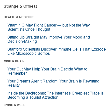
Strange & Offbeat
HEALTH & MEDICINE
Vitamin C May Fight Cancer — but Not the Way
Scientists Once Thought
Sitting Up Straight May Improve Your Mood and
Decision-Making
Stanford Scientists Discover Immune Cells That Explode
Like Microscopic Bombs
MIND & BRAIN
Your Gut May Help Your Brain Decide What to
Remember
Your Dreams Aren’t Random. Your Brain Is Rewriting
Reality
Inside the Backrooms: The Internet’s Creepiest Place Is
Becoming a Tourist Attraction
LIVING & WELL