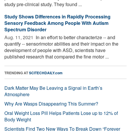
study pre-clinical study. They found ...
Study Shows Differences in Rapidly Processing
Sensory Feedback Among People With Autism
Spectrum Disorder
Aug. 11, 2021 
In an effort to better characterize -- and
quantify -- sensorimotor abilities and their impact on the
development of people with ASD, scientists have
published research that compared the fine motor ...
TRENDING AT
SCITECHDAILY.com
Dark Matter May Be Leaving a Signal in Earth’s
Atmosphere
Why Are Wasps Disappearing This Summer?
Oral Weight Loss Pill Helps Patients Lose up to 12% of
Body Weight
Scientists Find Two New Ways To Break Down “Forever