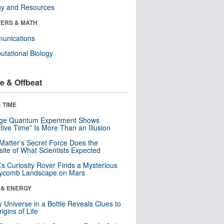
gy and Resources
ERS & MATH
unications
tational Biology
e & Offbeat
 TIME
nge Quantum Experiment Shows
tive Time” Is More Than an Illusion
Matter’s Secret Force Does the
ite of What Scientists Expected
s Curiosity Rover Finds a Mysterious
ycomb Landscape on Mars
 & ENERGY
y Universe in a Bottle Reveals Clues to
igins of Life