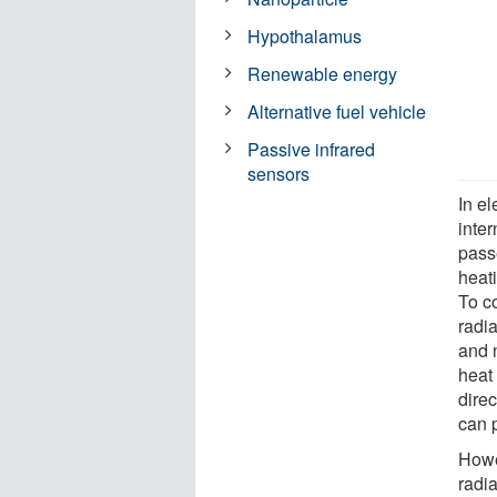
Hypothalamus
Renewable energy
Alternative fuel vehicle
Passive infrared
sensors
In e
inte
pass
heati
To co
radia
and n
heat 
direc
can p
Howe
radi