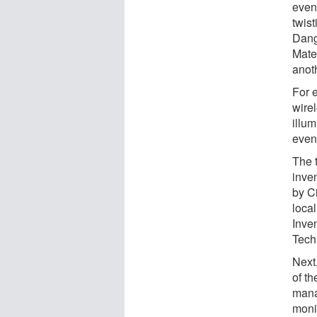
even
twist
Dang
Mate
anoth
For e
wire
illu
even
The 
inve
by C
local
Inve
Tech
Next,
of t
mana
moni