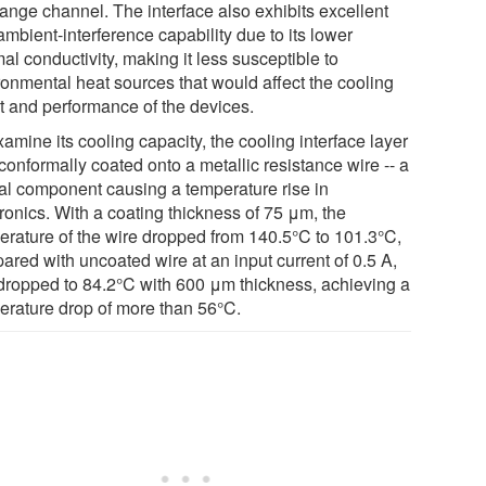
ange channel. The interface also exhibits excellent
ambient-interference capability due to its lower
al conductivity, making it less susceptible to
ronmental heat sources that would affect the cooling
ct and performance of the devices.
amine its cooling capacity, the cooling interface layer
conformally coated onto a metallic resistance wire -- a
cal component causing a temperature rise in
ronics. With a coating thickness of 75 μm, the
erature of the wire dropped from 140.5°C to 101.3°C,
ared with uncoated wire at an input current of 0.5 A,
dropped to 84.2°C with 600 μm thickness, achieving a
erature drop of more than 56°C.