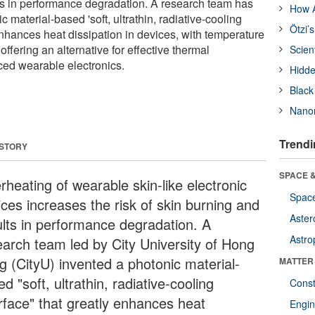
ts in performance degradation. A research team has
How A
 material-based 'soft, ultrathin, radiative-cooling
Ötzi’
 enhances heat dissipation in devices, with temperature
ffering an alternative for effective thermal
Scien
d wearable electronics.
Hidde
Black
Nanor
Trendi
 STORY
SPACE &
rheating of wearable skin-like electronic
Space
ices increases the risk of skin burning and
Aster
ults in performance degradation. A
Astro
earch team led by City University of Hong
g (CityU) invented a photonic material-
MATTER
d "soft, ultrathin, radiative-cooling
Const
erface" that greatly enhances heat
Engin