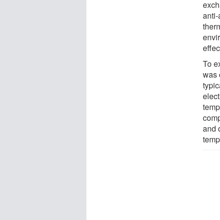
exch
anti-
therm
envi
effe
To ex
was 
typi
elect
temp
comp
and 
temp