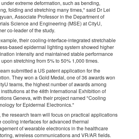
 under extreme deformation, such as bending,
ing, folding and stretching many times," said Dr Lei
yuan, Associate Professor in the Department of
rials Science and Engineering (MSE) at CityU,
er co-leader of the study.
xample, their cooling-interface-integrated stretchable
less-based epidermal lighting system showed higher
mination intensity and maintained stable performance
 upon stretching from 5% to 50% 1,000 times.
team submitted a US patent application for the
ntion. They won a Gold Medal, one of 36 awards won
ityU teams, the highest number of awards among
 institutions at the 48th International Exhibition of
ntions Geneva, with their project named "Cooling
nology for Epidermal Electronics."
 the research team will focus on practical applications
he cooling interfaces for advanced thermal
gement of wearable electronics in the healthcare
toring, wireless communications and VR/AR fields.