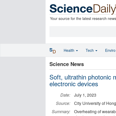
Your source for the latest research new
S
Health
Tech
Envir
D
Science News
Soft, ultrathin photonic
electronic devices
Date:
July 1, 2023
Source:
City University of Hon
Summary:
Overheating of wearable