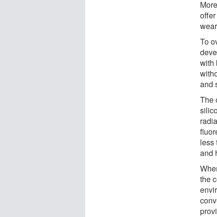
More
offer
wear
To o
deve
with 
witho
and s
The 
silic
radia
fluor
less 
and h
When 
the c
envi
conv
prov