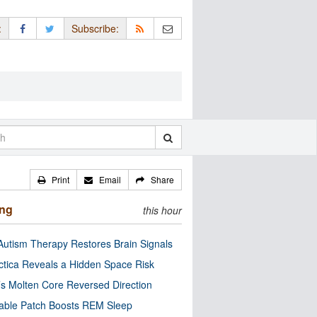
:
Subscribe:
Print
Email
Share
ing
this hour
utism Therapy Restores Brain Signals
ctica Reveals a Hidden Space Risk
’s Molten Core Reversed Direction
able Patch Boosts REM Sleep