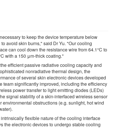
is necessary to keep the device temperature below
 to avoid skin burns," said Dr Yu. "Our cooling
rface can cool down the resistance wire from 64.1°C to
°C with a 150 μm-thick coating."
the efficient passive radiative cooling capacity and
sophisticated nonradiative thermal design, the
ormance of several skin electronic devices developed
e team significantly improved, including the efficiency
reless power transfer to light emitting diodes (LEDs)
he signal stability of a skin-interfaced wireless sensor
r environmental obstructions (e.g. sunlight, hot wind
water).
intrinsically flexible nature of the cooling interface
ws the electronic devices to undergo stable cooling