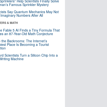
 Sprinklers” Help Scientists Finally Solve
an’s Famous Sprinkler Mystery
cists Say Quantum Mechanics May Not
Imaginary Numbers After All
ERS & MATH
e Fable 5 AI Finds a Tiny Formula That
es an 87-Year-Old Math Conjecture
e the Backrooms: The Internet’s
iest Place Is Becoming a Tourist
ction
rd Scientists Turn a Silicon Chip Into a
riting Machine