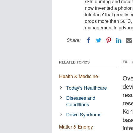
skin burning and resul
now invented a photonic
interface' that greatly
drops more than 56°C, o
management in advance
Share:
FULL
RELATED TOPICS
Health & Medicine
Ove
dev
Today's Healthcare
res
Diseases and
res
Conditions
Kon
Down Syndrome
base
Matter & Energy
int