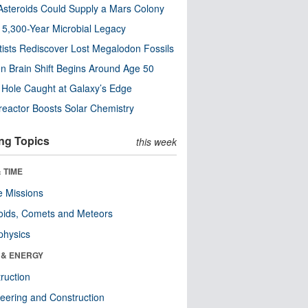
steroids Could Supply a Mars Colony
s 5,300-Year Microbial Legacy
tists Rediscover Lost Megalodon Fossils
n Brain Shift Begins Around Age 50
 Hole Caught at Galaxy’s Edge
eactor Boosts Solar Chemistry
ng Topics
this week
 TIME
 Missions
oids, Comets and Meteors
physics
 & ENERGY
ruction
eering and Construction