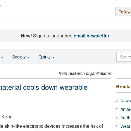
Follow
s
New!
Sign up for our free
email newsletter
.
o
Society
Quirky
from research organizations
 material cools down wearable
Break
New A
Antar
g Kong
Earth
 skin-like electronic devices increases the risk of
Wear