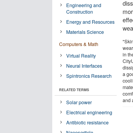
dis
Engineering and
more
Construction
eff
Energy and Resources
wea
Materials Science
"Ski
Computers & Math
wear
in t
Virtual Reality
City
Neural Interfaces
dissi
a goo
Spintronics Research
cool
mater
RELATED TERMS
comf
and 
Solar power
Electrical engineering
Antibiotic resistance
Nanoparticle