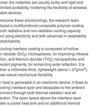
over, the materials are usually bulky and rigid and
 limited portability, hindering the flexibility of wireless
able devices.
vercome these shortcomings, the research team
loped a multifunctional composite polymer coating
both radiative and non-radiative cooling capacity
ut using electricity and with advances in wearability
tretchability.
cooling interface coating is composed of hollow
on dioxide (SiO
) microspheres, for improving infrared
2
tion, and titanium dioxide (TiO
) nanoparticles and
2
escent pigments, for enhancing solar reflection. It is
2
than a millimetre thick, lightweight (about 1.27g/cm
),
as robust mechanical flexibility.
heat is generated in an electronic device, it flows to
ooling interface layer and dissipates to the ambient
ronment through both thermal radiation and air
ection. The open space above the interface layer
ides a cooler heat sink and an additional thermal