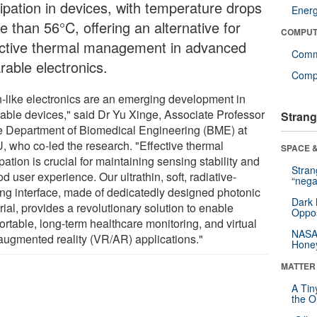
sipation in devices, with temperature drops
Ener
 than 56°C, offering an alternative for
COMPUT
ective thermal management in advanced
Comm
rable electronics.
Compu
n-like electronics are an emerging development in
able devices," said Dr Yu Xinge, Associate Professor
Strang
he Department of Biomedical Engineering (BME) at
U, who co-led the research. "Effective thermal
SPACE &
pation is crucial for maintaining sensing stability and
Stra
d user experience. Our ultrathin, soft, radiative-
“nega
ing interface, made of dedicatedly designed photonic
Dark 
ial, provides a revolutionary solution to enable
Oppos
ortable, long-term healthcare monitoring, and virtual
NASA’
augmented reality (VR/AR) applications."
Hone
MATTER
A Tin
the Or