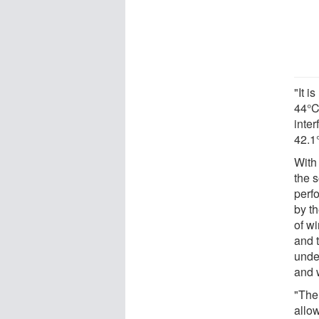
"It 
44°C
inte
42.1
With 
the 
perf
by th
of wi
and t
unde
and 
"The 
allo