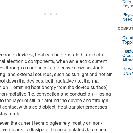
“Silly
Feynm
Physi
Need 
COMPUT
Claud
Toppl
Insid
lectronic devices, heat can be generated from both
Creep
Attra
rnal electronic components, when an electric current
es through a conductor, a process known as Joule
Harva
DNA W
ng, and external sources, such as sunlight and hot air.
ol down the devices, both radiative (i.e. thermal
tion -- emitting heat energy from the device surface)
on-radiative (i.e. convection and conduction -- losing
to the layer of still air around the device and through
t contact with a cold object) heat-transfer processes
lay a role.
ver, the current technologies rely mostly on non-
ative means to dissipate the accumulated Joule heat.