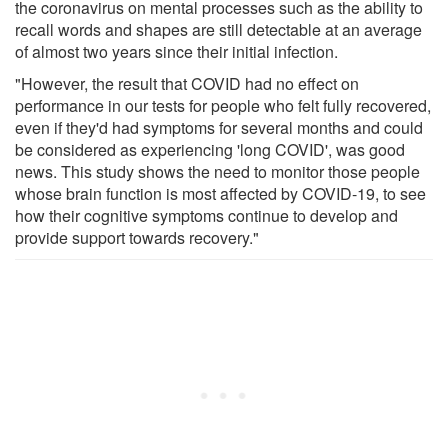
the coronavirus on mental processes such as the ability to
recall words and shapes are still detectable at an average
of almost two years since their initial infection.
"However, the result that COVID had no effect on
performance in our tests for people who felt fully recovered,
even if they'd had symptoms for several months and could
be considered as experiencing 'long COVID', was good
news. This study shows the need to monitor those people
whose brain function is most affected by COVID-19, to see
how their cognitive symptoms continue to develop and
provide support towards recovery."