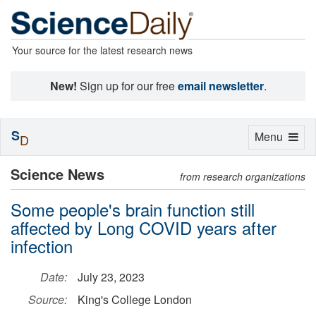
Your source for the latest research news
New!
Sign up for our free
email newsletter
.
S
Toggle
Menu
D
navigation
Science News
from research organizations
Some people's brain function still
affected by Long COVID years after
infection
Date:
July 23, 2023
Source:
King's College London