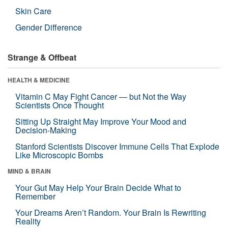
Skin Care
Gender Difference
Strange & Offbeat
HEALTH & MEDICINE
Vitamin C May Fight Cancer — but Not the Way
Scientists Once Thought
Sitting Up Straight May Improve Your Mood and
Decision-Making
Stanford Scientists Discover Immune Cells That Explode
Like Microscopic Bombs
MIND & BRAIN
Your Gut May Help Your Brain Decide What to
Remember
Your Dreams Aren’t Random. Your Brain Is Rewriting
Reality