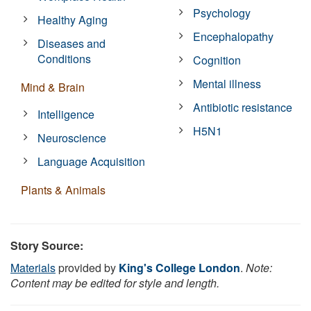
Psychology
Healthy Aging
Encephalopathy
Diseases and
Conditions
Cognition
Mental illness
Mind & Brain
Antibiotic resistance
Intelligence
H5N1
Neuroscience
Language Acquisition
Plants & Animals
Story Source:
Materials
provided by
King's College London
.
Note:
Content may be edited for style and length.