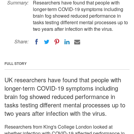
Summary:
Researchers have found that people with
longer-term COVID-19 symptoms including
brain fog showed reduced performance in
tasks testing different mental processes up to
two years after infection with the virus.
Share:
FULL STORY
UK researchers have found that people with
longer-term COVID-19 symptoms including
brain fog showed reduced performance in
tasks testing different mental processes up to
two years after infection with the virus.
Researchers from King's College London looked at
whether infection with COVID-19 affected performance in