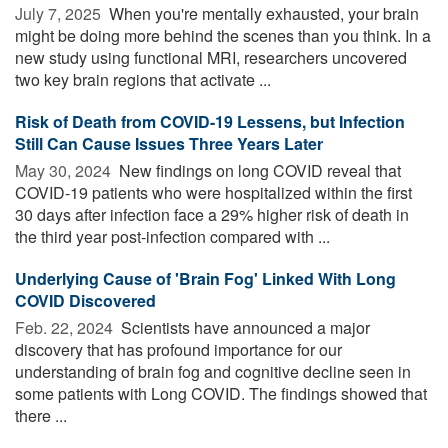
July 7, 2025 
When you're mentally exhausted, your brain
might be doing more behind the scenes than you think. In a
new study using functional MRI, researchers uncovered
two key brain regions that activate ...
Risk of Death from COVID-19 Lessens, but Infection
Still Can Cause Issues Three Years Later
May 30, 2024 
New findings on long COVID reveal that
COVID-19 patients who were hospitalized within the first
30 days after infection face a 29% higher risk of death in
the third year post-infection compared with ...
Underlying Cause of 'Brain Fog' Linked With Long
COVID Discovered
Feb. 22, 2024 
Scientists have announced a major
discovery that has profound importance for our
understanding of brain fog and cognitive decline seen in
some patients with Long COVID. The findings showed that
there ...