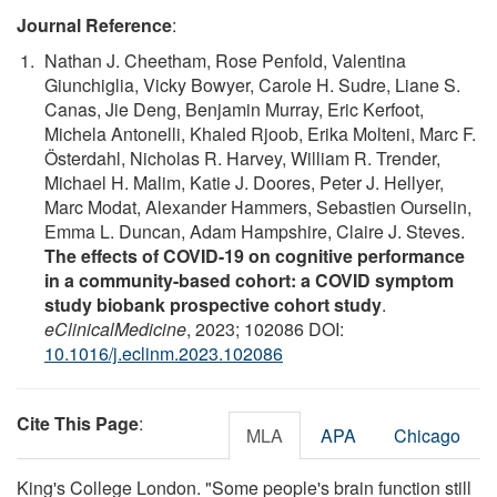
Journal Reference
:
Nathan J. Cheetham, Rose Penfold, Valentina
Giunchiglia, Vicky Bowyer, Carole H. Sudre, Liane S.
Canas, Jie Deng, Benjamin Murray, Eric Kerfoot,
Michela Antonelli, Khaled Rjoob, Erika Molteni, Marc F.
Österdahl, Nicholas R. Harvey, William R. Trender,
Michael H. Malim, Katie J. Doores, Peter J. Hellyer,
Marc Modat, Alexander Hammers, Sebastien Ourselin,
Emma L. Duncan, Adam Hampshire, Claire J. Steves.
The effects of COVID-19 on cognitive performance
in a community-based cohort: a COVID symptom
study biobank prospective cohort study
.
eClinicalMedicine
, 2023; 102086 DOI:
10.1016/j.eclinm.2023.102086
Cite This Page
:
MLA
APA
Chicago
King's College London. "Some people's brain function still