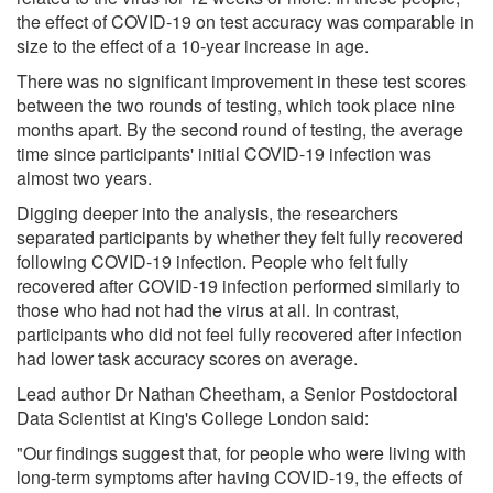
the effect of COVID-19 on test accuracy was comparable in
size to the effect of a 10-year increase in age.
There was no significant improvement in these test scores
between the two rounds of testing, which took place nine
months apart. By the second round of testing, the average
time since participants' initial COVID-19 infection was
almost two years.
Digging deeper into the analysis, the researchers
separated participants by whether they felt fully recovered
following COVID-19 infection. People who felt fully
recovered after COVID-19 infection performed similarly to
those who had not had the virus at all. In contrast,
participants who did not feel fully recovered after infection
had lower task accuracy scores on average.
Lead author Dr Nathan Cheetham, a Senior Postdoctoral
Data Scientist at King's College London said:
"Our findings suggest that, for people who were living with
long-term symptoms after having COVID-19, the effects of