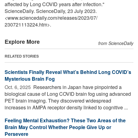
affected by Long COVID years after infection."
ScienceDaily. ScienceDaily, 23 July 2023.
<www.sciencedaily.com
/
releases
/
2023
/
07
/
230721113224.htm>.
Explore More
from ScienceDaily
RELATED STORIES
Scientists Finally Reveal What’s Behind Long COVID’s
Mysterious Brain Fog
Oct. 6, 2025 
Researchers in Japan have pinpointed a
biological cause of Long COVID brain fog using advanced
PET brain imaging. They discovered widespread
increases in AMPA receptor density linked to cognitive ...
Feeling Mental Exhaustion? These Two Areas of the
Brain May Control Whether People Give Up or
Persevere