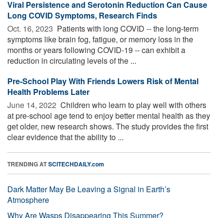
Viral Persistence and Serotonin Reduction Can Cause
Long COVID Symptoms, Research Finds
Oct. 16, 2023 
Patients with long COVID -- the long-term
symptoms like brain fog, fatigue, or memory loss in the
months or years following COVID-19 -- can exhibit a
reduction in circulating levels of the ...
Pre-School Play With Friends Lowers Risk of Mental
Health Problems Later
June 14, 2022 
Children who learn to play well with others
at pre-school age tend to enjoy better mental health as they
get older, new research shows. The study provides the first
clear evidence that the ability to ...
TRENDING AT
SCITECHDAILY.com
Dark Matter May Be Leaving a Signal in Earth’s
Atmosphere
Why Are Wasps Disappearing This Summer?