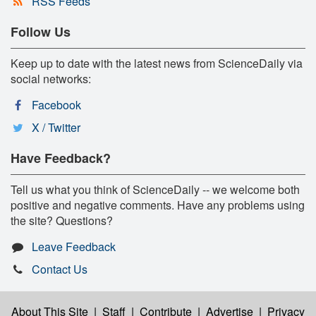
RSS Feeds
Follow Us
Keep up to date with the latest news from ScienceDaily via
social networks:
Facebook
X / Twitter
Have Feedback?
Tell us what you think of ScienceDaily -- we welcome both
positive and negative comments. Have any problems using
the site? Questions?
Leave Feedback
Contact Us
About This Site
|
Staff
|
Contribute
|
Advertise
|
Privacy