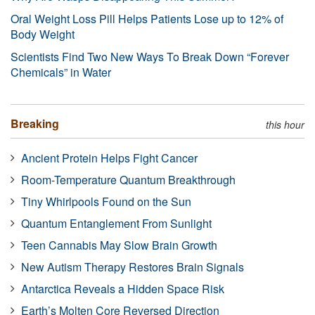
Oral Weight Loss Pill Helps Patients Lose up to 12% of
Body Weight
Scientists Find Two New Ways To Break Down “Forever
Chemicals” in Water
Breaking
this hour
Ancient Protein Helps Fight Cancer
Room-Temperature Quantum Breakthrough
Tiny Whirlpools Found on the Sun
Quantum Entanglement From Sunlight
Teen Cannabis May Slow Brain Growth
New Autism Therapy Restores Brain Signals
Antarctica Reveals a Hidden Space Risk
Earth’s Molten Core Reversed Direction