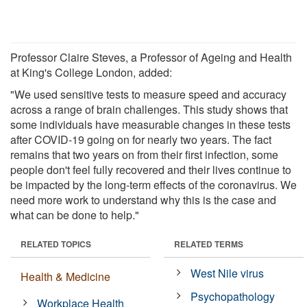
Professor Claire Steves, a Professor of Ageing and Health
at King's College London, added:
"We used sensitive tests to measure speed and accuracy
across a range of brain challenges. This study shows that
some individuals have measurable changes in these tests
after COVID-19 going on for nearly two years. The fact
remains that two years on from their first infection, some
people don't feel fully recovered and their lives continue to
be impacted by the long-term effects of the coronavirus. We
need more work to understand why this is the case and
what can be done to help."
RELATED TOPICS
RELATED TERMS
West Nile virus
Health & Medicine
Psychopathology
Workplace Health