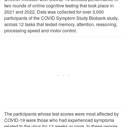
two rounds of online cognitive testing that took place in
2021 and 2022. Data was collected for over 3,000
participants of the COVID Symptom Study Biobank study,
across 12 tasks that tested memory, attention, reasoning,
processing speed and motor control.
The participants whose test scores were most affected by
COVID-19 were those who had experienced symptoms
related to the virus for 12 weeks or more. In these people,