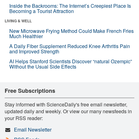
Inside the Backrooms: The Internet’s Creepiest Place Is
Becoming a Tourist Attraction
LIVING & WELL
New Microwave Frying Method Could Make French Fries
Much Healthier
A Daily Fiber Supplement Reduced Knee Arthritis Pain
and Improved Strength
AI Helps Stanford Scientists Discover “natural Ozempic”
Without the Usual Side Effects
Free Subscriptions
Stay informed with ScienceDaily's free email newsletter,
updated daily and weekly. Or view our many newsfeeds in
your RSS reader:
Email Newsletter