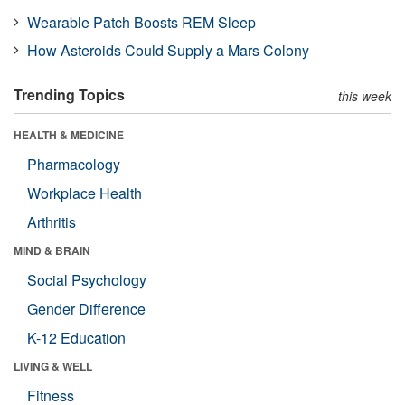
Wearable Patch Boosts REM Sleep
How Asteroids Could Supply a Mars Colony
Trending Topics
this week
HEALTH & MEDICINE
Pharmacology
Workplace Health
Arthritis
MIND & BRAIN
Social Psychology
Gender Difference
K-12 Education
LIVING & WELL
Fitness