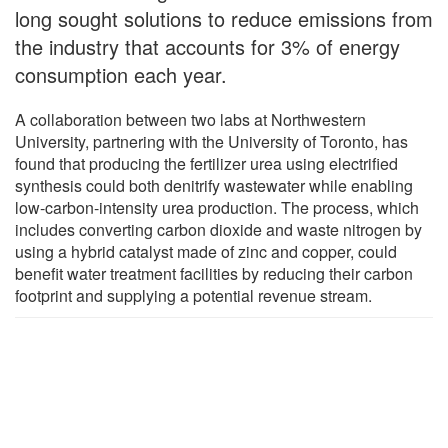
long sought solutions to reduce emissions from
the industry that accounts for 3% of energy
consumption each year.
A collaboration between two labs at Northwestern
University, partnering with the University of Toronto, has
found that producing the fertilizer urea using electrified
synthesis could both denitrify wastewater while enabling
low-carbon-intensity urea production. The process, which
includes converting carbon dioxide and waste nitrogen by
using a hybrid catalyst made of zinc and copper, could
benefit water treatment facilities by reducing their carbon
footprint and supplying a potential revenue stream.