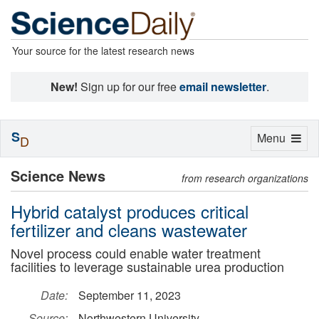
Your source for the latest research news
New!
Sign up for our free
email newsletter
.
S
Toggle
Menu
D
navigation
Science News
from research organizations
Hybrid catalyst produces critical
fertilizer and cleans wastewater
Novel process could enable water treatment
facilities to leverage sustainable urea production
Date:
September 11, 2023
Source:
Northwestern University