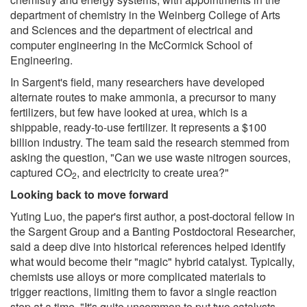
department of chemistry in the Weinberg College of Arts
and Sciences and the department of electrical and
computer engineering in the McCormick School of
Engineering.
In Sargent's field, many researchers have developed
alternate routes to make ammonia, a precursor to many
fertilizers, but few have looked at urea, which is a
shippable, ready-to-use fertilizer. It represents a $100
billion industry. The team said the research stemmed from
asking the question, "Can we use waste nitrogen sources,
captured CO
, and electricity to create urea?"
2
Looking back to move forward
Yuting Luo, the paper's first author, a post-doctoral fellow in
the Sargent Group and a Banting Postdoctoral Researcher,
said a deep dive into historical references helped identify
what would become their "magic" hybrid catalyst. Typically,
chemists use alloys or more complicated materials to
trigger reactions, limiting them to favor a single reaction
step at a time. "It's quite uncommon to put two catalysts