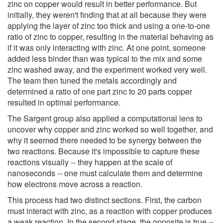
zinc on copper would result in better performance. But
initially, they weren't finding that at all because they were
applying the layer of zinc too thick and using a one-to-one
ratio of zinc to copper, resulting in the material behaving as
if it was only interacting with zinc. At one point, someone
added less binder than was typical to the mix and some
zinc washed away, and the experiment worked very well.
The team then tuned the metals accordingly and
determined a ratio of one part zinc to 20 parts copper
resulted in optimal performance.
The Sargent group also applied a computational lens to
uncover why copper and zinc worked so well together, and
why it seemed there needed to be synergy between the
two reactions. Because it's impossible to capture these
reactions visually -- they happen at the scale of
nanoseconds -- one must calculate them and determine
how electrons move across a reaction.
This process had two distinct sections. First, the carbon
must interact with zinc, as a reaction with copper produces
a weak reaction. In the second stage, the opposite is true --