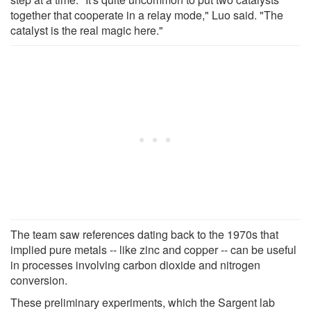
together that cooperate in a relay mode," Luo said. "The
catalyst is the real magic here."
The team saw references dating back to the 1970s that
implied pure metals -- like zinc and copper -- can be useful
in processes involving carbon dioxide and nitrogen
conversion.
These preliminary experiments, which the Sargent lab