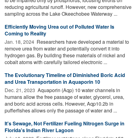
to be impaired only by phosphorus, focusing efforts on
reducing agricultural runoff. However, new comprehensive
sampling across the Lake Okeechobee Waterway ...
Efficiently Moving Urea out of Polluted Water Is
Coming to Reality
Jan. 18, 2024 
Researchers have developed a material to
remove urea from water and potentially convert it into
hydrogen gas. By building these materials of nickel and
cobalt atoms with carefully tailored electronic ...
The Evolutionary Timeline of Diminished Boric Acid
and Urea Transportation in Aquaporin 10
Dec. 21, 2023 
Aquaporin (Aqp) 10 water channels in
humans allow the free passage of water, glycerol, urea,
and boric acid across cells. However, Aqp10.2b in
pufferfishes allows only the passage of water and ...
It's Sewage, Not Fertilizer Fueling Nitrogen Surge in
Florida's Indian River Lagoon