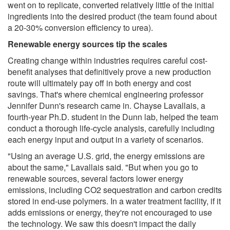
went on to replicate, converted relatively little of the initial
ingredients into the desired product (the team found about
a 20-30% conversion efficiency to urea).
Renewable energy sources tip the scales
Creating change within industries requires careful cost-
benefit analyses that definitively prove a new production
route will ultimately pay off in both energy and cost
savings. That's where chemical engineering professor
Jennifer Dunn's research came in. Chayse Lavallais, a
fourth-year Ph.D. student in the Dunn lab, helped the team
conduct a thorough life-cycle analysis, carefully including
each energy input and output in a variety of scenarios.
"Using an average U.S. grid, the energy emissions are
about the same," Lavallais said. "But when you go to
renewable sources, several factors lower energy
emissions, including CO2 sequestration and carbon credits
stored in end-use polymers. In a water treatment facility, if it
adds emissions or energy, they're not encouraged to use
the technology. We saw this doesn't impact the daily