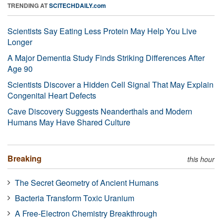
TRENDING AT
SCITECHDAILY.com
Scientists Say Eating Less Protein May Help You Live
Longer
A Major Dementia Study Finds Striking Differences After
Age 90
Scientists Discover a Hidden Cell Signal That May Explain
Congenital Heart Defects
Cave Discovery Suggests Neanderthals and Modern
Humans May Have Shared Culture
Breaking
this hour
The Secret Geometry of Ancient Humans
Bacteria Transform Toxic Uranium
A Free-Electron Chemistry Breakthrough