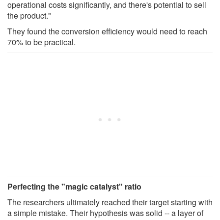
operational costs significantly, and there's potential to sell
the product."
They found the conversion efficiency would need to reach
70% to be practical.
Perfecting the "magic catalyst" ratio
The researchers ultimately reached their target starting with
a simple mistake. Their hypothesis was solid -- a layer of