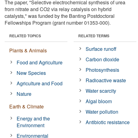
The paper, "Selective electrochemical synthesis of urea
from nitrate and CO2 via relay catalysis on hybrid
catalysts," was funded by the Banting Postdoctoral
Fellowships Program (grant number 01353-000).
RELATED TOPICS
RELATED TERMS
Surface runoff
Plants & Animals
Carbon dioxide
Food and Agriculture
Photosynthesis
New Species
Radioactive waste
Agriculture and Food
Water scarcity
Nature
Algal bloom
Earth & Climate
Water pollution
Energy and the
Antibiotic resistance
Environment
Environmental