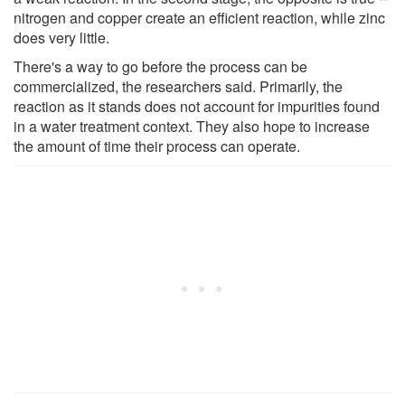
nitrogen and copper create an efficient reaction, while zinc
does very little.
There's a way to go before the process can be
commercialized, the researchers said. Primarily, the
reaction as it stands does not account for impurities found
in a water treatment context. They also hope to increase
the amount of time their process can operate.