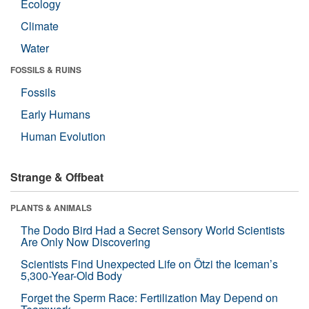
Ecology
Climate
Water
FOSSILS & RUINS
Fossils
Early Humans
Human Evolution
Strange & Offbeat
PLANTS & ANIMALS
The Dodo Bird Had a Secret Sensory World Scientists
Are Only Now Discovering
Scientists Find Unexpected Life on Ötzi the Iceman’s
5,300-Year-Old Body
Forget the Sperm Race: Fertilization May Depend on