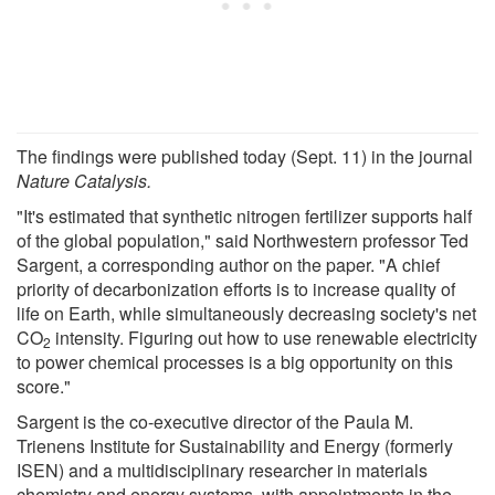
The findings were published today (Sept. 11) in the journal
Nature Catalysis.
"It's estimated that synthetic nitrogen fertilizer supports half
of the global population," said Northwestern professor Ted
Sargent, a corresponding author on the paper. "A chief
priority of decarbonization efforts is to increase quality of
life on Earth, while simultaneously decreasing society's net
CO
intensity. Figuring out how to use renewable electricity
2
to power chemical processes is a big opportunity on this
score."
Sargent is the co-executive director of the Paula M.
Trienens Institute for Sustainability and Energy (formerly
ISEN) and a multidisciplinary researcher in materials
chemistry and energy systems, with appointments in the