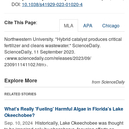
DOI:
10.1038/s41929-023-01020-4
Cite This Page
:
MLA
APA
Chicago
Northwestern University. "Hybrid catalyst produces critical
fertilizer and cleans wastewater." ScienceDaily.
ScienceDaily, 11 September 2023.
<www.sciencedaily.com
/
releases
/
2023
/
09
/
230911141102.htm>.
Explore More
from ScienceDaily
RELATED STORIES
What's Really 'Fueling' Harmful Algae in Florida's Lake
Okeechobee?
Sep. 10, 2024 
Historically, Lake Okeechobee was thought