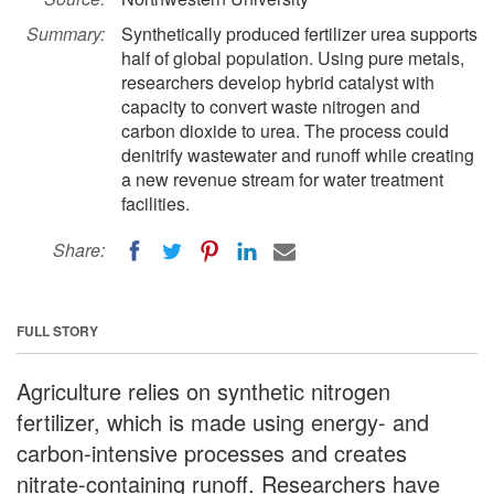
Summary:
Synthetically produced fertilizer urea supports
half of global population. Using pure metals,
researchers develop hybrid catalyst with
capacity to convert waste nitrogen and
carbon dioxide to urea. The process could
denitrify wastewater and runoff while creating
a new revenue stream for water treatment
facilities.
Share:
FULL STORY
Agriculture relies on synthetic nitrogen
fertilizer, which is made using energy- and
carbon-intensive processes and creates
nitrate-containing runoff. Researchers have