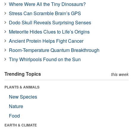
Where Were All the Tiny Dinosaurs?
Stress Can Scramble Brain’s GPS
Dodo Skull Reveals Surprising Senses
Meteorite Hides Clues to Life’s Origins
Ancient Protein Helps Fight Cancer
Room-Temperature Quantum Breakthrough
Tiny Whirlpools Found on the Sun
Trending Topics
this week
PLANTS & ANIMALS
New Species
Nature
Food
EARTH & CLIMATE