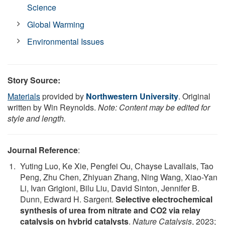
Science
Global Warming
Environmental Issues
Story Source:
Materials
provided by
Northwestern University
. Original
written by Win Reynolds.
Note: Content may be edited for
style and length.
Journal Reference
:
Yuting Luo, Ke Xie, Pengfei Ou, Chayse Lavallais, Tao
Peng, Zhu Chen, Zhiyuan Zhang, Ning Wang, Xiao-Yan
Li, Ivan Grigioni, Bilu Liu, David Sinton, Jennifer B.
Dunn, Edward H. Sargent.
Selective electrochemical
synthesis of urea from nitrate and CO2 via relay
catalysis on hybrid catalysts
.
Nature Catalysis
, 2023;