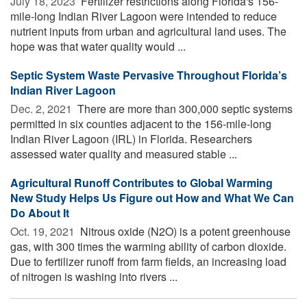
July 18, 2023 
Fertilizer restrictions along Florida's 156-
mile-long Indian River Lagoon were intended to reduce
nutrient inputs from urban and agricultural land uses. The
hope was that water quality would ...
Septic System Waste Pervasive Throughout Florida’s
Indian River Lagoon
Dec. 2, 2021 
There are more than 300,000 septic systems
permitted in six counties adjacent to the 156-mile-long
Indian River Lagoon (IRL) in Florida. Researchers
assessed water quality and measured stable ...
Agricultural Runoff Contributes to Global Warming
New Study Helps Us Figure out How and What We Can
Do About It
Oct. 19, 2021 
Nitrous oxide (N2O) is a potent greenhouse
gas, with 300 times the warming ability of carbon dioxide.
Due to fertilizer runoff from farm fields, an increasing load
of nitrogen is washing into rivers ...