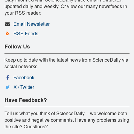
updated daily and weekly. Or view our many newsfeeds in
your RSS reader:
Email Newsletter
RSS Feeds
Follow Us
Keep up to date with the latest news from ScienceDaily via
social networks:
Facebook
X / Twitter
Have Feedback?
Tell us what you think of ScienceDaily -- we welcome both
positive and negative comments. Have any problems using
the site? Questions?