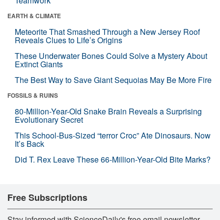
Teamwork
EARTH & CLIMATE
Meteorite That Smashed Through a New Jersey Roof
Reveals Clues to Life’s Origins
These Underwater Bones Could Solve a Mystery About
Extinct Giants
The Best Way to Save Giant Sequoias May Be More Fire
FOSSILS & RUINS
80-Million-Year-Old Snake Brain Reveals a Surprising
Evolutionary Secret
This School-Bus-Sized “terror Croc” Ate Dinosaurs. Now
It’s Back
Did T. Rex Leave These 66-Million-Year-Old Bite Marks?
Free Subscriptions
Stay informed with ScienceDaily's free email newsletter,