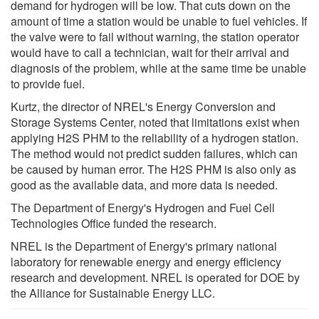
demand for hydrogen will be low. That cuts down on the
amount of time a station would be unable to fuel vehicles. If
the valve were to fail without warning, the station operator
would have to call a technician, wait for their arrival and
diagnosis of the problem, while at the same time be unable
to provide fuel.
Kurtz, the director of NREL's Energy Conversion and
Storage Systems Center, noted that limitations exist when
applying H2S PHM to the reliability of a hydrogen station.
The method would not predict sudden failures, which can
be caused by human error. The H2S PHM is also only as
good as the available data, and more data is needed.
The Department of Energy's Hydrogen and Fuel Cell
Technologies Office funded the research.
NREL is the Department of Energy's primary national
laboratory for renewable energy and energy efficiency
research and development. NREL is operated for DOE by
the Alliance for Sustainable Energy LLC.