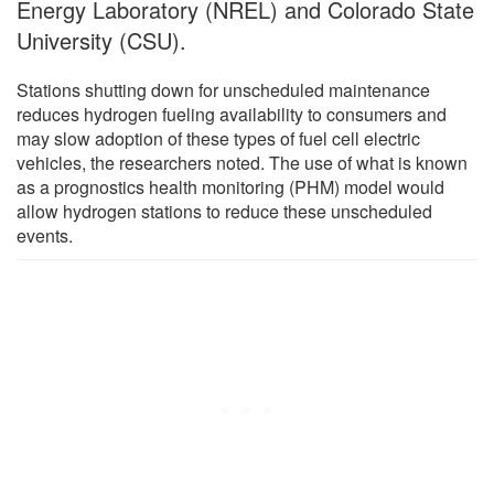
Energy Laboratory (NREL) and Colorado State
University (CSU).
Stations shutting down for unscheduled maintenance
reduces hydrogen fueling availability to consumers and
may slow adoption of these types of fuel cell electric
vehicles, the researchers noted. The use of what is known
as a prognostics health monitoring (PHM) model would
allow hydrogen stations to reduce these unscheduled
events.