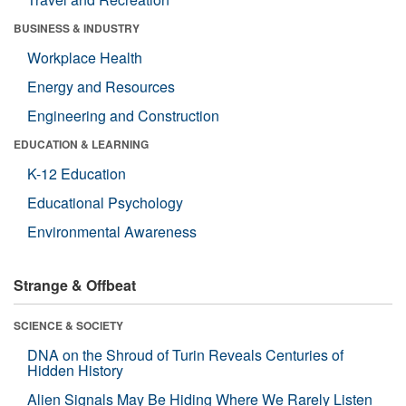
BUSINESS & INDUSTRY
Workplace Health
Energy and Resources
Engineering and Construction
EDUCATION & LEARNING
K-12 Education
Educational Psychology
Environmental Awareness
Strange & Offbeat
SCIENCE & SOCIETY
DNA on the Shroud of Turin Reveals Centuries of
Hidden History
Alien Signals May Be Hiding Where We Rarely Listen