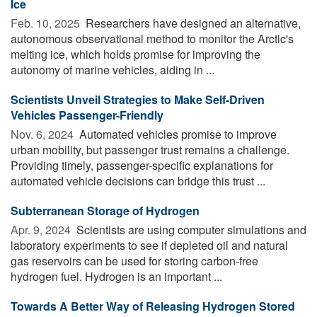
Ice
Feb. 10, 2025 
Researchers have designed an alternative,
autonomous observational method to monitor the Arctic's
melting ice, which holds promise for improving the
autonomy of marine vehicles, aiding in ...
Scientists Unveil Strategies to Make Self-Driven
Vehicles Passenger-Friendly
Nov. 6, 2024 
Automated vehicles promise to improve
urban mobility, but passenger trust remains a challenge.
Providing timely, passenger-specific explanations for
automated vehicle decisions can bridge this trust ...
Subterranean Storage of Hydrogen
Apr. 9, 2024 
Scientists are using computer simulations and
laboratory experiments to see if depleted oil and natural
gas reservoirs can be used for storing carbon-free
hydrogen fuel. Hydrogen is an important ...
Towards A Better Way of Releasing Hydrogen Stored