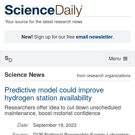
Your source for the latest research news
New!
Sign up for our free
email newsletter
.
S
Toggle
Menu
D
navigation
Science News
from research organizations
Predictive model could improve
hydrogen station availability
Researchers offer idea to cut down unscheduled
maintenance, boost motorist confidence
Date:
September 19, 2023
Source:
DOE/National Renewable Energy Laboratory