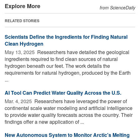
Explore More
from ScienceDaily
RELATED STORIES
Scientists Define the Ingredients for Finding Natural
Clean Hydrogen
May 13, 2025 
Researchers have detailed the geological
ingredients required to find clean sources of natural
hydrogen beneath our feet. The work details the
requirements for natural hydrogen, produced by the Earth
...
AI Tool Can Predict Water Quality Across the U.S.
Mar. 4, 2025 
Researchers have leveraged the power of
continental scale water modeling and artificial intelligence
to provide water quality forecasts across the country. Their
findings offer a new application of ...
New Autonomous System to Monitor Arctic's Melting