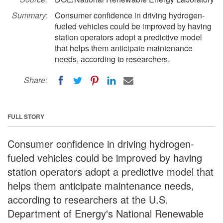
Summary:
Consumer confidence in driving hydrogen-
fueled vehicles could be improved by having
station operators adopt a predictive model
that helps them anticipate maintenance
needs, according to researchers.
Share:
FULL STORY
Consumer confidence in driving hydrogen-
fueled vehicles could be improved by having
station operators adopt a predictive model that
helps them anticipate maintenance needs,
according to researchers at the U.S.
Department of Energy's National Renewable