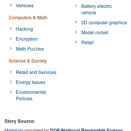
Vehicles
Battery electric
vehicle
Computers & Math
3D computer graphics
Hacking
Model rocket
Encryption
Retail
Math Puzzles
Science & Society
Retail and Services
Energy Issues
Environmental
Policies
Story Source:
Materials
provided by
DOE/National Renewable Energy