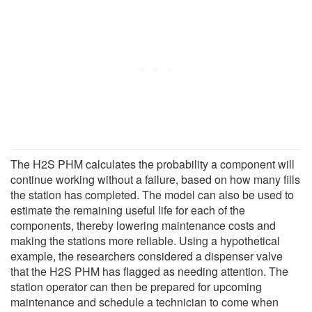
The H2S PHM calculates the probability a component will
continue working without a failure, based on how many fills
the station has completed. The model can also be used to
estimate the remaining useful life for each of the
components, thereby lowering maintenance costs and
making the stations more reliable. Using a hypothetical
example, the researchers considered a dispenser valve
that the H2S PHM has flagged as needing attention. The
station operator can then be prepared for upcoming
maintenance and schedule a technician to come when