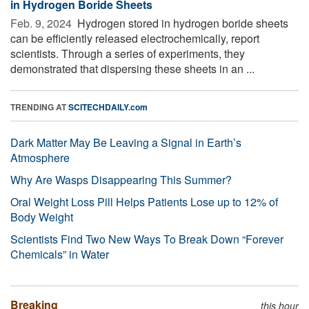
in Hydrogen Boride Sheets
Feb. 9, 2024 
Hydrogen stored in hydrogen boride sheets
can be efficiently released electrochemically, report
scientists. Through a series of experiments, they
demonstrated that dispersing these sheets in an ...
TRENDING AT
SCITECHDAILY.com
Dark Matter May Be Leaving a Signal in Earth’s
Atmosphere
Why Are Wasps Disappearing This Summer?
Oral Weight Loss Pill Helps Patients Lose up to 12% of
Body Weight
Scientists Find Two New Ways To Break Down “Forever
Chemicals” in Water
Breaking
this hour