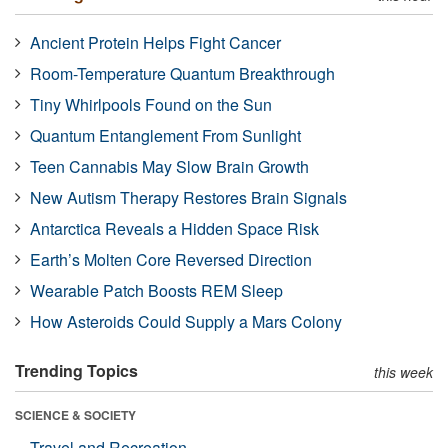
Ancient Protein Helps Fight Cancer
Room-Temperature Quantum Breakthrough
Tiny Whirlpools Found on the Sun
Quantum Entanglement From Sunlight
Teen Cannabis May Slow Brain Growth
New Autism Therapy Restores Brain Signals
Antarctica Reveals a Hidden Space Risk
Earth’s Molten Core Reversed Direction
Wearable Patch Boosts REM Sleep
How Asteroids Could Supply a Mars Colony
Trending Topics
this week
SCIENCE & SOCIETY
Travel and Recreation