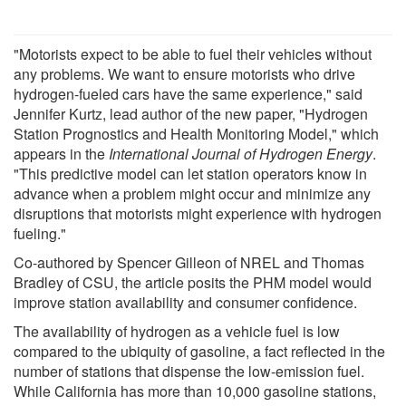
"Motorists expect to be able to fuel their vehicles without
any problems. We want to ensure motorists who drive
hydrogen-fueled cars have the same experience," said
Jennifer Kurtz, lead author of the new paper, "Hydrogen
Station Prognostics and Health Monitoring Model," which
appears in the
International Journal of Hydrogen Energy
.
"This predictive model can let station operators know in
advance when a problem might occur and minimize any
disruptions that motorists might experience with hydrogen
fueling."
Co-authored by Spencer Gilleon of NREL and Thomas
Bradley of CSU, the article posits the PHM model would
improve station availability and consumer confidence.
The availability of hydrogen as a vehicle fuel is low
compared to the ubiquity of gasoline, a fact reflected in the
number of stations that dispense the low-emission fuel.
While California has more than 10,000 gasoline stations,