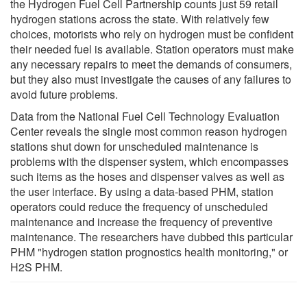
the Hydrogen Fuel Cell Partnership counts just 59 retail
hydrogen stations across the state. With relatively few
choices, motorists who rely on hydrogen must be confident
their needed fuel is available. Station operators must make
any necessary repairs to meet the demands of consumers,
but they also must investigate the causes of any failures to
avoid future problems.
Data from the National Fuel Cell Technology Evaluation
Center reveals the single most common reason hydrogen
stations shut down for unscheduled maintenance is
problems with the dispenser system, which encompasses
such items as the hoses and dispenser valves as well as
the user interface. By using a data-based PHM, station
operators could reduce the frequency of unscheduled
maintenance and increase the frequency of preventive
maintenance. The researchers have dubbed this particular
PHM "hydrogen station prognostics health monitoring," or
H2S PHM.