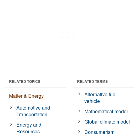
RELATED TOPICS
RELATED TERMS
Alternative fuel
Matter & Energy
vehicle
Automotive and
Mathematical model
Transportation
Global climate model
Energy and
Resources
Consumerism