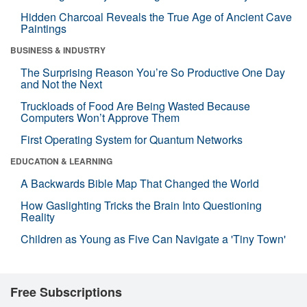
Hidden Charcoal Reveals the True Age of Ancient Cave
Paintings
BUSINESS & INDUSTRY
The Surprising Reason You’re So Productive One Day
and Not the Next
Truckloads of Food Are Being Wasted Because
Computers Won’t Approve Them
First Operating System for Quantum Networks
EDUCATION & LEARNING
A Backwards Bible Map That Changed the World
How Gaslighting Tricks the Brain Into Questioning
Reality
Children as Young as Five Can Navigate a 'Tiny Town'
Free Subscriptions