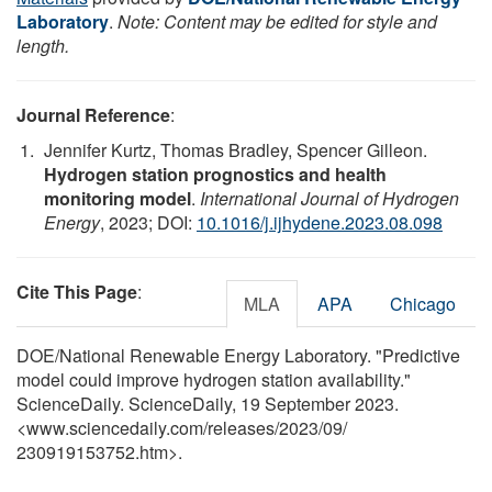
Laboratory
.
Note: Content may be edited for style and
length.
Journal Reference
:
Jennifer Kurtz, Thomas Bradley, Spencer Gilleon.
Hydrogen station prognostics and health
monitoring model
.
International Journal of Hydrogen
Energy
, 2023; DOI:
10.1016/j.ijhydene.2023.08.098
Cite This Page
:
MLA
APA
Chicago
DOE/National Renewable Energy Laboratory. "Predictive
model could improve hydrogen station availability."
ScienceDaily. ScienceDaily, 19 September 2023.
<www.sciencedaily.com
/
releases
/
2023
/
09
/
230919153752.htm>.