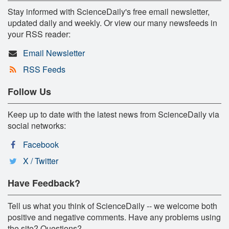
Stay informed with ScienceDaily's free email newsletter,
updated daily and weekly. Or view our many newsfeeds in
your RSS reader:
Email Newsletter
RSS Feeds
Follow Us
Keep up to date with the latest news from ScienceDaily via
social networks:
Facebook
X / Twitter
Have Feedback?
Tell us what you think of ScienceDaily -- we welcome both
positive and negative comments. Have any problems using
the site? Questions?