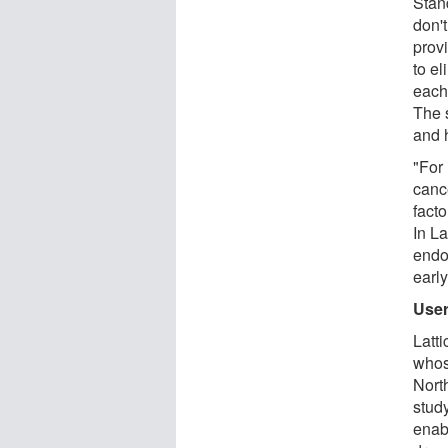
Stand
don't
prov
to e
each 
The 
and 
"For 
canc
facto
In La
endo
early
User
Latt
whos
Nort
stud
enab