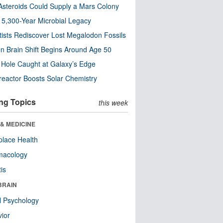
steroids Could Supply a Mars Colony
s 5,300-Year Microbial Legacy
tists Rediscover Lost Megalodon Fossils
n Brain Shift Begins Around Age 50
 Hole Caught at Galaxy’s Edge
eactor Boosts Solar Chemistry
ng Topics
this week
& MEDICINE
lace Health
macology
tis
BRAIN
l Psychology
ior