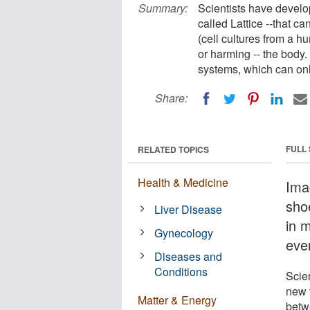
Summary:
Scientists have develo
called Lattice --that c
(cell cultures from a h
or harming -- the body.
systems, which can onl
Share:
FULL
RELATED TOPICS
Health & Medicine
Ima
sho
Liver Disease
in 
Gynecology
ever
Diseases and
Conditions
Scie
new t
Matter & Energy
betw