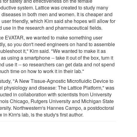
s for safety and effectiveness on the female
oductive system. Lattice was created to study many
 diseases in both men and women. It is cheaper and
 user friendly, which Kim said she hopes will allow for
d use in the research and pharmaceutical fields.
ce EVATAR, we wanted to make something user
ndly, so you don't need engineers on hand to assemble
oubleshoot it," Kim said. "We wanted to make it as
as using a smartphone -- take it out of the box, turn it
nd use it -- so researchers can get data and not spend
uch time on how to work it in their lab."
study, "A New Tissue-Agnostic Microfluidic Device to
l physiology and disease: The Lattice Platform," was
cted in collaboration with scientists from University
llinois Chicago, Rutgers University and Michigan State
ersity. Northwestern's Hannes Campo, a postdoctoral
w in Kim's lab, is the study's first author.