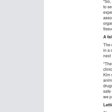
"So,
to se
exper
assoc
orga
tiss
A fai
The 
in a 
next 
"The
clini
Kim 
anima
drugs
safe 
we p
Latt