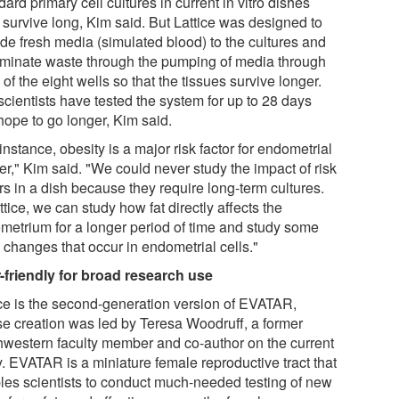
ard primary cell cultures in current in vitro dishes
 survive long, Kim said. But Lattice was designed to
ide fresh media (simulated blood) to the cultures and
liminate waste through the pumping of media through
of the eight wells so that the tissues survive longer.
scientists have tested the system for up to 28 days
hope to go longer, Kim said.
instance, obesity is a major risk factor for endometrial
er," Kim said. "We could never study the impact of risk
rs in a dish because they require long-term cultures.
ttice, we can study how fat directly affects the
metrium for a longer period of time and study some
 changes that occur in endometrial cells."
-friendly for broad research use
ice is the second-generation version of EVATAR,
e creation was led by Teresa Woodruff, a former
hwestern faculty member and co-author on the current
y. EVATAR is a miniature female reproductive tract that
les scientists to conduct much-needed testing of new