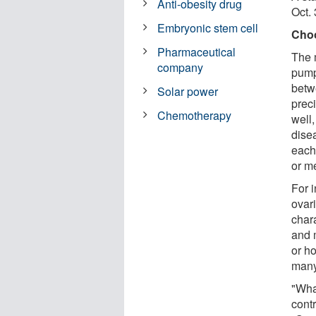
Anti-obesity drug
Oct. 
Embryonic stem cell
Choo
Pharmaceutical
The 
company
pump
betw
Solar power
prec
Chemotherapy
well
disea
each
or m
For i
ovar
char
and 
or h
many
"Wha
contr