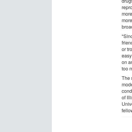
drug
repr
more
more
broa
"Sin
frie
or tr
easy 
on a
too m
The 
mode
condu
of I
Univ
fello