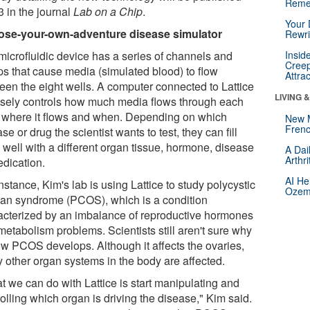
Reme
3 in the journal
Lab on a Chip
.
Your 
se-your-own-adventure disease simulator
Rewri
microfluidic device has a series of channels and
Insid
Creep
s that cause media (simulated blood) to flow
Attra
een the eight wells. A computer connected to Lattice
LIVING 
isely controls how much media flows through each
, where it flows and when. Depending on which
New 
Frenc
se or drug the scientist wants to test, they can fill
 well with a different organ tissue, hormone, disease
A Dai
Arthr
edication.
AI He
nstance, Kim's lab is using Lattice to study polycystic
Ozemp
ian syndrome (PCOS), which is a condition
acterized by an imbalance of reproductive hormones
metabolism problems. Scientists still aren't sure why
ow PCOS develops. Although it affects the ovaries,
 other organ systems in the body are affected.
t we can do with Lattice is start manipulating and
olling which organ is driving the disease," Kim said.