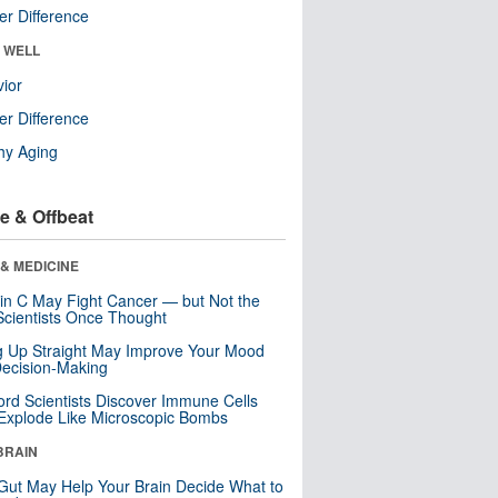
r Difference
& WELL
ior
r Difference
hy Aging
e & Offbeat
& MEDICINE
in C May Fight Cancer — but Not the
cientists Once Thought
ng Up Straight May Improve Your Mood
ecision-Making
ord Scientists Discover Immune Cells
Explode Like Microscopic Bombs
BRAIN
Gut May Help Your Brain Decide What to