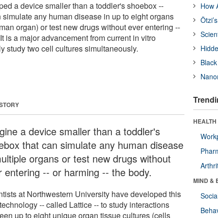
ped a device smaller than a toddler's shoebox --
How A
an simulate any human disease in up to eight organs
Ötzi’
uman organ) or test new drugs without ever entering --
Scien
 It is a major advancement from current in vitro
y study two cell cultures simultaneously.
Hidde
Black
Nanor
Trendi
 STORY
HEALTH 
gine a device smaller than a toddler's
Workp
ebox that can simulate any human disease
Phar
multiple organs or test new drugs without
Arthri
 entering -- or harming -- the body.
MIND & 
ntists at Northwestern University have developed this
Socia
echnology -- called Lattice -- to study interactions
Behav
een up to eight unique organ tissue cultures (cells