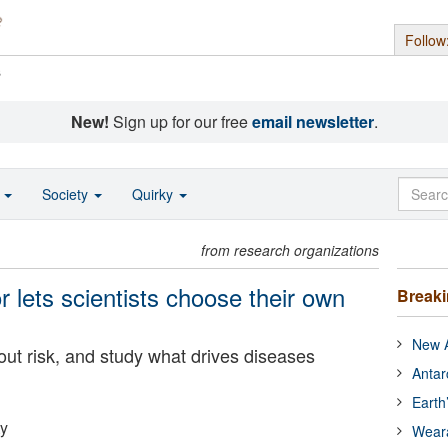
Follow
s
New!
Sign up for our free
email newsletter
.
o
Society
Quirky
from research organizations
 lets scientists choose their own
Break
New A
out risk, and study what drives diseases
Antar
Earth
ty
Wear