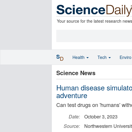
Your source for the latest research new
S
Health
Tech
Envir
D
Science News
Human disease simulator
adventure
Can test drugs on 'humans' with
Date:
October 3, 2023
Source:
Northwestern Universi