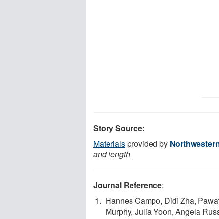
Story Source:
Materials
provided by
Northwestern
and length.
Journal Reference
:
Hannes Campo, Didi Zha, Pawat 
Murphy, Julia Yoon, Angela Rus