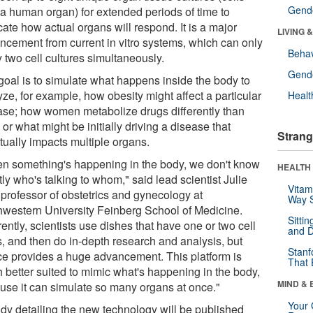
Gende
 a human organ) for extended periods of time to
cate how actual organs will respond. It is a major
LIVING 
ncement from current in vitro systems, which can only
Behav
 two cell cultures simultaneously.
Gende
goal is to simulate what happens inside the body to
ze, for example, how obesity might affect a particular
Healt
ase; how women metabolize drugs differently than
or what might be initially driving a disease that
Strang
tually impacts multiple organs.
n something's happening in the body, we don't know
HEALTH 
ly who's talking to whom," said lead scientist Julie
Vitam
 professor of obstetrics and gynecology at
Way S
hwestern University Feinberg School of Medicine.
Sitti
ently, scientists use dishes that have one or two cell
and D
s, and then do in-depth research and analysis, but
Stanf
ice provides a huge advancement. This platform is
That 
 better suited to mimic what's happening in the body,
MIND & 
use it can simulate so many organs at once."
Your 
udy detailing the new technology will be published