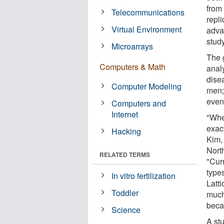
from
Telecommunications
repli
Virtual Environment
adva
study
Microarrays
The 
Computers & Math
analy
dise
Computer Modeling
men; 
even
Computers and
Internet
"Whe
exact
Hacking
Kim,
Nort
RELATED TERMS
"Curr
type
In vitro fertilization
Latt
Toddler
much
beca
Science
A st