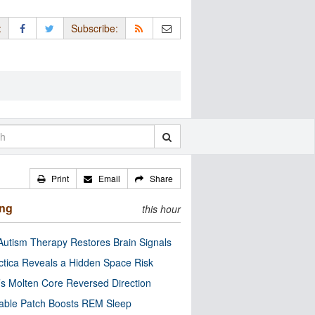
:
Subscribe:
Print
Email
Share
ing
this hour
utism Therapy Restores Brain Signals
ctica Reveals a Hidden Space Risk
’s Molten Core Reversed Direction
able Patch Boosts REM Sleep