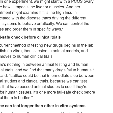
 in one experiment, we might start with a PCOS ovary
e how it impacts the liver or muscles. Another
iment might examine if it is the high insulin
iated with the disease that's driving the different
n systems to behave erratically. We can control the
ues and order them in specific ways."
l-safe check before clinical trials
current method of testing new drugs begins in the lab
dish (in vitro), then is tested in animal models, and
moves to human clinical trials.
re's nothing in between animal testing and human
cal trials, and we find that many drugs fail in humans,"
said. "Lattice could be that intermediate step between
l studies and clinical trials, because we can test
 that have passed animal studies to see if they're
for human tissues. It's one more fail-safe check before
ut them in bodies."
ice can test longer than other in vitro systems