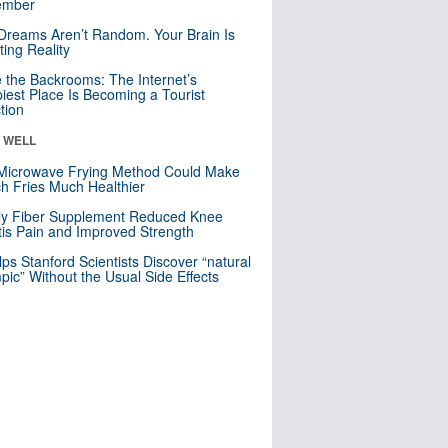
mber
Dreams Aren’t Random. Your Brain Is
ting Reality
e the Backrooms: The Internet’s
iest Place Is Becoming a Tourist
ction
& WELL
Microwave Frying Method Could Make
h Fries Much Healthier
ly Fiber Supplement Reduced Knee
itis Pain and Improved Strength
lps Stanford Scientists Discover “natural
ic” Without the Usual Side Effects