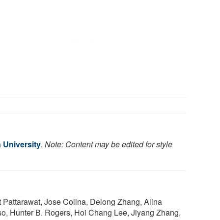
 University
.
Note: Content may be edited for style
Pattarawat, Jose Colina, Delong Zhang, Alina
so, Hunter B. Rogers, Hoi Chang Lee, Jiyang Zhang,