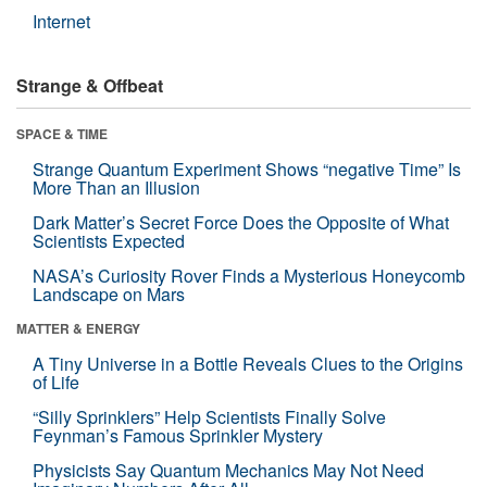
Internet
Strange & Offbeat
SPACE & TIME
Strange Quantum Experiment Shows “negative Time” Is
More Than an Illusion
Dark Matter’s Secret Force Does the Opposite of What
Scientists Expected
NASA’s Curiosity Rover Finds a Mysterious Honeycomb
Landscape on Mars
MATTER & ENERGY
A Tiny Universe in a Bottle Reveals Clues to the Origins
of Life
“Silly Sprinklers” Help Scientists Finally Solve
Feynman’s Famous Sprinkler Mystery
Physicists Say Quantum Mechanics May Not Need