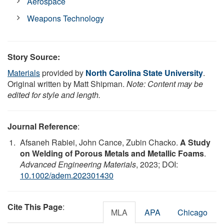
Aerospace
Weapons Technology
Story Source:
Materials
provided by
North Carolina State University
.
Original written by Matt Shipman.
Note: Content may be
edited for style and length.
Journal Reference
:
Afsaneh Rabiei, John Cance, Zubin Chacko.
A Study
on Welding of Porous Metals and Metallic Foams
.
Advanced Engineering Materials
, 2023; DOI:
10.1002/adem.202301430
Cite This Page
:
MLA
APA
Chicago