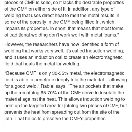
pieces of CMF is solid, so it lacks the desirable properties
of the CMF on either side of it. In addition, any type of
welding that uses direct heat to melt the metal results in
some of the porosity in the CMF being filled in, which
impairs its properties. In short, that means that most forms
of traditional welding don't work well with metal foams."
However, the researchers have now identified a form of
welding that works very well. It's called induction welding,
and it uses an induction coil to create an electromagnetic
field that heats the metal for welding.
"Because CMF is only 30-35% metal, the electromagnetic
field is able to penetrate deeply into the material -- allowing
for a good weld," Rabiei says. "The air pockets that make
up the remaining 65-70% of the CMF serve to insulate the
material against the heat. This allows induction welding to
heat up the targeted area for joining two pieces of CMF, but
prevents the heat from spreading out from the site of the
join. That helps to preserve the CMF's properties.