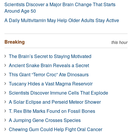
Scientists Discover a Major Brain Change That Starts
Around Age 50
A Daily Multivitamin May Help Older Adults Stay Active
Breaking
this hour
The Brain’s Secret to Staying Motivated
Ancient Snake Brain Reveals a Secret
This Giant “Terror Croc” Ate Dinosaurs
Tuscany Hides a Vast Magma Reservoir
Scientists Discover Immune Cells That Explode
A Solar Eclipse and Perseid Meteor Shower
T. Rex Bite Marks Found on Fossil Bones
A Jumping Gene Crosses Species
Chewing Gum Could Help Fight Oral Cancer