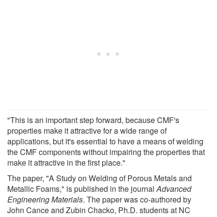
"This is an important step forward, because CMF's
properties make it attractive for a wide range of
applications, but it's essential to have a means of welding
the CMF components without impairing the properties that
make it attractive in the first place."
The paper, "A Study on Welding of Porous Metals and
Metallic Foams," is published in the journal
Advanced
Engineering Materials
. The paper was co-authored by
John Cance and Zubin Chacko, Ph.D. students at NC