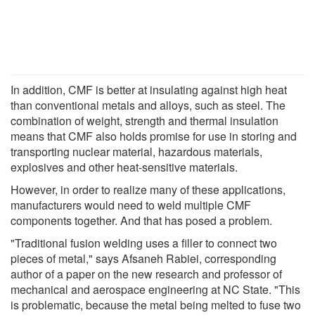
In addition, CMF is better at insulating against high heat
than conventional metals and alloys, such as steel. The
combination of weight, strength and thermal insulation
means that CMF also holds promise for use in storing and
transporting nuclear material, hazardous materials,
explosives and other heat-sensitive materials.
However, in order to realize many of these applications,
manufacturers would need to weld multiple CMF
components together. And that has posed a problem.
"Traditional fusion welding uses a filler to connect two
pieces of metal," says Afsaneh Rabiei, corresponding
author of a paper on the new research and professor of
mechanical and aerospace engineering at NC State. "This
is problematic, because the metal being melted to fuse two