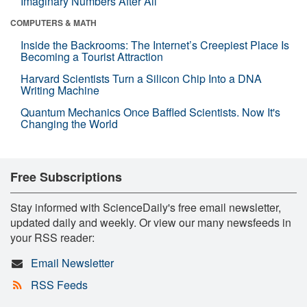
Imaginary Numbers After All
COMPUTERS & MATH
Inside the Backrooms: The Internet’s Creepiest Place Is
Becoming a Tourist Attraction
Harvard Scientists Turn a Silicon Chip Into a DNA
Writing Machine
Quantum Mechanics Once Baffled Scientists. Now It's
Changing the World
Free Subscriptions
Stay informed with ScienceDaily's free email newsletter,
updated daily and weekly. Or view our many newsfeeds in
your RSS reader:
Email Newsletter
RSS Feeds