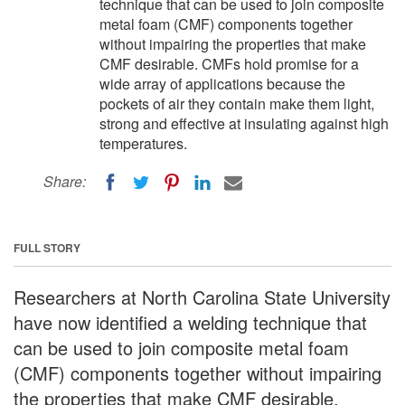
technique that can be used to join composite
metal foam (CMF) components together
without impairing the properties that make
CMF desirable. CMFs hold promise for a
wide array of applications because the
pockets of air they contain make them light,
strong and effective at insulating against high
temperatures.
Share:
FULL STORY
Researchers at North Carolina State University
have now identified a welding technique that
can be used to join composite metal foam
(CMF) components together without impairing
the properties that make CMF desirable.