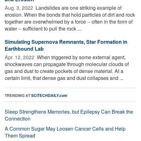
Aug. 3, 2022 
Landslides are one striking example of
erosion. When the bonds that hold particles of dirt and rock
together are overwhelmed by a force -- often in the form of
water -- sufficient to pull the rock ...
Simulating Supernova Remnants, Star Formation in
Earthbound Lab
Apr. 12, 2022 
When triggered by some external agent,
shockwaves can propagate through molecular clouds of
gas and dust to create pockets of dense material. At a
certain limit, that dense gas and dust collapses and ...
TRENDING AT
SCITECHDAILY.com
Sleep Strengthens Memories, but Epilepsy Can Break the
Connection
A Common Sugar May Loosen Cancer Cells and Help
Them Spread