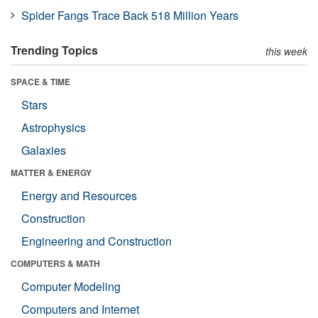
Spider Fangs Trace Back 518 Million Years
Trending Topics
this week
SPACE & TIME
Stars
Astrophysics
Galaxies
MATTER & ENERGY
Energy and Resources
Construction
Engineering and Construction
COMPUTERS & MATH
Computer Modeling
Computers and Internet