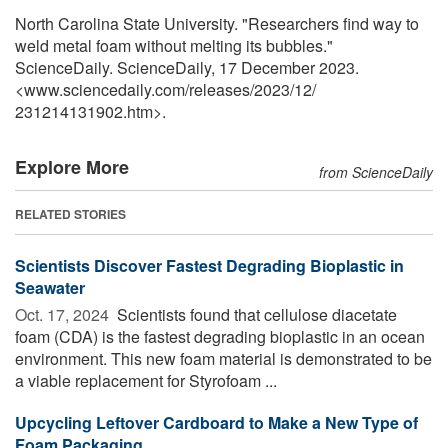
North Carolina State University. "Researchers find way to
weld metal foam without melting its bubbles."
ScienceDaily. ScienceDaily, 17 December 2023.
<www.sciencedaily.com
/
releases
/
2023
/
12
/
231214131902.htm>.
Explore More
from ScienceDaily
RELATED STORIES
Scientists Discover Fastest Degrading Bioplastic in
Seawater
Oct. 17, 2024 
Scientists found that cellulose diacetate
foam (CDA) is the fastest degrading bioplastic in an ocean
environment. This new foam material is demonstrated to be
a viable replacement for Styrofoam ...
Upcycling Leftover Cardboard to Make a New Type of
Foam Packaging