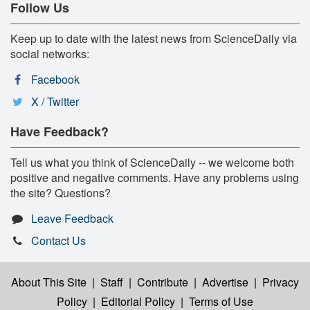
Follow Us
Keep up to date with the latest news from ScienceDaily via
social networks:
Facebook
X / Twitter
Have Feedback?
Tell us what you think of ScienceDaily -- we welcome both
positive and negative comments. Have any problems using
the site? Questions?
Leave Feedback
Contact Us
About This Site
|
Staff
|
Contribute
|
Advertise
|
Privacy
Policy
|
Editorial Policy
|
Terms of Use