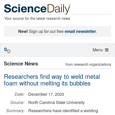
Your source for the latest research news
New!
Sign up for our free
email newsletter
.
S
Toggle
Menu
D
navigation
Science News
from research organizations
Researchers find way to weld metal
foam without melting its bubbles
Date:
December 17, 2023
Source:
North Carolina State University
Summary:
Researchers have identified a welding