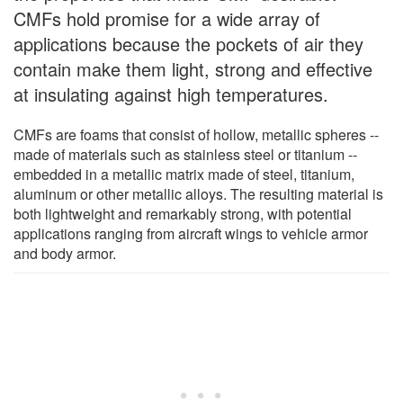
CMFs hold promise for a wide array of
applications because the pockets of air they
contain make them light, strong and effective
at insulating against high temperatures.
CMFs are foams that consist of hollow, metallic spheres --
made of materials such as stainless steel or titanium --
embedded in a metallic matrix made of steel, titanium,
aluminum or other metallic alloys. The resulting material is
both lightweight and remarkably strong, with potential
applications ranging from aircraft wings to vehicle armor
and body armor.