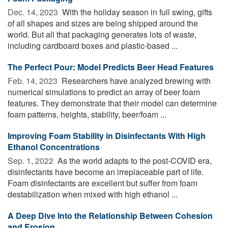
Dec. 14, 2023 
With the holiday season in full swing, gifts
of all shapes and sizes are being shipped around the
world. But all that packaging generates lots of waste,
including cardboard boxes and plastic-based ...
The Perfect Pour: Model Predicts Beer Head Features
Feb. 14, 2023 
Researchers have analyzed brewing with
numerical simulations to predict an array of beer foam
features. They demonstrate that their model can determine
foam patterns, heights, stability, beer/foam ...
Improving Foam Stability in Disinfectants With High
Ethanol Concentrations
Sep. 1, 2022 
As the world adapts to the post-COVID era,
disinfectants have become an irreplaceable part of life.
Foam disinfectants are excellent but suffer from foam
destabilization when mixed with high ethanol ...
A Deep Dive Into the Relationship Between Cohesion
and Erosion