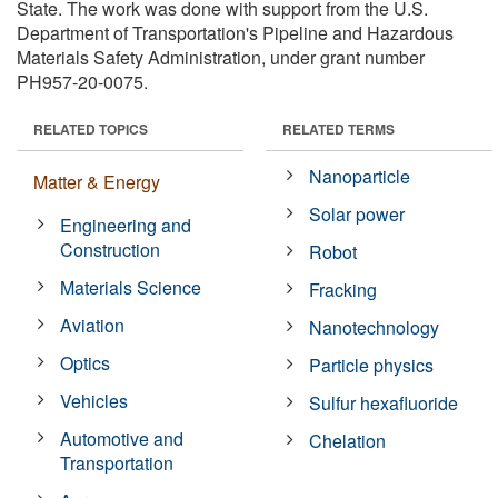
State. The work was done with support from the U.S.
Department of Transportation's Pipeline and Hazardous
Materials Safety Administration, under grant number
PH957-20-0075.
RELATED TOPICS
RELATED TERMS
Nanoparticle
Matter & Energy
Solar power
Engineering and
Construction
Robot
Materials Science
Fracking
Aviation
Nanotechnology
Optics
Particle physics
Vehicles
Sulfur hexafluoride
Automotive and
Chelation
Transportation