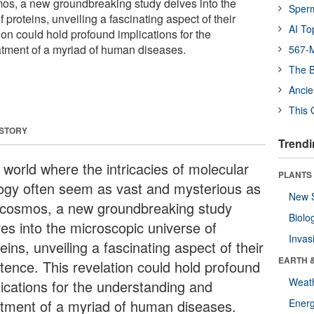
os, a new groundbreaking study delves into the
Sper
 proteins, unveiling a fascinating aspect of their
AI To
ion could hold profound implications for the
tment of a myriad of human diseases.
567-M
The B
Ancie
This 
 STORY
Trendi
 world where the intricacies of molecular
PLANTS
logy often seem as vast and mysterious as
New 
 cosmos, a new groundbreaking study
Biolo
ves into the microscopic universe of
Invas
eins, unveiling a fascinating aspect of their
EARTH 
stence. This revelation could hold profound
Weat
lications for the understanding and
atment of a myriad of human diseases.
Energ