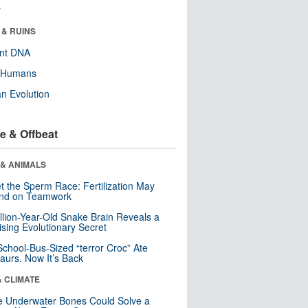
r
 & RUINS
ent DNA
y Humans
n Evolution
e & Offbeat
 & ANIMALS
t the Sperm Race: Fertilization May
nd on Teamwork
llion-Year-Old Snake Brain Reveals a
ising Evolutionary Secret
School-Bus-Sized “terror Croc” Ate
aurs. Now It’s Back
& CLIMATE
 Underwater Bones Could Solve a