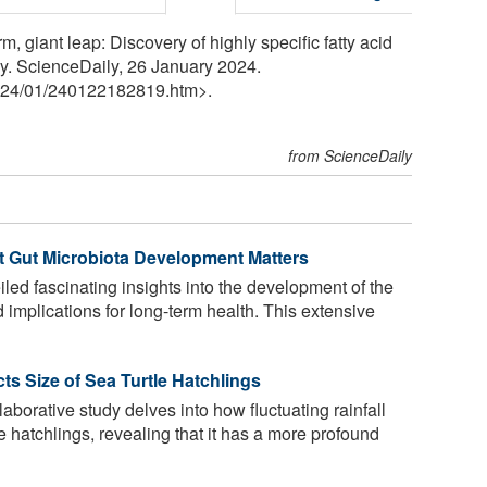
 giant leap: Discovery of highly specific fatty acid
ly. ScienceDaily, 26 January 2024.
24
/
01
/
240122182819.htm>.
from ScienceDaily
t Gut Microbiota Development Matters
ed fascinating insights into the development of the
d implications for long-term health. This extensive
ts Size of Sea Turtle Hatchlings
laborative study delves into how fluctuating rainfall
e hatchlings, revealing that it has a more profound