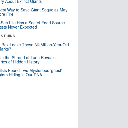
ry About Extinct Giants
est Way to Save Giant Sequoias May
re Fire
Sea Life Has a Secret Food Source
tists Never Expected
 & RUINS
. Rex Leave These 66-Million-Year-Old
Marks?
n the Shroud of Turin Reveals
ries of Hidden History
tists Found Two Mysterious ‘ghost’
tors Hiding in Our DNA