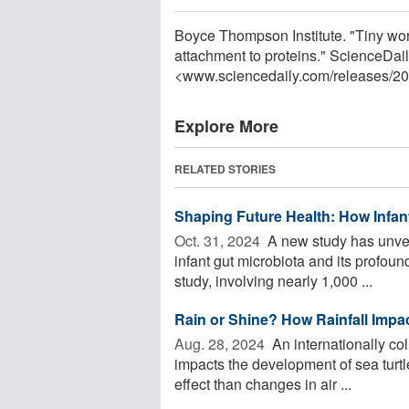
Boyce Thompson Institute. "Tiny worm,
attachment to proteins." ScienceDai
<www.sciencedaily.com
/
releases
/
20
Explore More
RELATED STORIES
Shaping Future Health: How Infan
Oct. 31, 2024 
A new study has unveil
infant gut microbiota and its profoun
study, involving nearly 1,000 ...
Rain or Shine? How Rainfall Impac
Aug. 28, 2024 
An internationally col
impacts the development of sea turtl
effect than changes in air ...