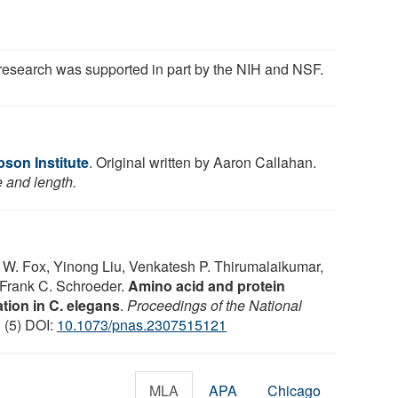
research was supported in part by the NIH and NSF.
on Institute
. Original written by Aaron Callahan.
e and length.
W. Fox, Yinong Liu, Venkatesh P. Thirumalaikumar,
 Frank C. Schroeder.
Amino acid and protein
lation in C. elegans
.
Proceedings of the National
1 (5) DOI:
10.1073/pnas.2307515121
MLA
APA
Chicago