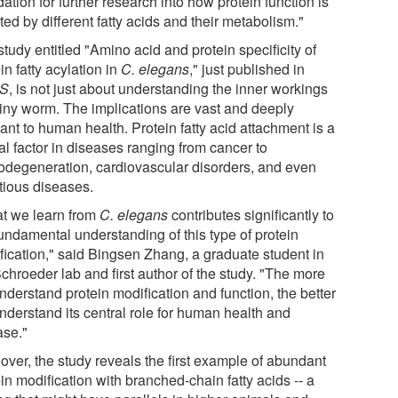
ation for further research into how protein function is
ted by different fatty acids and their metabolism."
tudy entitled "Amino acid and protein specificity of
in fatty acylation in
C. elegans
," just published in
S
, is not just about understanding the inner workings
 tiny worm. The implications are vast and deeply
ant to human health. Protein fatty acid attachment is a
cal factor in diseases ranging from cancer to
odegeneration, cardiovascular disorders, and even
ctious diseases.
t we learn from
C. elegans
contributes significantly to
fundamental understanding of this type of protein
fication," said Bingsen Zhang, a graduate student in
chroeder lab and first author of the study. "The more
nderstand protein modification and function, the better
nderstand its central role for human health and
ase."
over, the study reveals the first example of abundant
in modification with branched-chain fatty acids -- a