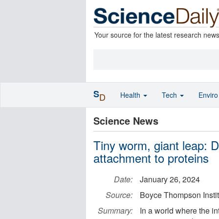
Your source for the latest research new
S
Health
Tech
Envir
D
Science News
Tiny worm, giant leap: Di
attachment to proteins
Date:
January 26, 2024
Source:
Boyce Thompson Instit
Summary:
In a world where the in