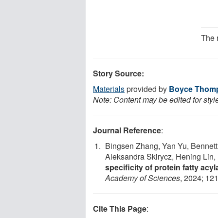
The 
Story Source:
Materials
provided by
Boyce Thomps
Note: Content may be edited for styl
Journal Reference
:
Bingsen Zhang, Yan Yu, Bennett 
Aleksandra Skirycz, Hening Lin,
specificity of protein fatty acy
Academy of Sciences
, 2024; 12
Cite This Page
: