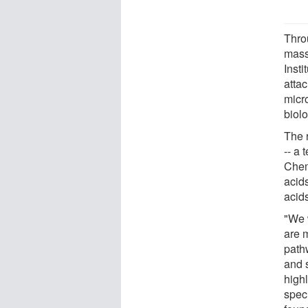
Thro
mass
Insti
atta
micr
biol
The 
-- a
Chem
acids
acid
"We 
are m
path
and 
high
speci