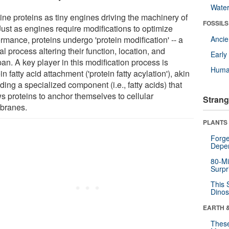
Wate
ine proteins as tiny engines driving the machinery of
FOSSILS
 Just as engines require modifications to optimize
rmance, proteins undergo 'protein modification' -- a
Anci
al process altering their function, location, and
Earl
pan. A key player in this modification process is
Huma
in fatty acid attachment ('protein fatty acylation'), akin
ding a specialized component (i.e., fatty acids) that
ws proteins to anchor themselves to cellular
Strang
branes.
PLANTS
Forge
Depe
80-Mi
Surpr
This 
Dinos
EARTH 
These