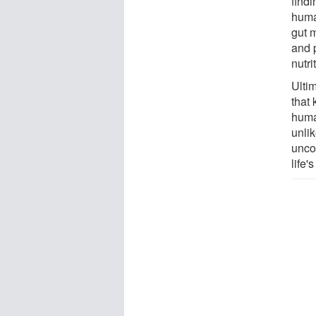
findi
huma
gut 
and 
nutri
Ulti
that
huma
unlik
unco
life'