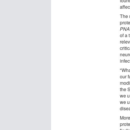
found
affec
The s
prote
PNA
of a
relev
criti
neur
infe
"Wha
our 
modi
the S
we u
we u
dise
More
prote