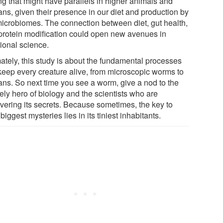
ng that might have parallels in higher animals and
ns, given their presence in our diet and production by
microbiomes. The connection between diet, gut health,
protein modification could open new avenues in
tional science.
mately, this study is about the fundamental processes
 keep every creature alive, from microscopic worms to
ns. So next time you see a worm, give a nod to the
ely hero of biology and the scientists who are
vering its secrets. Because sometimes, the key to
s biggest mysteries lies in its tiniest inhabitants.