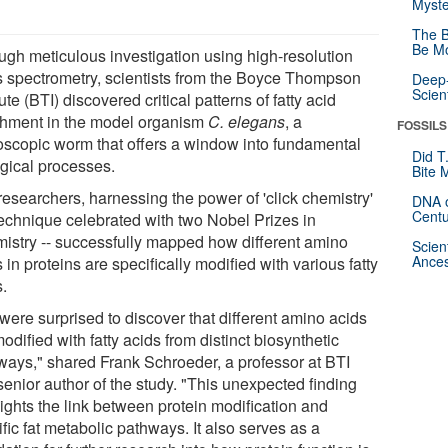
Myste
The B
Be Mo
ugh meticulous investigation using high-resolution
 spectrometry, scientists from the Boyce Thompson
Deep-
Scien
tute (BTI) discovered critical patterns of fatty acid
chment in the model organism
C. elegans
, a
FOSSILS
oscopic worm that offers a window into fundamental
Did T
ogical processes.
Bite 
researchers, harnessing the power of 'click chemistry'
DNA o
Centu
 technique celebrated with two Nobel Prizes in
istry -- successfully mapped how different amino
Scien
Ances
 in proteins are specifically modified with various fatty
s.
were surprised to discover that different amino acids
odified with fatty acids from distinct biosynthetic
ways," shared Frank Schroeder, a professor at BTI
senior author of the study. "This unexpected finding
lights the link between protein modification and
fic fat metabolic pathways. It also serves as a