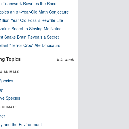
m Teamwork Rewrites the Race
pples an 87-Year-Old Math Conjecture
illion-Year-Old Fossils Rewrite Life
rain’s Secret to Staying Motivated
nt Snake Brain Reveals a Secret
Giant “Terror Croc” Ate Dinosaurs
ng Topics
this week
 & ANIMALS
Species
gy
ive Species
& CLIMATE
her
y and the Environment