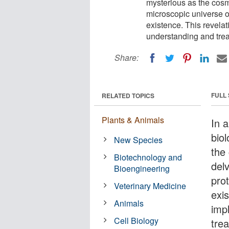
mysterious as the cosm
microscopic universe of
existence. This revelat
understanding and trea
Share:
FULL
RELATED TOPICS
Plants & Animals
In a
bio
New Species
the
Biotechnology and
del
Bioengineering
prot
Veterinary Medicine
exi
Animals
imp
Cell Biology
tre