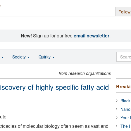
Follow
s
New!
Sign up for our free
email newsletter
.
o
Society
Quirky
from research organizations
scovery of highly specific fatty acid
Break
Black
Nanor
ute
Your 
tricacies of molecular biology often seem as vast and
The H