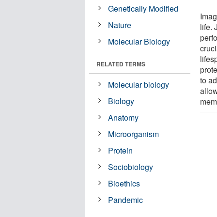
Genetically Modified
Imag
Nature
life.
perfo
Molecular Biology
cruci
lifes
RELATED TERMS
prote
to ad
Molecular biology
allo
Biology
mem
Anatomy
Microorganism
Protein
Sociobiology
Bioethics
Pandemic