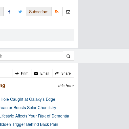
:
Subscribe:
Print
Email
Share
ing
this hour
 Hole Caught at Galaxy’s Edge
eactor Boosts Solar Chemistry
Lifestyle Affects Your Risk of Dementia
idden Trigger Behind Back Pain